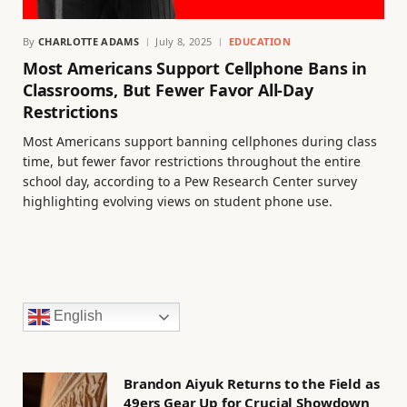
By
CHARLOTTE ADAMS
July 8, 2025
EDUCATION
Most Americans Support Cellphone Bans in
Classrooms, But Fewer Favor All-Day
Restrictions
Most Americans support banning cellphones during class
time, but fewer favor restrictions throughout the entire
school day, according to a Pew Research Center survey
highlighting evolving views on student phone use.
English
Brandon Aiyuk Returns to the Field as
49ers Gear Up for Crucial Showdown