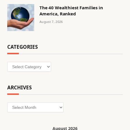
The 40 Wealthiest Families in
America, Ranked
August 7, 2026
CATEGORIES
Categories
ARCHIVES
Archives
August 2026