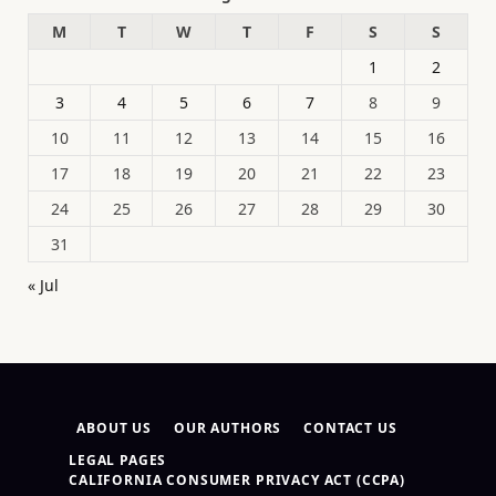
M
T
W
T
F
S
S
1
2
3
4
5
6
7
8
9
10
11
12
13
14
15
16
17
18
19
20
21
22
23
24
25
26
27
28
29
30
31
« Jul
ABOUT US
OUR AUTHORS
CONTACT US
LEGAL PAGES
CALIFORNIA CONSUMER PRIVACY ACT (CCPA)