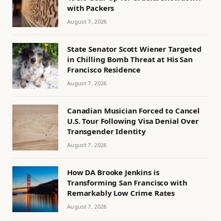
with Packers
August 7, 2026
State Senator Scott Wiener Targeted
in Chilling Bomb Threat at His San
Francisco Residence
August 7, 2026
Canadian Musician Forced to Cancel
U.S. Tour Following Visa Denial Over
Transgender Identity
August 7, 2026
How DA Brooke Jenkins is
Transforming San Francisco with
Remarkably Low Crime Rates
August 7, 2026