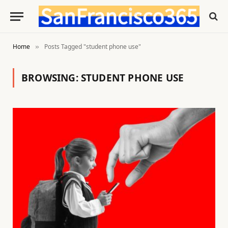
Home
Posts Tagged "student phone use"
»
BROWSING:
STUDENT PHONE USE