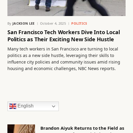
By
JACKSON LEE
October 4, 2025
POLITICS
San Francisco Tech Workers Dive Into Local
Politics as Their Exciting New Side Hustle
Many tech workers in San Francisco are turning to local
politics as a new side hustle, leveraging their skills to
influence city policies and community issues amid rising
housing and economic challenges, NBC News reports.
English
Brandon Aiyuk Returns to the Field as