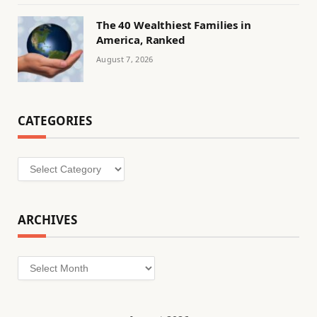
The 40 Wealthiest Families in
America, Ranked
August 7, 2026
CATEGORIES
Categories
ARCHIVES
Archives