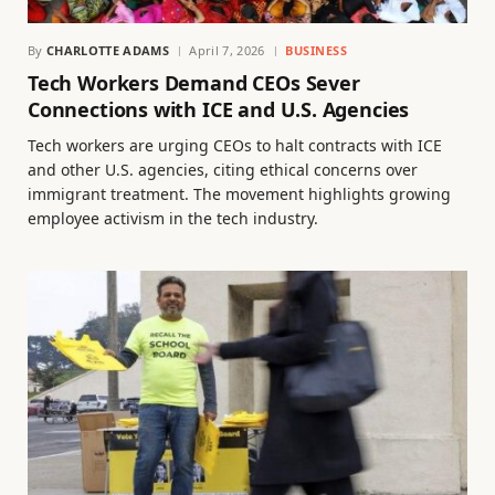
By
CHARLOTTE ADAMS
April 7, 2026
BUSINESS
Tech Workers Demand CEOs Sever
Connections with ICE and U.S. Agencies
Tech workers are urging CEOs to halt contracts with ICE
and other U.S. agencies, citing ethical concerns over
immigrant treatment. The movement highlights growing
employee activism in the tech industry.