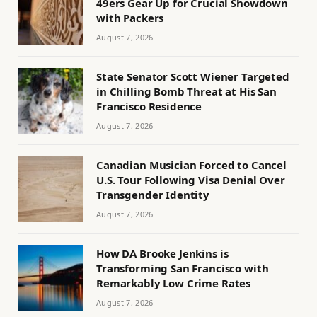
49ers Gear Up for Crucial Showdown
with Packers
August 7, 2026
State Senator Scott Wiener Targeted
in Chilling Bomb Threat at His San
Francisco Residence
August 7, 2026
Canadian Musician Forced to Cancel
U.S. Tour Following Visa Denial Over
Transgender Identity
August 7, 2026
How DA Brooke Jenkins is
Transforming San Francisco with
Remarkably Low Crime Rates
August 7, 2026