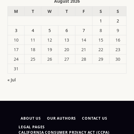
August 2026
M
T
W
T
F
S
S
1
2
3
4
5
6
7
8
9
10
11
12
13
14
15
16
17
18
19
20
21
22
23
24
25
26
27
28
29
30
31
« Jul
ABOUT US
OUR AUTHORS
CONTACT US
LEGAL PAGES
CALIFORNIA CONSUMER PRIVACY ACT (CCPA)