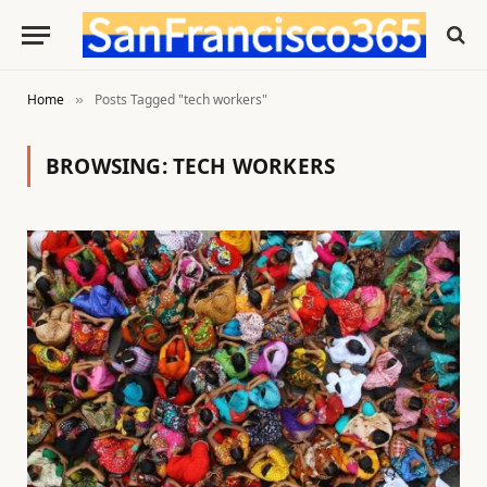
Home
Posts Tagged "tech workers"
»
BROWSING:
TECH WORKERS