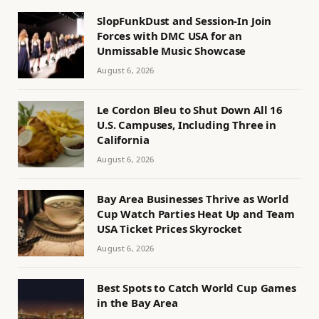
SlopFunkDust and Session-In Join
Forces with DMC USA for an
Unmissable Music Showcase
August 6, 2026
Le Cordon Bleu to Shut Down All 16
U.S. Campuses, Including Three in
California
August 6, 2026
Bay Area Businesses Thrive as World
Cup Watch Parties Heat Up and Team
USA Ticket Prices Skyrocket
August 6, 2026
Best Spots to Catch World Cup Games
in the Bay Area