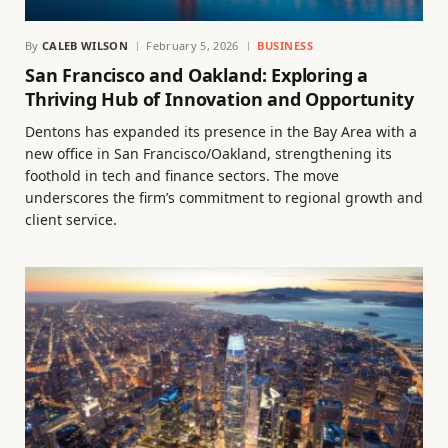
By
CALEB WILSON
February 5, 2026
BUSINESS
San Francisco and Oakland: Exploring a
Thriving Hub of Innovation and Opportunity
Dentons has expanded its presence in the Bay Area with a
new office in San Francisco/Oakland, strengthening its
foothold in tech and finance sectors. The move
underscores the firm’s commitment to regional growth and
client service.