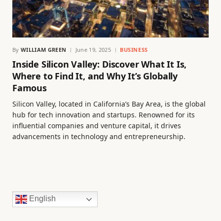
By
WILLIAM GREEN
June 19, 2025
BUSINESS
Inside Silicon Valley: Discover What It Is,
Where to Find It, and Why It’s Globally
Famous
Silicon Valley, located in California’s Bay Area, is the global
hub for tech innovation and startups. Renowned for its
influential companies and venture capital, it drives
advancements in technology and entrepreneurship.
English