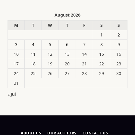
August 2026
M
T
W
T
F
S
S
1
2
3
4
5
6
7
8
9
10
11
12
13
14
15
16
17
18
19
20
21
22
23
24
25
26
27
28
29
30
31
« Jul
ABOUT US
OUR AUTHORS
CONTACT US