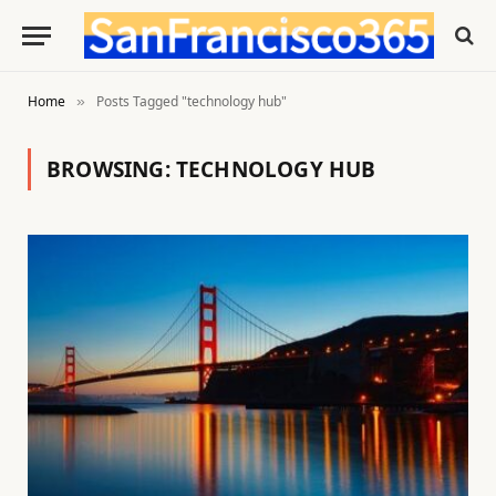
Home
Posts Tagged "technology hub"
»
BROWSING:
TECHNOLOGY HUB