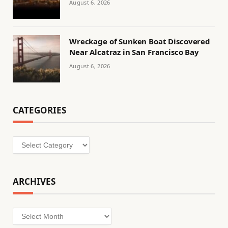
August 6, 2026
Wreckage of Sunken Boat Discovered
Near Alcatraz in San Francisco Bay
August 6, 2026
CATEGORIES
Categories
ARCHIVES
Archives