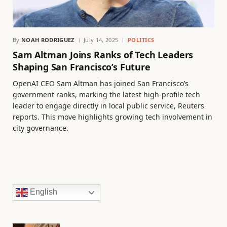
By
NOAH RODRIGUEZ
July 14, 2025
POLITICS
Sam Altman Joins Ranks of Tech Leaders
Shaping San Francisco’s Future
OpenAI CEO Sam Altman has joined San Francisco’s
government ranks, marking the latest high-profile tech
leader to engage directly in local public service, Reuters
reports. This move highlights growing tech involvement in
city governance.
English