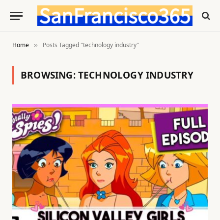
Home
Posts Tagged "technology industry"
»
BROWSING:
TECHNOLOGY INDUSTRY