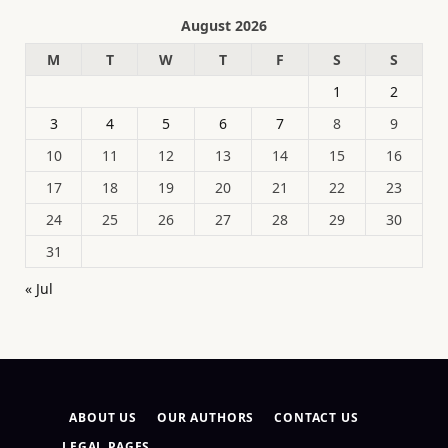
August 2026
M
T
W
T
F
S
S
1
2
3
4
5
6
7
8
9
10
11
12
13
14
15
16
17
18
19
20
21
22
23
24
25
26
27
28
29
30
31
« Jul
ABOUT US
OUR AUTHORS
CONTACT US
LEGAL PAGES