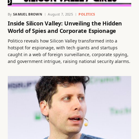
By
SAMUEL BROWN
August 7, 2025
POLITICS
Inside Silicon Valley: Unveiling the Hidden
World of Spies and Corporate Espionage
Politico reveals how Silicon Valley transformed into a
hotspot for espionage, with tech giants and startups
caught in a web of foreign surveillance, corporate spying,
and government intrigue, raising national security alarms.