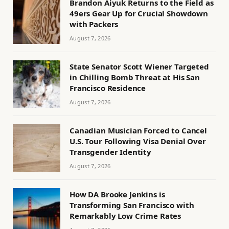
Brandon Aiyuk Returns to the Field as
49ers Gear Up for Crucial Showdown
with Packers
August 7, 2026
State Senator Scott Wiener Targeted
in Chilling Bomb Threat at His San
Francisco Residence
August 7, 2026
Canadian Musician Forced to Cancel
U.S. Tour Following Visa Denial Over
Transgender Identity
August 7, 2026
How DA Brooke Jenkins is
Transforming San Francisco with
Remarkably Low Crime Rates