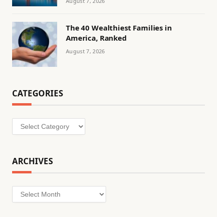
August 7, 2026
The 40 Wealthiest Families in
America, Ranked
August 7, 2026
CATEGORIES
Categories
ARCHIVES
Archives