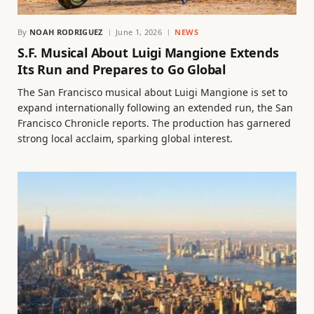
By
NOAH RODRIGUEZ
June 1, 2026
NEWS
S.F. Musical About Luigi Mangione Extends
Its Run and Prepares to Go Global
The San Francisco musical about Luigi Mangione is set to
expand internationally following an extended run, the San
Francisco Chronicle reports. The production has garnered
strong local acclaim, sparking global interest.