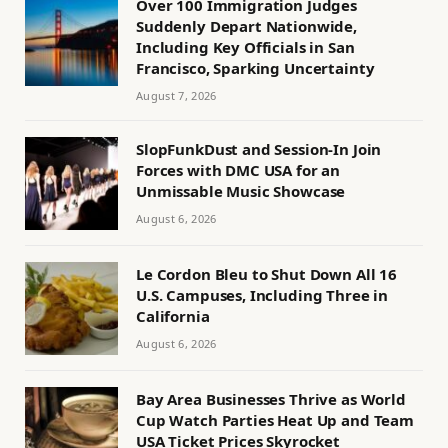
Over 100 Immigration Judges
Suddenly Depart Nationwide,
Including Key Officials in San
Francisco, Sparking Uncertainty
August 7, 2026
SlopFunkDust and Session-In Join
Forces with DMC USA for an
Unmissable Music Showcase
August 6, 2026
Le Cordon Bleu to Shut Down All 16
U.S. Campuses, Including Three in
California
August 6, 2026
Bay Area Businesses Thrive as World
Cup Watch Parties Heat Up and Team
USA Ticket Prices Skyrocket