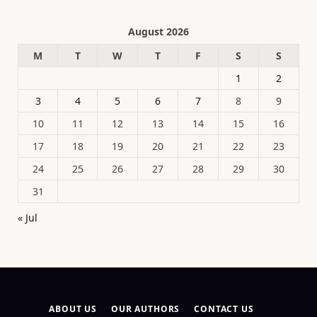
August 2026
M
T
W
T
F
S
S
1
2
3
4
5
6
7
8
9
10
11
12
13
14
15
16
17
18
19
20
21
22
23
24
25
26
27
28
29
30
31
« Jul
ABOUT US
OUR AUTHORS
CONTACT US