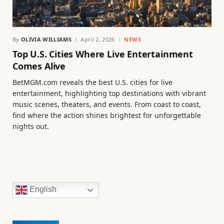
By
OLIVIA WILLIAMS
April 2, 2026
NEWS
Top U.S. Cities Where Live Entertainment
Comes Alive
BetMGM.com reveals the best U.S. cities for live
entertainment, highlighting top destinations with vibrant
music scenes, theaters, and events. From coast to coast,
find where the action shines brightest for unforgettable
nights out.
English