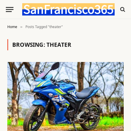
Home
Posts Tagged "theater"
»
BROWSING:
THEATER