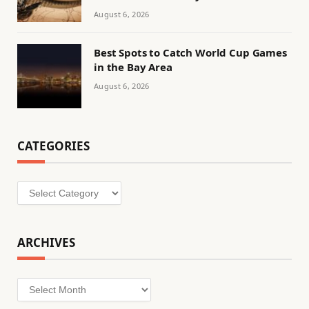
August 6, 2026
Best Spots to Catch World Cup Games
in the Bay Area
August 6, 2026
CATEGORIES
Categories
ARCHIVES
Archives