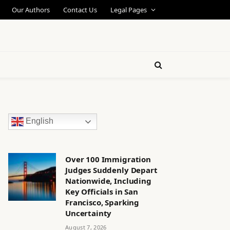
Our Authors
Contact Us
Legal Pages
English
Over 100 Immigration
Judges Suddenly Depart
Nationwide, Including
Key Officials in San
Francisco, Sparking
Uncertainty
August 7, 2026