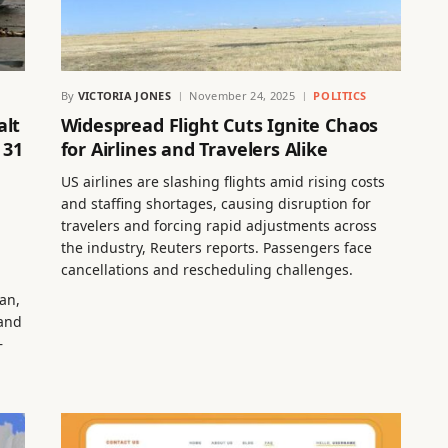
By
VICTORIA JONES
November 24, 2025
POLITICS
alt
Widespread Flight Cuts Ignite Chaos
 31
for Airlines and Travelers Alike
US airlines are slashing flights amid rising costs
and staffing shortages, causing disruption for
travelers and forcing rapid adjustments across
the industry, Reuters reports. Passengers face
cancellations and rescheduling challenges.
an,
 and
–