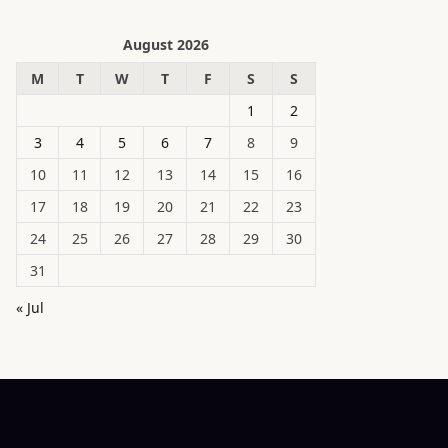
August 2026
M
T
W
T
F
S
S
1
2
3
4
5
6
7
8
9
10
11
12
13
14
15
16
17
18
19
20
21
22
23
24
25
26
27
28
29
30
31
« Jul