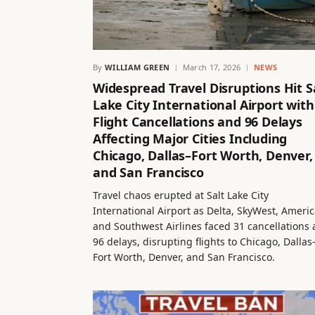
By
WILLIAM GREEN
March 17, 2026
NEWS
Widespread Travel Disruptions Hit S
Lake City International Airport with
Flight Cancellations and 96 Delays
Affecting Major Cities Including
Chicago, Dallas–Fort Worth, Denver,
and San Francisco
Travel chaos erupted at Salt Lake City
International Airport as Delta, SkyWest, Americ
and Southwest Airlines faced 31 cancellations
96 delays, disrupting flights to Chicago, Dallas
Fort Worth, Denver, and San Francisco.