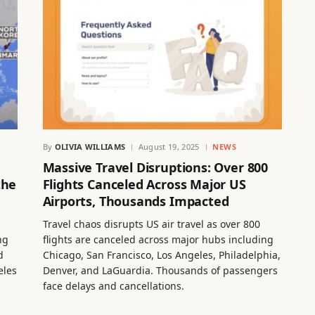
By
OLIVIA WILLIAMS
August 19, 2025
NEWS
Massive Travel Disruptions: Over 800
the
Flights Canceled Across Major US
Airports, Thousands Impacted
Travel chaos disrupts US air travel as over 800
ng
flights are canceled across major hubs including
d
Chicago, San Francisco, Los Angeles, Philadelphia,
eles
Denver, and LaGuardia. Thousands of passengers
face delays and cancellations.