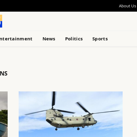
About Us
ntertainment
News
Politics
Sports
ONS