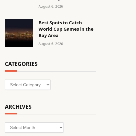
August 6, 2026
Best Spots to Catch
World Cup Games in the
Bay Area
August 6, 2026
CATEGORIES
Categories
ARCHIVES
Archives