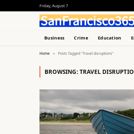
Friday, August 7
Business
Crime
Education
E
Home
Posts Tagged "Travel disruptions"
»
BROWSING:
TRAVEL DISRUPTI