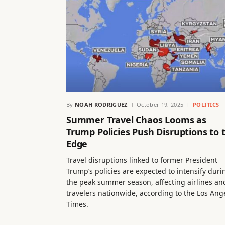
By
NOAH RODRIGUEZ
October 19, 2025
POLITICS
Summer Travel Chaos Looms as
Trump Policies Push Disruptions to 
Edge
Travel disruptions linked to former President
Trump’s policies are expected to intensify duri
the peak summer season, affecting airlines an
travelers nationwide, according to the Los Ang
Times.