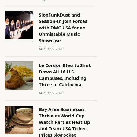
SlopFunkDust and
Session-In Join Forces
with DMC USA for an
Unmissable Music
Showcase
August 6, 2026
Le Cordon Bleu to Shut
Down All 16 U.S.
Campuses, Including
Three in California
August 6, 2026
Bay Area Businesses
Thrive as World Cup
Watch Parties Heat Up
and Team USA Ticket
Prices Skyrocket