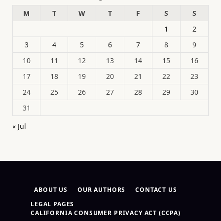
M
T
W
T
F
S
S
1
2
3
4
5
6
7
8
9
10
11
12
13
14
15
16
17
18
19
20
21
22
23
24
25
26
27
28
29
30
31
« Jul
ABOUT US
OUR AUTHORS
CONTACT US
LEGAL PAGES
CALIFORNIA CONSUMER PRIVACY ACT (CCPA)