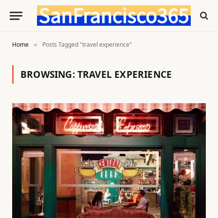
Home
Posts Tagged "travel experience"
»
BROWSING:
TRAVEL EXPERIENCE