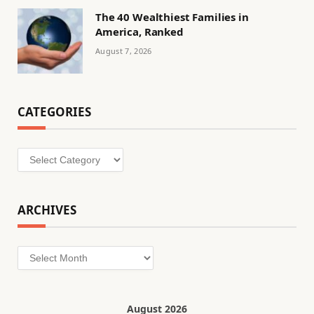
The 40 Wealthiest Families in
America, Ranked
August 7, 2026
CATEGORIES
Categories
ARCHIVES
Archives
August 2026