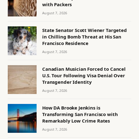
with Packers
August 7, 2026
State Senator Scott Wiener Targeted
in Chilling Bomb Threat at His San
Francisco Residence
August 7, 2026
Canadian Musician Forced to Cancel
U.S. Tour Following Visa Denial Over
Transgender Identity
August 7, 2026
How DA Brooke Jenkins is
Transforming San Francisco with
Remarkably Low Crime Rates
August 7, 2026