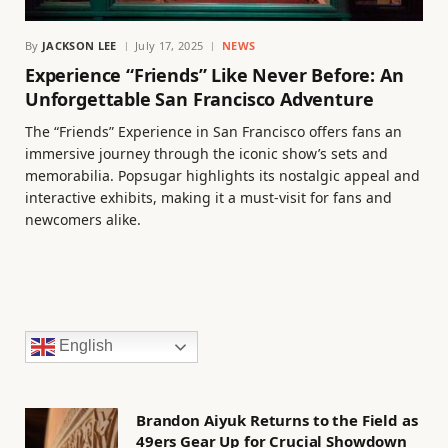
By
JACKSON LEE
July 17, 2025
NEWS
Experience “Friends” Like Never Before: An
Unforgettable San Francisco Adventure
The “Friends” Experience in San Francisco offers fans an
immersive journey through the iconic show’s sets and
memorabilia. Popsugar highlights its nostalgic appeal and
interactive exhibits, making it a must-visit for fans and
newcomers alike.
English
Brandon Aiyuk Returns to the Field as
49ers Gear Up for Crucial Showdown