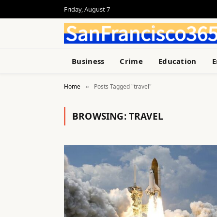
Friday, August 7
Business
Crime
Education
E
Home
Posts Tagged "travel"
»
BROWSING:
TRAVEL