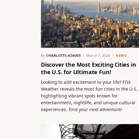
By
CHARLOTTE ADAMS
March 7, 2026
NEWS
Discover the Most Exciting Cities in
the U.S. for Ultimate Fun!
Looking to add excitement to your life? FOX
Weather reveals the most fun cities in the U.S.,
highlighting vibrant spots known for
entertainment, nightlife, and unique cultural
experiences. Find your next adventure!