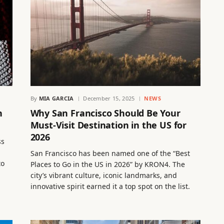
By
MIA GARCIA
December 15, 2025
NEWS
n
Why San Francisco Should Be Your
Must-Visit Destination in the US for
2026
ss
San Francisco has been named one of the “Best
to
Places to Go in the US in 2026” by KRON4. The
city’s vibrant culture, iconic landmarks, and
innovative spirit earned it a top spot on the list.