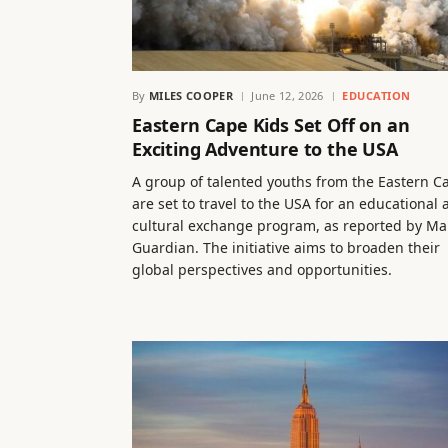
By
MILES COOPER
June 12, 2026
EDUCATION
Eastern Cape Kids Set Off on an
Exciting Adventure to the USA
A group of talented youths from the Eastern C
are set to travel to the USA for an educational
cultural exchange program, as reported by Mai
Guardian. The initiative aims to broaden their
global perspectives and opportunities.