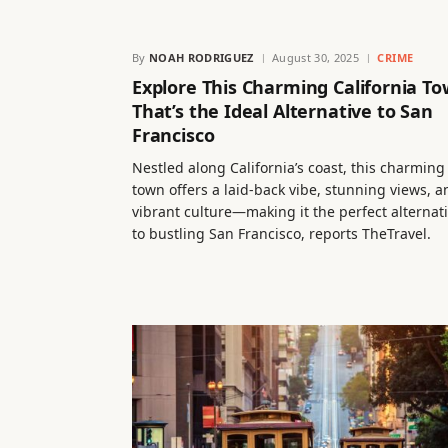
By
NOAH RODRIGUEZ
August 30, 2025
CRIME
Explore This Charming California T
That’s the Ideal Alternative to San
Francisco
Nestled along California’s coast, this charming
town offers a laid-back vibe, stunning views, a
vibrant culture—making it the perfect alternat
to bustling San Francisco, reports TheTravel.