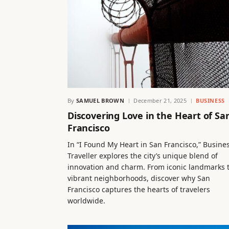
By
SAMUEL BROWN
December 21, 2025
BUSINESS
Discovering Love in the Heart of Sa
Francisco
In “I Found My Heart in San Francisco,” Busine
Traveller explores the city’s unique blend of
innovation and charm. From iconic landmarks 
vibrant neighborhoods, discover why San
Francisco captures the hearts of travelers
worldwide.