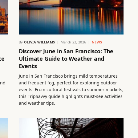
By
OLIVIA WILLIAMS
March 23, 2026
NEWS
Discover June in San Francisco: The
ce
Ultimate Guide to Weather and
Events
June in San Francisco brings mild temperatures
and
and frequent fog, perfect for exploring outdoor
events. From cultural festivals to summer markets,
this TripSavvy guide highlights must-see activities
and weather tips.