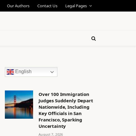
Our Authors
Contact Us
Legal Pages
English
Over 100 Immigration
Judges Suddenly Depart
Nationwide, Including
Key Officials in San
Francisco, Sparking
Uncertainty
August 7, 2026