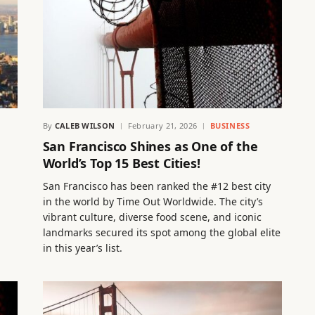
By
CALEB WILSON
February 21, 2026
BUSINESS
San Francisco Shines as One of the
World’s Top 15 Best Cities!
San Francisco has been ranked the #12 best city
in the world by Time Out Worldwide. The city’s
vibrant culture, diverse food scene, and iconic
landmarks secured its spot among the global elite
in this year’s list.