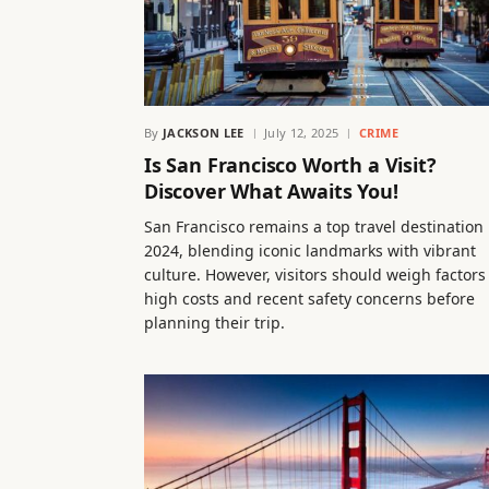
By
JACKSON LEE
July 12, 2025
CRIME
Is San Francisco Worth a Visit?
Discover What Awaits You!
San Francisco remains a top travel destination 
2024, blending iconic landmarks with vibrant
culture. However, visitors should weigh factors 
high costs and recent safety concerns before
planning their trip.