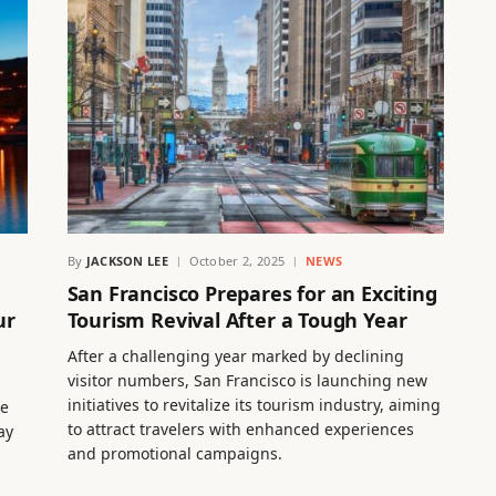
By
JACKSON LEE
October 2, 2025
NEWS
n
San Francisco Prepares for an Exciting
ur
Tourism Revival After a Tough Year
After a challenging year marked by declining
visitor numbers, San Francisco is launching new
initiatives to revitalize its tourism industry, aiming
ce
to attract travelers with enhanced experiences
ay
and promotional campaigns.