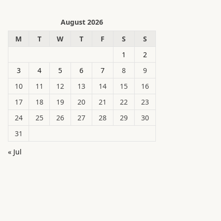
August 2026
M
T
W
T
F
S
S
1
2
3
4
5
6
7
8
9
10
11
12
13
14
15
16
17
18
19
20
21
22
23
24
25
26
27
28
29
30
31
« Jul