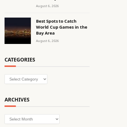
August 6, 2026
Best Spots to Catch
World Cup Games in the
Bay Area
August 6, 2026
CATEGORIES
Categories
ARCHIVES
Archives