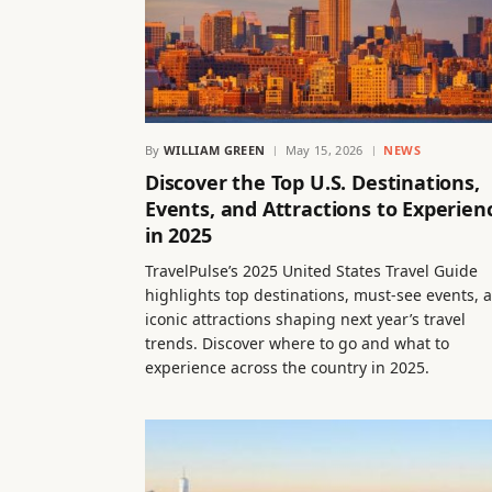
By
WILLIAM GREEN
May 15, 2026
NEWS
Discover the Top U.S. Destinations,
Events, and Attractions to Experien
in 2025
TravelPulse’s 2025 United States Travel Guide
highlights top destinations, must-see events, 
iconic attractions shaping next year’s travel
trends. Discover where to go and what to
experience across the country in 2025.