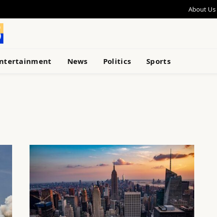
About Us
ntertainment
News
Politics
Sports