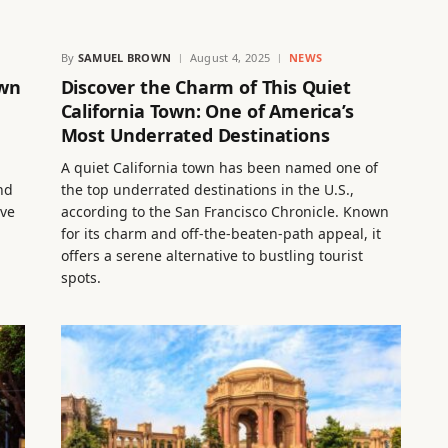
By
SAMUEL BROWN
August 4, 2025
NEWS
own
Discover the Charm of This Quiet
California Town: One of America’s
Most Underrated Destinations
A quiet California town has been named one of
nd
the top underrated destinations in the U.S.,
ive
according to the San Francisco Chronicle. Known
for its charm and off-the-beaten-path appeal, it
offers a serene alternative to bustling tourist
spots.