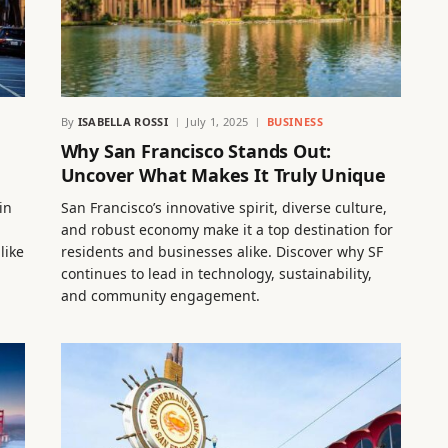
By
ISABELLA ROSSI
July 1, 2025
BUSINESS
Why San Francisco Stands Out:
Uncover What Makes It Truly Unique
in
San Francisco’s innovative spirit, diverse culture,
and robust economy make it a top destination for
like
residents and businesses alike. Discover why SF
continues to lead in technology, sustainability,
and community engagement.