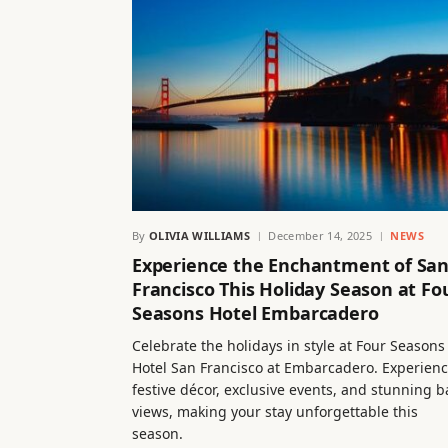
By
OLIVIA WILLIAMS
December 14, 2025
NEWS
Experience the Enchantment of Sa
Francisco This Holiday Season at Fo
Seasons Hotel Embarcadero
Celebrate the holidays in style at Four Seasons
Hotel San Francisco at Embarcadero. Experien
festive décor, exclusive events, and stunning b
views, making your stay unforgettable this
season.