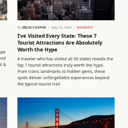
By
MILES COOPER
May 20, 2026
BUSINESS
I’ve Visited Every State: These 7
Tourist Attractions Are Absolutely
Worth the Hype
ape
 and
A traveler who has visited all 50 states reveals the
l &
top 7 tourist attractions truly worth the hype.
From iconic landmarks to hidden gems, these
spots deliver unforgettable experiences beyond
the typical tourist trail.