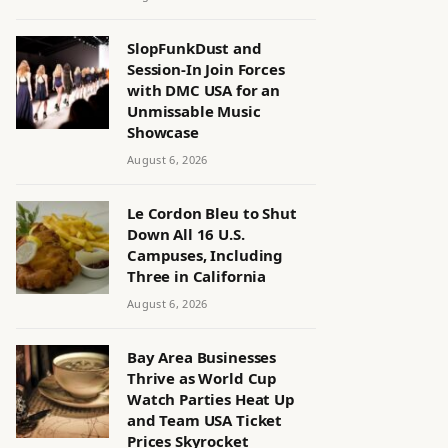
SlopFunkDust and
Session-In Join Forces
with DMC USA for an
Unmissable Music
Showcase
August 6, 2026
Le Cordon Bleu to Shut
Down All 16 U.S.
Campuses, Including
Three in California
August 6, 2026
Bay Area Businesses
Thrive as World Cup
Watch Parties Heat Up
and Team USA Ticket
Prices Skyrocket