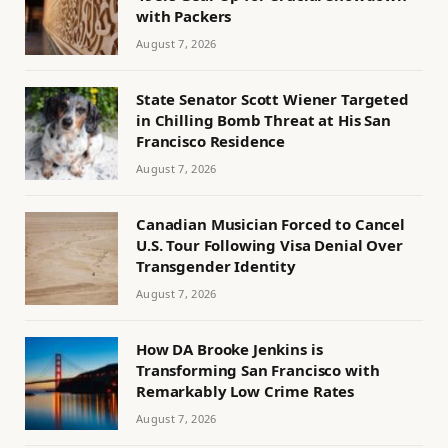
with Packers
August 7, 2026
State Senator Scott Wiener Targeted
in Chilling Bomb Threat at His San
Francisco Residence
August 7, 2026
Canadian Musician Forced to Cancel
U.S. Tour Following Visa Denial Over
Transgender Identity
August 7, 2026
How DA Brooke Jenkins is
Transforming San Francisco with
Remarkably Low Crime Rates
August 7, 2026