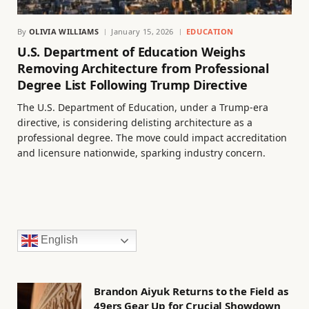
By
OLIVIA WILLIAMS
January 15, 2026
EDUCATION
U.S. Department of Education Weighs
Removing Architecture from Professional
Degree List Following Trump Directive
The U.S. Department of Education, under a Trump-era
directive, is considering delisting architecture as a
professional degree. The move could impact accreditation
and licensure nationwide, sparking industry concern.
English
Brandon Aiyuk Returns to the Field as
49ers Gear Up for Crucial Showdown