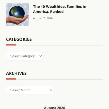
The 40 Wealthiest Families in
America, Ranked
August 7, 2026
CATEGORIES
Categories
ARCHIVES
Archives
August 2026