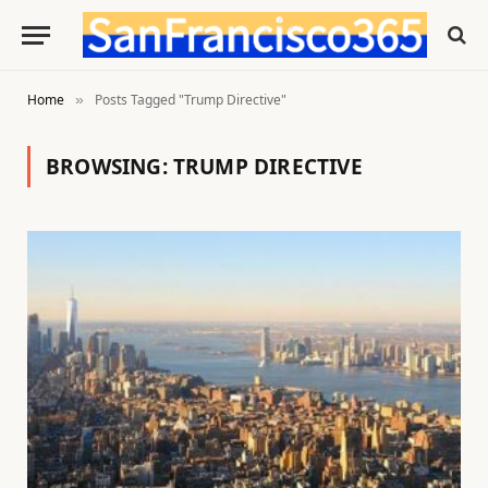
Home
Posts Tagged "Trump Directive"
»
BROWSING:
TRUMP DIRECTIVE