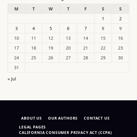
M
T
W
T
F
S
S
1
2
3
4
5
6
7
8
9
10
11
12
13
14
15
16
17
18
19
20
21
22
23
24
25
26
27
28
29
30
31
« Jul
ABOUT US
OUR AUTHORS
CONTACT US
LEGAL PAGES
CALIFORNIA CONSUMER PRIVACY ACT (CCPA)