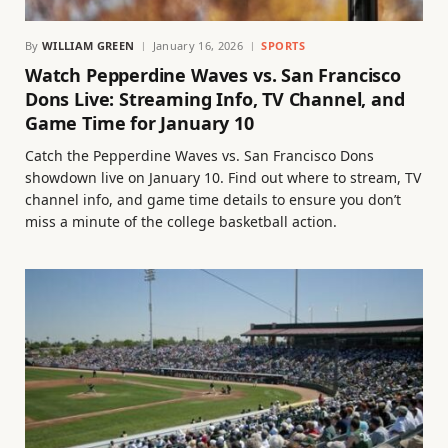
By
WILLIAM GREEN
January 16, 2026
SPORTS
Watch Pepperdine Waves vs. San Francisco
Dons Live: Streaming Info, TV Channel, and
Game Time for January 10
Catch the Pepperdine Waves vs. San Francisco Dons
showdown live on January 10. Find out where to stream, TV
channel info, and game time details to ensure you don’t
miss a minute of the college basketball action.