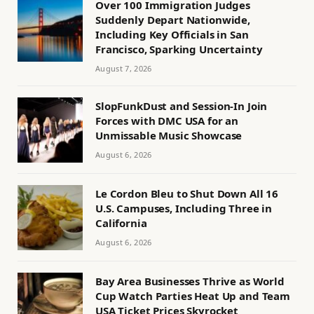
Over 100 Immigration Judges
Suddenly Depart Nationwide,
Including Key Officials in San
Francisco, Sparking Uncertainty
August 7, 2026
SlopFunkDust and Session-In Join
Forces with DMC USA for an
Unmissable Music Showcase
August 6, 2026
Le Cordon Bleu to Shut Down All 16
U.S. Campuses, Including Three in
California
August 6, 2026
Bay Area Businesses Thrive as World
Cup Watch Parties Heat Up and Team
USA Ticket Prices Skyrocket