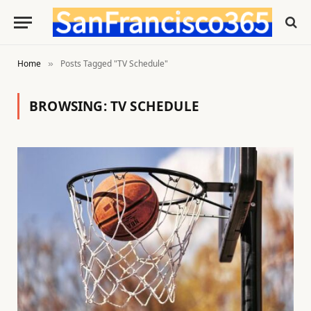
Home
Posts Tagged "TV Schedule"
»
BROWSING:
TV SCHEDULE