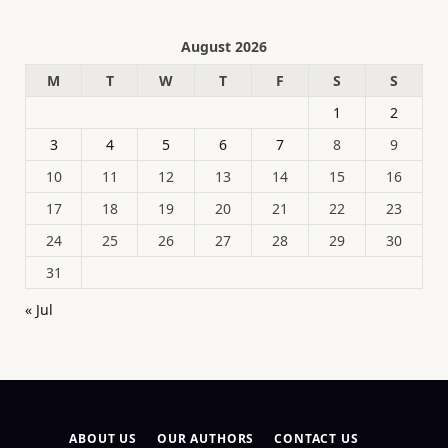
August 2026
M
T
W
T
F
S
S
1
2
3
4
5
6
7
8
9
10
11
12
13
14
15
16
17
18
19
20
21
22
23
24
25
26
27
28
29
30
31
« Jul
ABOUT US
OUR AUTHORS
CONTACT US