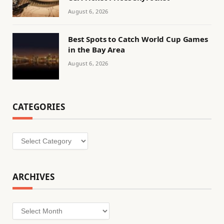
August 6, 2026
Best Spots to Catch World Cup Games
in the Bay Area
August 6, 2026
CATEGORIES
Categories
ARCHIVES
Archives