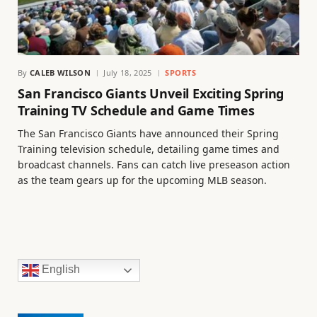
By
CALEB WILSON
July 18, 2025
SPORTS
San Francisco Giants Unveil Exciting Spring
Training TV Schedule and Game Times
The San Francisco Giants have announced their Spring
Training television schedule, detailing game times and
broadcast channels. Fans can catch live preseason action
as the team gears up for the upcoming MLB season.
English