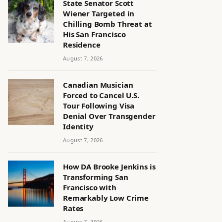
State Senator Scott
Wiener Targeted in
Chilling Bomb Threat at
His San Francisco
Residence
August 7, 2026
Canadian Musician
Forced to Cancel U.S.
Tour Following Visa
Denial Over Transgender
Identity
August 7, 2026
How DA Brooke Jenkins is
Transforming San
Francisco with
Remarkably Low Crime
Rates
August 7, 2026