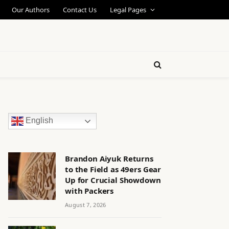
Our Authors
Contact Us
Legal Pages
English
Brandon Aiyuk Returns
to the Field as 49ers Gear
Up for Crucial Showdown
with Packers
August 7, 2026