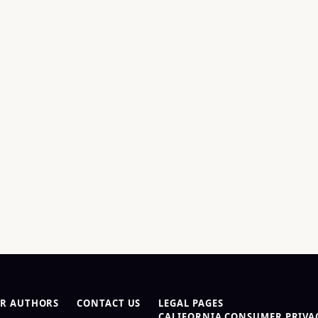
R AUTHORS
CONTACT US
LEGAL PAGES
CALIFORNIA CONSUMER PRIVAC