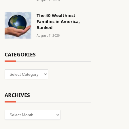
The 40 Wealthiest
Families in America,
Ranked
August 7, 2026
CATEGORIES
Categories
ARCHIVES
Archives