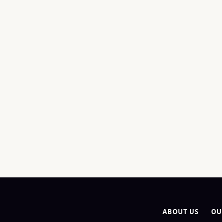
ABOUT US
OU