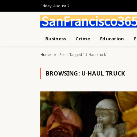
Friday, August 7
Business
Crime
Education
E
Home
Posts Tagged "U-Haul truck"
»
BROWSING:
U-HAUL TRUCK