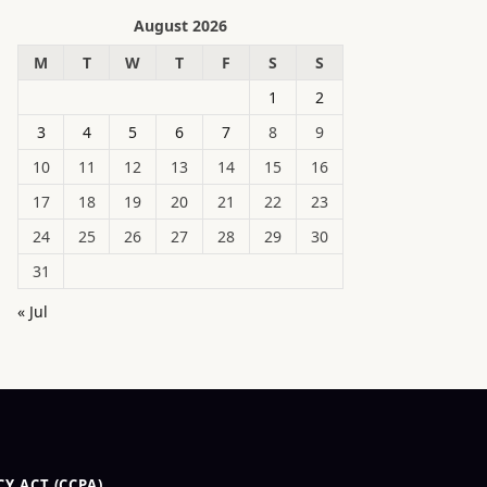
August 2026
M
T
W
T
F
S
S
1
2
3
4
5
6
7
8
9
10
11
12
13
14
15
16
17
18
19
20
21
22
23
24
25
26
27
28
29
30
31
« Jul
Y ACT (CCPA)