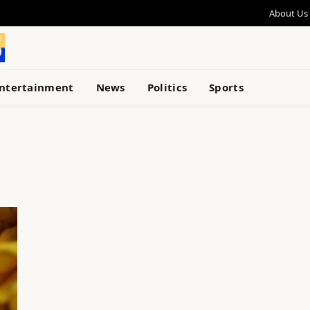
About Us
ntertainment
News
Politics
Sports