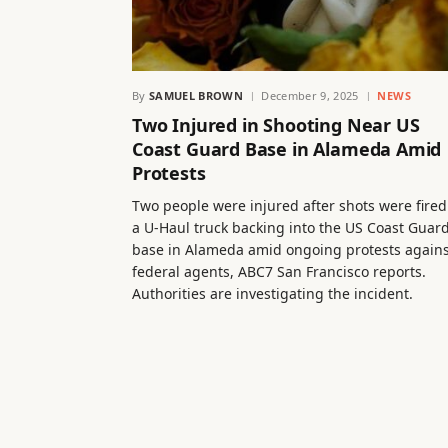
By
SAMUEL BROWN
December 9, 2025
NEWS
Two Injured in Shooting Near US
Coast Guard Base in Alameda Amid
Protests
Two people were injured after shots were fired
a U-Haul truck backing into the US Coast Guar
base in Alameda amid ongoing protests agains
federal agents, ABC7 San Francisco reports.
Authorities are investigating the incident.