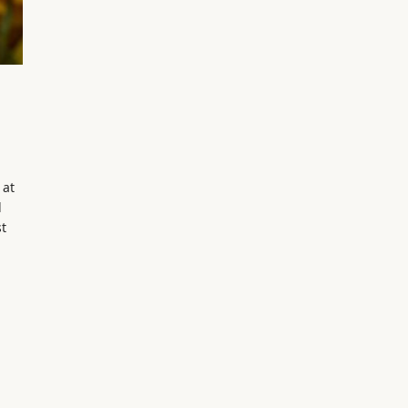
 at
d
t