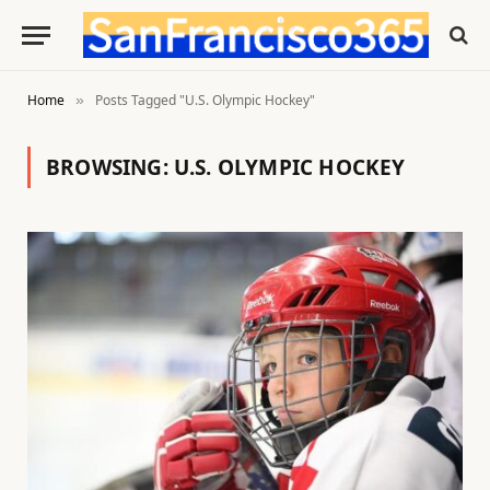
Home
Posts Tagged "U.S. Olympic Hockey"
»
BROWSING:
U.S. OLYMPIC HOCKEY