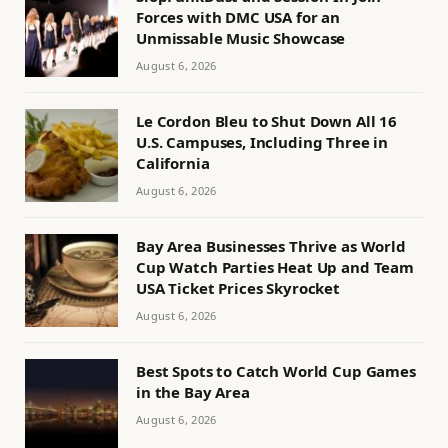
Forces with DMC USA for an
Unmissable Music Showcase
August 6, 2026
Le Cordon Bleu to Shut Down All 16
U.S. Campuses, Including Three in
California
August 6, 2026
Bay Area Businesses Thrive as World
Cup Watch Parties Heat Up and Team
USA Ticket Prices Skyrocket
August 6, 2026
Best Spots to Catch World Cup Games
in the Bay Area
August 6, 2026