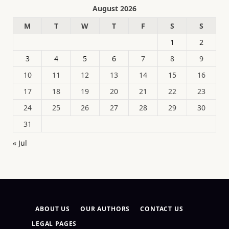
August 2026
M
T
W
T
F
S
S
1
2
3
4
5
6
7
8
9
10
11
12
13
14
15
16
17
18
19
20
21
22
23
24
25
26
27
28
29
30
31
« Jul
ABOUT US
OUR AUTHORS
CONTACT US
LEGAL PAGES