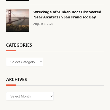
Wreckage of Sunken Boat Discovered
Near Alcatraz in San Francisco Bay
August 6, 2026
CATEGORIES
Categories
ARCHIVES
Archives