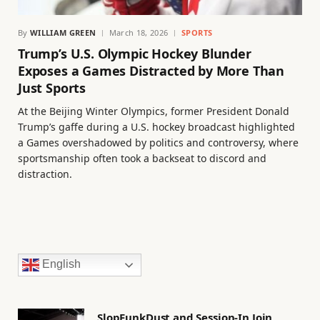
By
WILLIAM GREEN
March 18, 2026
SPORTS
Trump’s U.S. Olympic Hockey Blunder
Exposes a Games Distracted by More Than
Just Sports
At the Beijing Winter Olympics, former President Donald
Trump’s gaffe during a U.S. hockey broadcast highlighted
a Games overshadowed by politics and controversy, where
sportsmanship often took a backseat to discord and
distraction.
English
SlopFunkDust and Session-In Join