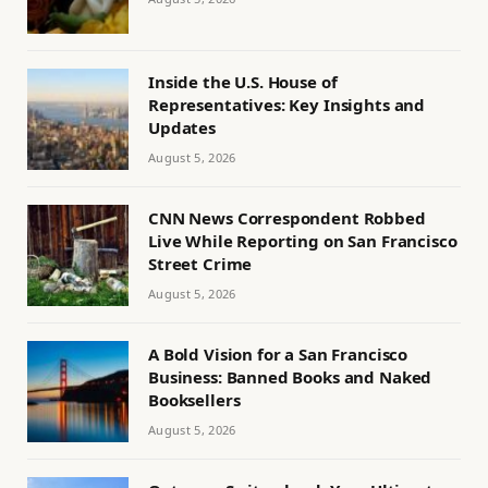
Inside the U.S. House of
Representatives: Key Insights and
Updates
August 5, 2026
CNN News Correspondent Robbed
Live While Reporting on San Francisco
Street Crime
August 5, 2026
A Bold Vision for a San Francisco
Business: Banned Books and Naked
Booksellers
August 5, 2026