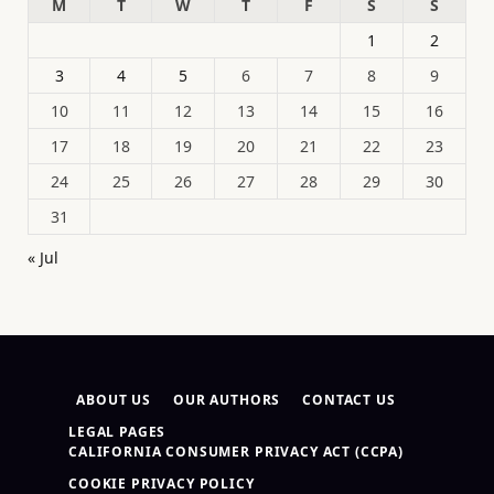
M
T
W
T
F
S
S
1
2
3
4
5
6
7
8
9
10
11
12
13
14
15
16
17
18
19
20
21
22
23
24
25
26
27
28
29
30
31
« Jul
ABOUT US
OUR AUTHORS
CONTACT US
LEGAL PAGES
CALIFORNIA CONSUMER PRIVACY ACT (CCPA)
COOKIE PRIVACY POLICY