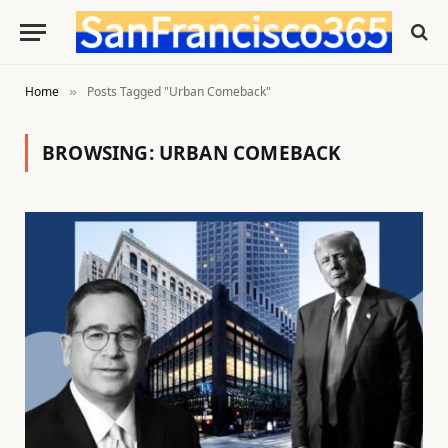
Home
Posts Tagged "Urban Comeback"
»
BROWSING:
URBAN COMEBACK