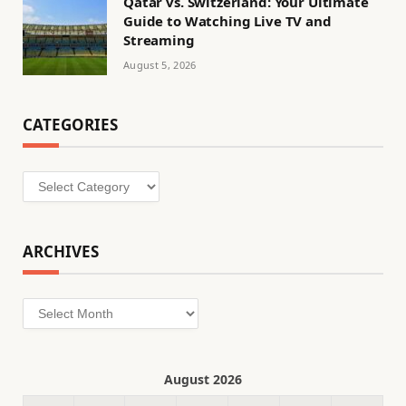
Qatar vs. Switzerland: Your Ultimate
Guide to Watching Live TV and
Streaming
August 5, 2026
CATEGORIES
Categories
ARCHIVES
Archives
August 2026