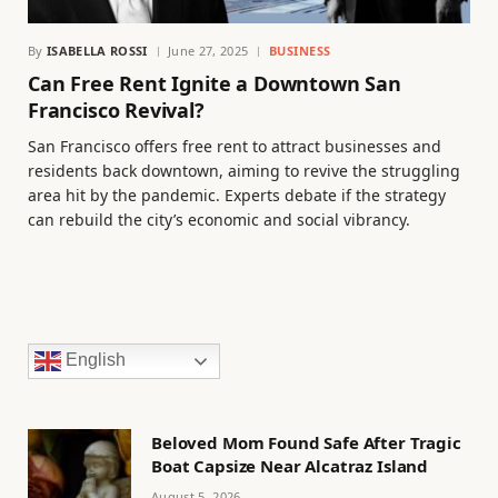
By
ISABELLA ROSSI
June 27, 2025
BUSINESS
Can Free Rent Ignite a Downtown San
Francisco Revival?
San Francisco offers free rent to attract businesses and
residents back downtown, aiming to revive the struggling
area hit by the pandemic. Experts debate if the strategy
can rebuild the city’s economic and social vibrancy.
English
Beloved Mom Found Safe After Tragic
Boat Capsize Near Alcatraz Island
August 5, 2026