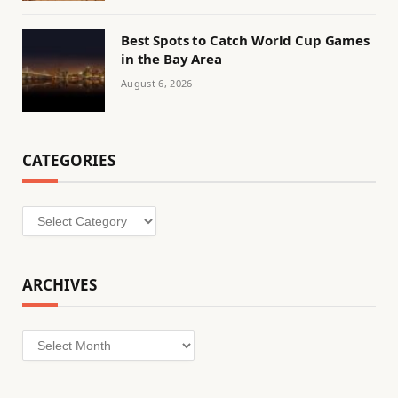
Best Spots to Catch World Cup Games
in the Bay Area
August 6, 2026
CATEGORIES
Categories
ARCHIVES
Archives