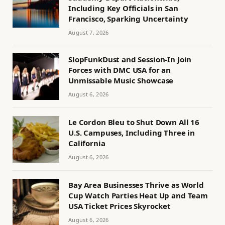
Including Key Officials in San
Francisco, Sparking Uncertainty
August 7, 2026
SlopFunkDust and Session-In Join
Forces with DMC USA for an
Unmissable Music Showcase
August 6, 2026
Le Cordon Bleu to Shut Down All 16
U.S. Campuses, Including Three in
California
August 6, 2026
Bay Area Businesses Thrive as World
Cup Watch Parties Heat Up and Team
USA Ticket Prices Skyrocket
August 6, 2026