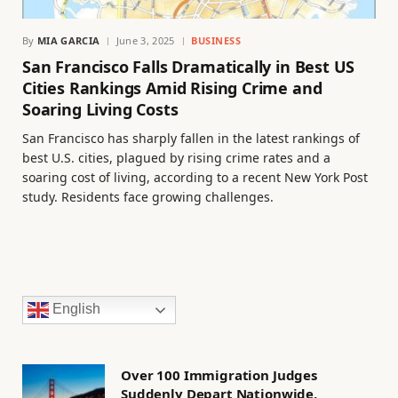
By
MIA GARCIA
June 3, 2025
BUSINESS
San Francisco Falls Dramatically in Best US
Cities Rankings Amid Rising Crime and
Soaring Living Costs
San Francisco has sharply fallen in the latest rankings of
best U.S. cities, plagued by rising crime rates and a
soaring cost of living, according to a recent New York Post
study. Residents face growing challenges.
English
Over 100 Immigration Judges
Suddenly Depart Nationwide,