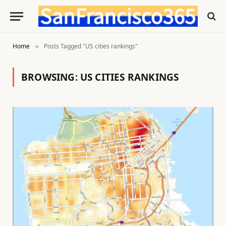
Home
Posts Tagged "US cities rankings"
»
BROWSING:
US CITIES RANKINGS