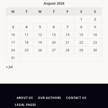
August 2026
M
T
W
T
F
S
S
1
2
3
4
5
6
7
8
9
10
11
12
13
14
15
16
17
18
19
20
21
22
23
24
25
26
27
28
29
30
31
« Jul
ABOUT US
OUR AUTHORS
CONTACT US
LEGAL PAGES