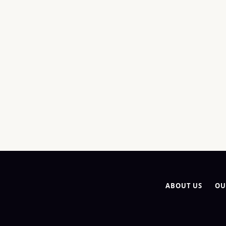
ABOUT US
OU