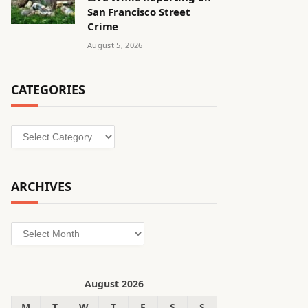
San Francisco Street
Crime
August 5, 2026
CATEGORIES
Categories
ARCHIVES
Archives
August 2026
M
T
W
T
F
S
S