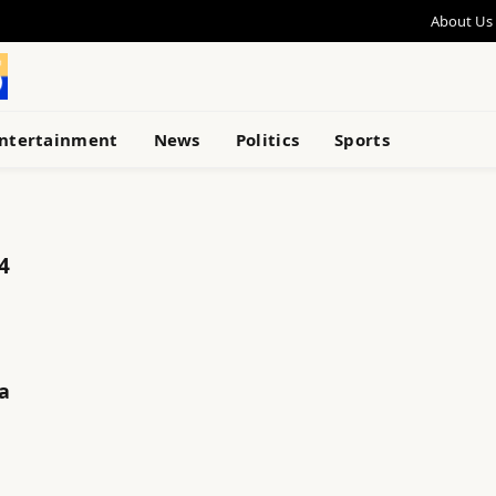
About Us
ntertainment
News
Politics
Sports
4
a