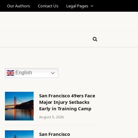
Our Authors
Contact Us
Legal Pages
English
San Francisco 49ers Face
Major Injury Setbacks
Early in Training Camp
August 5, 2026
San Francisco