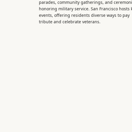
parades, community gatherings, and ceremon
honoring military service. San Francisco hosts 
events, offering residents diverse ways to pay
tribute and celebrate veterans.