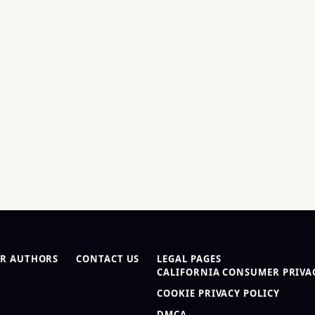
R AUTHORS
CONTACT US
LEGAL PAGES
CALIFORNIA CONSUMER PRIVAC
COOKIE PRIVACY POLICY
DMCA