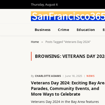
Thursday, August 6
Business
Crime
Education
E
Home
Posts Tagged "Veterans Day 2024"
»
BROWSING:
VETERANS DAY 202
By
CHARLOTTE ADAMS
June 18, 2025
NEWS
Veterans Day 2024: Exciting Bay Are
Parades, Community Events, and
More Ways to Celebrate
Veterans Day 2024 in the Bay Area features