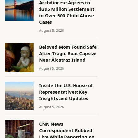
Archdiocese Agrees to
$395 Million Settlement
in Over 500 Child Abuse
Cases
August 5, 2026
Beloved Mom Found Safe
After Tragic Boat Capsize
Near Alcatraz Island
August 5, 2026
Inside the U.S. House of
Representatives: Key
Insights and Updates
August 5, 2026
CNN News
Correspondent Robbed
Live While Reporting on