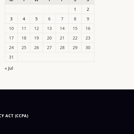
1
2
3
4
5
6
7
8
9
10
11
12
13
14
15
16
17
18
19
20
21
22
23
24
25
26
27
28
29
30
31
« Jul
Y ACT (CCPA)