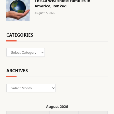
The 40 Wealthiest Families in
America, Ranked
August 7, 2026
CATEGORIES
Categories
ARCHIVES
Archives
August 2026