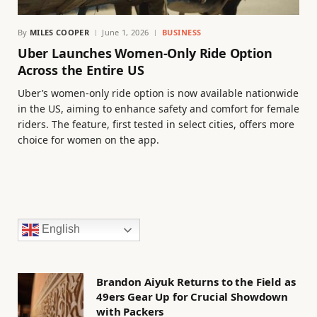
By
MILES COOPER
June 1, 2026
BUSINESS
Uber Launches Women-Only Ride Option
Across the Entire US
Uber’s women-only ride option is now available nationwide
in the US, aiming to enhance safety and comfort for female
riders. The feature, first tested in select cities, offers more
choice for women on the app.
English
Brandon Aiyuk Returns to the Field as
49ers Gear Up for Crucial Showdown
with Packers