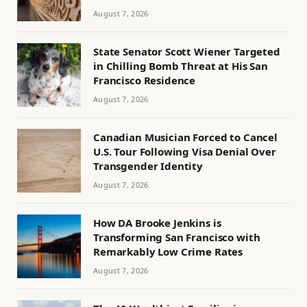
August 7, 2026
State Senator Scott Wiener Targeted
in Chilling Bomb Threat at His San
Francisco Residence
August 7, 2026
Canadian Musician Forced to Cancel
U.S. Tour Following Visa Denial Over
Transgender Identity
August 7, 2026
How DA Brooke Jenkins is
Transforming San Francisco with
Remarkably Low Crime Rates
August 7, 2026