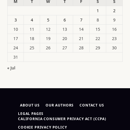
M
T
W
T
F
S
S
1
2
3
4
5
6
7
8
9
10
11
12
13
14
15
16
17
18
19
20
21
22
23
24
25
26
27
28
29
30
31
« Jul
ABOUT US
OUR AUTHORS
CONTACT US
LEGAL PAGES
CALIFORNIA CONSUMER PRIVACY ACT (CCPA)
COOKIE PRIVACY POLICY