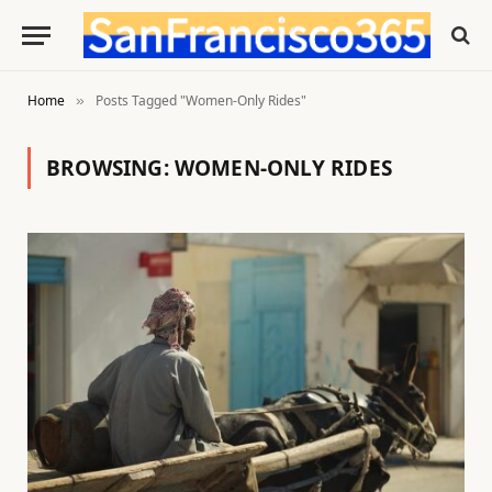
Home
Posts Tagged "Women-Only Rides"
»
BROWSING:
WOMEN-ONLY RIDES