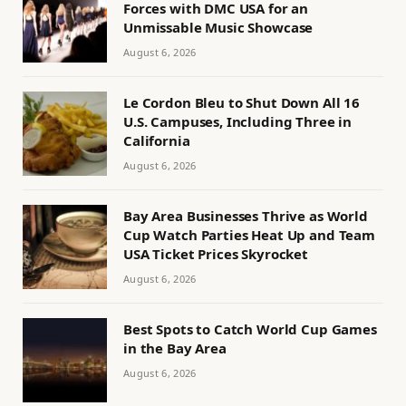
Forces with DMC USA for an
Unmissable Music Showcase
August 6, 2026
Le Cordon Bleu to Shut Down All 16
U.S. Campuses, Including Three in
California
August 6, 2026
Bay Area Businesses Thrive as World
Cup Watch Parties Heat Up and Team
USA Ticket Prices Skyrocket
August 6, 2026
Best Spots to Catch World Cup Games
in the Bay Area
August 6, 2026