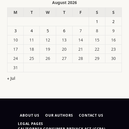
August 2026
M
T
W
T
F
S
S
1
2
3
4
5
6
7
8
9
10
11
12
13
14
15
16
17
18
19
20
21
22
23
24
25
26
27
28
29
30
31
« Jul
ABOUT US
OUR AUTHORS
CONTACT US
LEGAL PAGES
CALIFORNIA CONSUMER PRIVACY ACT (CCPA)