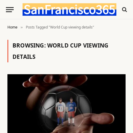
Home
Posts Tagged "World Cup viewing details"
»
BROWSING:
WORLD CUP VIEWING
DETAILS