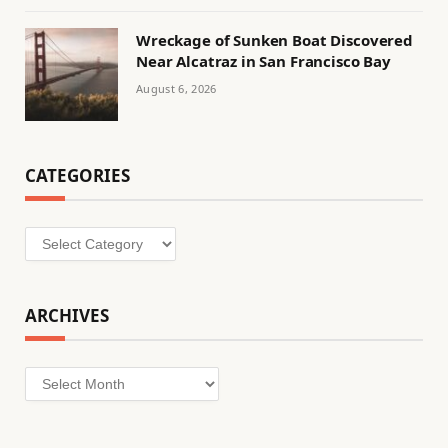
Wreckage of Sunken Boat Discovered
Near Alcatraz in San Francisco Bay
August 6, 2026
CATEGORIES
Categories
ARCHIVES
Archives