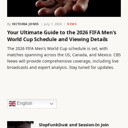
By
VICTORIA JONES
July 7, 2026
NEWS
Your Ultimate Guide to the 2026 FIFA Men’s
World Cup Schedule and Viewing Details
The 2026 FIFA Men’s World Cup schedule is set, with
matches spanning across the US, Canada, and Mexico. CBS
News will provide comprehensive coverage, including live
broadcasts and expert analysis. Stay tuned for updates.
English
SlopFunkDust and Session-In Join