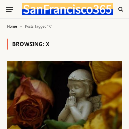
Home
Posts Tagged "X"
»
BROWSING:
X