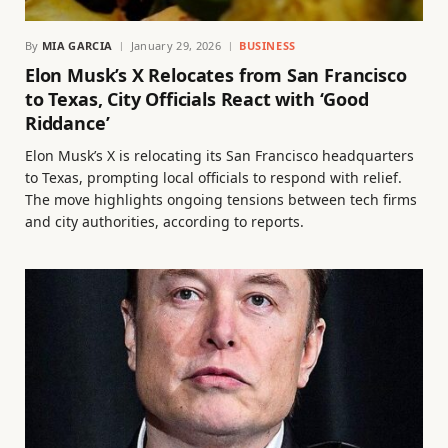
By
MIA GARCIA
January 29, 2026
BUSINESS
Elon Musk’s X Relocates from San Francisco
to Texas, City Officials React with ‘Good
Riddance’
Elon Musk’s X is relocating its San Francisco headquarters
to Texas, prompting local officials to respond with relief.
The move highlights ongoing tensions between tech firms
and city authorities, according to reports.