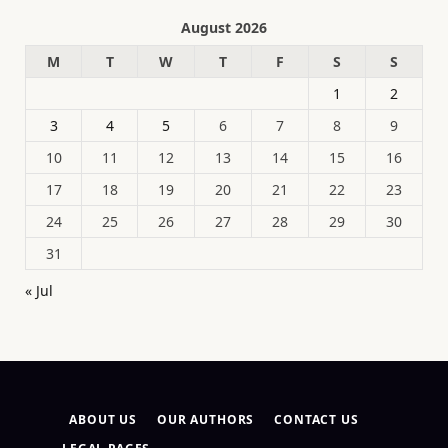
August 2026
M
T
W
T
F
S
S
1
2
3
4
5
6
7
8
9
10
11
12
13
14
15
16
17
18
19
20
21
22
23
24
25
26
27
28
29
30
31
« Jul
ABOUT US
OUR AUTHORS
CONTACT US