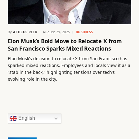
By
ATTICUS REED
August 29, 2025
BUSINESS
Elon Musk’s Bold Move to Relocate X from
San Francisco Sparks Mixed Reactions
Elon Musk’s decision to relocate X from San Francisco has
sparked mixed reactions. Employees and locals view it as a
“stab in the back,” highlighting tensions over tech’s
evolving role in the city.
English