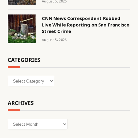
August 5, 2026
CNN News Correspondent Robbed
Live While Reporting on San Francisco
Street Crime
August 5, 2026
CATEGORIES
Categories
ARCHIVES
Archives