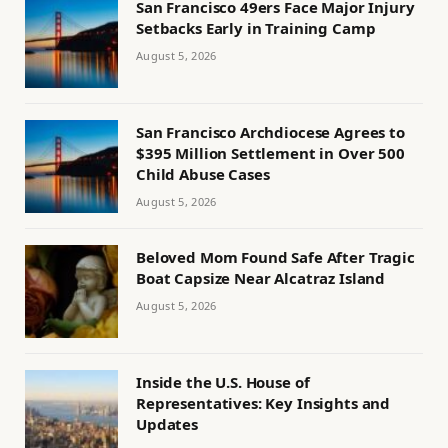
San Francisco 49ers Face Major Injury
Setbacks Early in Training Camp
August 5, 2026
San Francisco Archdiocese Agrees to
$395 Million Settlement in Over 500
Child Abuse Cases
August 5, 2026
Beloved Mom Found Safe After Tragic
Boat Capsize Near Alcatraz Island
August 5, 2026
Inside the U.S. House of
Representatives: Key Insights and
Updates