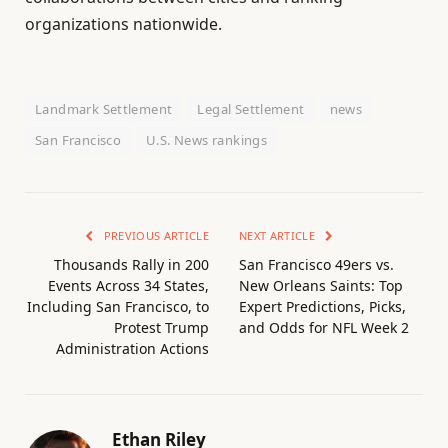
organizations nationwide.
Landmark Settlement
Legal Settlement
news
San Francisco
U.S. News rankings
PREVIOUS ARTICLE
NEXT ARTICLE
Thousands Rally in 200
San Francisco 49ers vs.
Events Across 34 States,
New Orleans Saints: Top
Including San Francisco, to
Expert Predictions, Picks,
Protest Trump
and Odds for NFL Week 2
Administration Actions
Ethan Riley