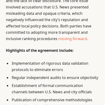
and the lack of clear disclosure. The core issue
involved accusations that U.S. News presented
misleading data and opaque criteria, which
negatively influenced the city’s reputation and
affected local policy decisions. Both parties have
committed to adopting more transparent and
inclusive ranking procedures
moving forward
.
Highlights of the agreement include:
Implementation of rigorous data validation
protocols to eliminate errors
Regular independent audits to ensure objectivity
Establishment of formal communication
channels between U.S. News and city officials
Publication of comprehensive methodologies