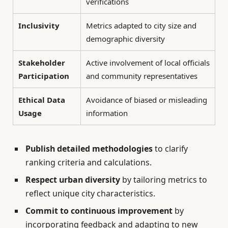
verifications
Inclusivity
Metrics adapted to city size and
demographic diversity
Stakeholder
Active involvement of local officials
Participation
and community representatives
Ethical Data
Avoidance of biased or misleading
Usage
information
Publish detailed methodologies
to clarify
ranking criteria and calculations.
Respect urban diversity
by tailoring metrics to
reflect unique city characteristics.
Commit to continuous improvement
by
incorporating feedback and adapting to new