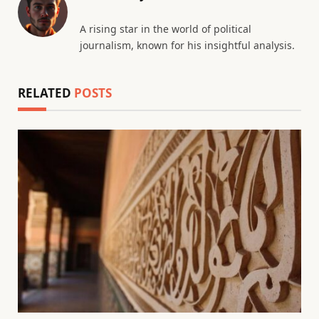
A rising star in the world of political
journalism, known for his insightful analysis.
RELATED
POSTS