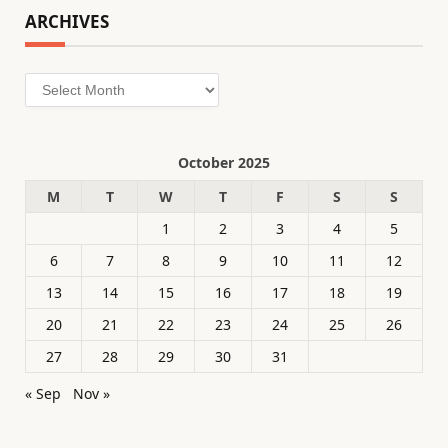
ARCHIVES
Archives
October 2025
M
T
W
T
F
S
S
1
2
3
4
5
6
7
8
9
10
11
12
13
14
15
16
17
18
19
20
21
22
23
24
25
26
27
28
29
30
31
« Sep
Nov »