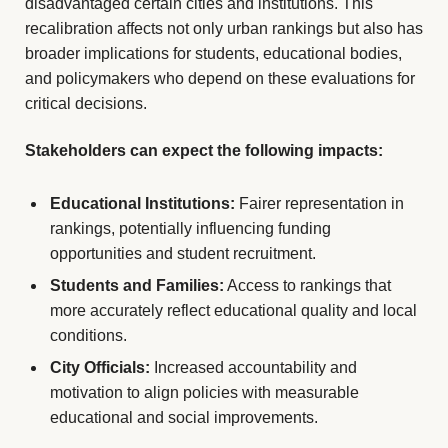
disadvantaged certain cities and institutions. This
recalibration affects not only urban rankings but also has
broader implications for students, educational bodies,
and policymakers who depend on these evaluations for
critical decisions.
Stakeholders can expect the following impacts:
Educational Institutions:
Fairer representation in
rankings, potentially influencing funding
opportunities and student recruitment.
Students and Families:
Access to rankings that
more accurately reflect educational quality and local
conditions.
City Officials:
Increased accountability and
motivation to align policies with measurable
educational and social improvements.