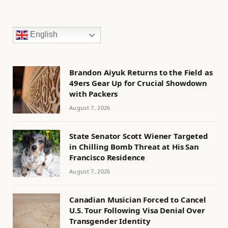
English
Brandon Aiyuk Returns to the Field as
49ers Gear Up for Crucial Showdown
with Packers
August 7, 2026
State Senator Scott Wiener Targeted
in Chilling Bomb Threat at His San
Francisco Residence
August 7, 2026
Canadian Musician Forced to Cancel
U.S. Tour Following Visa Denial Over
Transgender Identity