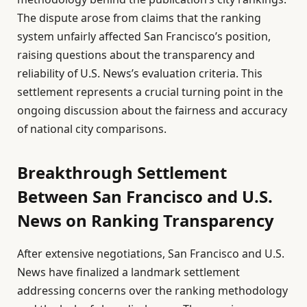
The dispute arose from claims that the ranking
system unfairly affected San Francisco’s position,
raising questions about the transparency and
reliability of U.S. News’s evaluation criteria. This
settlement represents a crucial turning point in the
ongoing discussion about the fairness and accuracy
of national city comparisons.
Breakthrough Settlement
Between San Francisco and U.S.
News on Ranking Transparency
After extensive negotiations, San Francisco and U.S.
News have finalized a landmark settlement
addressing concerns over the ranking methodology