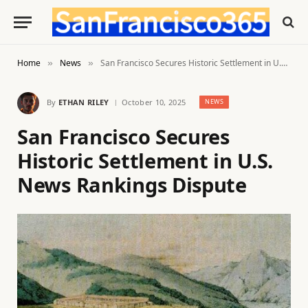
Home
News
San Francisco Secures Historic Settlement in U.S. News Rankings Dispute
»
»
By
ETHAN RILEY
October 10, 2025
NEWS
San Francisco Secures
Historic Settlement in U.S.
News Rankings Dispute