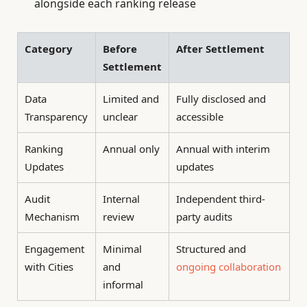
alongside each ranking release
Category
Before
After Settlement
Settlement
Data
Limited and
Fully disclosed and
Transparency
unclear
accessible
Ranking
Annual only
Annual with interim
Updates
updates
Audit
Internal
Independent third-
Mechanism
review
party audits
Engagement
Minimal
Structured and
with Cities
and
ongoing collaboration
informal