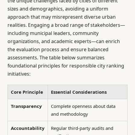
the unique challenges faced by cities of different
sizes and demographics, avoiding a uniform
approach that may misrepresent diverse urban
realities. Engaging a broad range of stakeholders—
including municipal leaders, community
organizations, and academic experts—can enrich
the evaluation process and ensure balanced
assessments. The table below summarizes
foundational principles for responsible city ranking
initiatives:
Core Principle
Essential Considerations
Transparency
Complete openness about data
and methodology
Accountability
Regular third-party audits and