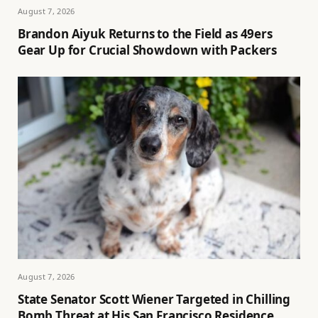
August 7, 2026
Brandon Aiyuk Returns to the Field as 49ers
Gear Up for Crucial Showdown with Packers
August 7, 2026
State Senator Scott Wiener Targeted in Chilling
Bomb Threat at His San Francisco Residence