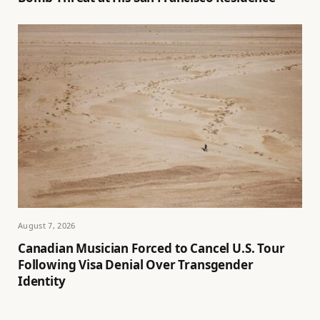
August 7, 2026
Canadian Musician Forced to Cancel U.S. Tour
Following Visa Denial Over Transgender
Identity