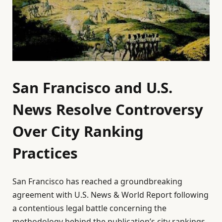
San Francisco and U.S.
News Resolve Controversy
Over City Ranking
Practices
San Francisco has reached a groundbreaking
agreement with U.S. News & World Report following
a contentious legal battle concerning the
methodology behind the publication’s city rankings.