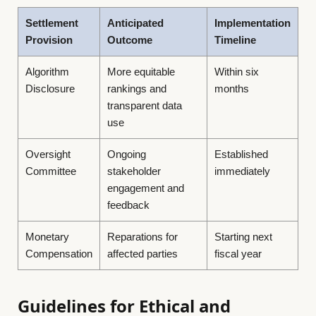
Settlement
Anticipated
Implementation
Provision
Outcome
Timeline
Algorithm
More equitable
Within six
Disclosure
rankings and
months
transparent data
use
Oversight
Ongoing
Established
Committee
stakeholder
immediately
engagement and
feedback
Monetary
Reparations for
Starting next
Compensation
affected parties
fiscal year
Guidelines for Ethical and