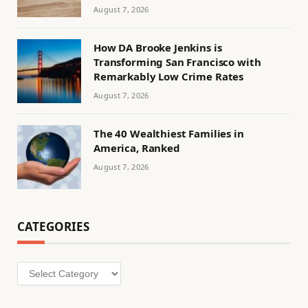
August 7, 2026
How DA Brooke Jenkins is
Transforming San Francisco with
Remarkably Low Crime Rates
August 7, 2026
The 40 Wealthiest Families in
America, Ranked
August 7, 2026
CATEGORIES
Categories