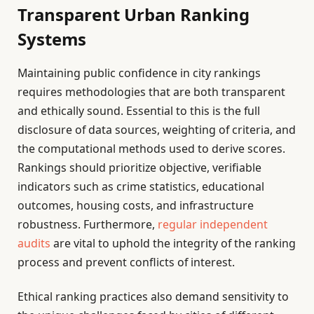
Transparent Urban Ranking
Systems
Maintaining public confidence in city rankings
requires methodologies that are both transparent
and ethically sound. Essential to this is the full
disclosure of data sources, weighting of criteria, and
the computational methods used to derive scores.
Rankings should prioritize objective, verifiable
indicators such as crime statistics, educational
outcomes, housing costs, and infrastructure
robustness. Furthermore,
regular independent
audits
are vital to uphold the integrity of the ranking
process and prevent conflicts of interest.
Ethical ranking practices also demand sensitivity to