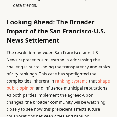
data trends.
Looking Ahead: The Broader
Impact of the San Francisco-U.S.
News Settlement
The resolution between San Francisco and U.S.
News represents a milestone in addressing the
challenges surrounding the transparency and ethics
of city rankings. This case has spotlighted the
complexities inherent in
ranking systems
that
shape
public opinion
and influence municipal reputations.
As both parties implement the agreed-upon
changes, the broader community will be watching
closely to see how this precedent affects future
collaborations between cities and ranking