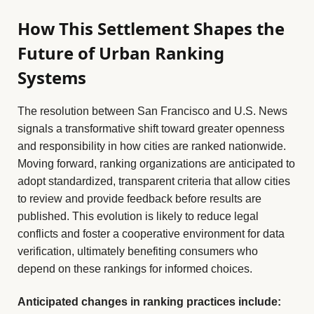
How This Settlement Shapes the
Future of Urban Ranking
Systems
The resolution between San Francisco and U.S. News
signals a transformative shift toward greater openness
and responsibility in how cities are ranked nationwide.
Moving forward, ranking organizations are anticipated to
adopt standardized, transparent criteria that allow cities
to review and provide feedback before results are
published. This evolution is likely to reduce legal
conflicts and foster a cooperative environment for data
verification, ultimately benefiting consumers who
depend on these rankings for informed choices.
Anticipated changes in ranking practices include: