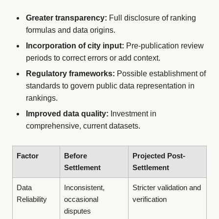
Greater transparency:
Full disclosure of ranking
formulas and data origins.
Incorporation of city input:
Pre-publication review
periods to correct errors or add context.
Regulatory frameworks:
Possible establishment of
standards to govern public data representation in
rankings.
Improved data quality:
Investment in
comprehensive, current datasets.
Factor
Before
Projected Post-
Settlement
Settlement
Data
Inconsistent,
Stricter validation and
Reliability
occasional
verification
disputes