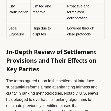
City
Limited and
Proactive and
Participation
reactive
formalized
collaboration
Legal
High due to
Lowered through
Exposure
disputes
clear protocols
In-Depth Review of Settlement
Provisions and Their Effects on
Key Parties
The terms agreed upon in the settlement introduce
substantial reforms aimed at enhancing fairness and
clarity in ranking methodologies. Notably, U.S. News
has pledged to overhaul its ranking algorithms to
eliminate previously identified biases that