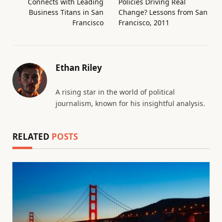
Connects with Leading
Policies Driving Real
Business Titans in San
Change? Lessons from San
Francisco
Francisco, 2011
Ethan Riley
A rising star in the world of political
journalism, known for his insightful analysis.
RELATED
POSTS