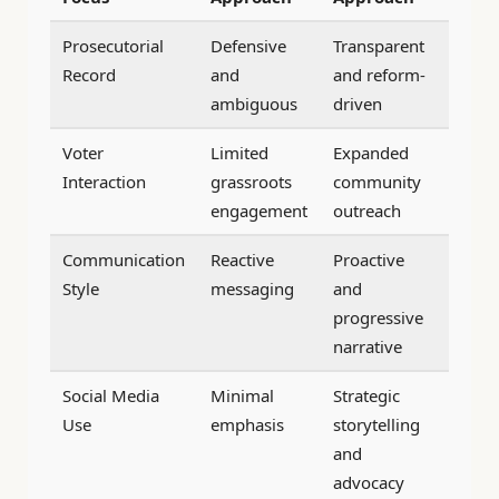
Prosecutorial
Defensive
Transparent
Record
and
and reform-
ambiguous
driven
Voter
Limited
Expanded
Interaction
grassroots
community
engagement
outreach
Communication
Reactive
Proactive
Style
messaging
and
progressive
narrative
Social Media
Minimal
Strategic
Use
emphasis
storytelling
and
advocacy