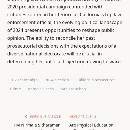
2020 presidential campaign contended with
critiques rooted in her tenure as California’s top law
enforcement official, the evolving political landscape
of 2024 presents opportunities to reshape public
opinion. The ability to reconcile her past
prosecutorial decisions with the expectations of a
diverse national electorate will be crucial in
determining her political trajectory moving forward.
2020 campaign
2024 election
California prosecutor
Crime
Kamala Harris
San Francisco
PREVIOUS ARTICLE
NEXT ARTICLE
FM Nirmala Sitharaman
Are Physical Education