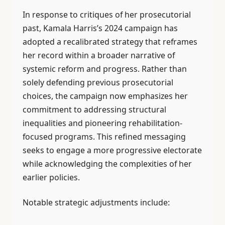
In response to critiques of her prosecutorial
past, Kamala Harris’s 2024 campaign has
adopted a recalibrated strategy that reframes
her record within a broader narrative of
systemic reform and progress. Rather than
solely defending previous prosecutorial
choices, the campaign now emphasizes her
commitment to addressing structural
inequalities and pioneering rehabilitation-
focused programs. This refined messaging
seeks to engage a more progressive electorate
while acknowledging the complexities of her
earlier policies.
Notable strategic adjustments include: