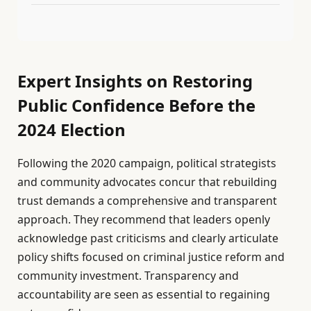
Expert Insights on Restoring
Public Confidence Before the
2024 Election
Following the 2020 campaign, political strategists
and community advocates concur that rebuilding
trust demands a comprehensive and transparent
approach. They recommend that leaders openly
acknowledge past criticisms and clearly articulate
policy shifts focused on criminal justice reform and
community investment. Transparency and
accountability are seen as essential to regaining