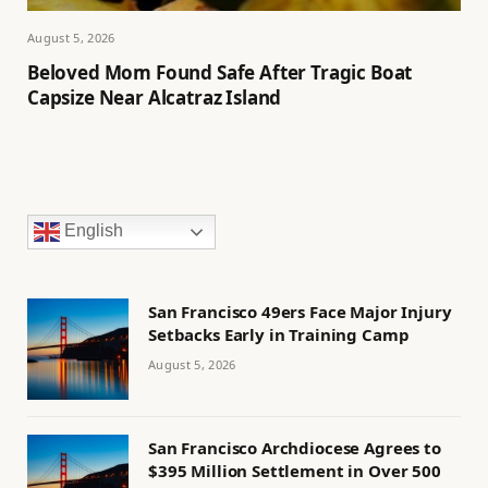
August 5, 2026
Beloved Mom Found Safe After Tragic Boat
Capsize Near Alcatraz Island
English
San Francisco 49ers Face Major Injury
Setbacks Early in Training Camp
August 5, 2026
San Francisco Archdiocese Agrees to
$395 Million Settlement in Over 500