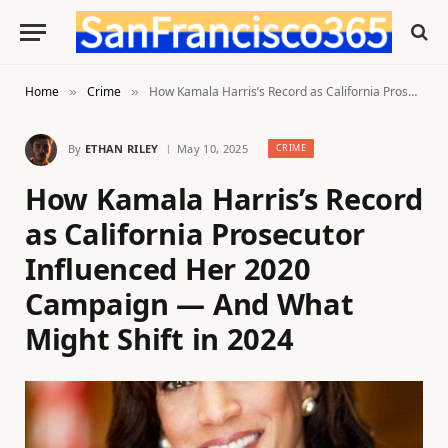
Home
Crime
How Kamala Harris’s Record as California Prosecutor Influenced Her 2020 Campaign — And What Might Shift in 2024
»
»
By
ETHAN RILEY
May 10, 2025
CRIME
How Kamala Harris’s Record
as California Prosecutor
Influenced Her 2020
Campaign — And What
Might Shift in 2024