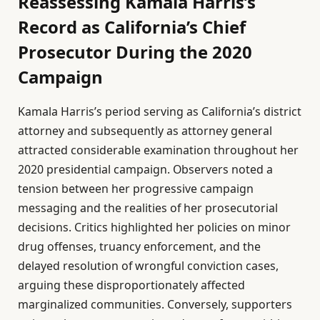
Reassessing Kamala Harris’s
Record as California’s Chief
Prosecutor During the 2020
Campaign
Kamala Harris’s period serving as California’s district
attorney and subsequently as attorney general
attracted considerable examination throughout her
2020 presidential campaign. Observers noted a
tension between her progressive campaign
messaging and the realities of her prosecutorial
decisions. Critics highlighted her policies on minor
drug offenses, truancy enforcement, and the
delayed resolution of wrongful conviction cases,
arguing these disproportionately affected
marginalized communities. Conversely, supporters