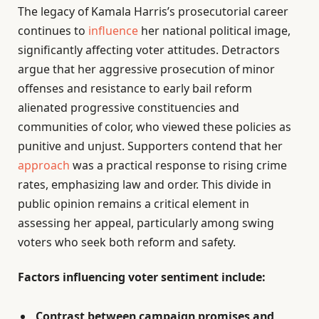
The legacy of Kamala Harris’s prosecutorial career
continues to
influence
her national political image,
significantly affecting voter attitudes. Detractors
argue that her aggressive prosecution of minor
offenses and resistance to early bail reform
alienated progressive constituencies and
communities of color, who viewed these policies as
punitive and unjust. Supporters contend that her
approach
was a practical response to rising crime
rates, emphasizing law and order. This divide in
public opinion remains a critical element in
assessing her appeal, particularly among swing
voters who seek both reform and safety.
Factors influencing voter sentiment include:
Contrast between campaign promises and