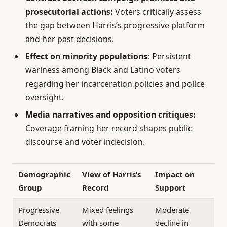
prosecutorial actions:
Voters critically assess
the gap between Harris’s progressive platform
and her past decisions.
Effect on minority populations:
Persistent
wariness among Black and Latino voters
regarding her incarceration policies and police
oversight.
Media narratives and opposition critiques:
Coverage framing her record shapes public
discourse and voter indecision.
Demographic
View of Harris’s
Impact on
Group
Record
Support
Progressive
Mixed feelings
Moderate
Democrats
with some
decline in