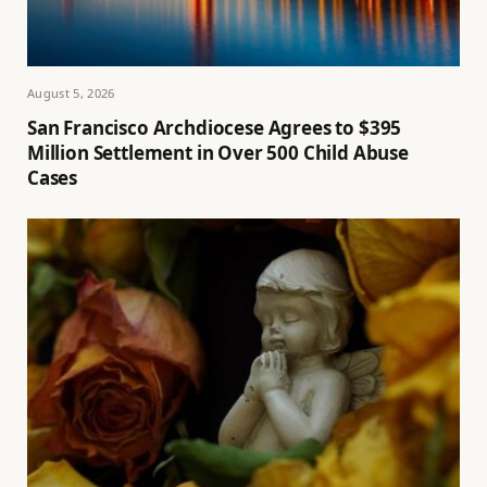
August 5, 2026
San Francisco Archdiocese Agrees to $395
Million Settlement in Over 500 Child Abuse
Cases