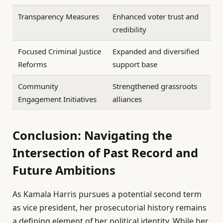
Transparency Measures
Enhanced voter trust and
credibility
Focused Criminal Justice
Expanded and diversified
Reforms
support base
Community
Strengthened grassroots
Engagement Initiatives
alliances
Conclusion: Navigating the
Intersection of Past Record and
Future Ambitions
As Kamala Harris pursues a potential second term
as vice president, her prosecutorial history remains
a defining element of her political identity. While her