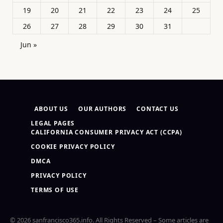
19
20
21
22
23
24
25
26
27
28
29
30
31
Jun »
ABOUT US
OUR AUTHORS
CONTACT US
LEGAL PAGES
CALIFORNIA CONSUMER PRIVACY ACT (CCPA)
COOKIE PRIVACY POLICY
DMCA
PRIVACY POLICY
TERMS OF USE
© 2026 sanfrancisco365.info. All Rights Reserved – Some articles are