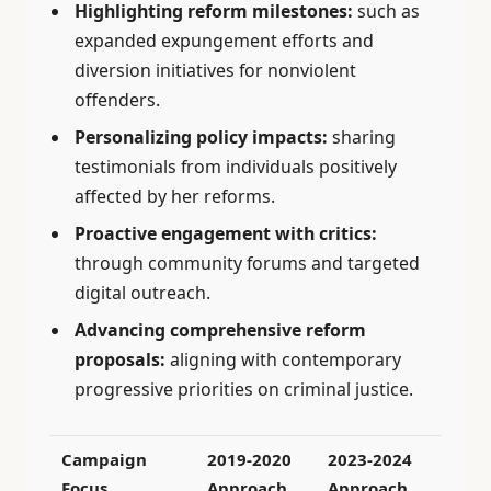
Highlighting reform milestones:
such as
expanded expungement efforts and
diversion initiatives for nonviolent
offenders.
Personalizing policy impacts:
sharing
testimonials from individuals positively
affected by her reforms.
Proactive engagement with critics:
through community forums and targeted
digital outreach.
Advancing comprehensive reform
proposals:
aligning with contemporary
progressive priorities on criminal justice.
Campaign
2019-2020
2023-2024
Focus
Approach
Approach