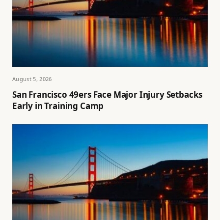
August 5, 2026
San Francisco 49ers Face Major Injury Setbacks
Early in Training Camp