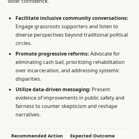
voter confidence.
Facilitate inclusive community conversations:
Engage grassroots supporters and listen to
diverse perspectives beyond traditional political
circles.
Promote progressive reforms:
Advocate for
eliminating cash bail, prioritizing rehabilitation
over incarceration, and addressing systemic
disparities.
Utilize data-driven messaging:
Present
evidence of improvements in public safety and
fairness to counter skepticism and reshape
narratives.
Recommended Action
Expected Outcome