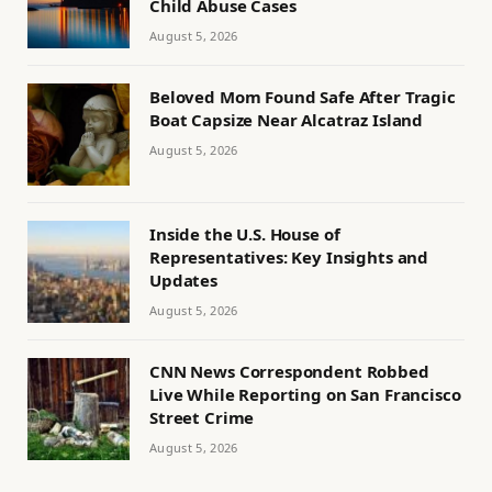
Child Abuse Cases
August 5, 2026
Beloved Mom Found Safe After Tragic
Boat Capsize Near Alcatraz Island
August 5, 2026
Inside the U.S. House of
Representatives: Key Insights and
Updates
August 5, 2026
CNN News Correspondent Robbed
Live While Reporting on San Francisco
Street Crime
August 5, 2026