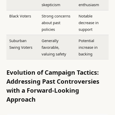
skepticism
enthusiasm
Black Voters
Strong concerns
Notable
about past
decrease in
policies
support
Suburban
Generally
Potential
Swing Voters
favorable,
increase in
valuing safety
backing
Evolution of Campaign Tactics:
Addressing Past Controversies
with a Forward-Looking
Approach