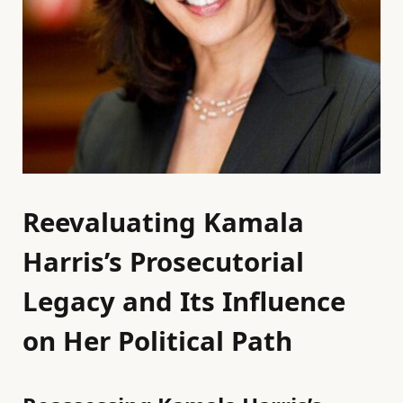
Reevaluating Kamala
Harris’s Prosecutorial
Legacy and Its Influence
on Her Political Path