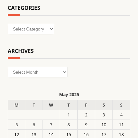
CATEGORIES
Categories
ARCHIVES
Archives
May 2025
M
T
W
T
F
S
S
1
2
3
4
5
6
7
8
9
10
11
12
13
14
15
16
17
18