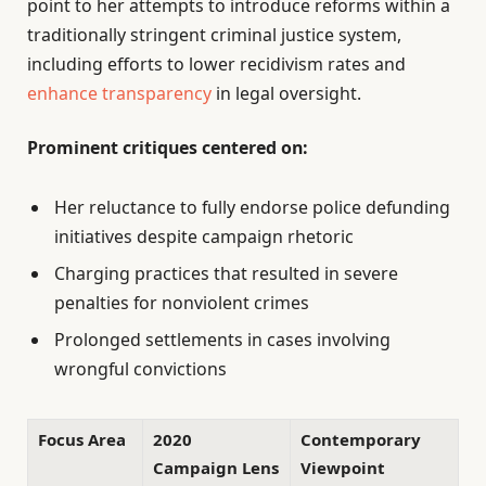
point to her attempts to introduce reforms within a
traditionally stringent criminal justice system,
including efforts to lower recidivism rates and
enhance transparency
in legal oversight.
Prominent critiques centered on:
Her reluctance to fully endorse police defunding
initiatives despite campaign rhetoric
Charging practices that resulted in severe
penalties for nonviolent crimes
Prolonged settlements in cases involving
wrongful convictions
Focus Area
2020
Contemporary
Campaign Lens
Viewpoint