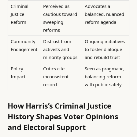
Criminal
Perceived as
Advocates a
Justice
cautious toward
balanced, nuanced
Reform
sweeping
reform agenda
reforms
Community
Distrust from
Ongoing initiatives
Engagement
activists and
to foster dialogue
minority groups
and rebuild trust
Policy
Critics cite
Seen as pragmatic,
Impact
inconsistent
balancing reform
record
with public safety
How Harris’s Criminal Justice
History Shapes Voter Opinions
and Electoral Support