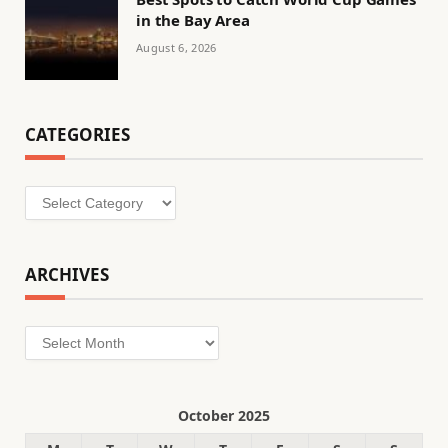
in the Bay Area
August 6, 2026
CATEGORIES
Categories
ARCHIVES
Archives
October 2025