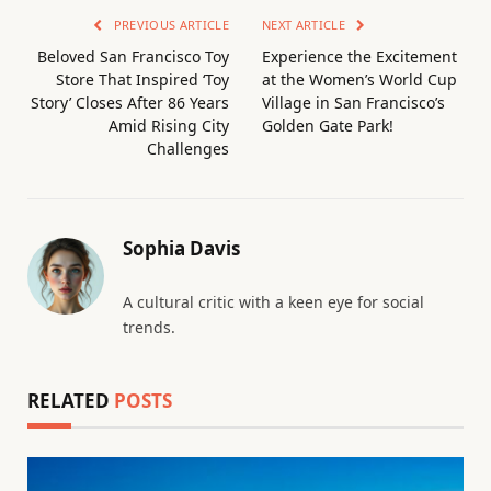
PREVIOUS ARTICLE
NEXT ARTICLE
Beloved San Francisco Toy
Experience the Excitement
Store That Inspired ‘Toy
at the Women’s World Cup
Story’ Closes After 86 Years
Village in San Francisco’s
Amid Rising City
Golden Gate Park!
Challenges
Sophia Davis
A cultural critic with a keen eye for social
trends.
RELATED
POSTS