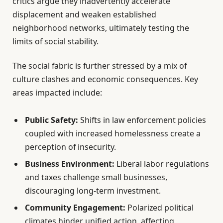
critics argue they inadvertently accelerate
displacement and weaken established
neighborhood networks, ultimately testing the
limits of social stability.
The social fabric is further stressed by a mix of
culture clashes and economic consequences. Key
areas impacted include:
Public Safety:
Shifts in law enforcement policies
coupled with increased homelessness create a
perception of insecurity.
Business Environment:
Liberal labor regulations
and taxes challenge small businesses,
discouraging long-term investment.
Community Engagement:
Polarized political
climates hinder unified action, affecting