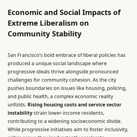
Economic and Social Impacts of
Extreme Liberalism on
Community Stability
San Francisco’s bold embrace of liberal policies has
produced a unique social landscape where
progressive ideals thrive alongside pronounced
challenges for community cohesion. As the city
pushes boundaries on issues like housing, policing,
and public health, a complex economic reality
unfolds.
Rising housing costs and service sector
instability
strain lower-income residents,
contributing to a widening socioeconomic divide.
While progressive initiatives aim to foster inclusivity,