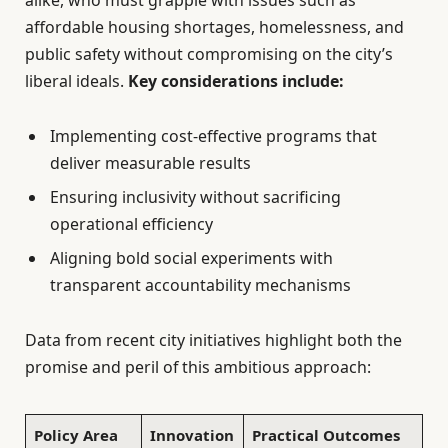
alike, who must grapple with issues such as
affordable housing shortages, homelessness, and
public safety without compromising on the city’s
liberal ideals.
Key considerations include:
Implementing cost-effective programs that
deliver measurable results
Ensuring inclusivity without sacrificing
operational efficiency
Aligning bold social experiments with
transparent accountability mechanisms
Data from recent city initiatives highlight both the
promise and peril of this ambitious approach:
Policy Area
Innovation
Practical Outcomes