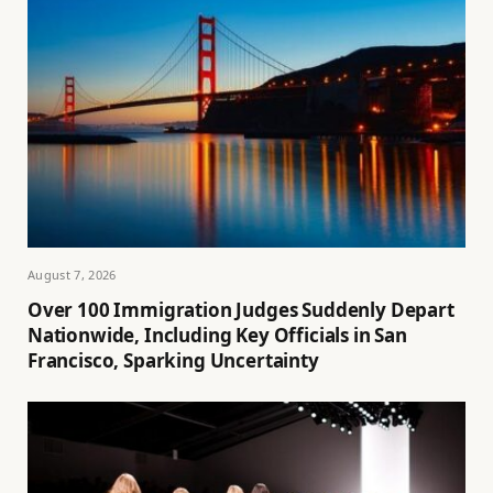
August 7, 2026
Over 100 Immigration Judges Suddenly Depart
Nationwide, Including Key Officials in San
Francisco, Sparking Uncertainty