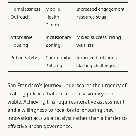
Homelessness
Mobile
Increased engagement;
Outreach
Health
resource strain
Clinics
Affordable
Inclusionary
Mixed success; rising
Housing
Zoning
waitlists
Public Safety
Community
Improved relations;
Policing
staffing challenges
San Francisco’s journey underscores the urgency of
crafting policies that are at once visionary and
viable. Achieving this requires iterative assessment
and a willingness to recalibrate, ensuring that
innovation acts as a catalyst rather than a barrier to
effective urban governance.