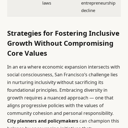
laws
entrepreneurship
decline
Strategies for Fostering Inclusive
Growth Without Compromising
Core Values
In an era where economic expansion intersects with
social consciousness, San Francisco’s challenge lies
in nurturing inclusivity without sacrificing its
foundational principles. Embracing diversity in
growth requires a nuanced approach — one that
aligns progressive policies with the values of
community cohesion and personal responsibility.
City planners and policymakers
can champion this