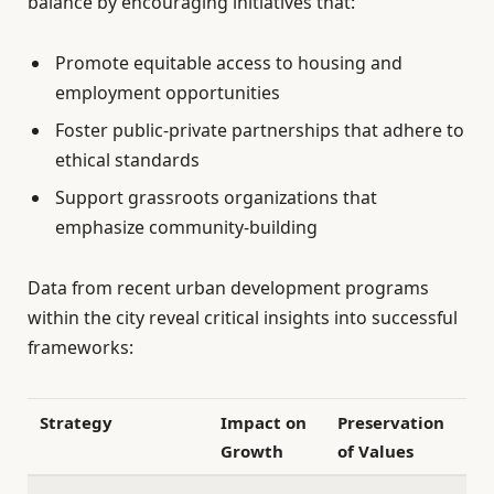
balance by encouraging initiatives that:
Promote equitable access to housing and
employment opportunities
Foster public-private partnerships that adhere to
ethical standards
Support grassroots organizations that
emphasize community-building
Data from recent urban development programs
within the city reveal critical insights into successful
frameworks:
Strategy
Impact on
Preservation
Growth
of Values