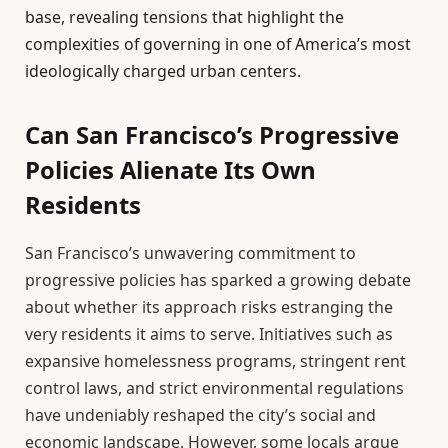
base, revealing tensions that highlight the
complexities of governing in one of America’s most
ideologically charged urban centers.
Can San Francisco’s Progressive
Policies Alienate Its Own
Residents
San Francisco’s unwavering commitment to
progressive policies has sparked a growing debate
about whether its approach risks estranging the
very residents it aims to serve. Initiatives such as
expansive homelessness programs, stringent rent
control laws, and strict environmental regulations
have undeniably reshaped the city’s social and
economic landscape. However, some locals argue