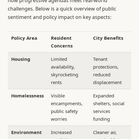
how progressive agendas meet real-world
challenges. Below is a quick overview of public
sentiment and policy impact on key aspects:
Policy Area
Resident
City Benefits
Concerns
Housing
Limited
Tenant
availability,
protections,
skyrocketing
reduced
rents
displacement
Homelessness
Visible
Expanded
encampments,
shelters, social
public safety
services
worries
funding
Environment
Increased
Cleaner air,