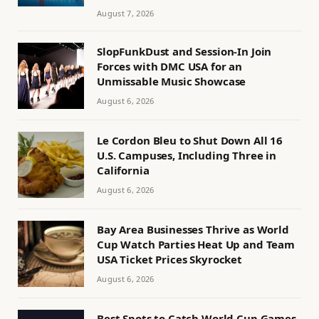
August 7, 2026
SlopFunkDust and Session-In Join
Forces with DMC USA for an
Unmissable Music Showcase
August 6, 2026
Le Cordon Bleu to Shut Down All 16
U.S. Campuses, Including Three in
California
August 6, 2026
Bay Area Businesses Thrive as World
Cup Watch Parties Heat Up and Team
USA Ticket Prices Skyrocket
August 6, 2026
Best Spots to Catch World Cup Games