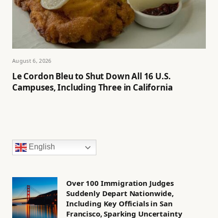
August 6, 2026
Le Cordon Bleu to Shut Down All 16 U.S.
Campuses, Including Three in California
English
Over 100 Immigration Judges
Suddenly Depart Nationwide,
Including Key Officials in San
Francisco, Sparking Uncertainty