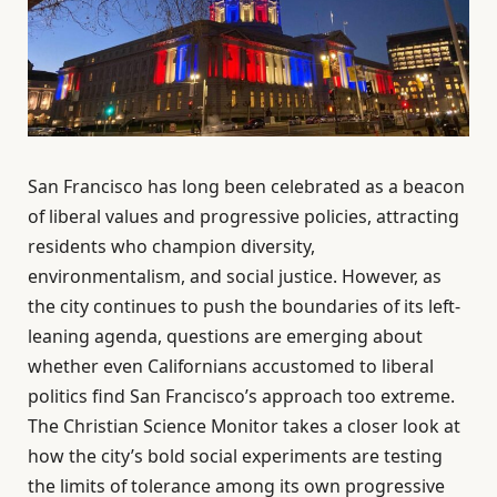
San Francisco has long been celebrated as a beacon
of liberal values and progressive policies, attracting
residents who champion diversity,
environmentalism, and social justice. However, as
the city continues to push the boundaries of its left-
leaning agenda, questions are emerging about
whether even Californians accustomed to liberal
politics find San Francisco’s approach too extreme.
The Christian Science Monitor takes a closer look at
how the city’s bold social experiments are testing
the limits of tolerance among its own progressive