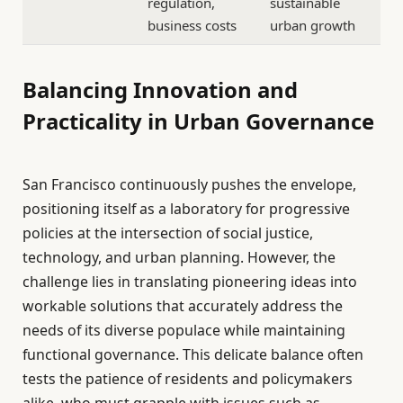
regulation,
sustainable
business costs
urban growth
Balancing Innovation and
Practicality in Urban Governance
San Francisco continuously pushes the envelope,
positioning itself as a laboratory for progressive
policies at the intersection of social justice,
technology, and urban planning. However, the
challenge lies in translating pioneering ideas into
workable solutions that accurately address the
needs of its diverse populace while maintaining
functional governance. This delicate balance often
tests the patience of residents and policymakers