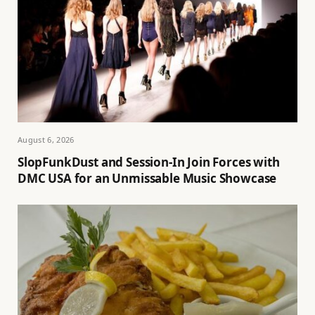
August 6, 2026
SlopFunkDust and Session-In Join Forces with
DMC USA for an Unmissable Music Showcase