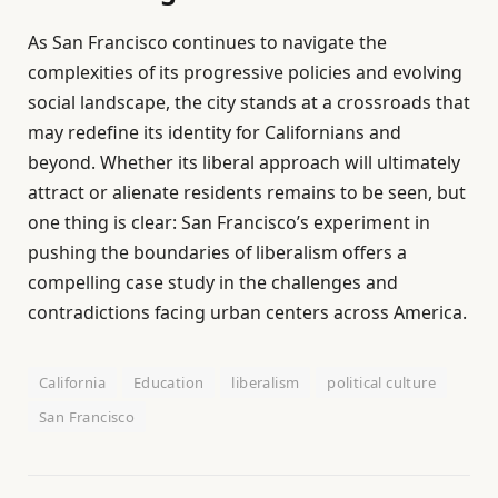
As San Francisco continues to navigate the
complexities of its progressive policies and evolving
social landscape, the city stands at a crossroads that
may redefine its identity for Californians and
beyond. Whether its liberal approach will ultimately
attract or alienate residents remains to be seen, but
one thing is clear: San Francisco’s experiment in
pushing the boundaries of liberalism offers a
compelling case study in the challenges and
contradictions facing urban centers across America.
California
Education
liberalism
political culture
San Francisco