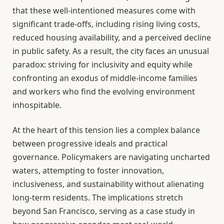
that these well-intentioned measures come with
significant trade-offs, including rising living costs,
reduced housing availability, and a perceived decline
in public safety. As a result, the city faces an unusual
paradox: striving for inclusivity and equity while
confronting an exodus of middle-income families
and workers who find the evolving environment
inhospitable.
At the heart of this tension lies a complex balance
between progressive ideals and practical
governance. Policymakers are navigating uncharted
waters, attempting to foster innovation,
inclusiveness, and sustainability without alienating
long-term residents. The implications stretch
beyond San Francisco, serving as a case study in