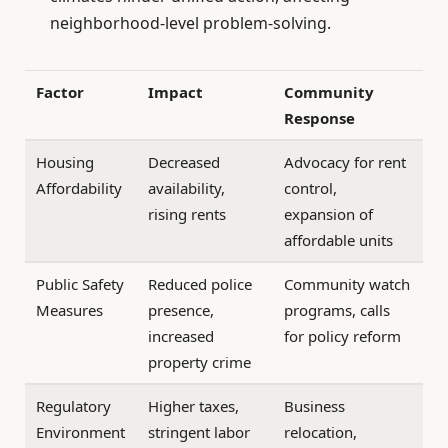
neighborhood-level problem-solving.
Factor
Impact
Community
Response
Housing
Decreased
Advocacy for rent
Affordability
availability,
control,
rising rents
expansion of
affordable units
Public Safety
Reduced police
Community watch
Measures
presence,
programs, calls
increased
for policy reform
property crime
Regulatory
Higher taxes,
Business
Environment
stringent labor
relocation,