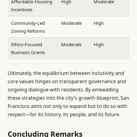
Affordable Housing
High
Moderate
Incentives
Community-Led
Moderate
High
Zoning Reforms
Ethics-Focused
Moderate
High
Business Grants
Ultimately, the equilibrium between inclusivity and
core values hinges on transparent governance and
ongoing dialogue with residents. By embedding
these strategies into the city’s growth blueprint, San
Francisco aims not only to expand but to do so with
respect—for its history, its people, and its future.
Concluding Remarks