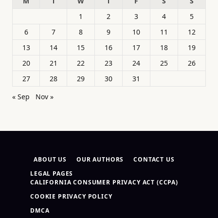
M
T
W
T
F
S
S
1
2
3
4
5
6
7
8
9
10
11
12
13
14
15
16
17
18
19
20
21
22
23
24
25
26
27
28
29
30
31
« Sep
Nov »
ABOUT US
OUR AUTHORS
CONTACT US
LEGAL PAGES
CALIFORNIA CONSUMER PRIVACY ACT (CCPA)
COOKIE PRIVACY POLICY
DMCA