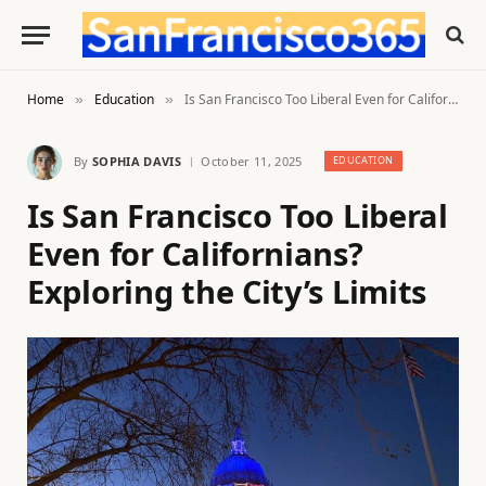
Home
Education
Is San Francisco Too Liberal Even for Californians? Exploring the City’s Limits
»
»
By
SOPHIA DAVIS
October 11, 2025
EDUCATION
Is San Francisco Too Liberal
Even for Californians?
Exploring the City’s Limits