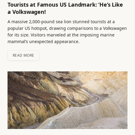
Tourists at Famous US Landmark: ‘He’s Like
a Volkswagen!
A massive 2,000-pound sea lion stunned tourists at a
popular US hotspot, drawing comparisons to a Volkswagen
for its size. Visitors marveled at the imposing marine
mammal’s unexpected appearance.
READ MORE