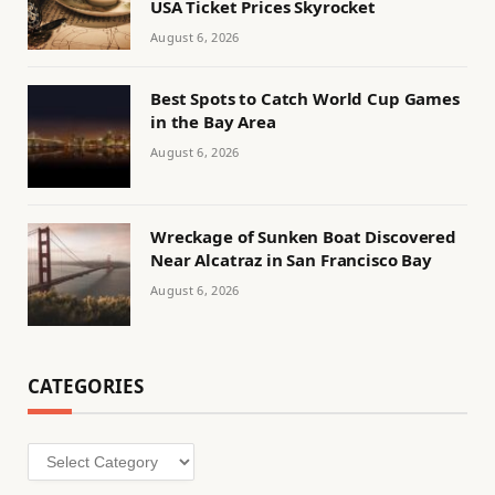
USA Ticket Prices Skyrocket
August 6, 2026
Best Spots to Catch World Cup Games
in the Bay Area
August 6, 2026
Wreckage of Sunken Boat Discovered
Near Alcatraz in San Francisco Bay
August 6, 2026
CATEGORIES
Categories