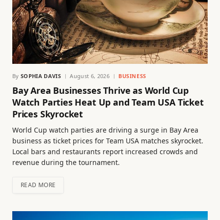
By
SOPHIA DAVIS
August 6, 2026
BUSINESS
Bay Area Businesses Thrive as World Cup
Watch Parties Heat Up and Team USA Ticket
Prices Skyrocket
World Cup watch parties are driving a surge in Bay Area
business as ticket prices for Team USA matches skyrocket.
Local bars and restaurants report increased crowds and
revenue during the tournament.
READ MORE