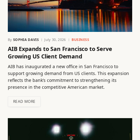
By
SOPHIA DAVIS
July 30, 2026
BUSINESS
AIB Expands to San Francisco to Serve
Growing US Client Demand
AIB has inaugurated a new office in San Francisco to
support growing demand from US clients. This expansion
reflects the bank’s commitment to strengthening its
presence in the competitive American market.
READ MORE