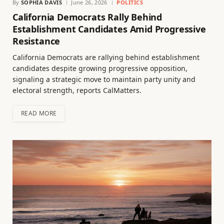
By
SOPHIA DAVIS
June 26, 2026
POLITICS
California Democrats Rally Behind
Establishment Candidates Amid Progressive
Resistance
California Democrats are rallying behind establishment
candidates despite growing progressive opposition,
signaling a strategic move to maintain party unity and
electoral strength, reports CalMatters.
READ MORE