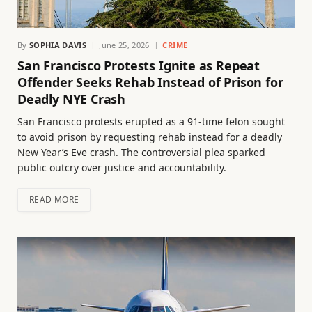
By
SOPHIA DAVIS
June 25, 2026
CRIME
San Francisco Protests Ignite as Repeat
Offender Seeks Rehab Instead of Prison for
Deadly NYE Crash
San Francisco protests erupted as a 91-time felon sought
to avoid prison by requesting rehab instead for a deadly
New Year’s Eve crash. The controversial plea sparked
public outcry over justice and accountability.
READ MORE