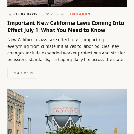
By
SOPHIA DAVIS
June 26, 2026
EDUCATION
Important New California Laws Coming Into
Effect July 1: What You Need to Know
New California laws take effect July 1, impacting
everything from climate initiatives to labor policies. Key
changes include expanded worker protections and stricter
emissions standards, reshaping daily life across the state.
READ MORE