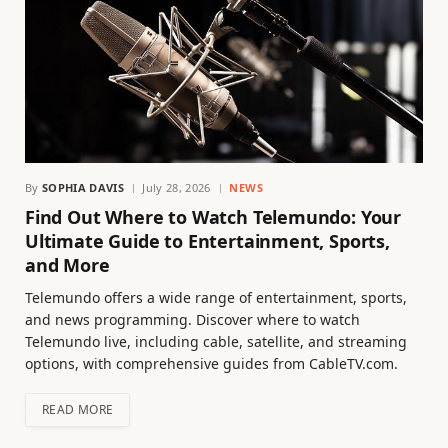
By
SOPHIA DAVIS
July 28, 2026
NEWS
Find Out Where to Watch Telemundo: Your
Ultimate Guide to Entertainment, Sports,
and More
Telemundo offers a wide range of entertainment, sports,
and news programming. Discover where to watch
Telemundo live, including cable, satellite, and streaming
options, with comprehensive guides from CableTV.com.
READ MORE