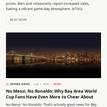
prices. Bars and restaurants report increased sales,
fueling a vibrant game-day atmosphere. (KTVU)
READ MORE
By
SOPHIA DAVIS
July 7, 2026
NEWS
No Messi, No Ronaldo: Why Bay Area World
Cup Fans Have Even More to Cheer About
No Messi. No Ronaldo. That’s actually good news for Bay