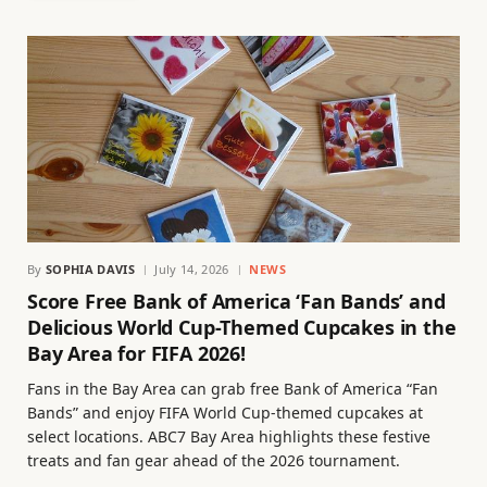
By
SOPHIA DAVIS
July 14, 2026
NEWS
Score Free Bank of America ‘Fan Bands’ and
Delicious World Cup-Themed Cupcakes in the
Bay Area for FIFA 2026!
Fans in the Bay Area can grab free Bank of America “Fan
Bands” and enjoy FIFA World Cup-themed cupcakes at
select locations. ABC7 Bay Area highlights these festive
treats and fan gear ahead of the 2026 tournament.