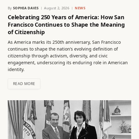
By
SOPHIA DAVIS
August 2, 2026
NEWS
Celebrating 250 Years of America: How San
Francisco Continues to Shape the Meaning
of Citizenship
As America marks its 250th anniversary, San Francisco
continues to shape the nation’s evolving definition of
citizenship through activism, diversity, and civic
engagement, underscoring its enduring role in American
identity.
READ MORE