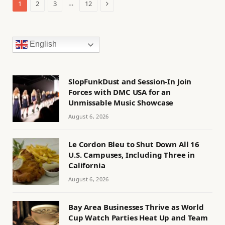
Next
…
1
2
3
12
English
SlopFunkDust and Session-In Join
Forces with DMC USA for an
Unmissable Music Showcase
August 6, 2026
Le Cordon Bleu to Shut Down All 16
U.S. Campuses, Including Three in
California
August 6, 2026
Bay Area Businesses Thrive as World
Cup Watch Parties Heat Up and Team