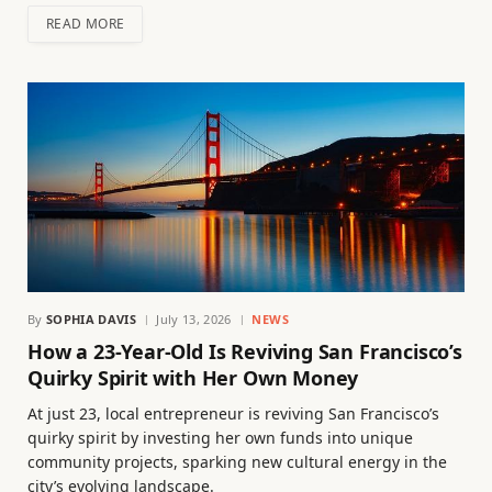
READ MORE
By
SOPHIA DAVIS
July 13, 2026
NEWS
How a 23-Year-Old Is Reviving San Francisco’s
Quirky Spirit with Her Own Money
At just 23, local entrepreneur is reviving San Francisco’s
quirky spirit by investing her own funds into unique
community projects, sparking new cultural energy in the
city’s evolving landscape.