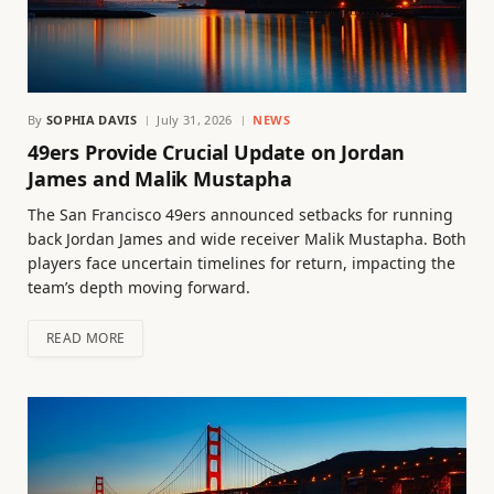
By
SOPHIA DAVIS
July 31, 2026
NEWS
49ers Provide Crucial Update on Jordan
James and Malik Mustapha
The San Francisco 49ers announced setbacks for running
back Jordan James and wide receiver Malik Mustapha. Both
players face uncertain timelines for return, impacting the
team’s depth moving forward.
READ MORE