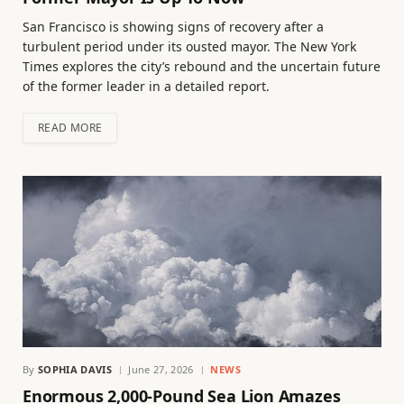
San Francisco is showing signs of recovery after a
turbulent period under its ousted mayor. The New York
Times explores the city’s rebound and the uncertain future
of the former leader in a detailed report.
READ MORE
By
SOPHIA DAVIS
June 27, 2026
NEWS
Enormous 2,000-Pound Sea Lion Amazes