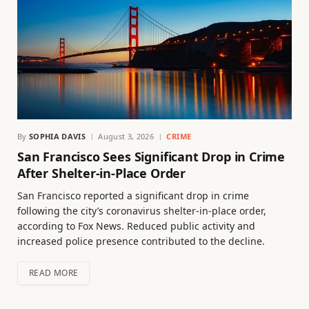
By
SOPHIA DAVIS
August 3, 2026
CRIME
San Francisco Sees Significant Drop in Crime
After Shelter-in-Place Order
San Francisco reported a significant drop in crime
following the city’s coronavirus shelter-in-place order,
according to Fox News. Reduced public activity and
increased police presence contributed to the decline.
READ MORE