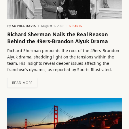
By
SOPHIA DAVIS
August 1, 2026
SPORTS
Richard Sherman Nails the Real Reason
Behind the 49ers-Brandon Aiyuk Drama
Richard Sherman pinpoints the root of the 49ers-Brandon
Aiyuk drama, shedding light on the tensions within the
team. His insights reveal deeper issues affecting the
franchise’s dynamic, as reported by Sports Illustrated.
READ MORE