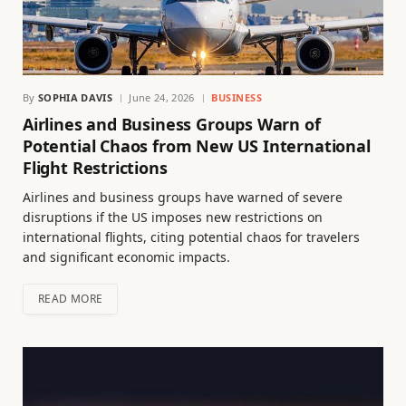
By
SOPHIA DAVIS
June 24, 2026
BUSINESS
Airlines and Business Groups Warn of
Potential Chaos from New US International
Flight Restrictions
Airlines and business groups have warned of severe
disruptions if the US imposes new restrictions on
international flights, citing potential chaos for travelers
and significant economic impacts.
READ MORE