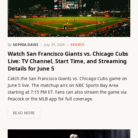
By
SOPHIA DAVIS
July 29, 2026
SPORTS
Watch San Francisco Giants vs. Chicago Cubs
Live: TV Channel, Start Time, and Streaming
Details for June 5
Catch the San Francisco Giants vs. Chicago Cubs game on
June 5 live. The matchup airs on NBC Sports Bay Area
starting at 7:15 PM ET. Fans can also stream the game via
Peacock or the MLB app for full coverage.
READ MORE