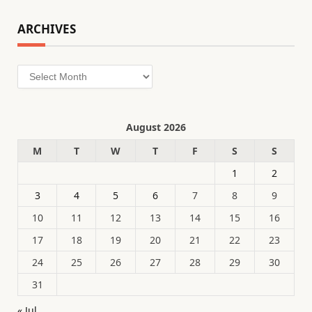
ARCHIVES
Archives
August 2026
M
T
W
T
F
S
S
1
2
3
4
5
6
7
8
9
10
11
12
13
14
15
16
17
18
19
20
21
22
23
24
25
26
27
28
29
30
31
« Jul