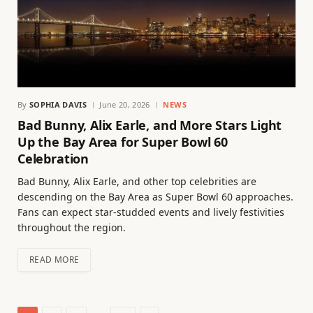
By
SOPHIA DAVIS
June 20, 2026
NEWS
Bad Bunny, Alix Earle, and More Stars Light
Up the Bay Area for Super Bowl 60
Celebration
Bad Bunny, Alix Earle, and other top celebrities are
descending on the Bay Area as Super Bowl 60 approaches.
Fans can expect star-studded events and lively festivities
throughout the region.
READ MORE