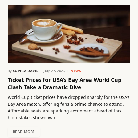
By
SOPHIA DAVIS
July 27, 2026
NEWS
Ticket Prices for USA’s Bay Area World Cup
Clash Take a Dramatic Dive
World Cup ticket prices have dropped sharply for the USA’s
Bay Area match, offering fans a prime chance to attend.
Affordable seats are sparking excitement ahead of this
high-stakes showdown.
READ MORE