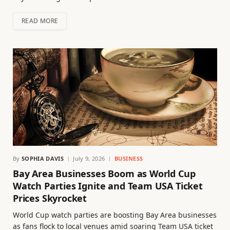
READ MORE
By
SOPHIA DAVIS
July 9, 2026
BUSINESS
Bay Area Businesses Boom as World Cup
Watch Parties Ignite and Team USA Ticket
Prices Skyrocket
World Cup watch parties are boosting Bay Area businesses
as fans flock to local venues amid soaring Team USA ticket