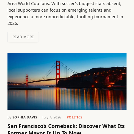
Area World Cup fans. With soccer’s biggest stars absent,
local supporters can focus on emerging talents and
experience a more unpredictable, thrilling tournament in
2026.
READ MORE
By
SOPHIA DAVIS
July 4, 2026
POLITICS
San Francisco’s Comeback: Discover What Its
Former Mayor Is Up To Now