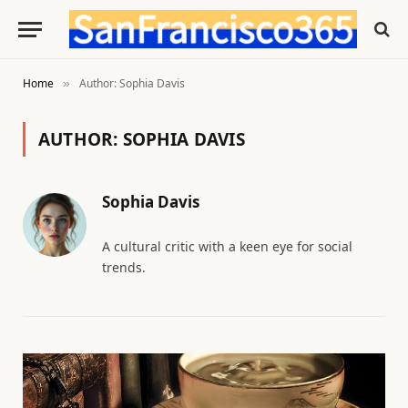
Home
Author: Sophia Davis
»
AUTHOR:
SOPHIA DAVIS
Sophia Davis
A cultural critic with a keen eye for social
trends.