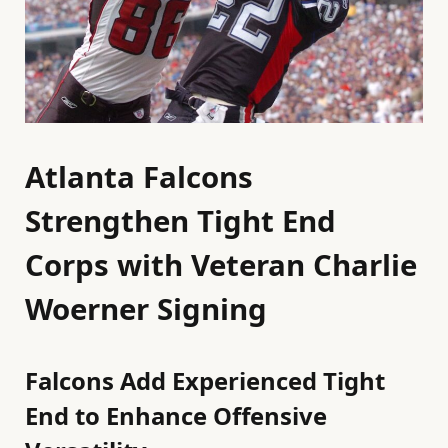
Atlanta Falcons
Strengthen Tight End
Corps with Veteran Charlie
Woerner Signing
Falcons Add Experienced Tight
End to Enhance Offensive