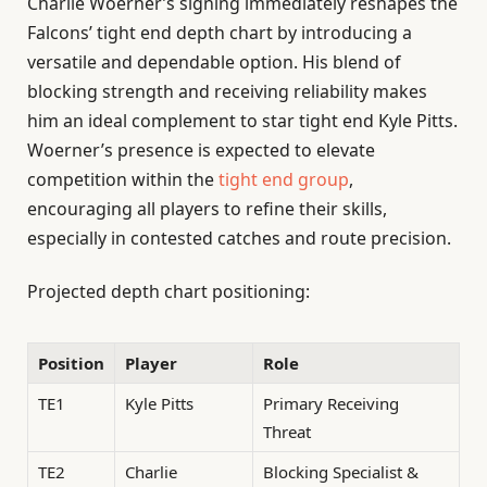
Charlie Woerner’s signing immediately reshapes the
Falcons’ tight end depth chart by introducing a
versatile and dependable option. His blend of
blocking strength and receiving reliability makes
him an ideal complement to star tight end Kyle Pitts.
Woerner’s presence is expected to elevate
competition within the
tight end group
,
encouraging all players to refine their skills,
especially in contested catches and route precision.
Projected depth chart positioning:
Position
Player
Role
TE1
Kyle Pitts
Primary Receiving
Threat
TE2
Charlie
Blocking Specialist &