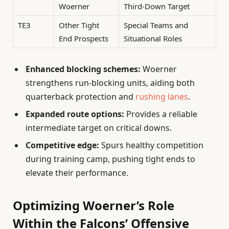
Woerner
Third-Down Target
TE3
Other Tight
Special Teams and
End Prospects
Situational Roles
Enhanced blocking schemes:
Woerner
strengthens run-blocking units, aiding both
quarterback protection and
rushing lanes
.
Expanded route options:
Provides a reliable
intermediate target on critical downs.
Competitive edge:
Spurs healthy competition
during training camp, pushing tight ends to
elevate their performance.
Optimizing Woerner’s Role
Within the Falcons’ Offensive