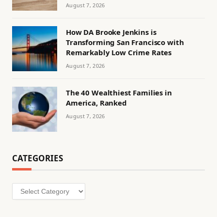
August 7, 2026
How DA Brooke Jenkins is
Transforming San Francisco with
Remarkably Low Crime Rates
August 7, 2026
The 40 Wealthiest Families in
America, Ranked
August 7, 2026
CATEGORIES
Categories