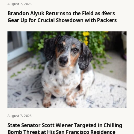
August 7, 2026
Brandon Aiyuk Returns to the Field as 49ers
Gear Up for Crucial Showdown with Packers
August 7, 2026
State Senator Scott Wiener Targeted in Chilling
Bomb Threat at His San Francisco Residence