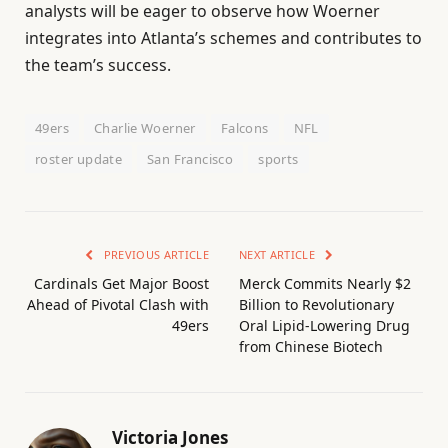
analysts will be eager to observe how Woerner
integrates into Atlanta’s schemes and contributes to
the team’s success.
49ers
Charlie Woerner
Falcons
NFL
roster update
San Francisco
sports
PREVIOUS ARTICLE
NEXT ARTICLE
Cardinals Get Major Boost
Merck Commits Nearly $2
Ahead of Pivotal Clash with
Billion to Revolutionary
49ers
Oral Lipid-Lowering Drug
from Chinese Biotech
Victoria Jones