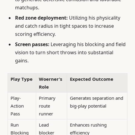
matchups.
Red zone deployment:
Utilizing his physicality
and catch radius in tight spaces to increase
scoring efficiency.
Screen passes:
Leveraging his blocking and field
vision to turn short throws into substantial
gains.
Play Type
Woerner’s
Expected Outcome
Role
Play-
Primary
Generates separation and
Action
route
big-play potential
Pass
runner
Run
Lead
Enhances rushing
Blocking
blocker
efficiency