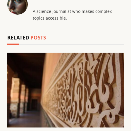
A science journalist who makes complex
topics accessible.
RELATED
POSTS