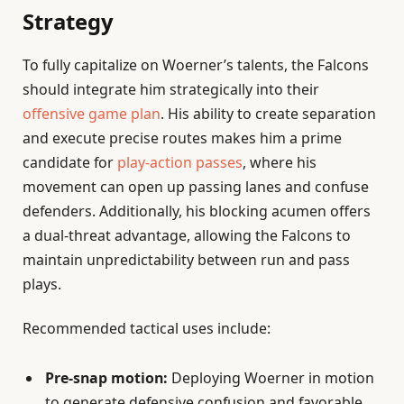
Strategy
To fully capitalize on Woerner’s talents, the Falcons
should integrate him strategically into their
offensive game plan
. His ability to create separation
and execute precise routes makes him a prime
candidate for
play-action passes
, where his
movement can open up passing lanes and confuse
defenders. Additionally, his blocking acumen offers
a dual-threat advantage, allowing the Falcons to
maintain unpredictability between run and pass
plays.
Recommended tactical uses include:
Pre-snap motion:
Deploying Woerner in motion
to generate defensive confusion and favorable