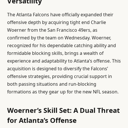
Versatility
The Atlanta Falcons have officially expanded their
offensive depth by acquiring tight end Charlie
Woerner from the San Francisco 49ers, as
confirmed by the team on Wednesday. Woerner,
recognized for his dependable catching ability and
formidable blocking skills, brings a wealth of
experience and adaptability to Atlanta’s offense. This
acquisition is designed to diversify the Falcons’
offensive strategies, providing crucial support in
both passing situations and run-blocking
formations as they gear up for the new NFL season.
Woerner’s Skill Set: A Dual Threat
for Atlanta’s Offense