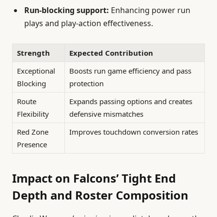
Run-blocking support:
Enhancing power run
plays and play-action effectiveness.
Strength
Expected Contribution
Exceptional
Boosts run game efficiency and pass
Blocking
protection
Route
Expands passing options and creates
Flexibility
defensive mismatches
Red Zone
Improves touchdown conversion rates
Presence
Impact on Falcons’ Tight End
Depth and Roster Composition