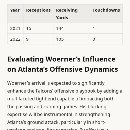
Year
Receptions
Receiving
Touchdowns
Yards
2021
15
144
1
2022
9
105
0
Evaluating Woerner’s Influence
on Atlanta’s Offensive Dynamics
Woerner’s arrival is expected to significantly
enhance the Falcons’ offensive playbook by adding a
multifaceted tight end capable of impacting both
the passing and running games. His blocking
expertise will be instrumental in strengthening
Atlanta’s ground attack, particularly in short-
yardage and goal-line scenarios. By effectively