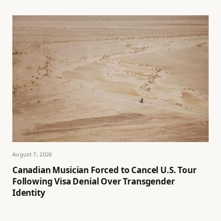
August 7, 2026
Canadian Musician Forced to Cancel U.S. Tour
Following Visa Denial Over Transgender
Identity