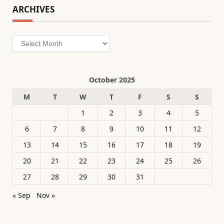
ARCHIVES
Archives
October 2025
M
T
W
T
F
S
S
1
2
3
4
5
6
7
8
9
10
11
12
13
14
15
16
17
18
19
20
21
22
23
24
25
26
27
28
29
30
31
« Sep
Nov »