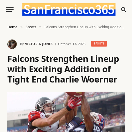
Home
Sports
Falcons Strengthen Lineup with Exciting Addition of Tight End Charlie Woerner
»
»
By
VICTORIA JONES
October 13, 2025
SPORTS
Falcons Strengthen Lineup
with Exciting Addition of
Tight End Charlie Woerner