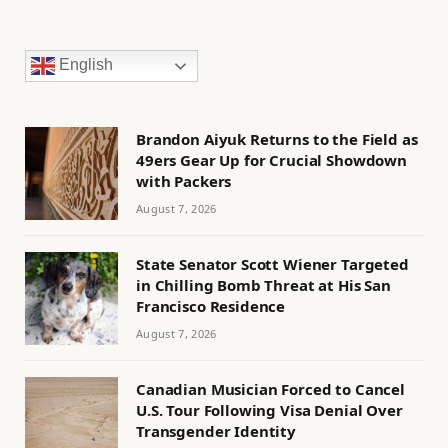
English
Brandon Aiyuk Returns to the Field as
49ers Gear Up for Crucial Showdown
with Packers
August 7, 2026
State Senator Scott Wiener Targeted
in Chilling Bomb Threat at His San
Francisco Residence
August 7, 2026
Canadian Musician Forced to Cancel
U.S. Tour Following Visa Denial Over
Transgender Identity