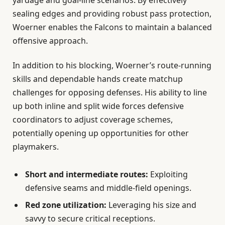
sealing edges and providing robust pass protection,
Woerner enables the Falcons to maintain a balanced
offensive approach.
In addition to his blocking, Woerner’s route-running
skills and dependable hands create matchup
challenges for opposing defenses. His ability to line
up both inline and split wide forces defensive
coordinators to adjust coverage schemes,
potentially opening up opportunities for other
playmakers.
Short and intermediate routes:
Exploiting
defensive seams and middle-field openings.
Red zone utilization:
Leveraging his size and
savvy to secure critical receptions.