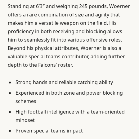
Standing at 6’3″ and weighing 245 pounds, Woerner
offers a rare combination of size and agility that
makes him a versatile weapon on the field. His
proficiency in both receiving and blocking allows
him to seamlessly fit into various offensive roles.
Beyond his physical attributes, Woerner is also a
valuable special teams contributor, adding further
depth to the Falcons’ roster.
Strong hands and reliable catching ability
Experienced in both zone and power blocking
schemes
High football intelligence with a team-oriented
mindset
Proven special teams impact