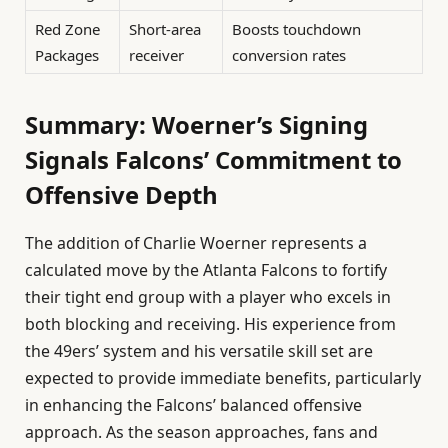
Red Zone
Short-area
Boosts touchdown
Packages
receiver
conversion rates
Summary: Woerner’s Signing
Signals Falcons’ Commitment to
Offensive Depth
The addition of Charlie Woerner represents a
calculated move by the Atlanta Falcons to fortify
their tight end group with a player who excels in
both blocking and receiving. His experience from
the 49ers’ system and his versatile skill set are
expected to provide immediate benefits, particularly
in enhancing the Falcons’ balanced offensive
approach. As the season approaches, fans and