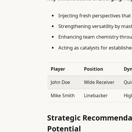
Injecting fresh perspectives that
Strengthening versatility by mas
Enhancing team chemistry thro
Acting as catalysts for establish
Player
Position
Dyn
John Doe
Wide Receiver
Qui
Mike Smith
Linebacker
Hig
Strategic Recommendat
Potential