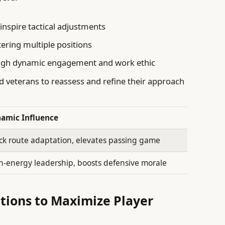
 inspire tactical adjustments
tering multiple positions
ugh dynamic engagement and work ethic
ed veterans to reassess and refine their approach
amic Influence
ck route adaptation, elevates passing game
h-energy leadership, boosts defensive morale
ions to Maximize Player