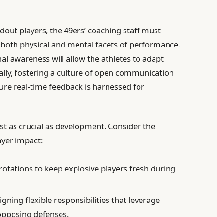
andout players, the 49ers’ coaching staff must
 both physical and mental facets of performance.
nal awareness will allow the athletes to adapt
ally, fostering a culture of open communication
re real-time feedback is harnessed for
ust as crucial as development. Consider the
ayer impact:
rotations to keep explosive players fresh during
gning flexible responsibilities that leverage
 opposing defenses.