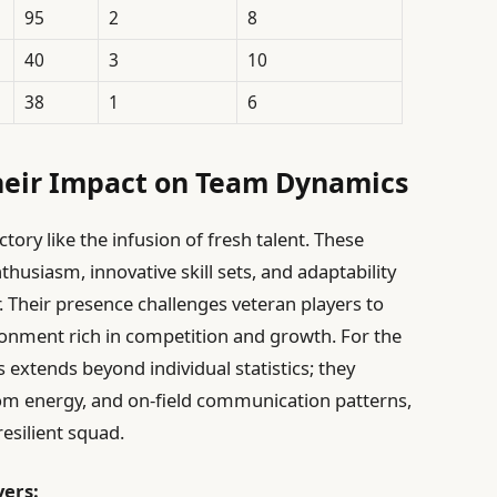
95
2
8
40
3
10
38
1
6
heir Impact on Team Dynamics
tory like the infusion of fresh talent. These
thusiasm, innovative skill sets, and adaptability
r. Their presence challenges veteran players to
ronment rich in competition and growth. For the
 extends beyond individual statistics; they
om energy, and on-field communication patterns,
resilient squad.
yers: