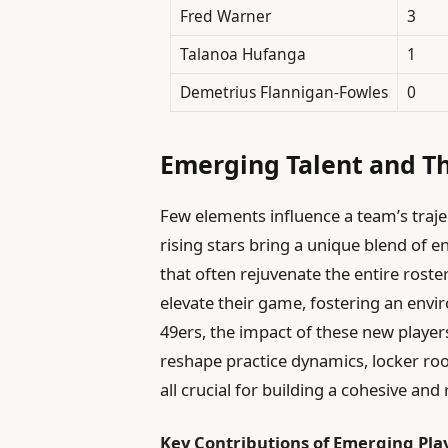
Fred Warner
3
Talanoa Hufanga
1
Demetrius Flannigan-Fowles
0
Emerging Talent and T
Few elements influence a team’s trajec
rising stars bring a unique blend of en
that often rejuvenate the entire roste
elevate their game, fostering an envi
49ers, the impact of these new players
reshape practice dynamics, locker ro
all crucial for building a cohesive and 
Key Contributions of Emerging Pla