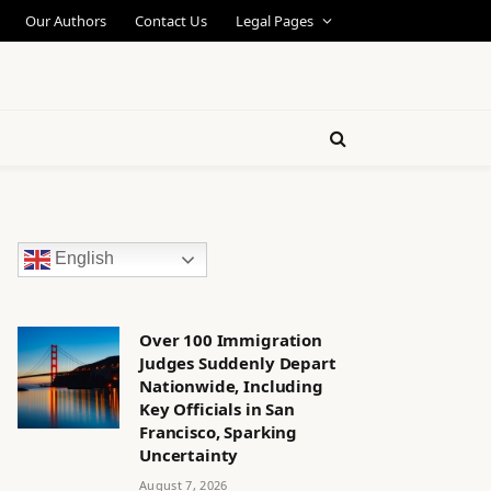
Our Authors
Contact Us
Legal Pages
English
Over 100 Immigration
Judges Suddenly Depart
Nationwide, Including
Key Officials in San
Francisco, Sparking
Uncertainty
August 7, 2026