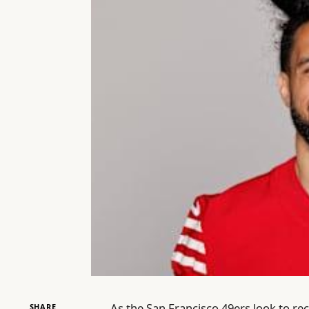
As the San Francisco 49ers look to rec
SHARE