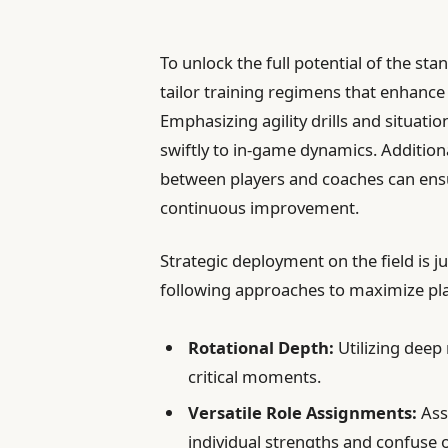
To unlock the full potential of the st
tailor training regimens that enhance
Emphasizing agility drills and situatio
swiftly to in-game dynamics. Addition
between players and coaches can ensu
continuous improvement.
Strategic deployment on the field is j
following approaches to maximize pl
Rotational Depth:
Utilizing deep 
critical moments.
Versatile Role Assignments:
Assi
individual strengths and confuse