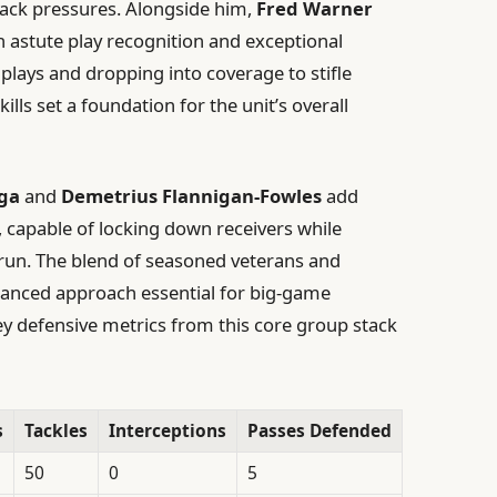
back pressures. Alongside him,
Fred Warner
h astute play recognition and exceptional
 plays and dropping into coverage to stifle
lls set a foundation for the unit’s overall
ga
and
Demetrius Flannigan-Fowles
add
, capable of locking down receivers while
 run. The blend of seasoned veterans and
lanced approach essential for big-game
key defensive metrics from this core group stack
s
Tackles
Interceptions
Passes Defended
50
0
5