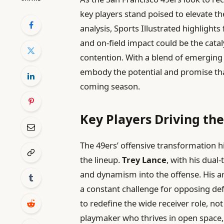
key players stand poised to elevate t
analysis, Sports Illustrated highlights
and on-field impact could be the cata
contention. With a blend of emerging 
embody the potential and promise that
coming season.
Key Players Driving th
The 49ers’ offensive transformation h
the lineup.
Trey Lance
, with his dual-
and dynamism into the offense. His ar
a constant challenge for opposing de
to redefine the wide receiver role, not
playmaker who thrives in open space, 