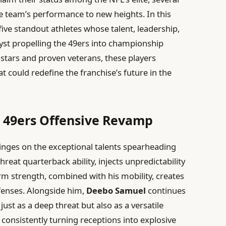
he team’s performance to new heights. In this
 five standout athletes whose talent, leadership,
lyst propelling the 49ers into championship
stars and proven veterans, these players
 could redefine the franchise’s future in the
e 49ers Offensive Revamp
inges on the exceptional talents spearheading
threat quarterback ability, injects unpredictability
m strength, combined with his mobility, creates
fenses. Alongside him,
Deebo Samuel
continues
 just as a deep threat but also as a versatile
consistently turning receptions into explosive