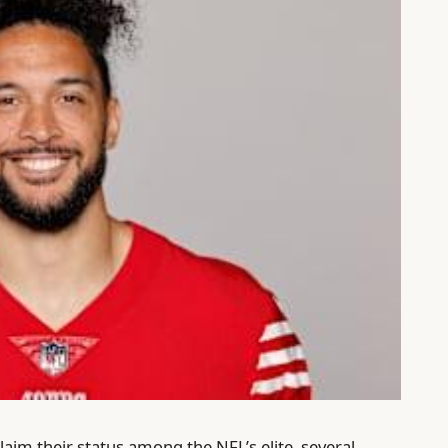
laim their status among the NFL’s elite, several