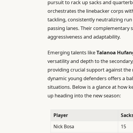
pursuit to rack up sacks and quarter
orchestrates the linebacker corps wit
tackling, consistently neutralizing run
passing lanes. Their complementary ski
aggressiveness and adaptability.
Emerging talents like
Talanoa Hufan
versatility and depth to the secondary
providing crucial support against the
dynamic young defenders offers a ba
situations. Below is a glance at how 
up heading into the new season:
Player
Sack
Nick Bosa
15