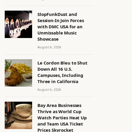
SlopFunkDust and
Session-In Join Forces
with DMC USA for an
Unmissable Music
Showcase
August 6, 2026
Le Cordon Bleu to Shut
Down All 16 U.S.
Campuses, Including
Three in California
August 6, 2026
Bay Area Businesses
Thrive as World Cup
Watch Parties Heat Up
and Team USA Ticket
Prices Skyrocket