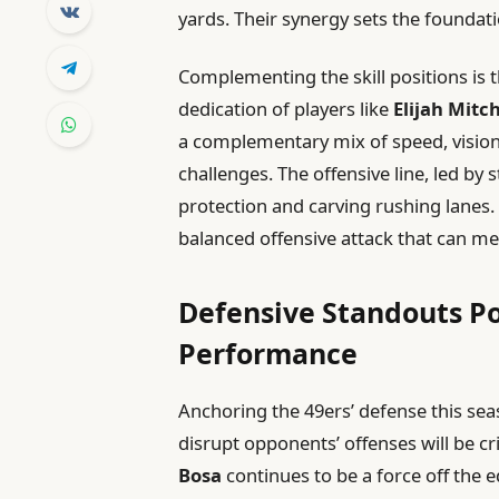
yards. Their synergy sets the foundati
Complementing the skill positions is
dedication of players like
Elijah Mitch
a complementary mix of speed, vision,
challenges. The offensive line, led by 
protection and carving rushing lanes. T
balanced offensive attack that can m
Defensive Standouts Po
Performance
Anchoring the 49ers’ defense this seas
disrupt opponents’ offenses will be cr
Bosa
continues to be a force off the 