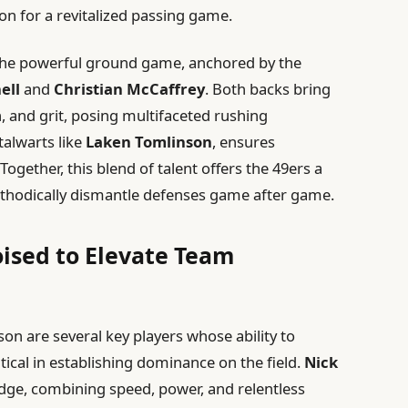
on for a revitalized passing game.
 the powerful ground game, anchored by the
ell
and
Christian McCaffrey
. Both backs bring
 and grit, posing multifaceted rushing
stalwarts like
Laken Tomlinson
, ensures
ogether, this blend of talent offers the 49ers a
ethodically dismantle defenses game after game.
ised to Elevate Team
on are several key players whose ability to
itical in establishing dominance on the field.
Nick
edge, combining speed, power, and relentless