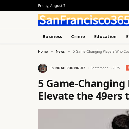
Friday, August 7
Business
Crime
Education
E
Home
News
5 Game-Changing Players Who Could
»
»
By
NOAH RODRIGUEZ
September 1, 2025
5 Game-Changing 
Elevate the 49ers t