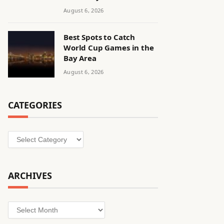
August 6, 2026
Best Spots to Catch
World Cup Games in the
Bay Area
August 6, 2026
CATEGORIES
Categories
ARCHIVES
Archives