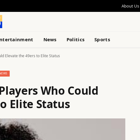
About Us
ntertainment
News
Politics
Sports
 Elevate the 49ers to Elite Status
NEWS
Players Who Could
o Elite Status