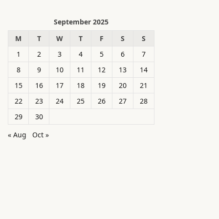
September 2025
M
T
W
T
F
S
S
1
2
3
4
5
6
7
8
9
10
11
12
13
14
15
16
17
18
19
20
21
22
23
24
25
26
27
28
29
30
« Aug
Oct »