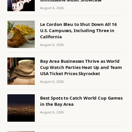
August 6, 2026
Le Cordon Bleu to Shut Down All 16
U.S. Campuses, Including Three in
California
August 6, 2026
Bay Area Businesses Thrive as World
Cup Watch Parties Heat Up and Team
USA Ticket Prices Skyrocket
August 6, 2026
Best Spots to Catch World Cup Games
in the Bay Area
August 6, 2026