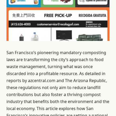
San Francisco’s pioneering mandatory composting
laws are transforming the city’s approach to food
waste management, turning what was once
discarded into a profitable resource. As detailed in
reports by azcentral.com and The Arizona Republic,
these regulations not only aim to reduce landfill
contributions but also foster a thriving compost
industry that benefits both the environment and the
local economy. This article explores how San
Francisco’s innovative policies are setting a national