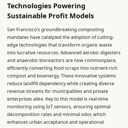
Technologies Powering
Sustainable Profit Models
San Francisco’s groundbreaking composting
mandates have catalyzed the adoption of cutting-
edge technologies that transform organic waste
into lucrative resources. Advanced aerobic digesters
and anaerobic bioreactors are now commonplace,
efficiently converting food scraps into nutrient-rich
compost and bioenergy. These innovative systems
reduce landfill dependency while creating diverse
revenue streams for municipalities and private
enterprises alike. Key to this model is real-time
monitoring using IoT sensors, ensuring optimal
decomposition rates and minimal odor, which
enhances urban acceptance and operational