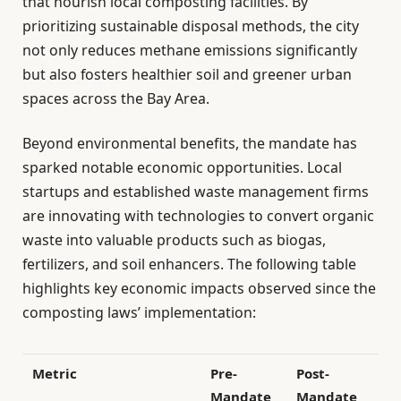
that nourish local composting facilities. By
prioritizing sustainable disposal methods, the city
not only reduces methane emissions significantly
but also fosters healthier soil and greener urban
spaces across the Bay Area.
Beyond environmental benefits, the mandate has
sparked notable economic opportunities. Local
startups and established waste management firms
are innovating with technologies to convert organic
waste into valuable products such as biogas,
fertilizers, and soil enhancers. The following table
highlights key economic impacts observed since the
composting laws’ implementation:
Metric
Pre-
Post-
Mandate
Mandate