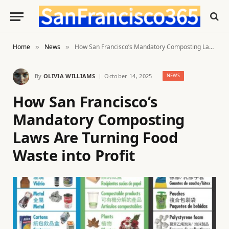
Home
News
How San Francisco’s Mandatory Composting Laws Are Turning Food Waste into Profit
»
»
By
OLIVIA WILLIAMS
October 14, 2025
NEWS
How San Francisco’s
Mandatory Composting
Laws Are Turning Food
Waste into Profit