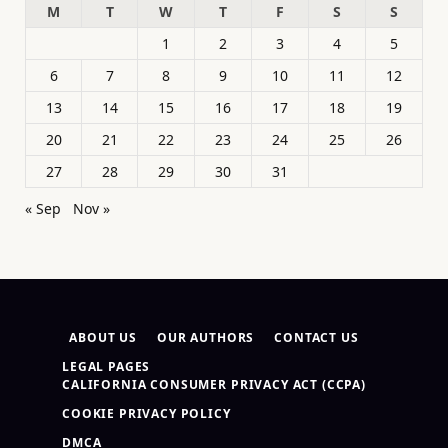
M
T
W
T
F
S
S
1
2
3
4
5
6
7
8
9
10
11
12
13
14
15
16
17
18
19
20
21
22
23
24
25
26
27
28
29
30
31
« Sep
Nov »
ABOUT US
OUR AUTHORS
CONTACT US
LEGAL PAGES
CALIFORNIA CONSUMER PRIVACY ACT (CCPA)
COOKIE PRIVACY POLICY
DMCA