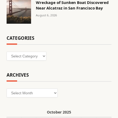
Wreckage of Sunken Boat Discovered
Near Alcatraz in San Francisco Bay
August 6, 2026
CATEGORIES
Categories
ARCHIVES
Archives
October 2025