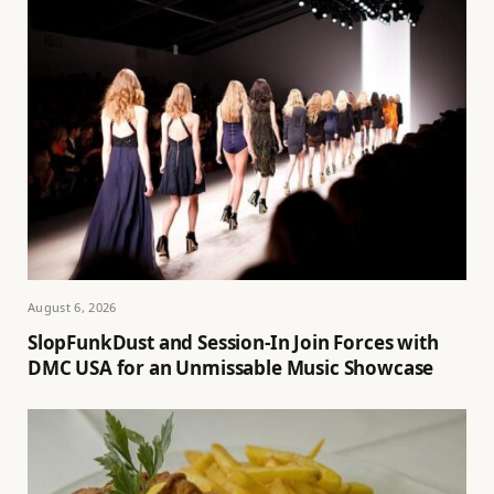
August 6, 2026
SlopFunkDust and Session-In Join Forces with
DMC USA for an Unmissable Music Showcase