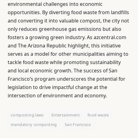
environmental challenges into economic
opportunities. By diverting food waste from landfills
and converting it into valuable compost, the city not
only reduces greenhouse gas emissions but also
fosters a growing green industry. As azcentral.com
and The Arizona Republic highlight, this initiative
serves as a model for other municipalities aiming to
tackle food waste while promoting sustainability
and local economic growth. The success of San
Francisco’s program underscores the potential for
legislation to drive impactful change at the
intersection of environment and economy.
composting laws
Entertainment
food waste
mandatory composting
San Francisco