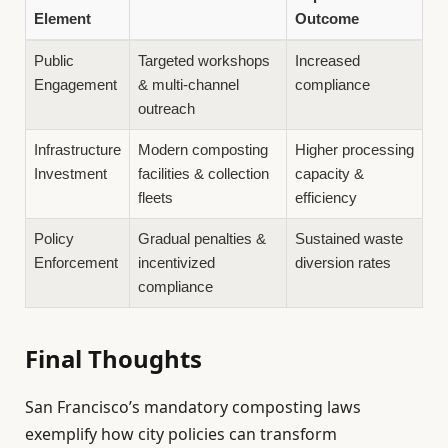
Element
Outcome
Public
Targeted workshops
Increased
Engagement
& multi-channel
compliance
outreach
Infrastructure
Modern composting
Higher processing
Investment
facilities & collection
capacity &
fleets
efficiency
Policy
Gradual penalties &
Sustained waste
Enforcement
incentivized
diversion rates
compliance
Final Thoughts
San Francisco’s mandatory composting laws
exemplify how city policies can transform