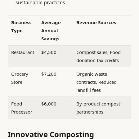
sustainable practices.
Business
Average
Revenue Sources
Type
Annual
Savings
Restaurant
$4,500
Compost sales, Food
donation tax credits
Grocery
$7,200
Organic waste
Store
contracts, Reduced
landfill fees
Food
$6,000
By-product compost
Processor
partnerships
Innovative Composting