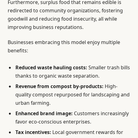
Furthermore, surplus food that remains edible is
redirected to community organizations, fostering
goodwill and reducing food insecurity, all while
improving business reputations.
Businesses embracing this model enjoy multiple
benefits:
Reduced waste hauling costs:
Smaller trash bills
thanks to organic waste separation.
Revenue from compost by-products:
High-
quality compost repurposed for landscaping and
urban farming.
Enhanced brand image:
Customers increasingly
favor eco-conscious enterprises.
Tax incentives:
Local government rewards for