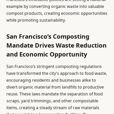
example by converting organic waste into valuable
compost products, creating economic opportunities
while promoting sustainability.
San Francisco’s Composting
Mandate Drives Waste Reduction
and Economic Opportunity
San Francisco’s stringent composting regulations
have transformed the city’s approach to food waste,
encouraging residents and businesses alike to
divert organic material from landfills to productive
reuse. These laws mandate the separation of food
scraps, yard trimmings, and other compostable
items, creating a steady stream of raw materials