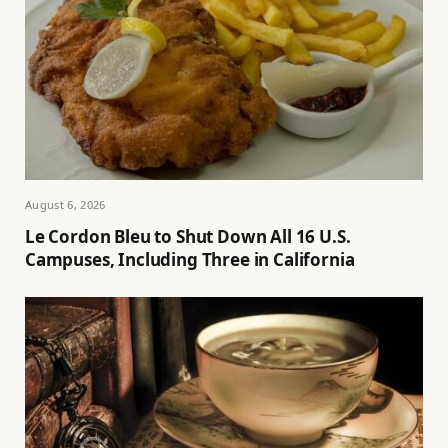
August 6, 2026
Le Cordon Bleu to Shut Down All 16 U.S.
Campuses, Including Three in California