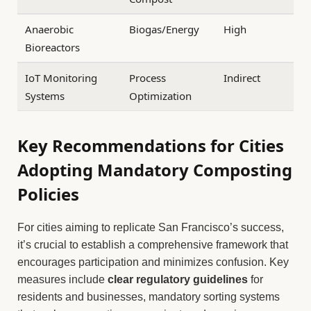
Anaerobic
Biogas/Energy
High
Bioreactors
IoT Monitoring
Process
Indirect
Systems
Optimization
Key Recommendations for Cities
Adopting Mandatory Composting
Policies
For cities aiming to replicate San Francisco’s success,
it’s crucial to establish a comprehensive framework that
encourages participation and minimizes confusion. Key
measures include
clear regulatory guidelines
for
residents and businesses, mandatory sorting systems