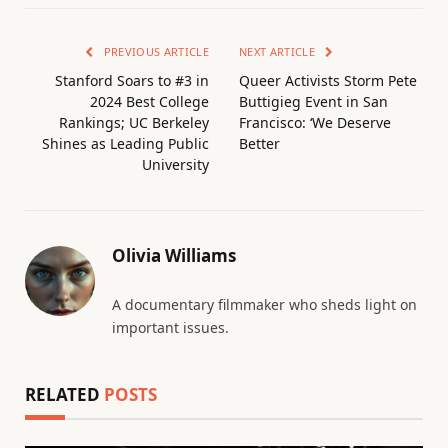
PREVIOUS ARTICLE
NEXT ARTICLE
Stanford Soars to #3 in
Queer Activists Storm Pete
2024 Best College
Buttigieg Event in San
Rankings; UC Berkeley
Francisco: ‘We Deserve
Shines as Leading Public
Better
University
Olivia Williams
A documentary filmmaker who sheds light on
important issues.
RELATED
POSTS