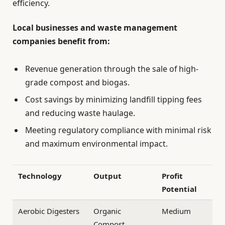
efficiency.
Local businesses and waste management
companies benefit from:
Revenue generation through the sale of high-
grade compost and biogas.
Cost savings by minimizing landfill tipping fees
and reducing waste haulage.
Meeting regulatory compliance with minimal risk
and maximum environmental impact.
Technology
Output
Profit
Potential
Aerobic Digesters
Organic
Medium
Compost