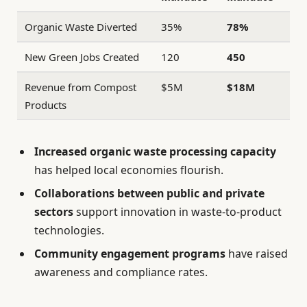
Organic Waste Diverted
35%
78%
New Green Jobs Created
120
450
Revenue from Compost
$5M
$18M
Products
Increased organic waste processing capacity
has helped local economies flourish.
Collaborations between public and private
sectors
support innovation in waste-to-product
technologies.
Community engagement programs
have raised
awareness and compliance rates.