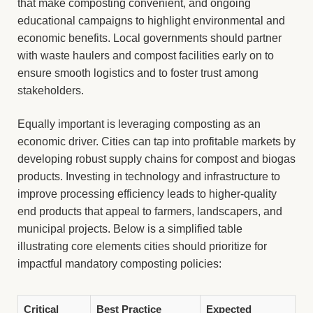
that make composting convenient, and ongoing
educational campaigns to highlight environmental and
economic benefits. Local governments should partner
with waste haulers and compost facilities early on to
ensure smooth logistics and to foster trust among
stakeholders.
Equally important is leveraging composting as an
economic driver. Cities can tap into profitable markets by
developing robust supply chains for compost and biogas
products. Investing in technology and infrastructure to
improve processing efficiency leads to higher-quality
end products that appeal to farmers, landscapers, and
municipal projects. Below is a simplified table
illustrating core elements cities should prioritize for
impactful mandatory composting policies:
Critical
Best Practice
Expected