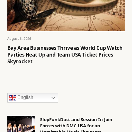
August 6, 2026
Bay Area Businesses Thrive as World Cup Watch
Parties Heat Up and Team USA Ticket Prices
Skyrocket
English
SlopFunkDust and Session-In Join
Forces with DMC USA for an
Unmissable Music Showcase