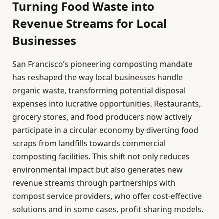
Turning Food Waste into
Revenue Streams for Local
Businesses
San Francisco’s pioneering composting mandate
has reshaped the way local businesses handle
organic waste, transforming potential disposal
expenses into lucrative opportunities. Restaurants,
grocery stores, and food producers now actively
participate in a circular economy by diverting food
scraps from landfills towards commercial
composting facilities. This shift not only reduces
environmental impact but also generates new
revenue streams through partnerships with
compost service providers, who offer cost-effective
solutions and in some cases, profit-sharing models.