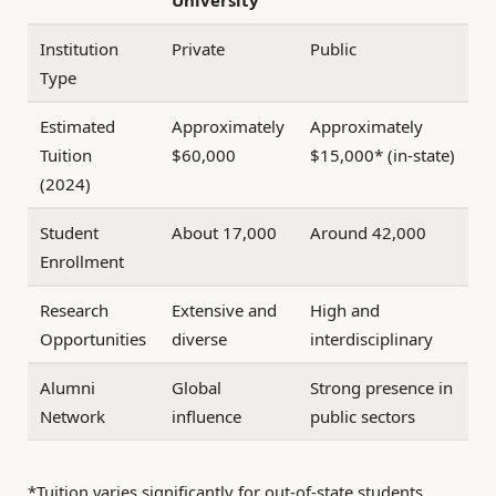
University
Institution
Private
Public
Type
Estimated
Approximately
Approximately
Tuition
$60,000
$15,000* (in-state)
(2024)
Student
About 17,000
Around 42,000
Enrollment
Research
Extensive and
High and
Opportunities
diverse
interdisciplinary
Alumni
Global
Strong presence in
Network
influence
public sectors
*Tuition varies significantly for out-of-state students