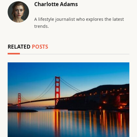
Charlotte Adams
A lifestyle journalist who explores the latest
trends.
RELATED
POSTS