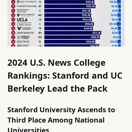
2024 U.S. News College
Rankings: Stanford and UC
Berkeley Lead the Pack
Stanford University Ascends to
Third Place Among National
Universities