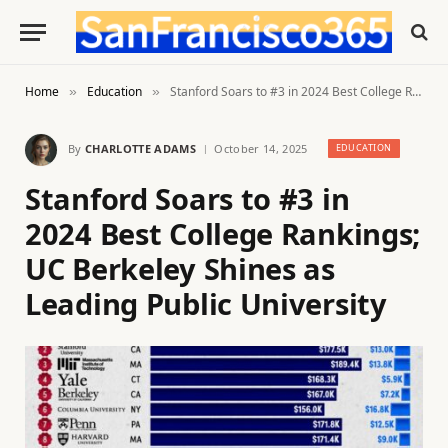
Home
Education
Stanford Soars to #3 in 2024 Best College Rankings; UC Berkeley Shines as Leading Public University
»
»
By
CHARLOTTE ADAMS
October 14, 2025
EDUCATION
Stanford Soars to #3 in
2024 Best College Rankings;
UC Berkeley Shines as
Leading Public University