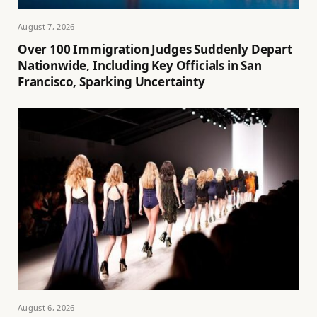
August 7, 2026
Over 100 Immigration Judges Suddenly Depart
Nationwide, Including Key Officials in San
Francisco, Sparking Uncertainty
August 6, 2026