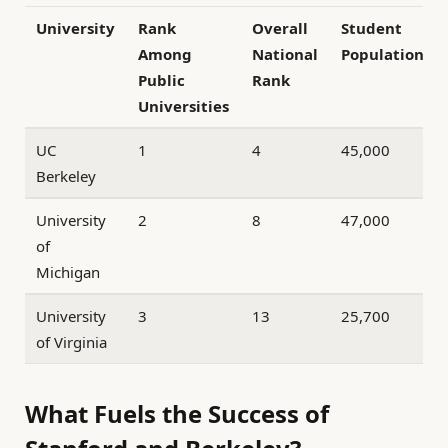
University
Rank
Overall
Student
Among
National
Population
Public
Rank
Universities
UC
1
4
45,000
Berkeley
University
2
8
47,000
of
Michigan
University
3
13
25,700
of Virginia
What Fuels the Success of