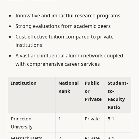
Innovative and impactful research programs
Strong evaluations from academic peers
Cost-effective tuition compared to private
institutions
A vast and influential alumni network coupled
with comprehensive career services
Institution
National
Public
Student-
Rank
or
to-
Private
Faculty
Ratio
Princeton
1
Private
5:1
University
Massachusetts
2
Private
3:1