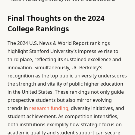
Final Thoughts on the 2024
College Rankings
The 2024 U.S. News & World Report rankings
highlight Stanford University’s impressive rise to
third place, reflecting its sustained excellence and
innovation. Simultaneously, UC Berkeley’s
recognition as the top public university underscores
the strength and vitality of public higher education
in the United States. These rankings not only guide
prospective students but also mirror evolving
trends in
research funding
, diversity initiatives, and
student achievement. As competition intensifies,
both institutions exemplify how strategic focus on
academic quality and student support can secure