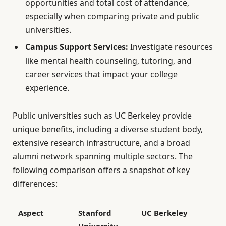
opportunities and total cost of attendance,
especially when comparing private and public
universities.
Campus Support Services:
Investigate resources
like mental health counseling, tutoring, and
career services that impact your college
experience.
Public universities such as UC Berkeley provide
unique benefits, including a diverse student body,
extensive research infrastructure, and a broad
alumni network spanning multiple sectors. The
following comparison offers a snapshot of key
differences:
Aspect
Stanford
UC Berkeley