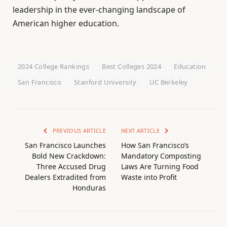
leadership in the ever-changing landscape of
American higher education.
2024 College Rankings
Best Colleges 2024
Education
San Francisco
Stanford University
UC Berkeley
PREVIOUS ARTICLE
NEXT ARTICLE
San Francisco Launches
How San Francisco’s
Bold New Crackdown:
Mandatory Composting
Three Accused Drug
Laws Are Turning Food
Dealers Extradited from
Waste into Profit
Honduras