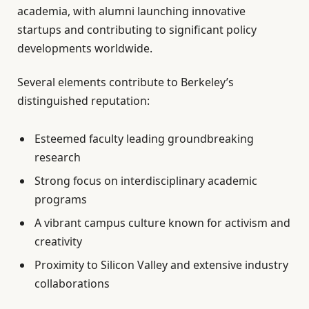
academia, with alumni launching innovative
startups and contributing to significant policy
developments worldwide.
Several elements contribute to Berkeley’s
distinguished reputation:
Esteemed faculty leading groundbreaking
research
Strong focus on interdisciplinary academic
programs
A vibrant campus culture known for activism and
creativity
Proximity to Silicon Valley and extensive industry
collaborations