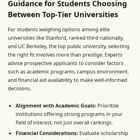
Guidance for Students Choosing
Between Top-Tier Universities
For students weighing options among elite
universities like Stanford, ranked third nationally,
and UC Berkeley, the top public university, selecting
the right fit involves more than prestige. Experts
advise prospective applicants to consider factors
such as academic programs, campus environment,
and financial aid availability to make well-informed
decisions.
Alignment with Academic Goals:
Prioritize
institutions offering strong programs in your
field of interest, not just overall rankings.
Financial Considerations:
Evaluate scholarship