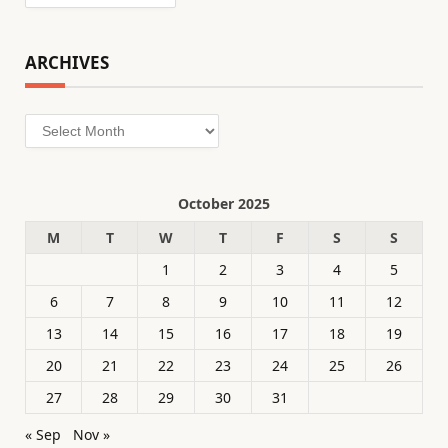
ARCHIVES
Archives
October 2025
M
T
W
T
F
S
S
1
2
3
4
5
6
7
8
9
10
11
12
13
14
15
16
17
18
19
20
21
22
23
24
25
26
27
28
29
30
31
« Sep
Nov »