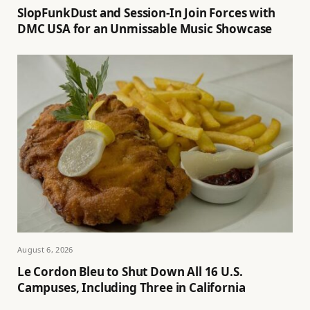
SlopFunkDust and Session-In Join Forces with
DMC USA for an Unmissable Music Showcase
August 6, 2026
Le Cordon Bleu to Shut Down All 16 U.S.
Campuses, Including Three in California