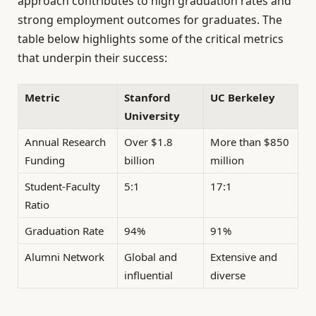
approach contributes to high graduation rates and
strong employment outcomes for graduates. The
table below highlights some of the critical metrics
that underpin their success:
Metric
Stanford
UC Berkeley
University
Annual Research
Over $1.8
More than $850
Funding
billion
million
Student-Faculty
5:1
17:1
Ratio
Graduation Rate
94%
91%
Alumni Network
Global and
Extensive and
influential
diverse