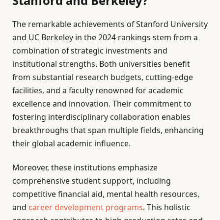
Stanford and Berkeley?
The remarkable achievements of Stanford University
and UC Berkeley in the 2024 rankings stem from a
combination of strategic investments and
institutional strengths. Both universities benefit
from substantial research budgets, cutting-edge
facilities, and a faculty renowned for academic
excellence and innovation. Their commitment to
fostering interdisciplinary collaboration enables
breakthroughs that span multiple fields, enhancing
their global academic influence.
Moreover, these institutions emphasize
comprehensive student support, including
competitive financial aid, mental health resources,
and
career development programs
. This holistic