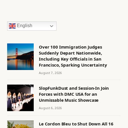
English
Over 100 Immigration Judges
Suddenly Depart Nationwide,
Including Key Officials in San
Francisco, Sparking Uncertainty
August 7, 2026
SlopFunkDust and Session-In Join
Forces with DMC USA for an
Unmissable Music Showcase
August 6, 2026
Le Cordon Bleu to Shut Down All 16