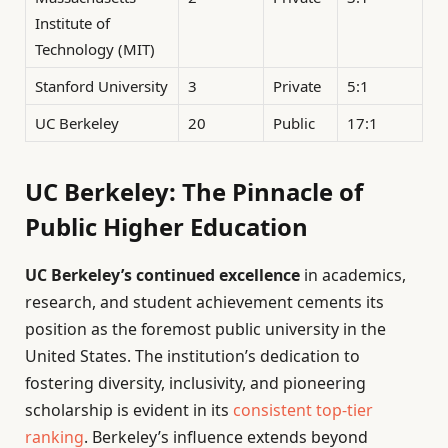
Institute of
Technology (MIT)
Stanford University
3
Private
5:1
UC Berkeley
20
Public
17:1
UC Berkeley: The Pinnacle of
Public Higher Education
UC Berkeley’s continued excellence
in academics,
research, and student achievement cements its
position as the foremost public university in the
United States. The institution’s dedication to
fostering diversity, inclusivity, and pioneering
scholarship is evident in its
consistent top-tier
ranking
. Berkeley’s influence extends beyond