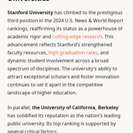
Stanford University
has climbed to the prestigious
third position in the 2024 U.S. News & World Report
rankings, reaffirming its status as a powerhouse of
academic rigor and
cutting-edge research
. This
advancement reflects Stanford’s strengthened
faculty resources,
high graduation rates
, and
dynamic student involvement across a broad
spectrum of disciplines. The university’s ability to
attract exceptional scholars and foster innovation
continues to set it apart in the competitive
landscape of higher education.
In parallel,
the University of California, Berkeley
has solidified its reputation as the nation’s leading
public university. Its top ranking is supported by
several critical factors: