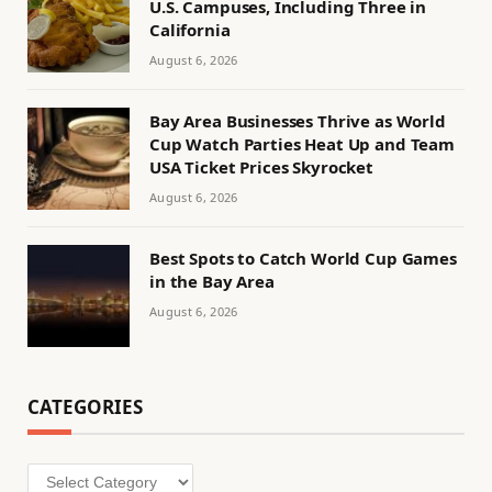
U.S. Campuses, Including Three in
California
August 6, 2026
Bay Area Businesses Thrive as World
Cup Watch Parties Heat Up and Team
USA Ticket Prices Skyrocket
August 6, 2026
Best Spots to Catch World Cup Games
in the Bay Area
August 6, 2026
CATEGORIES
Categories