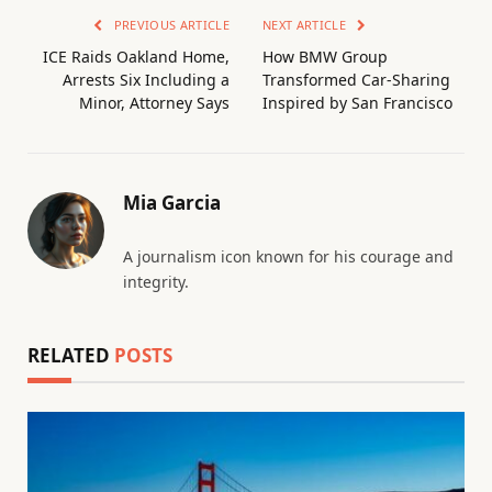
PREVIOUS ARTICLE
NEXT ARTICLE
ICE Raids Oakland Home,
How BMW Group
Arrests Six Including a
Transformed Car-Sharing
Minor, Attorney Says
Inspired by San Francisco
Mia Garcia
A journalism icon known for his courage and
integrity.
RELATED
POSTS