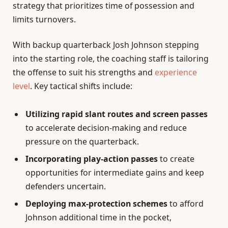
strategy that prioritizes time of possession and
limits turnovers.
With backup quarterback Josh Johnson stepping
into the starting role, the coaching staff is tailoring
the offense to suit his strengths and
experience
level
. Key tactical shifts include:
Utilizing rapid slant routes and screen passes
to accelerate decision-making and reduce
pressure on the quarterback.
Incorporating play-action passes
to create
opportunities for intermediate gains and keep
defenders uncertain.
Deploying max-protection schemes
to afford
Johnson additional time in the pocket,