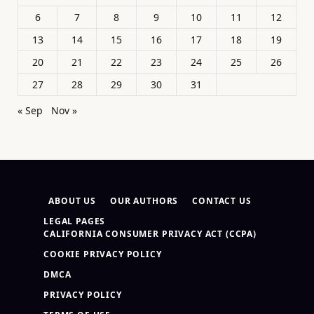
6
7
8
9
10
11
12
13
14
15
16
17
18
19
20
21
22
23
24
25
26
27
28
29
30
31
« Sep
Nov »
ABOUT US
OUR AUTHORS
CONTACT US
LEGAL PAGES
CALIFORNIA CONSUMER PRIVACY ACT (CCPA)
COOKIE PRIVACY POLICY
DMCA
PRIVACY POLICY