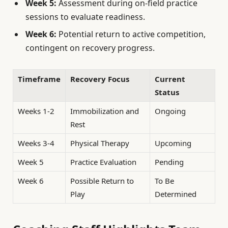
Week 5:
Assessment during on-field practice
sessions to evaluate readiness.
Week 6:
Potential return to active competition,
contingent on recovery progress.
Timeframe
Recovery Focus
Current
Status
Weeks 1-2
Immobilization and
Ongoing
Rest
Weeks 3-4
Physical Therapy
Upcoming
Week 5
Practice Evaluation
Pending
Week 6
Possible Return to
To Be
Play
Determined