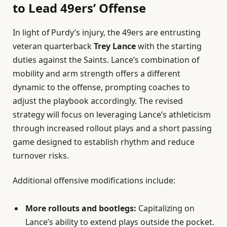
to Lead 49ers’ Offense
In light of Purdy’s injury, the 49ers are entrusting
veteran quarterback
Trey Lance
with the starting
duties against the Saints. Lance’s combination of
mobility and arm strength offers a different
dynamic to the offense, prompting coaches to
adjust the playbook accordingly. The revised
strategy will focus on leveraging Lance’s athleticism
through increased rollout plays and a short passing
game designed to establish rhythm and reduce
turnover risks.
Additional offensive modifications include:
More rollouts and bootlegs:
Capitalizing on
Lance’s ability to extend plays outside the pocket.