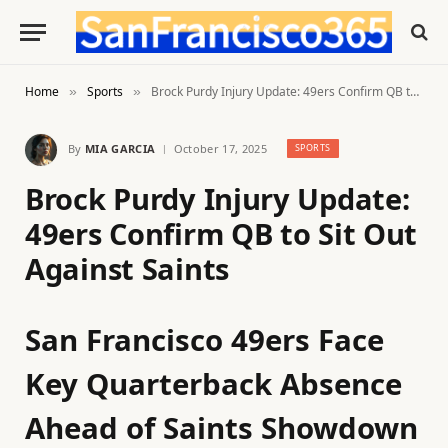
Home
Sports
Brock Purdy Injury Update: 49ers Confirm QB to Sit Out Against Saints
»
»
By
MIA GARCIA
October 17, 2025
SPORTS
Brock Purdy Injury Update:
49ers Confirm QB to Sit Out
Against Saints
San Francisco 49ers Face
Key Quarterback Absence
Ahead of Saints Showdown