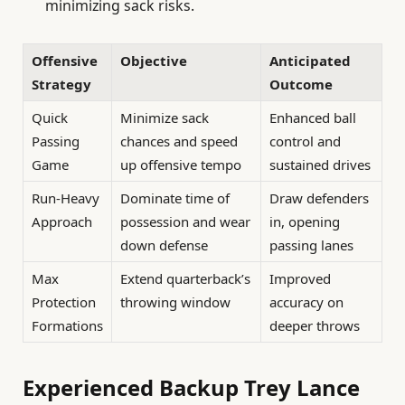
minimizing sack risks.
Offensive
Objective
Anticipated
Strategy
Outcome
Quick
Minimize sack
Enhanced ball
Passing
chances and speed
control and
Game
up offensive tempo
sustained drives
Run-Heavy
Dominate time of
Draw defenders
Approach
possession and wear
in, opening
down defense
passing lanes
Max
Extend quarterback’s
Improved
Protection
throwing window
accuracy on
Formations
deeper throws
Experienced Backup Trey Lance