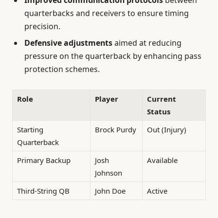
quarterbacks and receivers to ensure timing
precision.
Defensive adjustments
aimed at reducing
pressure on the quarterback by enhancing pass
protection schemes.
Role
Player
Current
Status
Starting
Brock Purdy
Out (Injury)
Quarterback
Primary Backup
Josh
Available
Johnson
Third-String QB
John Doe
Active