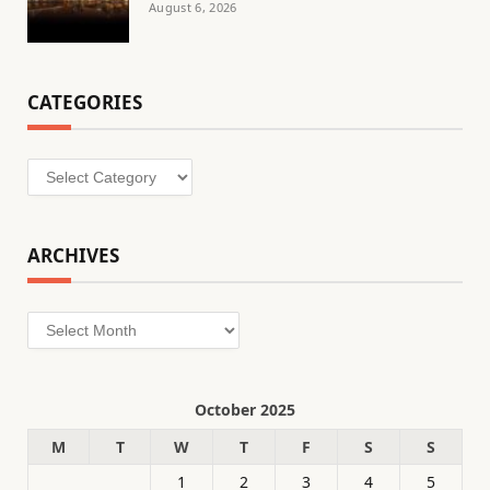
August 6, 2026
CATEGORIES
Categories
ARCHIVES
Archives
October 2025
M
T
W
T
F
S
S
1
2
3
4
5