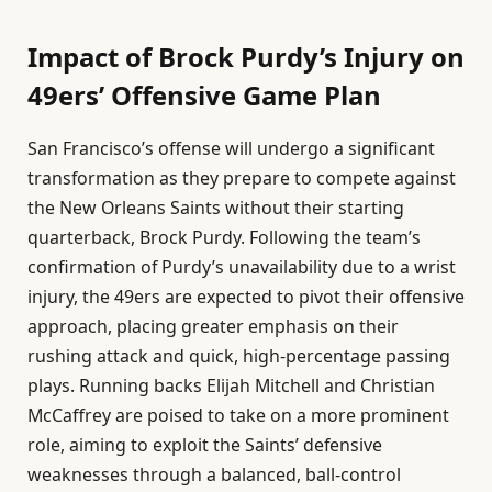
Impact of Brock Purdy’s Injury on
49ers’ Offensive Game Plan
San Francisco’s offense will undergo a significant
transformation as they prepare to compete against
the New Orleans Saints without their starting
quarterback, Brock Purdy. Following the team’s
confirmation of Purdy’s unavailability due to a wrist
injury, the 49ers are expected to pivot their offensive
approach, placing greater emphasis on their
rushing attack and quick, high-percentage passing
plays. Running backs Elijah Mitchell and Christian
McCaffrey are poised to take on a more prominent
role, aiming to exploit the Saints’ defensive
weaknesses through a balanced, ball-control