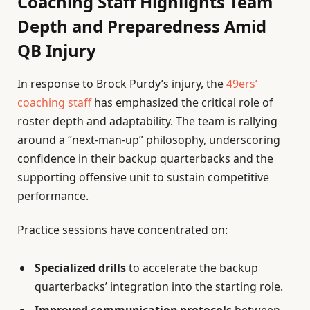
Coaching Staff Highlights Team
Depth and Preparedness Amid
QB Injury
In response to Brock Purdy’s injury, the
49ers’
coaching staff
has emphasized the critical role of
roster depth and adaptability. The team is rallying
around a “next-man-up” philosophy, underscoring
confidence in their backup quarterbacks and the
supporting offensive unit to sustain competitive
performance.
Practice sessions have concentrated on:
Specialized drills
to accelerate the backup
quarterbacks’ integration into the starting role.
Improved communication protocols
between