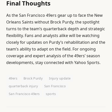
Final Thoughts
As the San Francisco 49ers gear up to face the New
Orleans Saints without Brock Purdy, the spotlight
turns to the team’s quarterback depth and strategic
flexibility. Fans and analysts alike will be watching
closely for updates on Purdy’s rehabilitation and the
team’s ability to adapt on the field. For ongoing
coverage and expert analysis of the 49ers’ season
developments, stay connected with Yahoo Sports.
49ers
Brock Purdy
Injury update
quarterback injury
San Francisco
San Francisco 49ers
sports