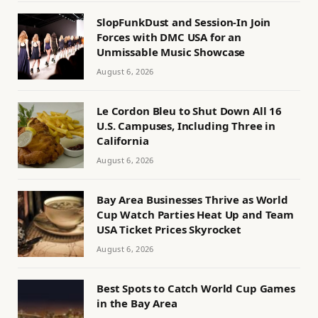
SlopFunkDust and Session-In Join
Forces with DMC USA for an
Unmissable Music Showcase
August 6, 2026
Le Cordon Bleu to Shut Down All 16
U.S. Campuses, Including Three in
California
August 6, 2026
Bay Area Businesses Thrive as World
Cup Watch Parties Heat Up and Team
USA Ticket Prices Skyrocket
August 6, 2026
Best Spots to Catch World Cup Games
in the Bay Area