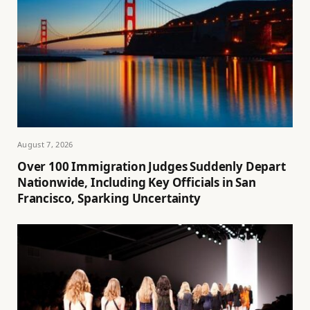
August 7, 2026
Over 100 Immigration Judges Suddenly Depart
Nationwide, Including Key Officials in San
Francisco, Sparking Uncertainty