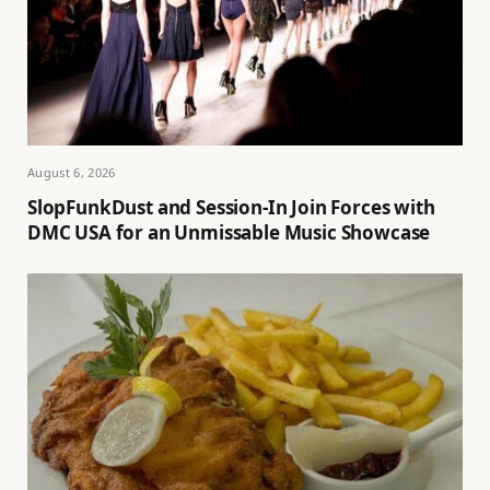
August 6, 2026
SlopFunkDust and Session-In Join Forces with
DMC USA for an Unmissable Music Showcase