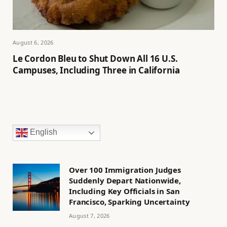
August 6, 2026
Le Cordon Bleu to Shut Down All 16 U.S.
Campuses, Including Three in California
English
Over 100 Immigration Judges
Suddenly Depart Nationwide,
Including Key Officials in San
Francisco, Sparking Uncertainty
August 7, 2026