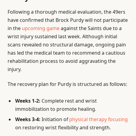
Following a thorough medical evaluation, the 49ers
have confirmed that Brock Purdy will not participate
in the
upcoming game
against the Saints due to a
wrist injury sustained last week. Although initial
scans revealed no structural damage, ongoing pain
has led the medical team to recommend a cautious
rehabilitation process to avoid aggravating the
injury.
The recovery plan for Purdy is structured as follows:
Weeks 1-2:
Complete rest and wrist
immobilization to promote healing.
Weeks 3-4:
Initiation of
physical therapy focusing
on restoring wrist flexibility and strength.