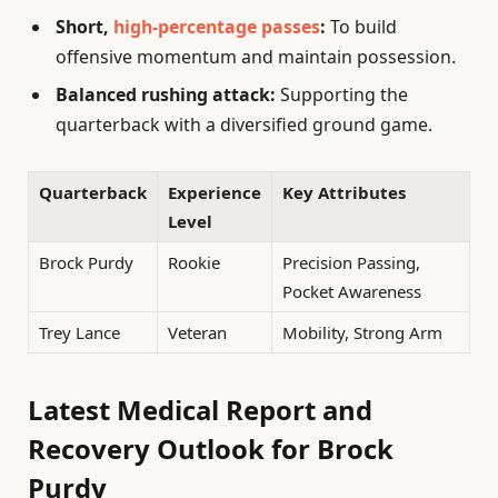
Short,
high-percentage passes
:
To build
offensive momentum and maintain possession.
Balanced rushing attack:
Supporting the
quarterback with a diversified ground game.
Quarterback
Experience
Key Attributes
Level
Brock Purdy
Rookie
Precision Passing,
Pocket Awareness
Trey Lance
Veteran
Mobility, Strong Arm
Latest Medical Report and
Recovery Outlook for Brock
Purdy