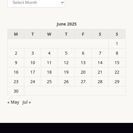
Archives
June 2025
M
T
W
T
F
S
S
1
2
3
4
5
6
7
8
9
10
11
12
13
14
15
16
17
18
19
20
21
22
23
24
25
26
27
28
29
30
« May
Jul »