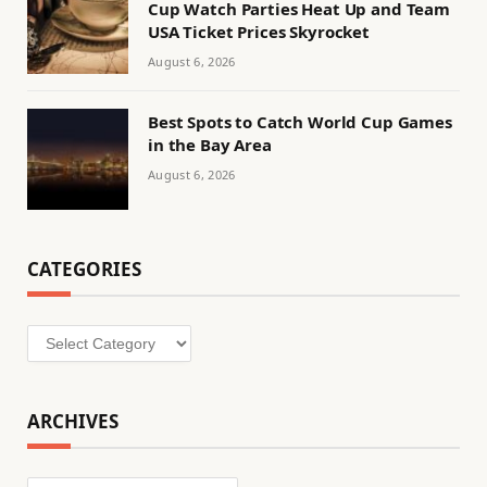
Cup Watch Parties Heat Up and Team
USA Ticket Prices Skyrocket
August 6, 2026
Best Spots to Catch World Cup Games
in the Bay Area
August 6, 2026
CATEGORIES
Categories
ARCHIVES