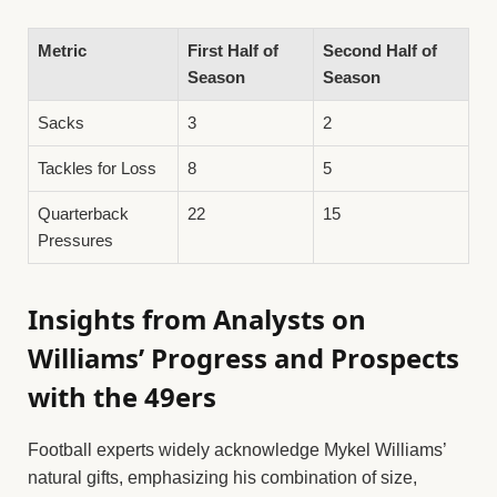
Metric
First Half of
Second Half of
Season
Season
Sacks
3
2
Tackles for Loss
8
5
Quarterback
22
15
Pressures
Insights from Analysts on
Williams’ Progress and Prospects
with the 49ers
Football experts widely acknowledge Mykel Williams’
natural gifts, emphasizing his combination of size,