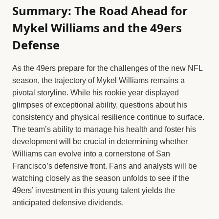
Summary: The Road Ahead for
Mykel Williams and the 49ers
Defense
As the 49ers prepare for the challenges of the new NFL
season, the trajectory of Mykel Williams remains a
pivotal storyline. While his rookie year displayed
glimpses of exceptional ability, questions about his
consistency and physical resilience continue to surface.
The team’s ability to manage his health and foster his
development will be crucial in determining whether
Williams can evolve into a cornerstone of San
Francisco’s defensive front. Fans and analysts will be
watching closely as the season unfolds to see if the
49ers’ investment in this young talent yields the
anticipated defensive dividends.