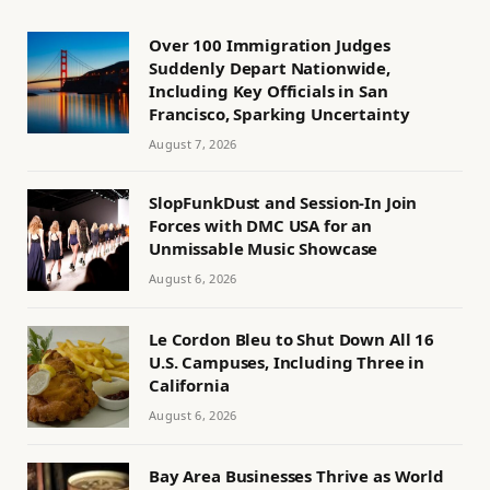
Over 100 Immigration Judges
Suddenly Depart Nationwide,
Including Key Officials in San
Francisco, Sparking Uncertainty
August 7, 2026
SlopFunkDust and Session-In Join
Forces with DMC USA for an
Unmissable Music Showcase
August 6, 2026
Le Cordon Bleu to Shut Down All 16
U.S. Campuses, Including Three in
California
August 6, 2026
Bay Area Businesses Thrive as World