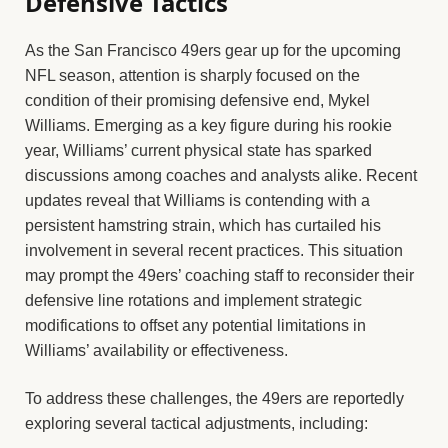
Defensive Tactics
As the San Francisco 49ers gear up for the upcoming
NFL season, attention is sharply focused on the
condition of their promising defensive end, Mykel
Williams. Emerging as a key figure during his rookie
year, Williams’ current physical state has sparked
discussions among coaches and analysts alike. Recent
updates reveal that Williams is contending with a
persistent hamstring strain, which has curtailed his
involvement in several recent practices. This situation
may prompt the 49ers’ coaching staff to reconsider their
defensive line rotations and implement strategic
modifications to offset any potential limitations in
Williams’ availability or effectiveness.
To address these challenges, the 49ers are reportedly
exploring several tactical adjustments, including: