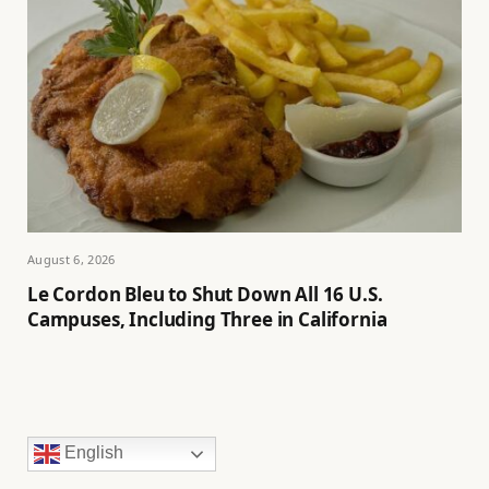
August 6, 2026
Le Cordon Bleu to Shut Down All 16 U.S.
Campuses, Including Three in California
English