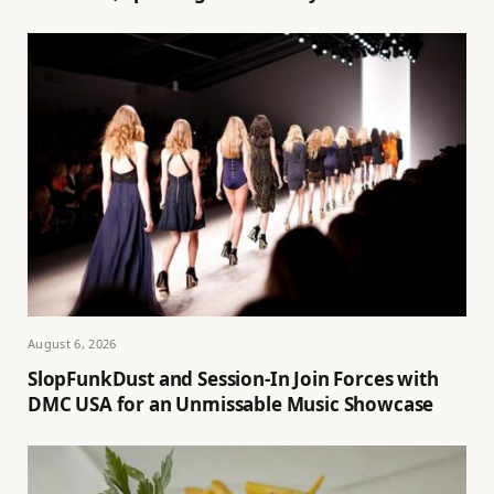
August 6, 2026
SlopFunkDust and Session-In Join Forces with
DMC USA for an Unmissable Music Showcase