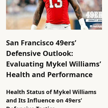
San Francisco 49ers’
Defensive Outlook:
Evaluating Mykel Williams’
Health and Performance
Health Status of Mykel Williams
and Its Influence on 49ers’