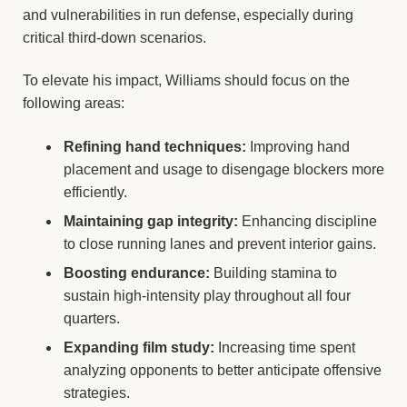
and vulnerabilities in run defense, especially during
critical third-down scenarios.
To elevate his impact, Williams should focus on the
following areas:
Refining hand techniques:
Improving hand
placement and usage to disengage blockers more
efficiently.
Maintaining gap integrity:
Enhancing discipline
to close running lanes and prevent interior gains.
Boosting endurance:
Building stamina to
sustain high-intensity play throughout all four
quarters.
Expanding film study:
Increasing time spent
analyzing opponents to better anticipate offensive
strategies.