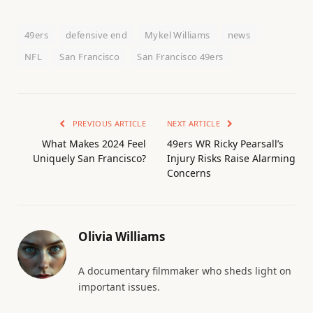
49ers
defensive end
Mykel Williams
news
NFL
San Francisco
San Francisco 49ers
PREVIOUS ARTICLE
NEXT ARTICLE
What Makes 2024 Feel
49ers WR Ricky Pearsall’s
Uniquely San Francisco?
Injury Risks Raise Alarming
Concerns
Olivia Williams
A documentary filmmaker who sheds light on
important issues.