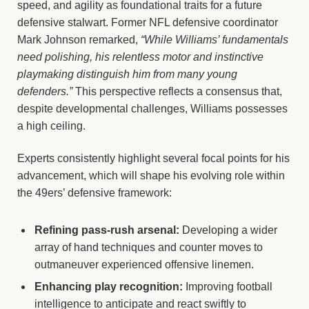
speed, and agility as foundational traits for a future
defensive stalwart. Former NFL defensive coordinator
Mark Johnson remarked,
“While Williams’ fundamentals
need polishing, his relentless motor and instinctive
playmaking distinguish him from many young
defenders.”
This perspective reflects a consensus that,
despite developmental challenges, Williams possesses
a high ceiling.
Experts consistently highlight several focal points for his
advancement, which will shape his evolving role within
the 49ers’ defensive framework:
Refining pass-rush arsenal:
Developing a wider
array of hand techniques and counter moves to
outmaneuver experienced offensive linemen.
Enhancing play recognition:
Improving football
intelligence to anticipate and react swiftly to