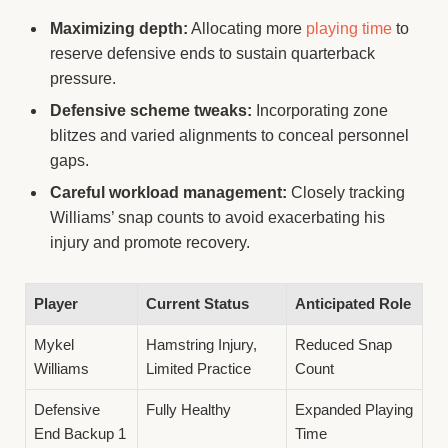
Maximizing depth:
Allocating more
playing time
to
reserve defensive ends to sustain quarterback
pressure.
Defensive scheme tweaks:
Incorporating zone
blitzes and varied alignments to conceal personnel
gaps.
Careful workload management:
Closely tracking
Williams’ snap counts to avoid exacerbating his
injury and promote recovery.
Player
Current Status
Anticipated Role
Mykel
Hamstring Injury,
Reduced Snap
Williams
Limited Practice
Count
Defensive
Fully Healthy
Expanded Playing
End Backup 1
Time