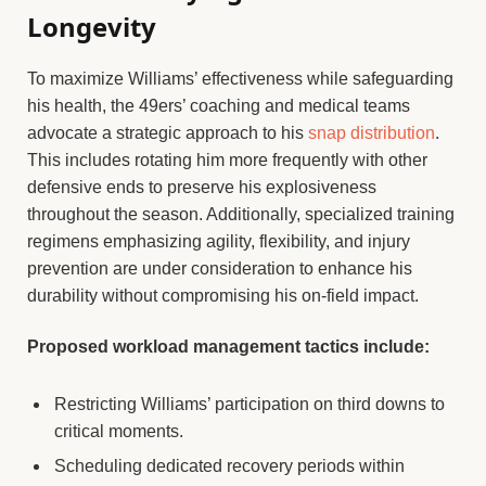
Longevity
To maximize Williams’ effectiveness while safeguarding
his health, the 49ers’ coaching and medical teams
advocate a strategic approach to his
snap distribution
.
This includes rotating him more frequently with other
defensive ends to preserve his explosiveness
throughout the season. Additionally, specialized training
regimens emphasizing agility, flexibility, and injury
prevention are under consideration to enhance his
durability without compromising his on-field impact.
Proposed workload management tactics include:
Restricting Williams’ participation on third downs to
critical moments.
Scheduling dedicated recovery periods within