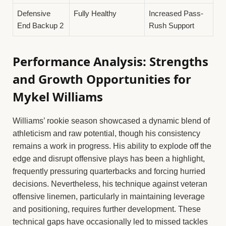
Defensive
Fully Healthy
Increased Pass-
End Backup 2
Rush Support
Performance Analysis: Strengths
and Growth Opportunities for
Mykel Williams
Williams’ rookie season showcased a dynamic blend of
athleticism and raw potential, though his consistency
remains a work in progress. His ability to explode off the
edge and disrupt offensive plays has been a highlight,
frequently pressuring quarterbacks and forcing hurried
decisions. Nevertheless, his technique against veteran
offensive linemen, particularly in maintaining leverage
and positioning, requires further development. These
technical gaps have occasionally led to missed tackles