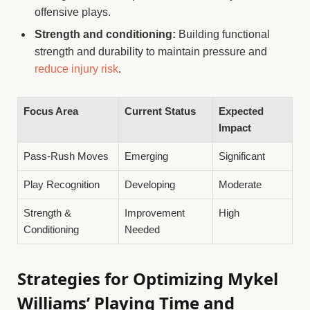
offensive plays.
Strength and conditioning:
Building functional
strength and durability to maintain pressure and
reduce injury risk
.
Focus Area
Current Status
Expected
Impact
Pass-Rush Moves
Emerging
Significant
Play Recognition
Developing
Moderate
Strength &
Improvement
High
Conditioning
Needed
Strategies for Optimizing Mykel
Williams’ Playing Time and