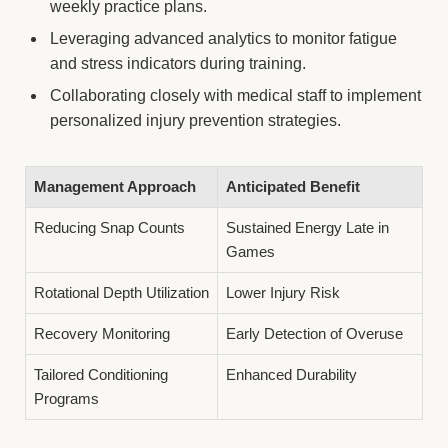
weekly practice plans.
Leveraging advanced analytics to monitor fatigue
and stress indicators during training.
Collaborating closely with medical staff to implement
personalized injury prevention strategies.
Management Approach
Anticipated Benefit
Reducing Snap Counts
Sustained Energy Late in
Games
Rotational Depth Utilization
Lower Injury Risk
Recovery Monitoring
Early Detection of Overuse
Tailored Conditioning
Enhanced Durability
Programs