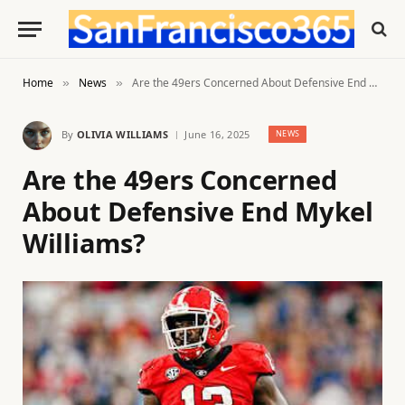
Home
News
Are the 49ers Concerned About Defensive End Mykel Williams?
»
»
By
OLIVIA WILLIAMS
June 16, 2025
NEWS
Are the 49ers Concerned
About Defensive End Mykel
Williams?