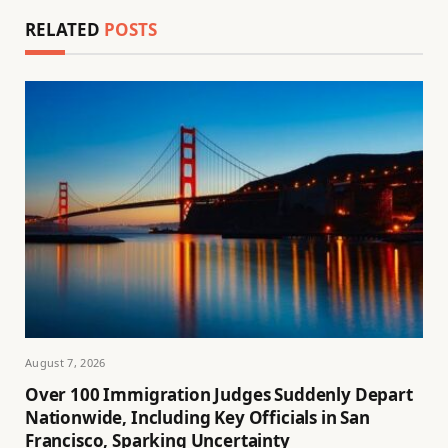
RELATED
POSTS
August 7, 2026
Over 100 Immigration Judges Suddenly Depart
Nationwide, Including Key Officials in San
Francisco, Sparking Uncertainty