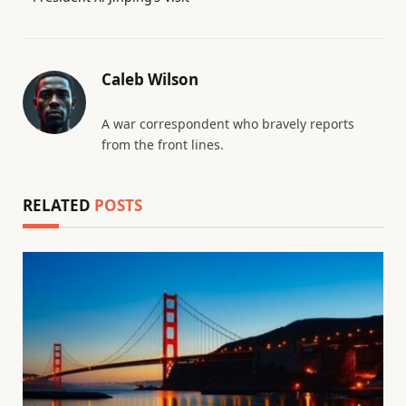
Caleb Wilson
A war correspondent who bravely reports
from the front lines.
RELATED
POSTS