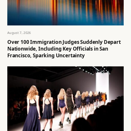
August 7, 2026
Over 100 Immigration Judges Suddenly Depart
Nationwide, Including Key Officials in San
Francisco, Sparking Uncertainty