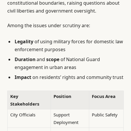
constitutional boundaries, raising questions about
civil liberties and government oversight.
Among the issues under scrutiny are:
Legality
of using military forces for domestic law
enforcement purposes
Duration
and
scope
of National Guard
engagement in urban areas
Impact
on residents’ rights and community trust
Key
Position
Focus Area
Stakeholders
City Officials
Support
Public Safety
Deployment