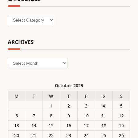
Categories
ARCHIVES
Archives
October 2025
M
T
W
T
F
S
S
1
2
3
4
5
6
7
8
9
10
11
12
13
14
15
16
17
18
19
20
21
22
23
24
25
26