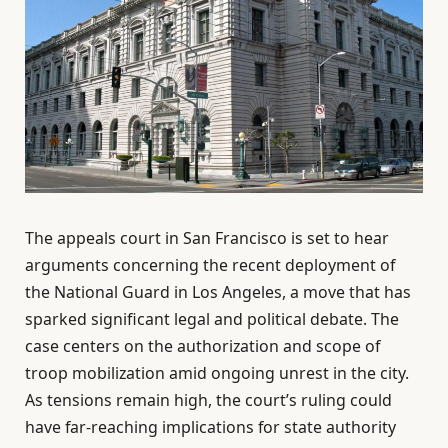
The appeals court in San Francisco is set to hear
arguments concerning the recent deployment of
the National Guard in Los Angeles, a move that has
sparked significant legal and political debate. The
case centers on the authorization and scope of
troop mobilization amid ongoing unrest in the city.
As tensions remain high, the court’s ruling could
have far-reaching implications for state authority