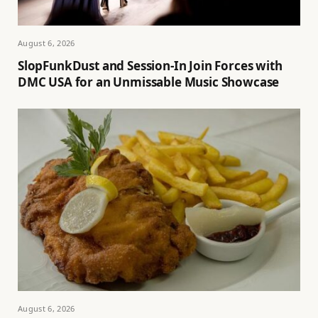
August 6, 2026
SlopFunkDust and Session-In Join Forces with
DMC USA for an Unmissable Music Showcase
August 6, 2026