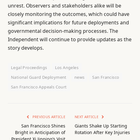
unrest. Observers and stakeholders alike will be
closely monitoring the outcomes, which could have
significant implications for future deployments and
governmental decision-making processes. The
Independent will continue to provide updates as the
story develops.
Legal Proceedings
Los Angeles
National Guard Deployment
news
San Francisco
San Francisco Appeals Court
PREVIOUS ARTICLE
NEXT ARTICLE
San Francisco Shines
Giants Shake Up Starting
Bright in Anticipation of
Rotation After Key Injuries
President Xi Jinping’s Visit