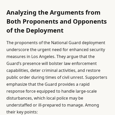
Analyzing the Arguments from
Both Proponents and Opponents
of the Deployment
The proponents of the National Guard deployment
underscore the urgent need for enhanced security
measures in Los Angeles. They argue that the
Guard’s presence will bolster law enforcement
capabilities, deter criminal activities, and restore
public order during times of civil unrest. Supporters
emphasize that the Guard provides a rapid
response force equipped to handle large-scale
disturbances, which local police may be
understaffed or ill-prepared to manage. Among
their key points: