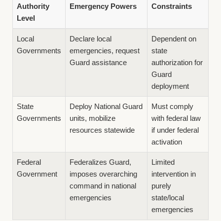
Authority
Emergency Powers
Constraints
Level
Local
Declare local
Dependent on
Governments
emergencies, request
state
Guard assistance
authorization for
Guard
deployment
State
Deploy National Guard
Must comply
Governments
units, mobilize
with federal law
resources statewide
if under federal
activation
Federal
Federalizes Guard,
Limited
Government
imposes overarching
intervention in
command in national
purely
emergencies
state/local
emergencies