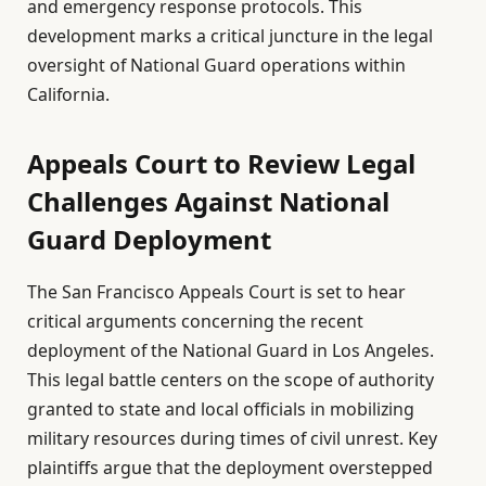
and emergency response protocols. This
development marks a critical juncture in the legal
oversight of National Guard operations within
California.
Appeals Court to Review Legal
Challenges Against National
Guard Deployment
The San Francisco Appeals Court is set to hear
critical arguments concerning the recent
deployment of the National Guard in Los Angeles.
This legal battle centers on the scope of authority
granted to state and local officials in mobilizing
military resources during times of civil unrest. Key
plaintiffs argue that the deployment overstepped