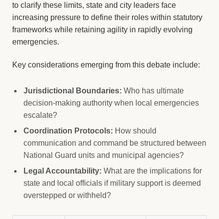
to clarify these limits, state and city leaders face
increasing pressure to define their roles within statutory
frameworks while retaining agility in rapidly evolving
emergencies.
Key considerations emerging from this debate include:
Jurisdictional Boundaries:
Who has ultimate
decision-making authority when local emergencies
escalate?
Coordination Protocols:
How should
communication and command be structured between
National Guard units and municipal agencies?
Legal Accountability:
What are the implications for
state and local officials if military support is deemed
overstepped or withheld?