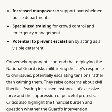
Increased manpower
to support overwhelmed
police departments
Specialized training
for crowd control and
emergency management
Potential to prevent escalation
by acting as a
visible deterrent
Conversely, opponents contend that deploying the
National Guard risks militarizing the city’s response
to civil issues, potentially escalating tensions rather
than calming them. They raise concerns about civil
liberties, fearing increased instances of excessive
force and the suppression of peaceful protests.
Critics also highlight the financial burden and
question whether the Guard’s intervention