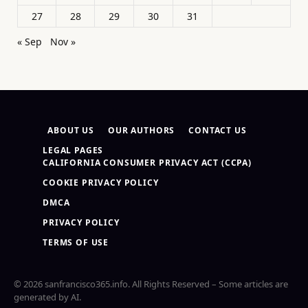
27
28
29
30
31
« Sep
Nov »
ABOUT US
OUR AUTHORS
CONTACT US
LEGAL PAGES
CALIFORNIA CONSUMER PRIVACY ACT (CCPA)
COOKIE PRIVACY POLICY
DMCA
PRIVACY POLICY
TERMS OF USE
© 2026 sanfrancisco365.info. All Rights Reserved – Some articles are
generated by AI.