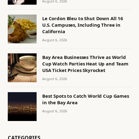
August 6, 2026
Le Cordon Bleu to Shut Down All 16
U.S. Campuses, Including Three in
California
August 6, 2026
Bay Area Businesses Thrive as World
Cup Watch Parties Heat Up and Team
USA Ticket Prices Skyrocket
August 6, 2026
Best Spots to Catch World Cup Games
in the Bay Area
August 6, 2026
CATEGORIES