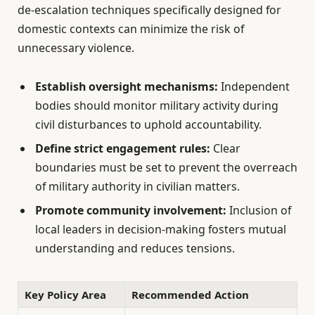
de-escalation techniques specifically designed for
domestic contexts can minimize the risk of
unnecessary violence.
Establish oversight mechanisms:
Independent
bodies should monitor military activity during
civil disturbances to uphold accountability.
Define strict engagement rules:
Clear
boundaries must be set to prevent the overreach
of military authority in civilian matters.
Promote community involvement:
Inclusion of
local leaders in decision-making fosters mutual
understanding and reduces tensions.
Key Policy Area
Recommended Action