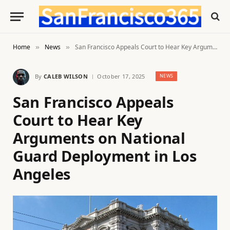
Home
News
San Francisco Appeals Court to Hear Key Arguments on National Guard Deployment in Los Angeles
»
»
By
CALEB WILSON
October 17, 2025
NEWS
San Francisco Appeals
Court to Hear Key
Arguments on National
Guard Deployment in Los
Angeles