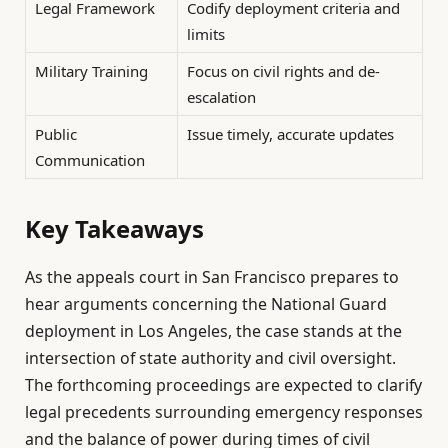
Legal Framework
Codify deployment criteria and
limits
Military Training
Focus on civil rights and de-
escalation
Public
Issue timely, accurate updates
Communication
Key Takeaways
As the appeals court in San Francisco prepares to
hear arguments concerning the National Guard
deployment in Los Angeles, the case stands at the
intersection of state authority and civil oversight.
The forthcoming proceedings are expected to clarify
legal precedents surrounding emergency responses
and the balance of power during times of civil