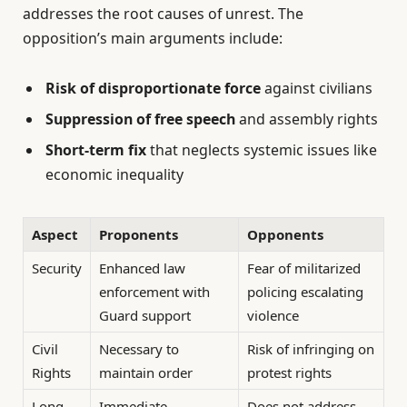
addresses the root causes of unrest. The
opposition’s main arguments include:
Risk of disproportionate force
against civilians
Suppression of free speech
and assembly rights
Short-term fix
that neglects systemic issues like
economic inequality
Aspect
Proponents
Opponents
Security
Enhanced law
Fear of militarized
enforcement with
policing escalating
Guard support
violence
Civil
Necessary to
Risk of infringing on
Rights
maintain order
protest rights
Long-
Immediate
Does not address