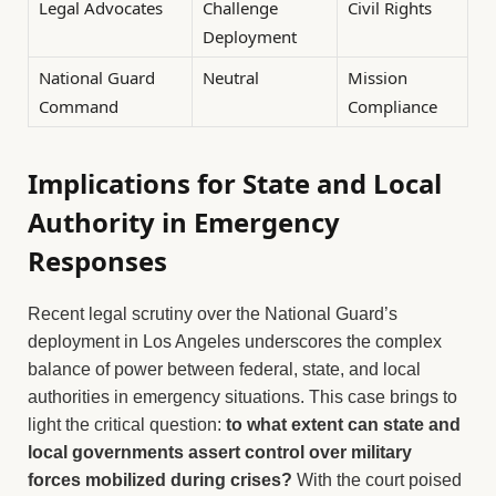
Legal Advocates
Challenge
Civil Rights
Deployment
National Guard
Neutral
Mission
Command
Compliance
Implications for State and Local
Authority in Emergency
Responses
Recent legal scrutiny over the National Guard’s
deployment in Los Angeles underscores the complex
balance of power between federal, state, and local
authorities in emergency situations. This case brings to
light the critical question:
to what extent can state and
local governments assert control over military
forces mobilized during crises?
With the court poised