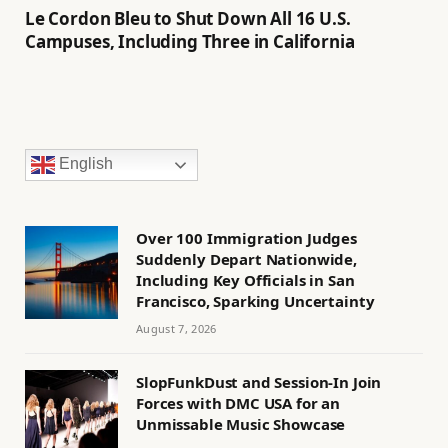
Le Cordon Bleu to Shut Down All 16 U.S.
Campuses, Including Three in California
English
Over 100 Immigration Judges
Suddenly Depart Nationwide,
Including Key Officials in San
Francisco, Sparking Uncertainty
August 7, 2026
SlopFunkDust and Session-In Join
Forces with DMC USA for an
Unmissable Music Showcase