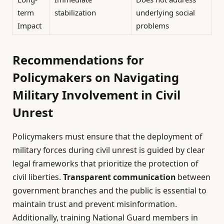
term
stabilization
underlying social
Impact
problems
Recommendations for
Policymakers on Navigating
Military Involvement in Civil
Unrest
Policymakers must ensure that the deployment of
military forces during civil unrest is guided by clear
legal frameworks that prioritize the protection of
civil liberties.
Transparent communication
between
government branches and the public is essential to
maintain trust and prevent misinformation.
Additionally, training National Guard members in