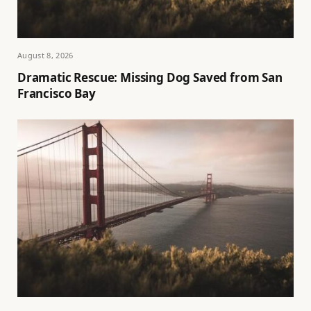
August 8, 2026
Dramatic Rescue: Missing Dog Saved from San
Francisco Bay