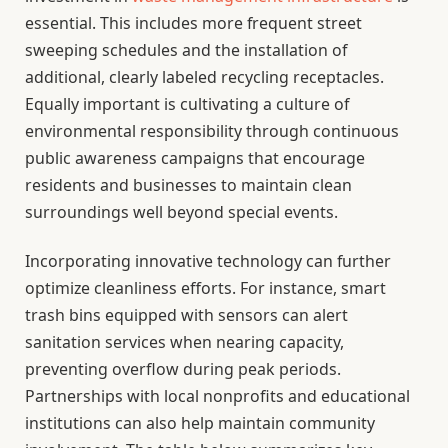
essential. This includes more frequent street
sweeping schedules and the installation of
additional, clearly labeled recycling receptacles.
Equally important is cultivating a culture of
environmental responsibility through continuous
public awareness campaigns that encourage
residents and businesses to maintain clean
surroundings well beyond special events.
Incorporating innovative technology can further
optimize cleanliness efforts. For instance, smart
trash bins equipped with sensors can alert
sanitation services when nearing capacity,
preventing overflow during peak periods.
Partnerships with local nonprofits and educational
institutions can also help maintain community