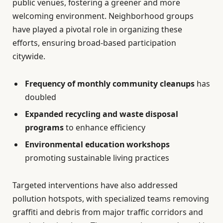
public venues, fostering a greener and more
welcoming environment. Neighborhood groups
have played a pivotal role in organizing these
efforts, ensuring broad-based participation
citywide.
Frequency of monthly community cleanups
has
doubled
Expanded recycling and waste disposal
programs
to enhance efficiency
Environmental education workshops
promoting sustainable living practices
Targeted interventions have also addressed
pollution hotspots, with specialized teams removing
graffiti and debris from major traffic corridors and