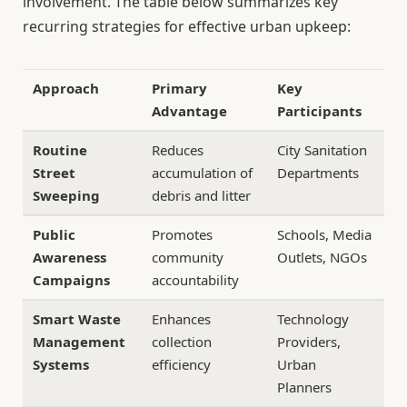
involvement. The table below summarizes key
recurring strategies for effective urban upkeep:
Approach
Primary
Key
Advantage
Participants
Routine
Reduces
City Sanitation
Street
accumulation of
Departments
Sweeping
debris and litter
Public
Promotes
Schools, Media
Awareness
community
Outlets, NGOs
Campaigns
accountability
Smart Waste
Enhances
Technology
Management
collection
Providers,
Systems
efficiency
Urban
Planners