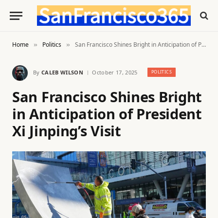
Home
Politics
San Francisco Shines Bright in Anticipation of President Xi Jinping’s Visit
»
»
By
CALEB WILSON
October 17, 2025
POLITICS
San Francisco Shines Bright
in Anticipation of President
Xi Jinping’s Visit