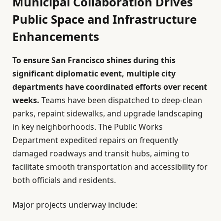
Municipal Collaboration Drives
Public Space and Infrastructure
Enhancements
To ensure San Francisco shines during this
significant diplomatic event, multiple city
departments have coordinated efforts over recent
weeks.
Teams have been dispatched to deep-clean
parks, repaint sidewalks, and upgrade landscaping
in key neighborhoods. The Public Works
Department expedited repairs on frequently
damaged roadways and transit hubs, aiming to
facilitate smooth transportation and accessibility for
both officials and residents.
Major projects underway include: