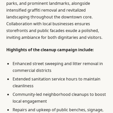
parks, and prominent landmarks, alongside
intensified graffiti removal and revitalized
landscaping throughout the downtown core.
Collaboration with local businesses ensures
storefronts and public facades exude a polished,
inviting ambiance for both dignitaries and visitors.
Highlights of the cleanup campaign include:
Enhanced street sweeping and litter removal in
commercial districts
Extended sanitation service hours to maintain
cleanliness
Community-led neighborhood cleanups to boost
local engagement
Repairs and upkeep of public benches, signage,