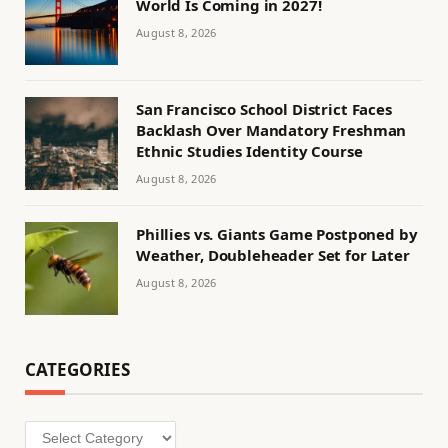
World Is Coming in 2027!
August 8, 2026
San Francisco School District Faces
Backlash Over Mandatory Freshman
Ethnic Studies Identity Course
August 8, 2026
Phillies vs. Giants Game Postponed by
Weather, Doubleheader Set for Later
August 8, 2026
CATEGORIES
Categories