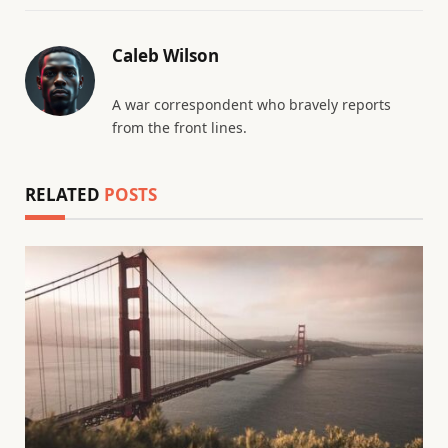
Caleb Wilson
A war correspondent who bravely reports
from the front lines.
RELATED
POSTS