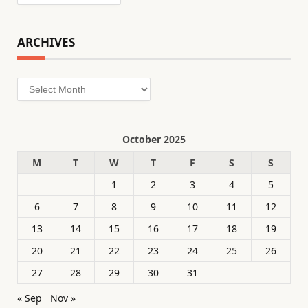
ARCHIVES
Archives
October 2025
M
T
W
T
F
S
S
1
2
3
4
5
6
7
8
9
10
11
12
13
14
15
16
17
18
19
20
21
22
23
24
25
26
27
28
29
30
31
« Sep
Nov »