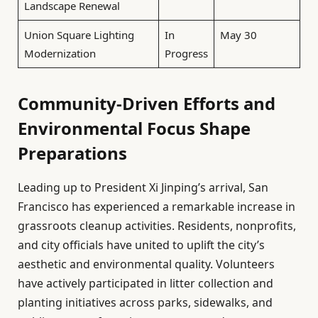
Landscape Renewal
Union Square Lighting
In
May 30
Modernization
Progress
Community-Driven Efforts and
Environmental Focus Shape
Preparations
Leading up to President Xi Jinping’s arrival, San
Francisco has experienced a remarkable increase in
grassroots cleanup activities. Residents, nonprofits,
and city officials have united to uplift the city’s
aesthetic and environmental quality. Volunteers
have actively participated in litter collection and
planting initiatives across parks, sidewalks, and