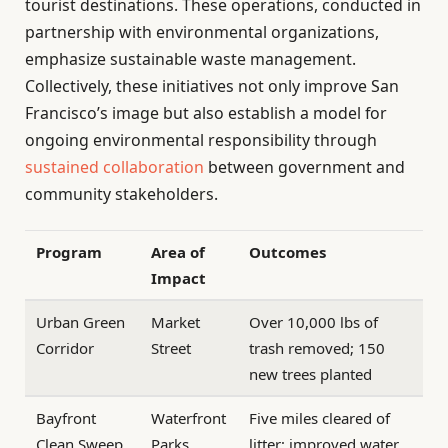
tourist destinations. These operations, conducted in
partnership with environmental organizations,
emphasize sustainable waste management.
Collectively, these initiatives not only improve San
Francisco’s image but also establish a model for
ongoing environmental responsibility through
sustained collaboration
between government and
community stakeholders.
Program
Area of
Outcomes
Impact
Urban Green
Market
Over 10,000 lbs of
Corridor
Street
trash removed; 150
new trees planted
Bayfront
Waterfront
Five miles cleared of
Clean Sweep
Parks
litter; improved water