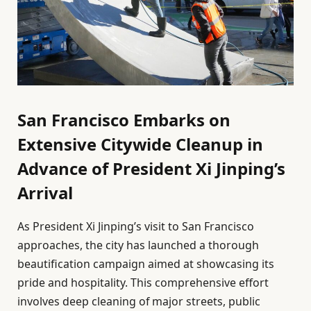
San Francisco Embarks on
Extensive Citywide Cleanup in
Advance of President Xi Jinping’s
Arrival
As President Xi Jinping’s visit to San Francisco
approaches, the city has launched a thorough
beautification campaign aimed at showcasing its
pride and hospitality. This comprehensive effort
involves deep cleaning of major streets, public