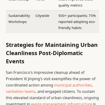
quality metrics
Sustainability
Citywide
500+ participants; 75%
Workshops
reported adopting eco-
friendly habits
Strategies for Maintaining Urban
Cleanliness Post-Diplomatic
Events
San Francisco’s impressive cleanup ahead of
President Xi Jinping’s visit exemplifies the power of
coordinated action among
municipal authorities
,
sanitation teams
, and engaged citizens. To sustain
this elevated standard of urban cleanliness, ongoing
investment in
waste management infrastructure
is