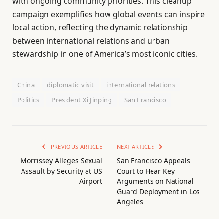
with ongoing community priorities. This cleanup
campaign exemplifies how global events can inspire
local action, reflecting the dynamic relationship
between international relations and urban
stewardship in one of America’s most iconic cities.
China
diplomatic visit
international relations
Politics
President Xi Jinping
San Francisco
PREVIOUS ARTICLE
NEXT ARTICLE
Morrissey Alleges Sexual
San Francisco Appeals
Assault by Security at US
Court to Hear Key
Airport
Arguments on National
Guard Deployment in Los
Angeles