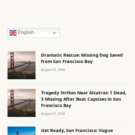
English
Dramatic Rescue: Missing Dog Saved
from San Francisco Bay
August 8, 2026
Tragedy Strikes Near Alcatraz: 1 Dead,
3 Missing After Boat Capsizes in San
Francisco Bay
August 8, 2026
Get Ready, San Francisco: Vogue