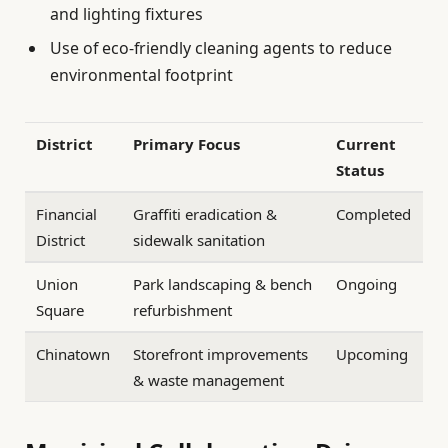
and lighting fixtures
Use of eco-friendly cleaning agents to reduce
environmental footprint
District
Primary Focus
Current
Status
Financial
Graffiti eradication &
Completed
District
sidewalk sanitation
Union
Park landscaping & bench
Ongoing
Square
refurbishment
Chinatown
Storefront improvements
Upcoming
& waste management