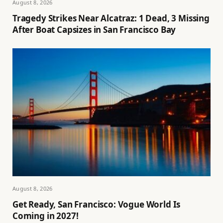
August 8, 2026
Tragedy Strikes Near Alcatraz: 1 Dead, 3 Missing
After Boat Capsizes in San Francisco Bay
August 8, 2026
Get Ready, San Francisco: Vogue World Is
Coming in 2027!