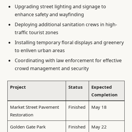
Upgrading street lighting and signage to
enhance safety and wayfinding
Deploying additional sanitation crews in high-
traffic tourist zones
Installing temporary floral displays and greenery
to enliven urban areas
Coordinating with law enforcement for effective
crowd management and security
Project
Status
Expected
Completion
Market Street Pavement
Finished
May 18
Restoration
Golden Gate Park
Finished
May 22