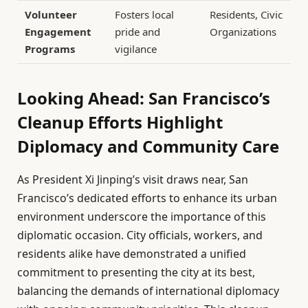
Volunteer
Fosters local
Residents, Civic
Engagement
pride and
Organizations
Programs
vigilance
Looking Ahead: San Francisco’s
Cleanup Efforts Highlight
Diplomacy and Community Care
As President Xi Jinping’s visit draws near, San
Francisco’s dedicated efforts to enhance its urban
environment underscore the importance of this
diplomatic occasion. City officials, workers, and
residents alike have demonstrated a unified
commitment to presenting the city at its best,
balancing the demands of international diplomacy