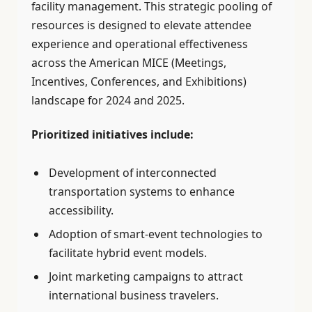
facility management. This strategic pooling of
resources is designed to elevate attendee
experience and operational effectiveness
across the American MICE (Meetings,
Incentives, Conferences, and Exhibitions)
landscape for 2024 and 2025.
Prioritized initiatives include:
Development of interconnected
transportation systems to enhance
accessibility.
Adoption of smart-event technologies to
facilitate hybrid event models.
Joint marketing campaigns to attract
international business travelers.