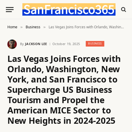
Home
Business
Las Vegas Joins Forces with Orlando, Washington, New York, and San Francisco to Supercharge US Business Tourism and Propel the American MICE Sector to New Heights in 2024-2025
»
»
By
JACKSON LEE
October 19, 2025
BUSINESS
Las Vegas Joins Forces with
Orlando, Washington, New
York, and San Francisco to
Supercharge US Business
Tourism and Propel the
American MICE Sector to
New Heights in 2024-2025