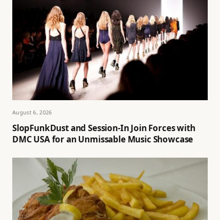
August 6, 2026
SlopFunkDust and Session-In Join Forces with
DMC USA for an Unmissable Music Showcase