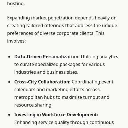
hosting.
Expanding market penetration depends heavily on
creating tailored offerings that address the unique
preferences of diverse corporate clients. This
involves:
Data-Driven Personalization:
Utilizing analytics
to curate specialized packages for various
industries and business sizes.
Cross-City Collaboration:
Coordinating event
calendars and marketing efforts across
metropolitan hubs to maximize turnout and
resource sharing.
Investing in Workforce Development:
Enhancing service quality through continuous