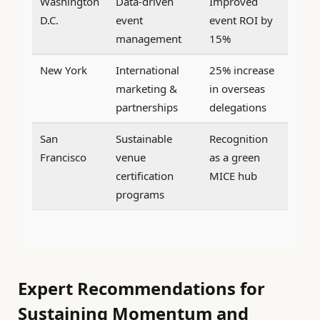
Washington
Data-driven
Improved
D.C.
event
event ROI by
management
15%
New York
International
25% increase
marketing &
in overseas
partnerships
delegations
San
Sustainable
Recognition
Francisco
venue
as a green
certification
MICE hub
programs
Expert Recommendations for
Sustaining Momentum and