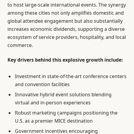
to host large-scale international events. The synergy
among these cities not only amplifies domestic and
global attendee engagement but also substantially
increases economic dividends, supporting a diverse
ecosystem of service providers, hospitality, and local
commerce.
Key drivers behind this explosive growth include:
Investment in state-of-the-art conference centers
and convention facilities
Innovative hybrid event solutions blending
virtual and in-person experiences
Robust marketing campaigns positioning the
U.S. as a premier MICE destination
Government incentives encouraging