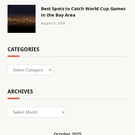
Best Spots to Catch World Cup Games
in the Bay Area
August 6, 2026
CATEGORIES
Categories
ARCHIVES
Archives
October 2025