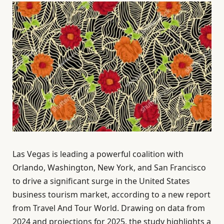
Las Vegas is leading a powerful coalition with
Orlando, Washington, New York, and San Francisco
to drive a significant surge in the United States
business tourism market, according to a new report
from Travel And Tour World. Drawing on data from
2024 and projections for 2025, the study highlights a