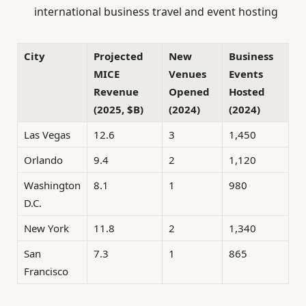
international business travel and event hosting
City
Projected
New
Business
MICE
Venues
Events
Revenue
Opened
Hosted
(2025, $B)
(2024)
(2024)
Las Vegas
12.6
3
1,450
Orlando
9.4
2
1,120
Washington
8.1
1
980
D.C.
New York
11.8
2
1,340
San
7.3
1
865
Francisco