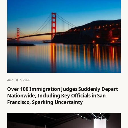
August 7, 2026
Over 100 Immigration Judges Suddenly Depart
Nationwide, Including Key Officials in San
Francisco, Sparking Uncertainty