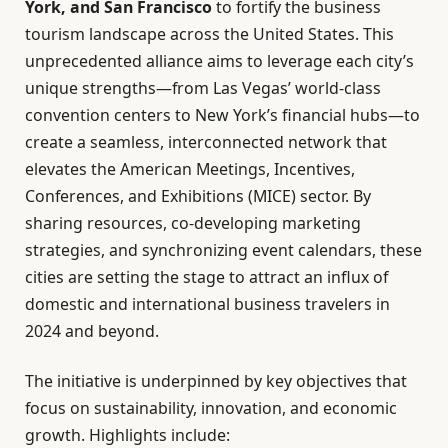
York, and San Francisco
to fortify the business
tourism landscape across the United States. This
unprecedented alliance aims to leverage each city’s
unique strengths—from Las Vegas’ world-class
convention centers to New York’s financial hubs—to
create a seamless, interconnected network that
elevates the American Meetings, Incentives,
Conferences, and Exhibitions (MICE) sector. By
sharing resources, co-developing marketing
strategies, and synchronizing event calendars, these
cities are setting the stage to attract an influx of
domestic and international business travelers in
2024 and beyond.
The initiative is underpinned by key objectives that
focus on sustainability, innovation, and economic
growth. Highlights include: