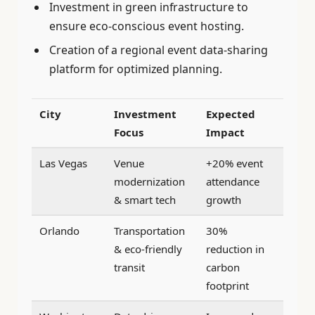
Investment in green infrastructure to
ensure eco-conscious event hosting.
Creation of a regional event data-sharing
platform for optimized planning.
City
Investment
Expected
Focus
Impact
Las Vegas
Venue
+20% event
modernization
attendance
& smart tech
growth
Orlando
Transportation
30%
& eco-friendly
reduction in
transit
carbon
footprint