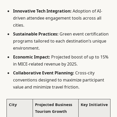
Innovative Tech Integration:
Adoption of AI-
driven attendee engagement tools across all
cities.
Sustainable Practices:
Green event certification
programs tailored to each destination’s unique
environment.
Economic Impact:
Projected boost of up to 15%
in MICE-related revenue by 2025.
Collaborative Event Planning:
Cross-city
conventions designed to maximize participant
value and minimize travel friction.
City
Projected Business
Key Initiative
Tourism Growth