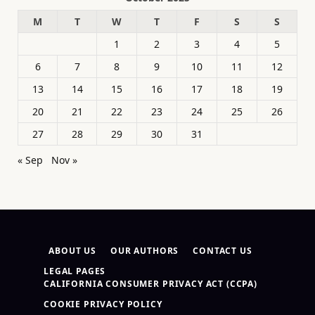
M
T
W
T
F
S
S
1
2
3
4
5
6
7
8
9
10
11
12
13
14
15
16
17
18
19
20
21
22
23
24
25
26
27
28
29
30
31
« Sep
Nov »
ABOUT US
OUR AUTHORS
CONTACT US
LEGAL PAGES
CALIFORNIA CONSUMER PRIVACY ACT (CCPA)
COOKIE PRIVACY POLICY