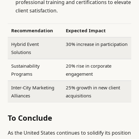
professional training and certifications to elevate
client satisfaction.
Recommendation
Expected Impact
Hybrid Event
30% increase in participation
Solutions
Sustainability
20% rise in corporate
Programs
engagement
Inter-City Marketing
25% growth in new client
Alliances
acquisitions
To Conclude
As the United States continues to solidify its position