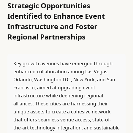
Strategic Opportunities
Identified to Enhance Event
Infrastructure and Foster
Regional Partnerships
Key growth avenues have emerged through
enhanced collaboration among Las Vegas,
Orlando, Washington D.C., New York, and San
Francisco, aimed at upgrading event
infrastructure while deepening regional
alliances. These cities are harnessing their
unique assets to create a cohesive network
that offers seamless venue access, state-of-
the-art technology integration, and sustainable