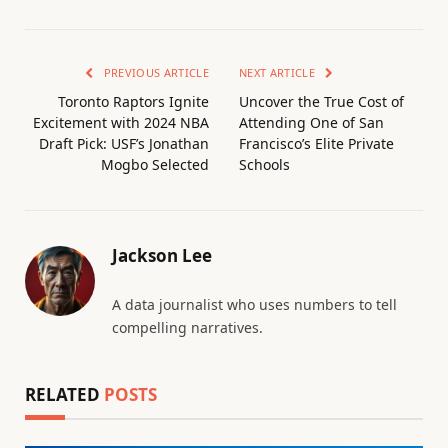
PREVIOUS ARTICLE
NEXT ARTICLE
Toronto Raptors Ignite
Uncover the True Cost of
Excitement with 2024 NBA
Attending One of San
Draft Pick: USF’s Jonathan
Francisco’s Elite Private
Mogbo Selected
Schools
Jackson Lee
A data journalist who uses numbers to tell
compelling narratives.
RELATED
POSTS