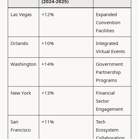
(2024-2025)
Las Vegas
+12%
Expanded
Convention
Facilities
Orlando
+10%
Integrated
Virtual Events
Washington
+14%
Government
Partnership
Programs
New York
+13%
Financial
Sector
Engagement
San
+11%
Tech
Francisco
Ecosystem
Collaboration