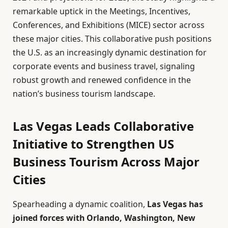
remarkable uptick in the Meetings, Incentives,
Conferences, and Exhibitions (MICE) sector across
these major cities. This collaborative push positions
the U.S. as an increasingly dynamic destination for
corporate events and business travel, signaling
robust growth and renewed confidence in the
nation’s business tourism landscape.
Las Vegas Leads Collaborative
Initiative to Strengthen US
Business Tourism Across Major
Cities
Spearheading a dynamic coalition,
Las Vegas has
joined forces with Orlando, Washington, New