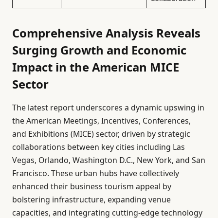
Comprehensive Analysis Reveals
Surging Growth and Economic
Impact in the American MICE
Sector
The latest report underscores a dynamic upswing in
the American Meetings, Incentives, Conferences,
and Exhibitions (MICE) sector, driven by strategic
collaborations between key cities including Las
Vegas, Orlando, Washington D.C., New York, and San
Francisco. These urban hubs have collectively
enhanced their business tourism appeal by
bolstering infrastructure, expanding venue
capacities, and integrating cutting-edge technology