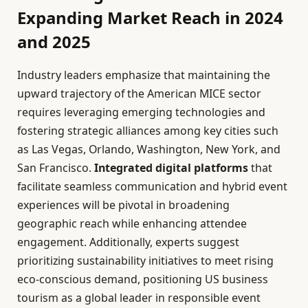
Expanding Market Reach in 2024
and 2025
Industry leaders emphasize that maintaining the
upward trajectory of the American MICE sector
requires leveraging emerging technologies and
fostering strategic alliances among key cities such
as Las Vegas, Orlando, Washington, New York, and
San Francisco.
Integrated digital platforms
that
facilitate seamless communication and hybrid event
experiences will be pivotal in broadening
geographic reach while enhancing attendee
engagement. Additionally, experts suggest
prioritizing sustainability initiatives to meet rising
eco-conscious demand, positioning US business
tourism as a global leader in responsible event