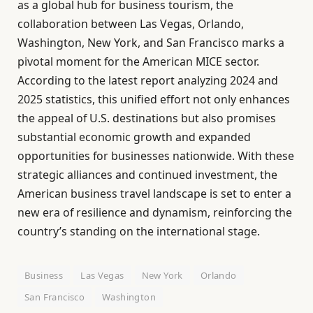
as a global hub for business tourism, the
collaboration between Las Vegas, Orlando,
Washington, New York, and San Francisco marks a
pivotal moment for the American MICE sector.
According to the latest report analyzing 2024 and
2025 statistics, this unified effort not only enhances
the appeal of U.S. destinations but also promises
substantial economic growth and expanded
opportunities for businesses nationwide. With these
strategic alliances and continued investment, the
American business travel landscape is set to enter a
new era of resilience and dynamism, reinforcing the
country’s standing on the international stage.
Business
Las Vegas
New York
Orlando
San Francisco
Washington