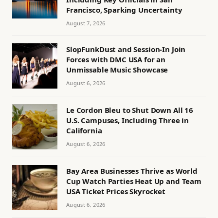
Francisco, Sparking Uncertainty
August 7, 2026
SlopFunkDust and Session-In Join
Forces with DMC USA for an
Unmissable Music Showcase
August 6, 2026
Le Cordon Bleu to Shut Down All 16
U.S. Campuses, Including Three in
California
August 6, 2026
Bay Area Businesses Thrive as World
Cup Watch Parties Heat Up and Team
USA Ticket Prices Skyrocket
August 6, 2026