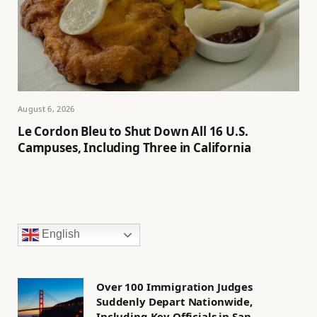
August 6, 2026
Le Cordon Bleu to Shut Down All 16 U.S.
Campuses, Including Three in California
English
Over 100 Immigration Judges
Suddenly Depart Nationwide,
Including Key Officials in San