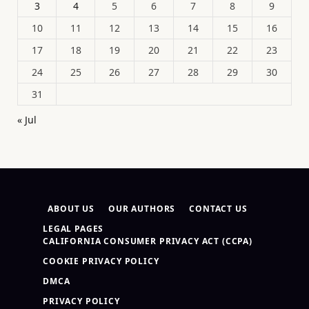
3
4
5
6
7
8
9
10
11
12
13
14
15
16
17
18
19
20
21
22
23
24
25
26
27
28
29
30
31
« Jul
ABOUT US
OUR AUTHORS
CONTACT US
LEGAL PAGES
CALIFORNIA CONSUMER PRIVACY ACT (CCPA)
COOKIE PRIVACY POLICY
DMCA
PRIVACY POLICY