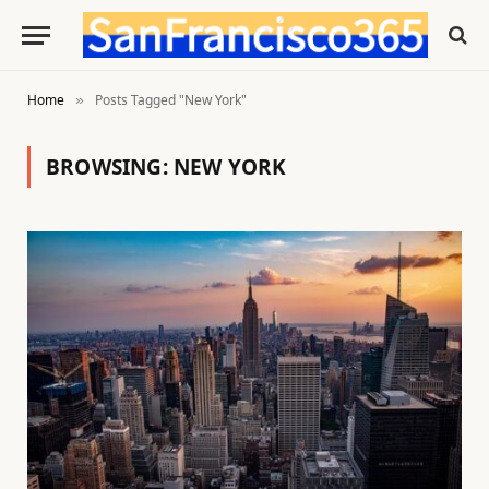
Home
Posts Tagged "New York"
»
BROWSING:
NEW YORK