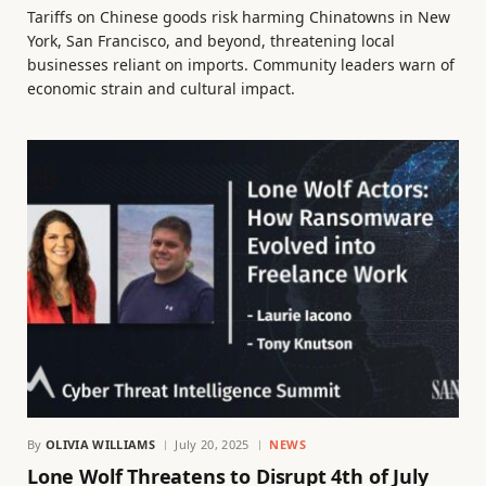
Tariffs on Chinese goods risk harming Chinatowns in New
York, San Francisco, and beyond, threatening local
businesses reliant on imports. Community leaders warn of
economic strain and cultural impact.
By
OLIVIA WILLIAMS
July 20, 2025
NEWS
Lone Wolf Threatens to Disrupt 4th of July