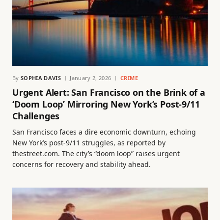
By
SOPHIA DAVIS
January 2, 2026
CRIME
Urgent Alert: San Francisco on the Brink of a
‘Doom Loop’ Mirroring New York’s Post-9/11
Challenges
San Francisco faces a dire economic downturn, echoing
New York’s post-9/11 struggles, as reported by
thestreet.com. The city’s “doom loop” raises urgent
concerns for recovery and stability ahead.