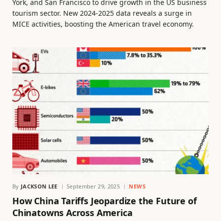
York, and San Francisco to drive growth in the US business
tourism sector. New 2024-2025 data reveals a surge in
MICE activities, boosting the American travel economy.
By
JACKSON LEE
September 29, 2025
NEWS
How China Tariffs Jeopardize the Future of
Chinatowns Across America