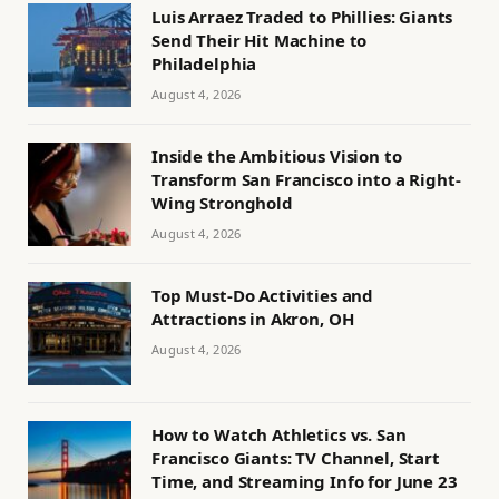
Luis Arraez Traded to Phillies: Giants
Send Their Hit Machine to
Philadelphia
August 4, 2026
Inside the Ambitious Vision to
Transform San Francisco into a Right-
Wing Stronghold
August 4, 2026
Top Must-Do Activities and
Attractions in Akron, OH
August 4, 2026
How to Watch Athletics vs. San
Francisco Giants: TV Channel, Start
Time, and Streaming Info for June 23