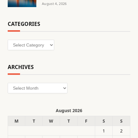
August 4, 2026
CATEGORIES
Categories
ARCHIVES
Archives
August 2026
M
T
W
T
F
S
S
1
2