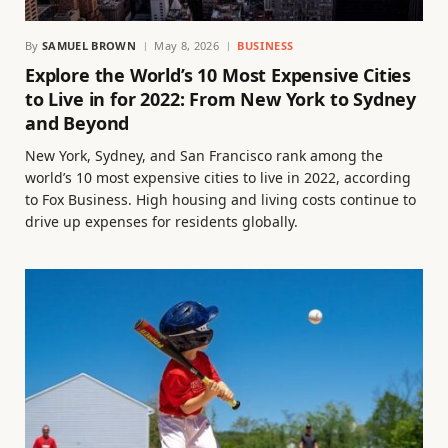
By
SAMUEL BROWN
May 8, 2026
BUSINESS
Explore the World’s 10 Most Expensive Cities
to Live in for 2022: From New York to Sydney
and Beyond
New York, Sydney, and San Francisco rank among the
world’s 10 most expensive cities to live in 2022, according
to Fox Business. High housing and living costs continue to
drive up expenses for residents globally.