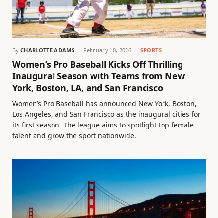
By
CHARLOTTE ADAMS
February 10, 2026
SPORTS
Women’s Pro Baseball Kicks Off Thrilling
Inaugural Season with Teams from New
York, Boston, LA, and San Francisco
Women’s Pro Baseball has announced New York, Boston,
Los Angeles, and San Francisco as the inaugural cities for
its first season. The league aims to spotlight top female
talent and grow the sport nationwide.