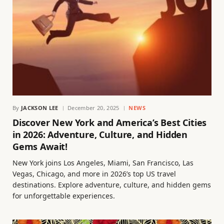
By
JACKSON LEE
December 20, 2025
NEWS
Discover New York and America’s Best Cities
in 2026: Adventure, Culture, and Hidden
Gems Await!
New York joins Los Angeles, Miami, San Francisco, Las
Vegas, Chicago, and more in 2026’s top US travel
destinations. Explore adventure, culture, and hidden gems
for unforgettable experiences.