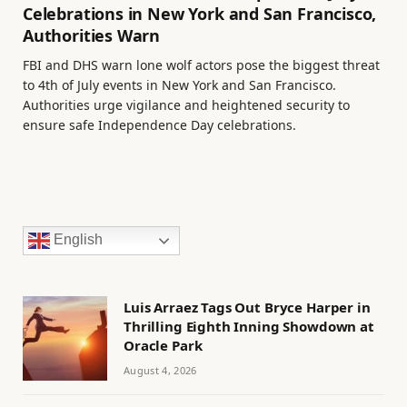
Celebrations in New York and San Francisco,
Authorities Warn
FBI and DHS warn lone wolf actors pose the biggest threat
to 4th of July events in New York and San Francisco.
Authorities urge vigilance and heightened security to
ensure safe Independence Day celebrations.
English
Luis Arraez Tags Out Bryce Harper in
Thrilling Eighth Inning Showdown at
Oracle Park
August 4, 2026