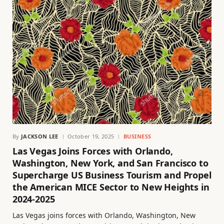
By
JACKSON LEE
October 19, 2025
BUSINESS
Las Vegas Joins Forces with Orlando,
Washington, New York, and San Francisco to
Supercharge US Business Tourism and Propel
the American MICE Sector to New Heights in
2024-2025
Las Vegas joins forces with Orlando, Washington, New