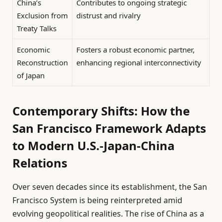
China’s
Contributes to ongoing strategic
Exclusion from
distrust and rivalry
Treaty Talks
Economic
Fosters a robust economic partner,
Reconstruction
enhancing regional interconnectivity
of Japan
Contemporary Shifts: How the
San Francisco Framework Adapts
to Modern U.S.-Japan-China
Relations
Over seven decades since its establishment, the San
Francisco System is being reinterpreted amid
evolving geopolitical realities. The rise of China as a