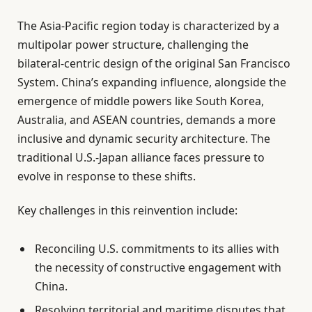
The Asia-Pacific region today is characterized by a
multipolar power structure, challenging the
bilateral-centric design of the original San Francisco
System. China’s expanding influence, alongside the
emergence of middle powers like South Korea,
Australia, and ASEAN countries, demands a more
inclusive and dynamic security architecture. The
traditional U.S.-Japan alliance faces pressure to
evolve in response to these shifts.
Key challenges in this reinvention include:
Reconciling U.S. commitments to its allies with
the necessity of constructive engagement with
China.
Resolving territorial and maritime disputes that