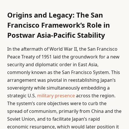
Origins and Legacy: The San
Francisco Framework’s Role in
Postwar Asia-Pacific Stability
In the aftermath of World War II, the San Francisco
Peace Treaty of 1951 laid the groundwork for a new
security and diplomatic order in East Asia,
commonly known as the San Francisco System. This
arrangement was pivotal in reestablishing Japan’s
sovereignty while simultaneously embedding a
strategic U.S.
military presence
across the region.
The system’s core objectives were to curb the
spread of communism, primarily from China and the
Soviet Union, and to facilitate Japan’s rapid
economic resurgence, which would later position it