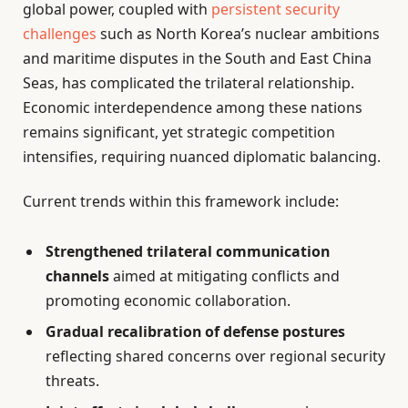
global power, coupled with
persistent security
challenges
such as North Korea’s nuclear ambitions
and maritime disputes in the South and East China
Seas, has complicated the trilateral relationship.
Economic interdependence among these nations
remains significant, yet strategic competition
intensifies, requiring nuanced diplomatic balancing.
Current trends within this framework include:
Strengthened trilateral communication
channels
aimed at mitigating conflicts and
promoting economic collaboration.
Gradual recalibration of defense postures
reflecting shared concerns over regional security
threats.