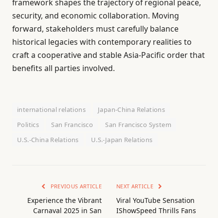
framework shapes the trajectory of regional peace,
security, and economic collaboration. Moving
forward, stakeholders must carefully balance
historical legacies with contemporary realities to
craft a cooperative and stable Asia-Pacific order that
benefits all parties involved.
international relations
Japan-China Relations
Politics
San Francisco
San Francisco System
U.S.-China Relations
U.S.-Japan Relations
PREVIOUS ARTICLE
NEXT ARTICLE
Experience the Vibrant
Viral YouTube Sensation
Carnaval 2025 in San
IShowSpeed Thrills Fans