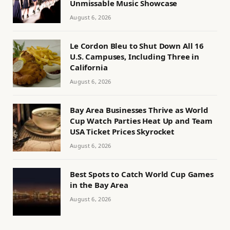
Unmissable Music Showcase
August 6, 2026
Le Cordon Bleu to Shut Down All 16
U.S. Campuses, Including Three in
California
August 6, 2026
Bay Area Businesses Thrive as World
Cup Watch Parties Heat Up and Team
USA Ticket Prices Skyrocket
August 6, 2026
Best Spots to Catch World Cup Games
in the Bay Area
August 6, 2026