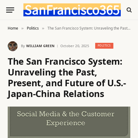
Home
Politics
The San Francisco System: Unraveling the Past, Present, and Future of U.S.-Japan-China Relations
»
»
By
WILLIAM GREEN
October 20, 2025
POLITICS
The San Francisco System:
Unraveling the Past,
Present, and Future of U.S.-
Japan-China Relations