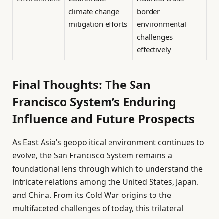
climate change
border
mitigation efforts
environmental
challenges
effectively
Final Thoughts: The San
Francisco System’s Enduring
Influence and Future Prospects
As East Asia’s geopolitical environment continues to
evolve, the San Francisco System remains a
foundational lens through which to understand the
intricate relations among the United States, Japan,
and China. From its Cold War origins to the
multifaceted challenges of today, this trilateral