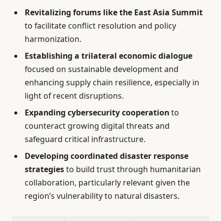
Revitalizing forums like the East Asia Summit
to facilitate conflict resolution and policy
harmonization.
Establishing a trilateral economic dialogue
focused on sustainable development and
enhancing supply chain resilience, especially in
light of recent disruptions.
Expanding cybersecurity cooperation
to
counteract growing digital threats and
safeguard critical infrastructure.
Developing coordinated disaster response
strategies
to build trust through humanitarian
collaboration, particularly relevant given the
region’s vulnerability to natural disasters.