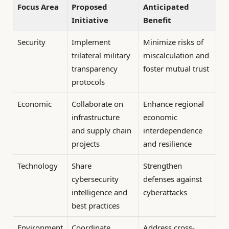
Focus Area
Proposed
Anticipated
Initiative
Benefit
Security
Implement
Minimize risks of
trilateral military
miscalculation and
transparency
foster mutual trust
protocols
Economic
Collaborate on
Enhance regional
infrastructure
economic
and supply chain
interdependence
projects
and resilience
Technology
Share
Strengthen
cybersecurity
defenses against
intelligence and
cyberattacks
best practices
Environment
Coordinate
Address cross-