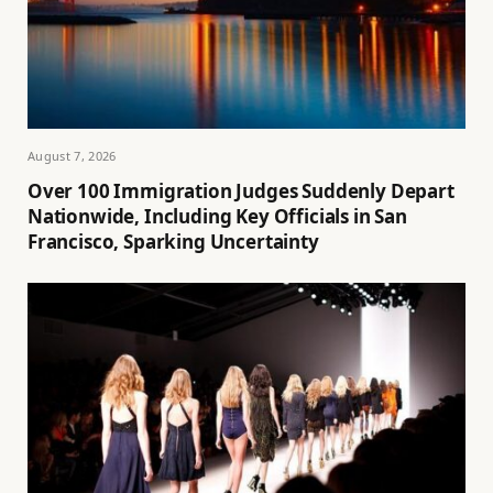
August 7, 2026
Over 100 Immigration Judges Suddenly Depart
Nationwide, Including Key Officials in San
Francisco, Sparking Uncertainty