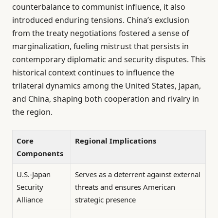
counterbalance to communist influence, it also
introduced enduring tensions. China’s exclusion
from the treaty negotiations fostered a sense of
marginalization, fueling mistrust that persists in
contemporary diplomatic and security disputes. This
historical context continues to influence the
trilateral dynamics among the United States, Japan,
and China, shaping both cooperation and rivalry in
the region.
Core
Regional Implications
Components
U.S.-Japan
Serves as a deterrent against external
Security
threats and ensures American
Alliance
strategic presence