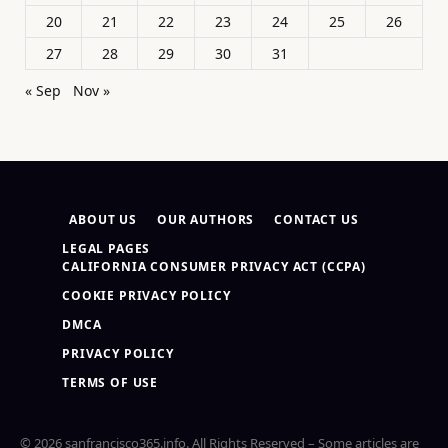
20
21
22
23
24
25
26
27
28
29
30
31
« Sep
Nov »
ABOUT US
OUR AUTHORS
CONTACT US
LEGAL PAGES
CALIFORNIA CONSUMER PRIVACY ACT (CCPA)
COOKIE PRIVACY POLICY
DMCA
PRIVACY POLICY
TERMS OF USE
© 2026 sanfrancisco365.info. All Rights Reserved – Some articles are