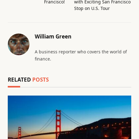
Francisco!
with Exciting San Francisco
Stop on U.S. Tour
William Green
A business reporter who covers the world of
finance.
RELATED
POSTS