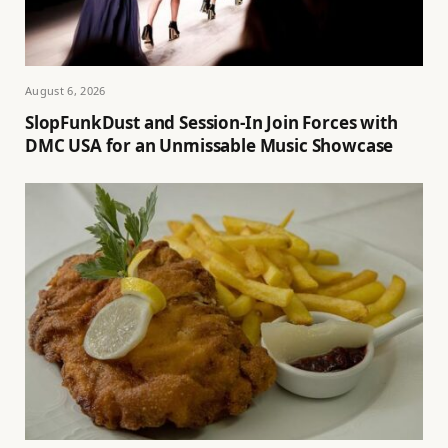
August 6, 2026
SlopFunkDust and Session-In Join Forces with
DMC USA for an Unmissable Music Showcase