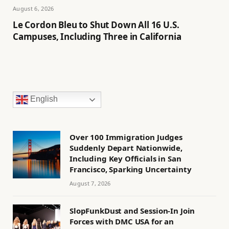
August 6, 2026
Le Cordon Bleu to Shut Down All 16 U.S.
Campuses, Including Three in California
English
Over 100 Immigration Judges
Suddenly Depart Nationwide,
Including Key Officials in San
Francisco, Sparking Uncertainty
August 7, 2026
SlopFunkDust and Session-In Join
Forces with DMC USA for an