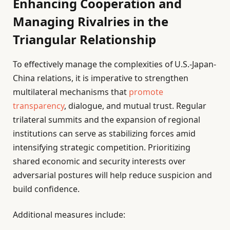
Enhancing Cooperation and
Managing Rivalries in the
Triangular Relationship
To effectively manage the complexities of U.S.-Japan-
China relations, it is imperative to strengthen
multilateral mechanisms that
promote
transparency
, dialogue, and mutual trust. Regular
trilateral summits and the expansion of regional
institutions can serve as stabilizing forces amid
intensifying strategic competition. Prioritizing
shared economic and security interests over
adversarial postures will help reduce suspicion and
build confidence.
Additional measures include: