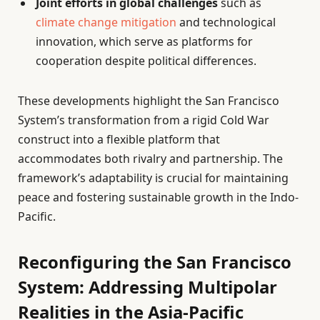
Joint efforts in global challenges
such as
climate change mitigation
and technological
innovation, which serve as platforms for
cooperation despite political differences.
These developments highlight the San Francisco
System’s transformation from a rigid Cold War
construct into a flexible platform that
accommodates both rivalry and partnership. The
framework’s adaptability is crucial for maintaining
peace and fostering sustainable growth in the Indo-
Pacific.
Reconfiguring the San Francisco
System: Addressing Multipolar
Realities in the Asia-Pacific