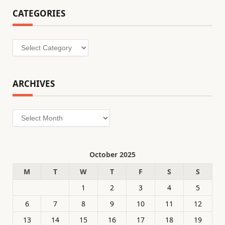
CATEGORIES
Categories
ARCHIVES
Archives
October 2025
M
T
W
T
F
S
S
1
2
3
4
5
6
7
8
9
10
11
12
13
14
15
16
17
18
19