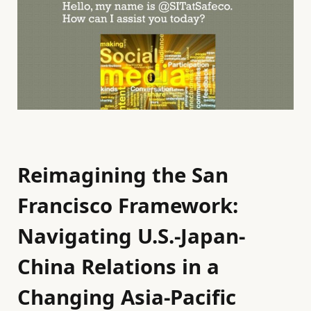
Reimagining the San
Francisco Framework:
Navigating U.S.-Japan-
China Relations in a
Changing Asia-Pacific