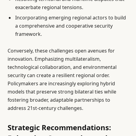
exacerbate regional tensions.
Incorporating emerging regional actors to build
a comprehensive and cooperative security
framework.
Conversely, these challenges open avenues for
innovation. Emphasizing multilateralism,
technological collaboration, and environmental
security can create a resilient regional order.
Policymakers are increasingly exploring hybrid
models that preserve strong bilateral ties while
fostering broader, adaptable partnerships to
address 21st-century challenges.
Strategic Recommendations: