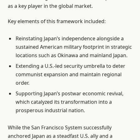
as a key player in the global market.
Key elements of this framework included:
Reinstating Japan’s independence alongside a
sustained American military footprint in strategic
locations such as Okinawa and mainland Japan.
Extending a U.S.-led security umbrella to deter
communist expansion and maintain regional
order.
Supporting Japan’s postwar economic revival,
which catalyzed its transformation into a
prosperous industrial nation.
While the San Francisco System successfully
anchored Japan as a steadfast U.S. ally and a