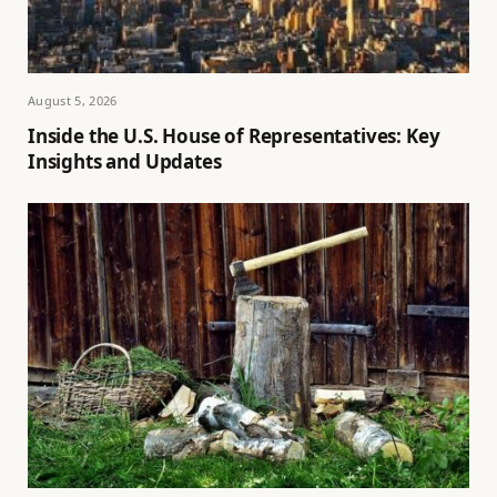
August 5, 2026
Inside the U.S. House of Representatives: Key
Insights and Updates