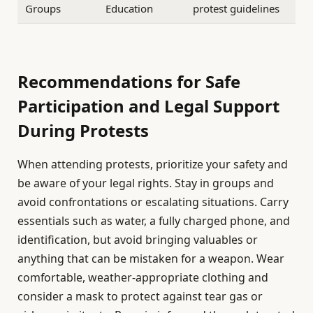
Groups
Education
protest guidelines
Recommendations for Safe
Participation and Legal Support
During Protests
When attending protests, prioritize your safety and
be aware of your legal rights. Stay in groups and
avoid confrontations or escalating situations. Carry
essentials such as water, a fully charged phone, and
identification, but avoid bringing valuables or
anything that can be mistaken for a weapon. Wear
comfortable, weather-appropriate clothing and
consider a mask to protect against tear gas or