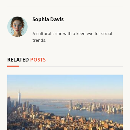
Sophia Davis
A cultural critic with a keen eye for social
trends.
RELATED
POSTS