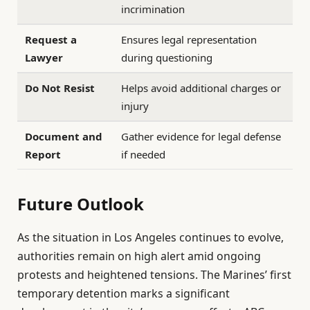
incrimination
Request a
Ensures legal representation
Lawyer
during questioning
Do Not Resist
Helps avoid additional charges or
injury
Document and
Gather evidence for legal defense
Report
if needed
Future Outlook
As the situation in Los Angeles continues to evolve,
authorities remain on high alert amid ongoing
protests and heightened tensions. The Marines’ first
temporary detention marks a significant