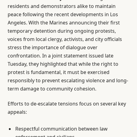
residents and demonstrators alike to maintain
peace following the recent developments in Los
Angeles. With the Marines announcing their first
temporary detention during ongoing protests,
voices from local clergy, activists, and city officials
stress the importance of dialogue over
confrontation. In a joint statement issued late
Tuesday, they highlighted that while the right to
protest is fundamental, it must be exercised
responsibly to prevent escalating violence and long-
term damage to community cohesion.
Efforts to de-escalate tensions focus on several key
appeals:
Respectful communication between law
enforcement and civilians