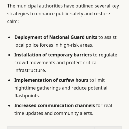
The municipal authorities have outlined several key
strategies to enhance public safety and restore
calm:
Deployment of National Guard units
to assist
local police forces in high-risk areas.
Installation of temporary barriers
to regulate
crowd movements and protect critical
infrastructure.
Implementation of curfew hours
to limit
nighttime gatherings and reduce potential
flashpoints.
Increased communication channels
for real-
time updates and community alerts.