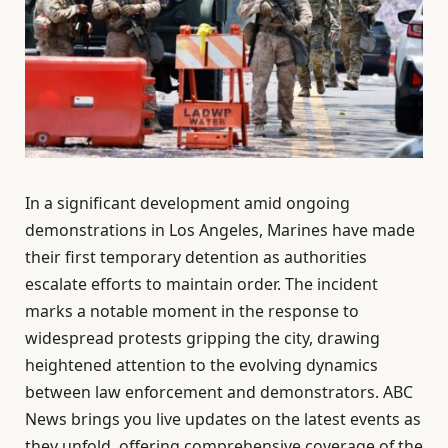
In a significant development amid ongoing
demonstrations in Los Angeles, Marines have made
their first temporary detention as authorities
escalate efforts to maintain order. The incident
marks a notable moment in the response to
widespread protests gripping the city, drawing
heightened attention to the evolving dynamics
between law enforcement and demonstrators. ABC
News brings you live updates on the latest events as
they unfold, offering comprehensive coverage of the