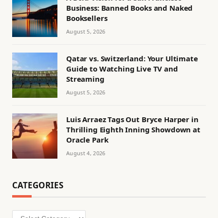
Business: Banned Books and Naked
Booksellers
August 5, 2026
Qatar vs. Switzerland: Your Ultimate
Guide to Watching Live TV and
Streaming
August 5, 2026
Luis Arraez Tags Out Bryce Harper in
Thrilling Eighth Inning Showdown at
Oracle Park
August 4, 2026
CATEGORIES
Categories