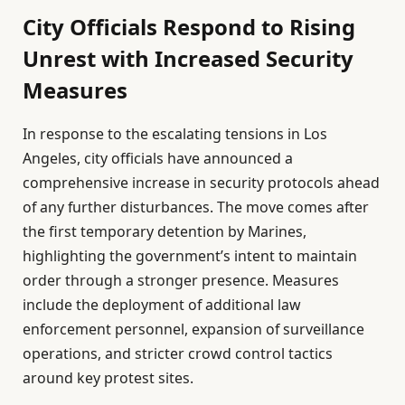
City Officials Respond to Rising
Unrest with Increased Security
Measures
In response to the escalating tensions in Los
Angeles, city officials have announced a
comprehensive increase in security protocols ahead
of any further disturbances. The move comes after
the first temporary detention by Marines,
highlighting the government’s intent to maintain
order through a stronger presence. Measures
include the deployment of additional law
enforcement personnel, expansion of surveillance
operations, and stricter crowd control tactics
around key protest sites.