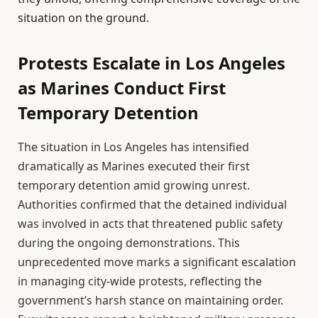
situation on the ground.
Protests Escalate in Los Angeles
as Marines Conduct First
Temporary Detention
The situation in Los Angeles has intensified
dramatically as Marines executed their first
temporary detention amid growing unrest.
Authorities confirmed that the detained individual
was involved in acts that threatened public safety
during the ongoing demonstrations. This
unprecedented move marks a significant escalation
in managing city-wide protests, reflecting the
government’s harsh stance on maintaining order.