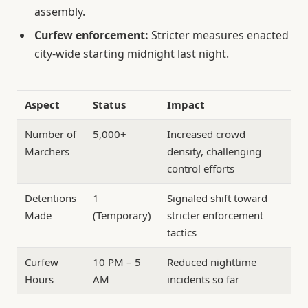
assembly.
Curfew enforcement:
Stricter measures enacted
city-wide starting midnight last night.
Aspect
Status
Impact
Number of
5,000+
Increased crowd
Marchers
density, challenging
control efforts
Detentions
1
Signaled shift toward
Made
(Temporary)
stricter enforcement
tactics
Curfew
10 PM – 5
Reduced nighttime
Hours
AM
incidents so far