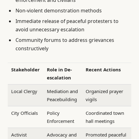
Non-violent demonstration methods
Immediate release of peaceful protesters to
avoid unnecessary escalation
Community forums to address grievances
constructively
Stakeholder
Role in De-
Recent Actions
escalation
Local Clergy
Mediation and
Organized prayer
Peacebuilding
vigils
City Officials
Policy
Coordinated town
Enforcement
hall meetings
Activist
Advocacy and
Promoted peaceful