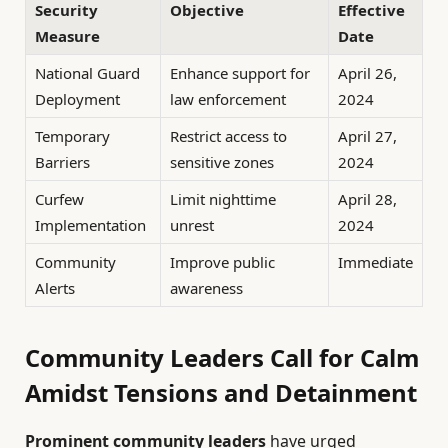
Security
Objective
Effective
Measure
Date
National Guard
Enhance support for
April 26,
Deployment
law enforcement
2024
Temporary
Restrict access to
April 27,
Barriers
sensitive zones
2024
Curfew
Limit nighttime
April 28,
Implementation
unrest
2024
Community
Improve public
Immediate
Alerts
awareness
Community Leaders Call for Calm
Amidst Tensions and Detainment
Prominent community leaders
have urged