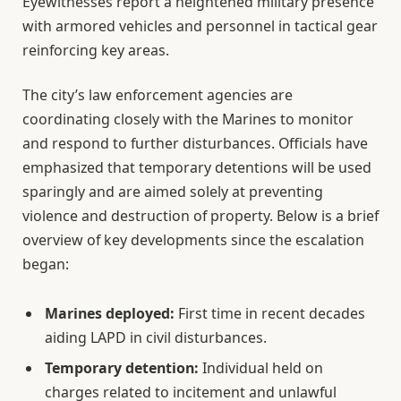
Eyewitnesses report a heightened military presence
with armored vehicles and personnel in tactical gear
reinforcing key areas.
The city’s law enforcement agencies are
coordinating closely with the Marines to monitor
and respond to further disturbances. Officials have
emphasized that temporary detentions will be used
sparingly and are aimed solely at preventing
violence and destruction of property. Below is a brief
overview of key developments since the escalation
began:
Marines deployed:
First time in recent decades
aiding LAPD in civil disturbances.
Temporary detention:
Individual held on
charges related to incitement and unlawful