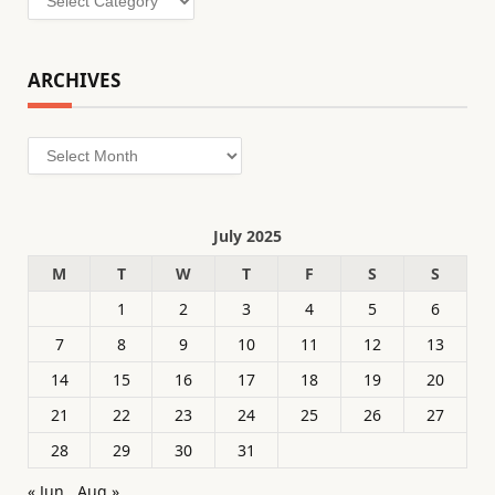
ARCHIVES
Archives
July 2025
M
T
W
T
F
S
S
1
2
3
4
5
6
7
8
9
10
11
12
13
14
15
16
17
18
19
20
21
22
23
24
25
26
27
28
29
30
31
« Jun
Aug »