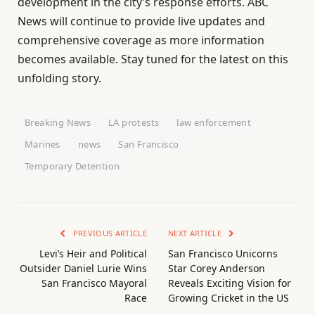
development in the city’s response efforts. ABC
News will continue to provide live updates and
comprehensive coverage as more information
becomes available. Stay tuned for the latest on this
unfolding story.
Breaking News
LA protests
law enforcement
Marines
news
San Francisco
Temporary Detention
PREVIOUS ARTICLE
NEXT ARTICLE
Levi’s Heir and Political
San Francisco Unicorns
Outsider Daniel Lurie Wins
Star Corey Anderson
San Francisco Mayoral
Reveals Exciting Vision for
Race
Growing Cricket in the US