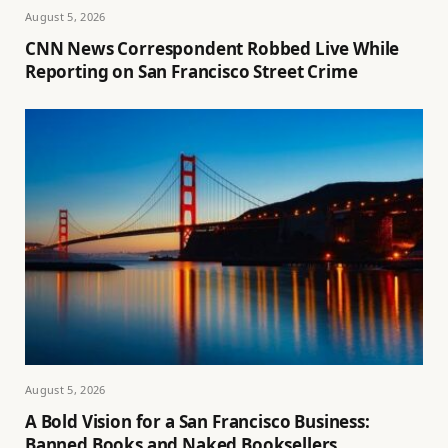
August 5, 2026
CNN News Correspondent Robbed Live While
Reporting on San Francisco Street Crime
August 5, 2026
A Bold Vision for a San Francisco Business:
Banned Books and Naked Booksellers