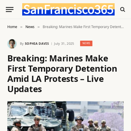
Home
News
Breaking: Marines Make First Temporary Detention Amid LA Protests – Live Updates
»
»
By
SOPHIA DAVIS
July 31, 2025
NEWS
Breaking: Marines Make
First Temporary Detention
Amid LA Protests – Live
Updates