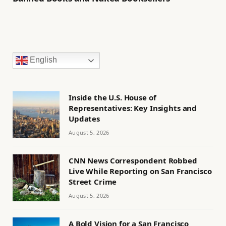
English
Inside the U.S. House of
Representatives: Key Insights and
Updates
August 5, 2026
CNN News Correspondent Robbed
Live While Reporting on San Francisco
Street Crime
August 5, 2026
A Bold Vision for a San Francisco