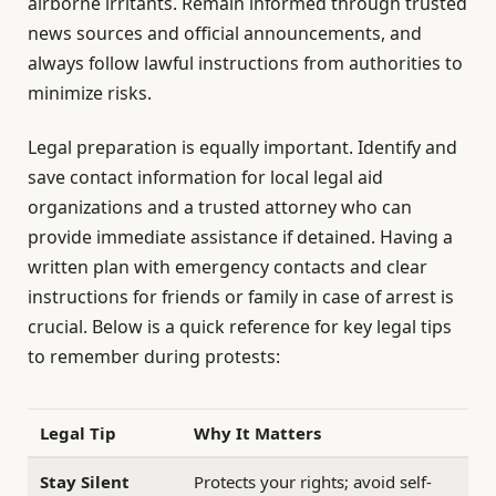
airborne irritants. Remain informed through trusted
news sources and official announcements, and
always follow lawful instructions from authorities to
minimize risks.
Legal preparation is equally important. Identify and
save contact information for local legal aid
organizations and a trusted attorney who can
provide immediate assistance if detained. Having a
written plan with emergency contacts and clear
instructions for friends or family in case of arrest is
crucial. Below is a quick reference for key legal tips
to remember during protests:
Legal Tip
Why It Matters
Stay Silent
Protects your rights; avoid self-