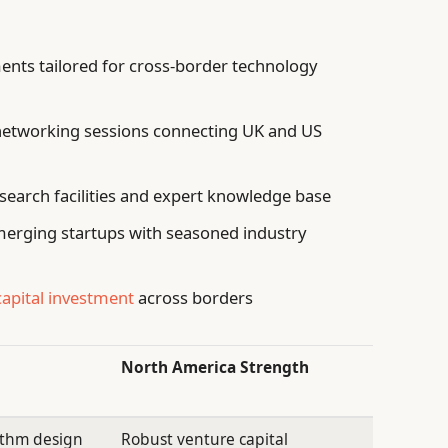
ents tailored for cross-border technology
networking sessions connecting UK and US
search facilities and expert knowledge base
erging startups with seasoned industry
capital investment
across borders
North America Strength
ithm design
Robust venture capital