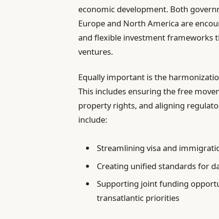
economic development. Both governme
Europe and North America are encour
and flexible investment frameworks th
ventures.
Equally important is the harmonization
This includes ensuring the free movem
property rights, and aligning regula
include:
Streamlining visa and immigrati
Creating unified standards for d
Supporting joint funding opport
transatlantic priorities