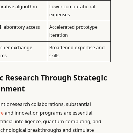
orative algorithm
Lower computational
n
expenses
 laboratory access
Accelerated prototype
iteration
rcher exchange
Broadened expertise and
ams
skills
c Research Through Strategic
ignment
ntic research collaborations, substantial
re
and innovation programs are essential.
rtificial intelligence, quantum computing, and
technological breakthroughs and stimulate