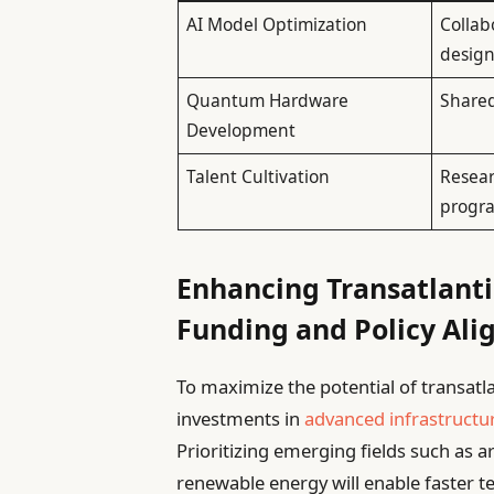
AI Model Optimization
Collab
desig
Quantum Hardware
Shared
Development
Talent Cultivation
Resea
progr
Enhancing Transatlanti
Funding and Policy Al
To maximize the potential of transatla
investments in
advanced infrastructu
Prioritizing emerging fields such as a
renewable energy will enable faster 