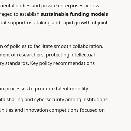
ntal bodies and private enterprises across
aged to establish
sustainable funding models
at support risk-taking and rapid growth of joint
 of policies to facilitate smooth collaboration.
ent of researchers, protecting intellectual
tory standards. Key policy recommendations
on processes to promote talent mobility
ata sharing and cybersecurity among institutions
unities and innovation competitions focused on