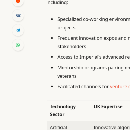
including:
Specialized co-working environm
projects
Frequent innovation expos and 
stakeholders
Access to Imperial’s advanced re
Mentorship programs pairing em
veterans
Facilitated channels for
venture 
Technology
UK Expertise
Sector
Artificial
Innovative algor