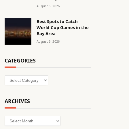
August 6, 2026
Best Spots to Catch
World Cup Games in the
Bay Area
August 6, 2026
CATEGORIES
Categories
ARCHIVES
Archives