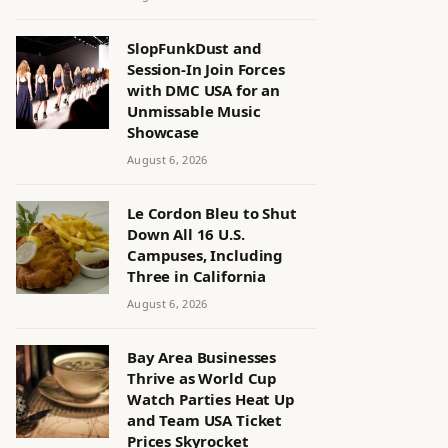
SlopFunkDust and
Session-In Join Forces
with DMC USA for an
Unmissable Music
Showcase
August 6, 2026
Le Cordon Bleu to Shut
Down All 16 U.S.
Campuses, Including
Three in California
August 6, 2026
Bay Area Businesses
Thrive as World Cup
Watch Parties Heat Up
and Team USA Ticket
Prices Skyrocket