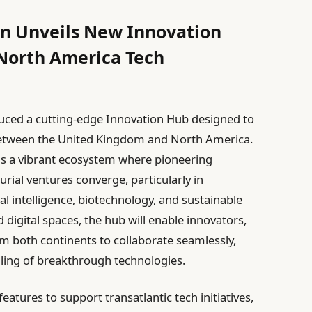
on Unveils New Innovation
North America Tech
uced a cutting-edge Innovation Hub designed to
between the United Kingdom and North America.
 as a vibrant ecosystem where pioneering
rial ventures converge, particularly in
ial intelligence, biotechnology, and sustainable
 digital spaces, the hub will enable innovators,
m both continents to collaborate seamlessly,
ling of breakthrough technologies.
eatures to support transatlantic tech initiatives,