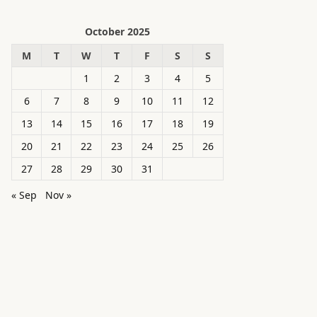
October 2025
M
T
W
T
F
S
S
1
2
3
4
5
6
7
8
9
10
11
12
13
14
15
16
17
18
19
20
21
22
23
24
25
26
27
28
29
30
31
« Sep
Nov »