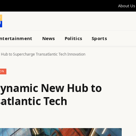
About Us
ntertainment
News
Politics
Sports
Hub to Supercharge Transatlantic Tech Innovation
ION
 Dynamic New Hub to
atlantic Tech