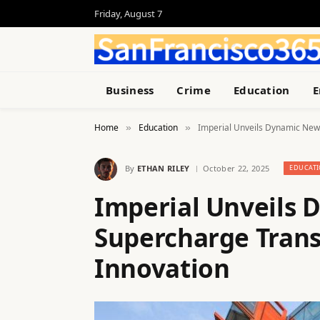
Friday, August 7
Business
Crime
Education
E
Home
Education
Imperial Unveils Dynamic New 
»
»
By
ETHAN RILEY
October 22, 2025
EDUCAT
Imperial Unveils
Supercharge Trans
Innovation