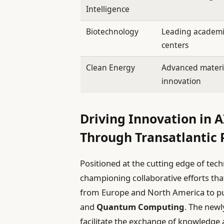
Intelligence
Biotechnology
Leading academi
centers
Clean Energy
Advanced materi
innovation
Driving Innovation in 
Through Transatlantic 
Positioned at the cutting edge of tec
championing collaborative efforts tha
from Europe and North America to p
and
Quantum Computing
. The newl
facilitate the exchange of knowledge a