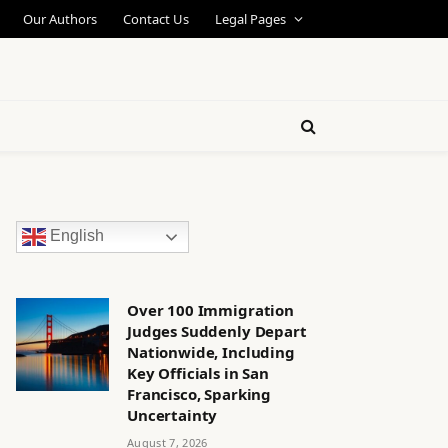
Our Authors
Contact Us
Legal Pages
English
Over 100 Immigration
Judges Suddenly Depart
Nationwide, Including
Key Officials in San
Francisco, Sparking
Uncertainty
August 7, 2026