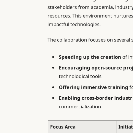
stakeholders from academia, industry
resources. This environment nurtures
impactful technologies.
The collaboration focuses on several s
Speeding up the creation
of i
Encouraging open-source proj
technological tools
Offering immersive training
fo
Enabling cross-border industr
commercialization
Focus Area
Initia