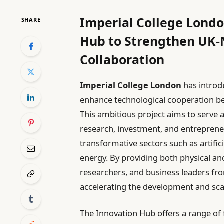
Imperial College Lond
SHARE
Hub to Strengthen UK-
Collaboration
Imperial College London
has introd
enhance technological cooperation 
This ambitious project aims to serve
research, investment, and entrepreneu
transformative sectors such as artific
energy. By providing both physical and
researchers, and business leaders fro
accelerating the development and sca
The Innovation Hub offers a range of f