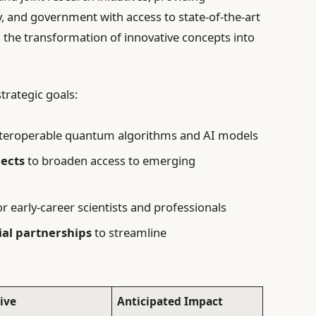
, and government with access to state-of-the-art
 the transformation of innovative concepts into
trategic goals:
nteroperable quantum algorithms and AI models
ects
to broaden access to emerging
r early-career scientists and professionals
ial partnerships
to streamline
tive
Anticipated Impact