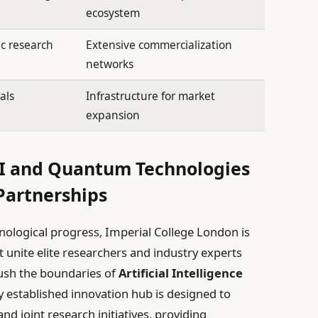
ecosystem
c research
Extensive commercialization
networks
als
Infrastructure for market
expansion
AI and Quantum Technologies
Partnerships
hnological progress, Imperial College London is
t unite elite researchers and industry experts
ush the boundaries of
Artificial Intelligence
y established innovation hub is designed to
nd joint research initiatives, providing