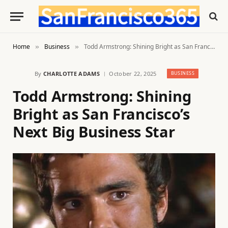
Home
Business
Todd Armstrong: Shining Bright as San Francisco’s Next Big Business Star
»
»
By
CHARLOTTE ADAMS
October 22, 2025
BUSINESS
Todd Armstrong: Shining
Bright as San Francisco’s
Next Big Business Star