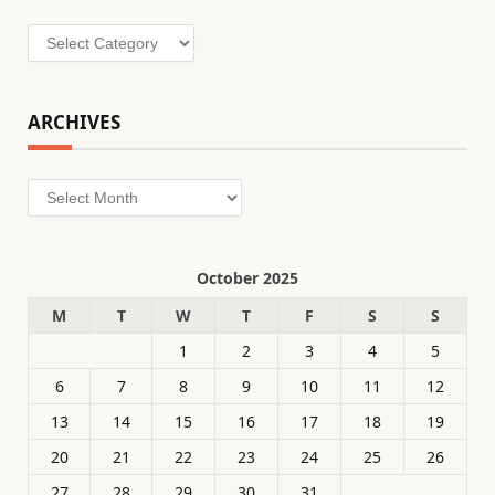
Categories
ARCHIVES
Archives
October 2025
M
T
W
T
F
S
S
1
2
3
4
5
6
7
8
9
10
11
12
13
14
15
16
17
18
19
20
21
22
23
24
25
26
27
28
29
30
31