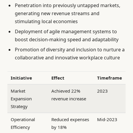
Penetration into previously untapped markets,
generating new revenue streams and
stimulating local economies
Deployment of agile management systems to
boost decision-making speed and adaptability
Promotion of diversity and inclusion to nurture a
collaborative and innovative workplace culture
Initiative
Effect
Timeframe
Market
Achieved 22%
2023
Expansion
revenue increase
Strategy
Operational
Reduced expenses
Mid-2023
Efficiency
by 18%