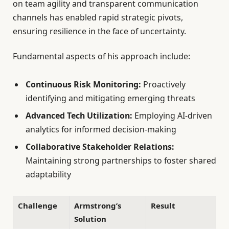
on team agility and transparent communication
channels has enabled rapid strategic pivots,
ensuring resilience in the face of uncertainty.
Fundamental aspects of his approach include:
Continuous Risk Monitoring:
Proactively
identifying and mitigating emerging threats
Advanced Tech Utilization:
Employing AI-driven
analytics for informed decision-making
Collaborative Stakeholder Relations:
Maintaining strong partnerships to foster shared
adaptability
Challenge
Armstrong’s
Result
Solution