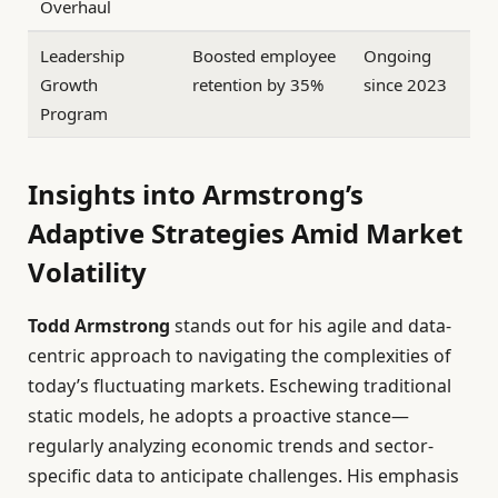
Overhaul
Leadership
Boosted employee
Ongoing
Growth
retention by 35%
since 2023
Program
Insights into Armstrong’s
Adaptive Strategies Amid Market
Volatility
Todd Armstrong
stands out for his agile and data-
centric approach to navigating the complexities of
today’s fluctuating markets. Eschewing traditional
static models, he adopts a proactive stance—
regularly analyzing economic trends and sector-
specific data to anticipate challenges. His emphasis