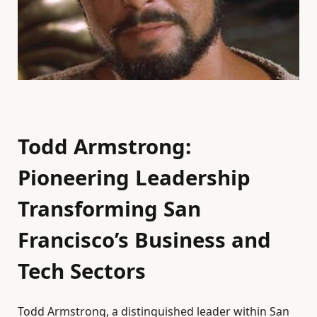
Todd Armstrong:
Pioneering Leadership
Transforming San
Francisco’s Business and
Tech Sectors
Todd Armstrong, a distinguished leader within San