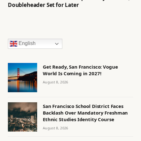
Doubleheader Set for Later
English
Get Ready, San Francisco: Vogue
World Is Coming in 2027!
August 8, 2026
San Francisco School District Faces
Backlash Over Mandatory Freshman
Ethnic Studies Identity Course
August 8, 2026