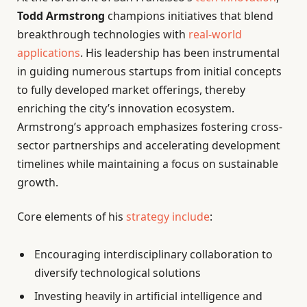
Todd Armstrong
champions initiatives that blend
breakthrough technologies with
real-world
applications
. His leadership has been instrumental
in guiding numerous startups from initial concepts
to fully developed market offerings, thereby
enriching the city’s innovation ecosystem.
Armstrong’s approach emphasizes fostering cross-
sector partnerships and accelerating development
timelines while maintaining a focus on sustainable
growth.
Core elements of his
strategy include
:
Encouraging interdisciplinary collaboration to
diversify technological solutions
Investing heavily in artificial intelligence and