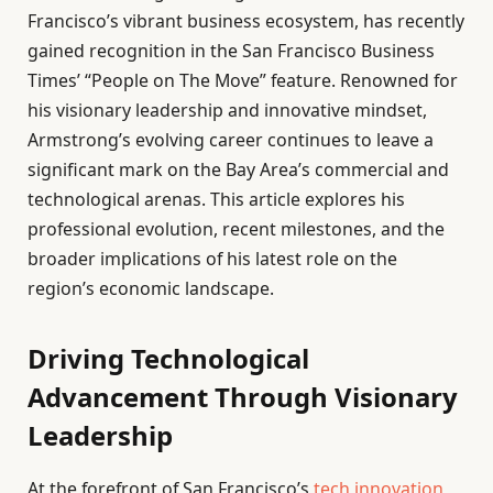
Francisco’s vibrant business ecosystem, has recently
gained recognition in the San Francisco Business
Times’ “People on The Move” feature. Renowned for
his visionary leadership and innovative mindset,
Armstrong’s evolving career continues to leave a
significant mark on the Bay Area’s commercial and
technological arenas. This article explores his
professional evolution, recent milestones, and the
broader implications of his latest role on the
region’s economic landscape.
Driving Technological
Advancement Through Visionary
Leadership
At the forefront of San Francisco’s
tech innovation
,