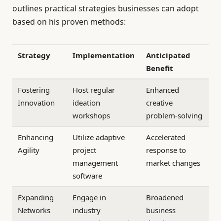
outlines practical strategies businesses can adopt
based on his proven methods:
Strategy
Implementation
Anticipated
Benefit
Fostering
Host regular
Enhanced
Innovation
ideation
creative
workshops
problem-solving
Enhancing
Utilize adaptive
Accelerated
Agility
project
response to
management
market changes
software
Expanding
Engage in
Broadened
Networks
industry
business