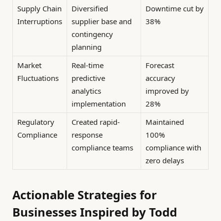
Supply Chain
Diversified
Downtime cut by
Interruptions
supplier base and
38%
contingency
planning
Market
Real-time
Forecast
Fluctuations
predictive
accuracy
analytics
improved by
implementation
28%
Regulatory
Created rapid-
Maintained
Compliance
response
100%
compliance teams
compliance with
zero delays
Actionable Strategies for
Businesses Inspired by Todd