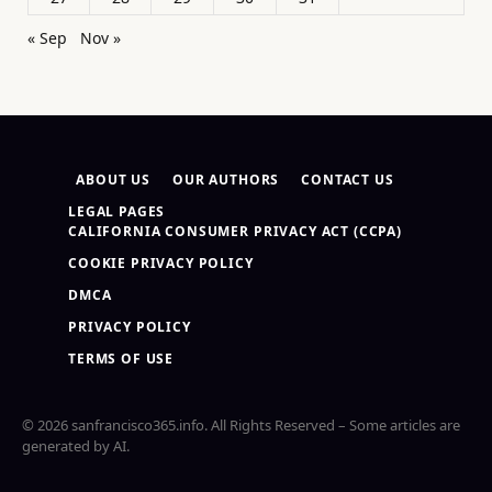
« Sep
Nov »
ABOUT US
OUR AUTHORS
CONTACT US
LEGAL PAGES
CALIFORNIA CONSUMER PRIVACY ACT (CCPA)
COOKIE PRIVACY POLICY
DMCA
PRIVACY POLICY
TERMS OF USE
© 2026 sanfrancisco365.info. All Rights Reserved – Some articles are
generated by AI.