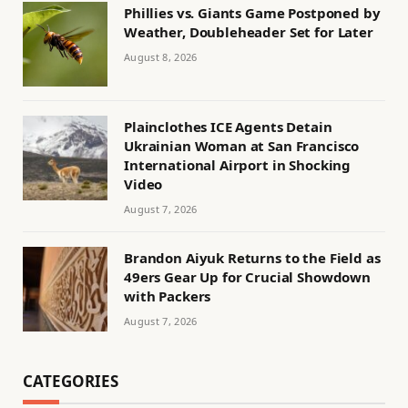
Phillies vs. Giants Game Postponed by
Weather, Doubleheader Set for Later
August 8, 2026
Plainclothes ICE Agents Detain
Ukrainian Woman at San Francisco
International Airport in Shocking
Video
August 7, 2026
Brandon Aiyuk Returns to the Field as
49ers Gear Up for Crucial Showdown
with Packers
August 7, 2026
CATEGORIES