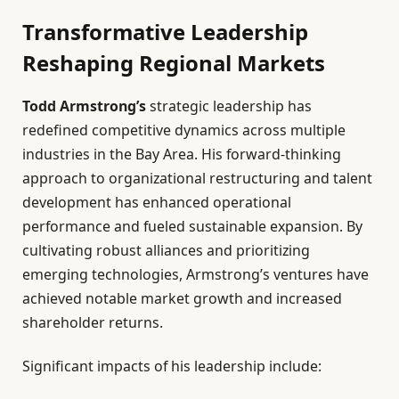
Transformative Leadership
Reshaping Regional Markets
Todd Armstrong’s
strategic leadership has
redefined competitive dynamics across multiple
industries in the Bay Area. His forward-thinking
approach to organizational restructuring and talent
development has enhanced operational
performance and fueled sustainable expansion. By
cultivating robust alliances and prioritizing
emerging technologies, Armstrong’s ventures have
achieved notable market growth and increased
shareholder returns.
Significant impacts of his leadership include: