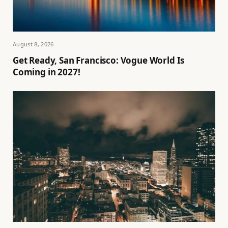
August 8, 2026
Get Ready, San Francisco: Vogue World Is
Coming in 2027!