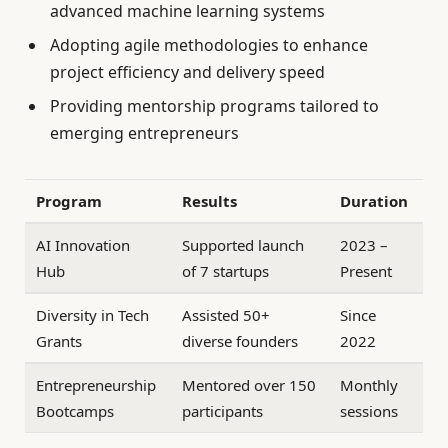
advanced machine learning systems
Adopting agile methodologies to enhance
project efficiency and delivery speed
Providing mentorship programs tailored to
emerging entrepreneurs
Program
Results
Duration
AI Innovation
Supported launch
2023 –
Hub
of 7 startups
Present
Diversity in Tech
Assisted 50+
Since
Grants
diverse founders
2022
Entrepreneurship
Mentored over 150
Monthly
Bootcamps
participants
sessions