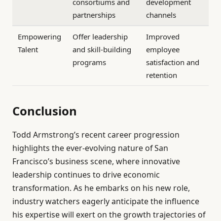
consortiums and
development
partnerships
channels
Empowering
Offer leadership
Improved
Talent
and skill-building
employee
programs
satisfaction and
retention
Conclusion
Todd Armstrong’s recent career progression
highlights the ever-evolving nature of San
Francisco’s business scene, where innovative
leadership continues to drive economic
transformation. As he embarks on his new role,
industry watchers eagerly anticipate the influence
his expertise will exert on the growth trajectories of