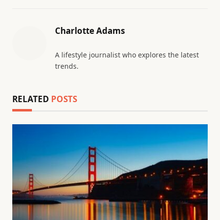
Charlotte Adams
A lifestyle journalist who explores the latest
trends.
RELATED
POSTS