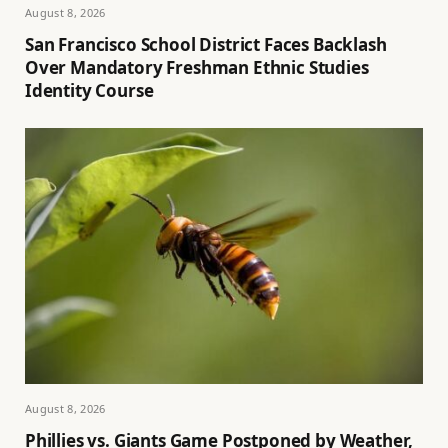
August 8, 2026
San Francisco School District Faces Backlash
Over Mandatory Freshman Ethnic Studies
Identity Course
August 8, 2026
Phillies vs. Giants Game Postponed by Weather,