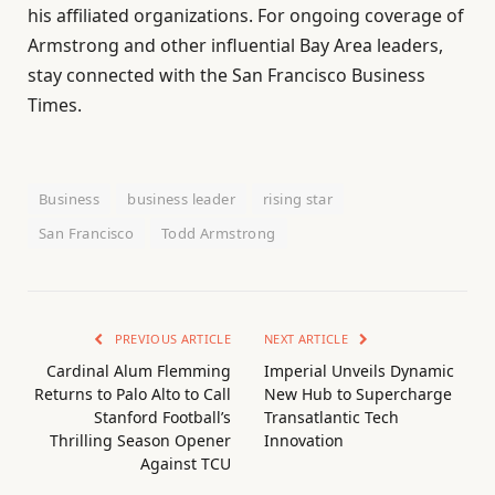
his affiliated organizations. For ongoing coverage of
Armstrong and other influential Bay Area leaders,
stay connected with the San Francisco Business
Times.
Business
business leader
rising star
San Francisco
Todd Armstrong
PREVIOUS ARTICLE
NEXT ARTICLE
Cardinal Alum Flemming
Imperial Unveils Dynamic
Returns to Palo Alto to Call
New Hub to Supercharge
Stanford Football’s
Transatlantic Tech
Thrilling Season Opener
Innovation
Against TCU