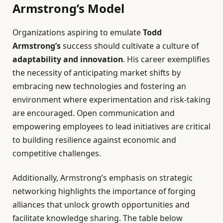
Armstrong’s Model
Organizations aspiring to emulate
Todd
Armstrong’s
success should cultivate a culture of
adaptability and innovation
. His career exemplifies
the necessity of anticipating market shifts by
embracing new technologies and fostering an
environment where experimentation and risk-taking
are encouraged. Open communication and
empowering employees to lead initiatives are critical
to building resilience against economic and
competitive challenges.
Additionally, Armstrong’s emphasis on strategic
networking highlights the importance of forging
alliances that unlock growth opportunities and
facilitate knowledge sharing. The table below