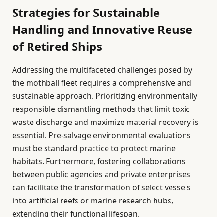
Strategies for Sustainable
Handling and Innovative Reuse
of Retired Ships
Addressing the multifaceted challenges posed by
the mothball fleet requires a comprehensive and
sustainable approach. Prioritizing environmentally
responsible dismantling methods that limit toxic
waste discharge and maximize material recovery is
essential. Pre-salvage environmental evaluations
must be standard practice to protect marine
habitats. Furthermore, fostering collaborations
between public agencies and private enterprises
can facilitate the transformation of select vessels
into artificial reefs or marine research hubs,
extending their functional lifespan.