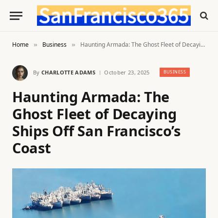
Home
Business
Haunting Armada: The Ghost Fleet of Decaying Ships Off San Francisco’s Coast
»
»
By
CHARLOTTE ADAMS
October 23, 2025
BUSINESS
Haunting Armada: The
Ghost Fleet of Decaying
Ships Off San Francisco’s
Coast