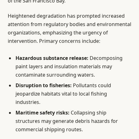
of the San Francisco Bay.
Heightened degradation has prompted increased
attention from regulatory bodies and environmental
organizations, emphasizing the urgency of
intervention. Primary concerns include:
Hazardous substance release:
Decomposing
paint layers and insulation materials may
contaminate surrounding waters.
Disruption to fisheries:
Pollutants could
jeopardize habitats vital to local fishing
industries.
Maritime safety risks:
Collapsing ship
structures may generate debris hazards for
commercial shipping routes.