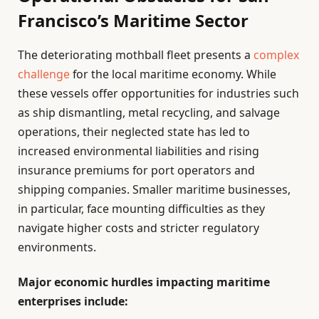
Francisco’s Maritime Sector
The deteriorating mothball fleet presents a
complex
challenge
for the local maritime economy. While
these vessels offer opportunities for industries such
as ship dismantling, metal recycling, and salvage
operations, their neglected state has led to
increased environmental liabilities and rising
insurance premiums for port operators and
shipping companies. Smaller maritime businesses,
in particular, face mounting difficulties as they
navigate higher costs and stricter regulatory
environments.
Major economic hurdles impacting maritime
enterprises include: