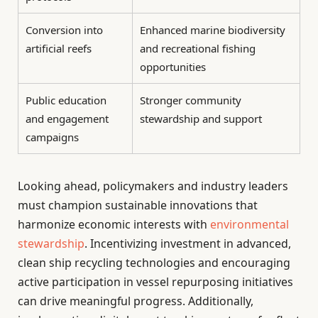
Conversion into
Enhanced marine biodiversity
artificial reefs
and recreational fishing
opportunities
Public education
Stronger community
and engagement
stewardship and support
campaigns
Looking ahead, policymakers and industry leaders
must champion sustainable innovations that
harmonize economic interests with
environmental
stewardship
. Incentivizing investment in advanced,
clean ship recycling technologies and encouraging
active participation in vessel repurposing initiatives
can drive meaningful progress. Additionally,