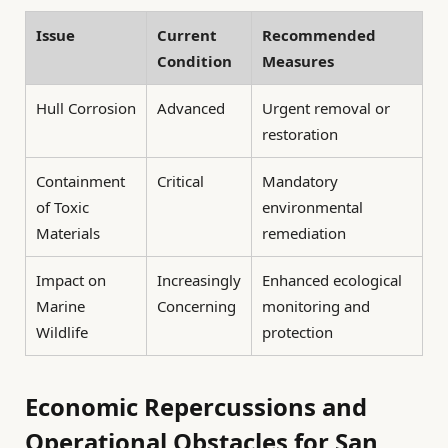
Issue
Current
Recommended
Condition
Measures
Hull Corrosion
Advanced
Urgent removal or
restoration
Containment
Critical
Mandatory
of Toxic
environmental
Materials
remediation
Impact on
Increasingly
Enhanced ecological
Marine
Concerning
monitoring and
Wildlife
protection
Economic Repercussions and
Operational Obstacles for San