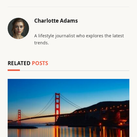
Charlotte Adams
A lifestyle journalist who explores the latest
trends.
RELATED
POSTS