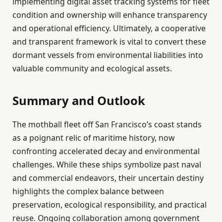
implementing digital asset tracking systems for fleet
condition and ownership will enhance transparency
and operational efficiency. Ultimately, a cooperative
and transparent framework is vital to convert these
dormant vessels from environmental liabilities into
valuable community and ecological assets.
Summary and Outlook
The mothball fleet off San Francisco’s coast stands
as a poignant relic of maritime history, now
confronting accelerated decay and environmental
challenges. While these ships symbolize past naval
and commercial endeavors, their uncertain destiny
highlights the complex balance between
preservation, ecological responsibility, and practical
reuse. Ongoing collaboration among government