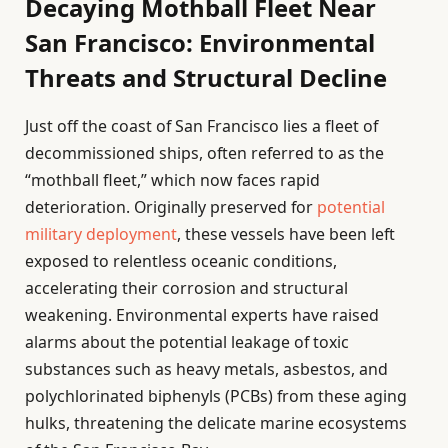
Decaying Mothball Fleet Near
San Francisco: Environmental
Threats and Structural Decline
Just off the coast of San Francisco lies a fleet of
decommissioned ships, often referred to as the
“mothball fleet,” which now faces rapid
deterioration. Originally preserved for
potential
military deployment
, these vessels have been left
exposed to relentless oceanic conditions,
accelerating their corrosion and structural
weakening. Environmental experts have raised
alarms about the potential leakage of toxic
substances such as heavy metals, asbestos, and
polychlorinated biphenyls (PCBs) from these aging
hulks, threatening the delicate marine ecosystems