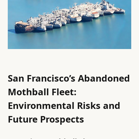
San Francisco’s Abandoned
Mothball Fleet:
Environmental Risks and
Future Prospects