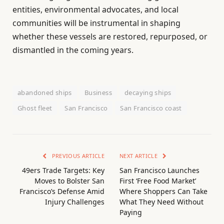
entities, environmental advocates, and local
communities will be instrumental in shaping
whether these vessels are restored, repurposed, or
dismantled in the coming years.
abandoned ships
Business
decaying ships
Ghost fleet
San Francisco
San Francisco coast
PREVIOUS ARTICLE
NEXT ARTICLE
49ers Trade Targets: Key
San Francisco Launches
Moves to Bolster San
First ‘Free Food Market’
Francisco’s Defense Amid
Where Shoppers Can Take
Injury Challenges
What They Need Without
Paying