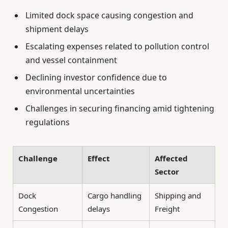
Limited dock space causing congestion and
shipment delays
Escalating expenses related to pollution control
and vessel containment
Declining investor confidence due to
environmental uncertainties
Challenges in securing financing amid tightening
regulations
Challenge
Effect
Affected
Sector
Dock
Cargo handling
Shipping and
Congestion
delays
Freight