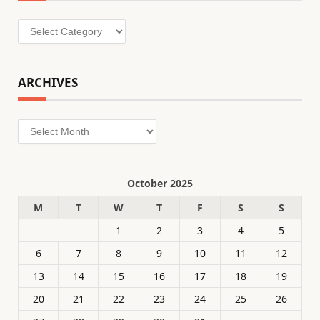
Categories
ARCHIVES
Archives
October 2025
M
T
W
T
F
S
S
1
2
3
4
5
6
7
8
9
10
11
12
13
14
15
16
17
18
19
20
21
22
23
24
25
26