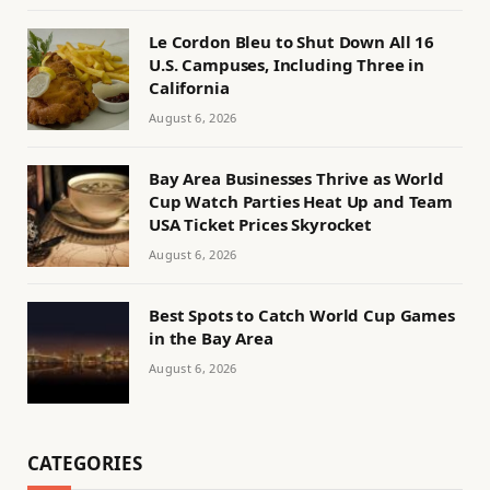
Le Cordon Bleu to Shut Down All 16
U.S. Campuses, Including Three in
California
August 6, 2026
Bay Area Businesses Thrive as World
Cup Watch Parties Heat Up and Team
USA Ticket Prices Skyrocket
August 6, 2026
Best Spots to Catch World Cup Games
in the Bay Area
August 6, 2026
CATEGORIES