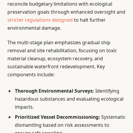
reconcile budgetary limitations with ecological
preservation goals through enhanced oversight and
stricter regulations designed
to halt further
environmental damage.
The multi-stage plan emphasizes gradual ship
removal and site rehabilitation, focusing on toxic
material cleanup, ecosystem recovery, and
sustainable waterfront redevelopment. Key
components include:
Thorough Environmental Surveys:
Identifying
hazardous substances and evaluating ecological
impacts.
Prioritized Vessel Decommissioning:
Systematic
dismantling based on risk assessments to