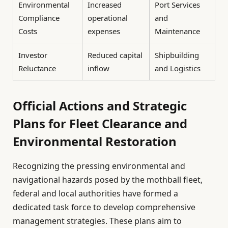
Environmental
Increased
Port Services
Compliance
operational
and
Costs
expenses
Maintenance
Investor
Reduced capital
Shipbuilding
Reluctance
inflow
and Logistics
Official Actions and Strategic
Plans for Fleet Clearance and
Environmental Restoration
Recognizing the pressing environmental and
navigational hazards posed by the mothball fleet,
federal and local authorities have formed a
dedicated task force to develop comprehensive
management strategies. These plans aim to