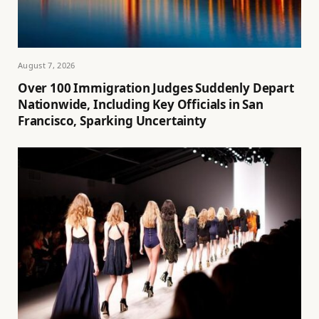
August 7, 2026
Over 100 Immigration Judges Suddenly Depart
Nationwide, Including Key Officials in San
Francisco, Sparking Uncertainty