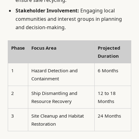
ensure safe recycling.
Stakeholder Involvement:
Engaging local
communities and interest groups in planning
and decision-making.
Phase
Focus Area
Projected
Duration
1
Hazard Detection and
6 Months
Containment
2
Ship Dismantling and
12 to 18
Resource Recovery
Months
3
Site Cleanup and Habitat
24 Months
Restoration