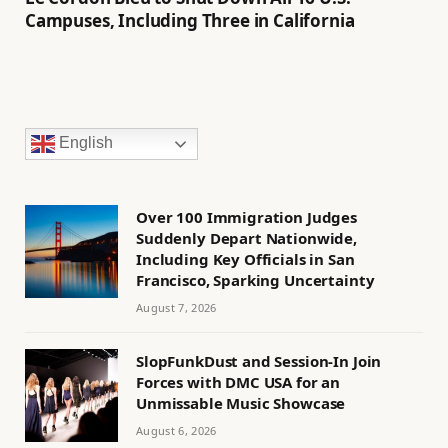
Campuses, Including Three in California
English
Over 100 Immigration Judges
Suddenly Depart Nationwide,
Including Key Officials in San
Francisco, Sparking Uncertainty
August 7, 2026
SlopFunkDust and Session-In Join
Forces with DMC USA for an
Unmissable Music Showcase
August 6, 2026