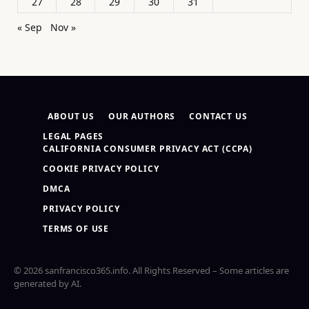
27
28
29
30
31
« Sep
Nov »
ABOUT US
OUR AUTHORS
CONTACT US
LEGAL PAGES
CALIFORNIA CONSUMER PRIVACY ACT (CCPA)
COOKIE PRIVACY POLICY
DMCA
PRIVACY POLICY
TERMS OF USE
© 2026 sanfrancisco365.info. All Rights Reserved – Some articles are
generated by AI.