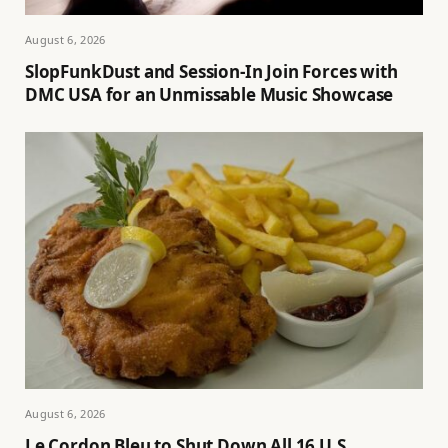
August 6, 2026
SlopFunkDust and Session-In Join Forces with
DMC USA for an Unmissable Music Showcase
August 6, 2026
Le Cordon Bleu to Shut Down All 16 U.S.