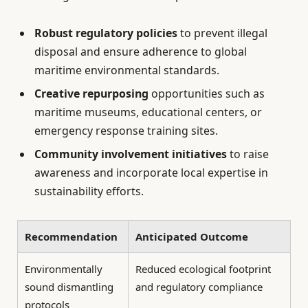
Robust regulatory policies
to prevent illegal
disposal and ensure adherence to global
maritime environmental standards.
Creative repurposing
opportunities such as
maritime museums, educational centers, or
emergency response training sites.
Community involvement initiatives
to raise
awareness and incorporate local expertise in
sustainability efforts.
Recommendation
Anticipated Outcome
Environmentally
Reduced ecological footprint
sound dismantling
and regulatory compliance
protocols