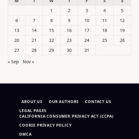
M
T
W
T
F
S
S
1
2
3
4
5
6
7
8
9
10
11
12
13
14
15
16
17
18
19
20
21
22
23
24
25
26
27
28
29
30
31
« Sep
Nov »
ABOUT US
OUR AUTHORS
CONTACT US
LEGAL PAGES
CALIFORNIA CONSUMER PRIVACY ACT (CCPA)
COOKIE PRIVACY POLICY
DMCA