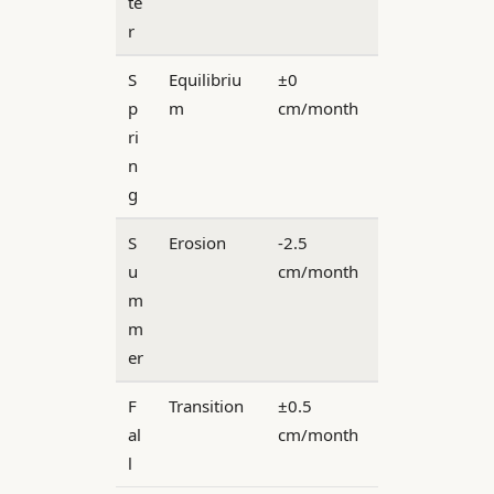
te
r
S
Equilibriu
±0
p
m
cm/month
ri
n
g
S
Erosion
-2.5
u
cm/month
m
m
er
F
Transition
±0.5
al
cm/month
l