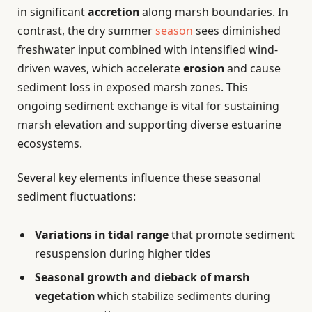
in significant
accretion
along marsh boundaries. In
contrast, the dry summer
season
sees diminished
freshwater input combined with intensified wind-
driven waves, which accelerate
erosion
and cause
sediment loss in exposed marsh zones. This
ongoing sediment exchange is vital for sustaining
marsh elevation and supporting diverse estuarine
ecosystems.
Several key elements influence these seasonal
sediment fluctuations:
Variations in tidal range
that promote sediment
resuspension during higher tides
Seasonal growth and dieback of marsh
vegetation
which stabilize sediments during