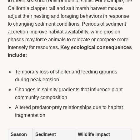
to these seasonal environmental shifts. For example, the
California clapper rail and salt marsh harvest mouse
adjust their nesting and foraging behaviors in response
to changing sediment conditions. Periods of sediment
accretion improve habitat availability, while erosion
phases may force animals to relocate or compete more
intensely for resources.
Key ecological consequences
include:
Temporary loss of shelter and feeding grounds
during peak erosion
Changes in salinity gradients that influence plant
community composition
Altered predator-prey relationships due to habitat
fragmentation
Season
Sediment
Wildlife Impact