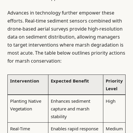
Advances in technology further empower these
efforts. Real-time sediment sensors combined with
drone-based aerial surveys provide high-resolution
data on sediment distribution, allowing managers
to target interventions where marsh degradation is
most acute. The table below outlines priority actions
for marsh conservation:
Intervention
Expected Benefit
Priority
Level
Planting Native
Enhances sediment
High
Vegetation
capture and marsh
stability
Real-Time
Enables rapid response
Medium