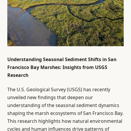
Understanding Seasonal Sediment Shifts in San
Francisco Bay Marshes: Insights from USGS
Research
The U.S. Geological Survey (USGS) has recently
unveiled new findings that deepen our
understanding of the seasonal sediment dynamics
shaping the marsh ecosystems of San Francisco Bay.
This research highlights how natural environmental
cycles and human influences drive patterns of