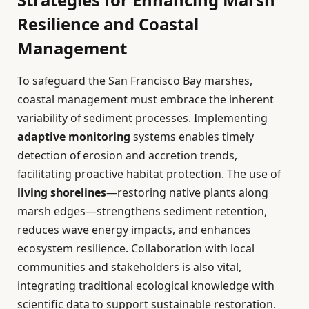
Resilience and Coastal
Management
To safeguard the San Francisco Bay marshes,
coastal management must embrace the inherent
variability of sediment processes. Implementing
adaptive monitoring
systems enables timely
detection of erosion and accretion trends,
facilitating proactive habitat protection. The use of
living shorelines
—restoring native plants along
marsh edges—strengthens sediment retention,
reduces wave energy impacts, and enhances
ecosystem resilience. Collaboration with local
communities and stakeholders is also vital,
integrating traditional ecological knowledge with
scientific data to support sustainable restoration.