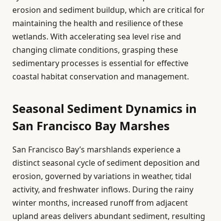
erosion and sediment buildup, which are critical for
maintaining the health and resilience of these
wetlands. With accelerating sea level rise and
changing climate conditions, grasping these
sedimentary processes is essential for effective
coastal habitat conservation and management.
Seasonal Sediment Dynamics in
San Francisco Bay Marshes
San Francisco Bay’s marshlands experience a
distinct seasonal cycle of sediment deposition and
erosion, governed by variations in weather, tidal
activity, and freshwater inflows. During the rainy
winter months, increased runoff from adjacent
upland areas delivers abundant sediment, resulting