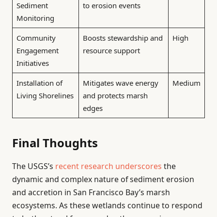
Sediment
to erosion events
Monitoring
Community
Boosts stewardship and
High
Engagement
resource support
Initiatives
Installation of
Mitigates wave energy
Medium
Living Shorelines
and protects marsh
edges
Final Thoughts
The USGS’s
recent research underscores
the
dynamic and complex nature of sediment erosion
and accretion in San Francisco Bay’s marsh
ecosystems. As these wetlands continue to respond