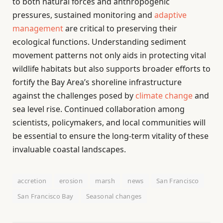
to both natural forces and anthropogenic
pressures, sustained monitoring and
adaptive
management
are critical to preserving their
ecological functions. Understanding sediment
movement patterns not only aids in protecting vital
wildlife habitats but also supports broader efforts to
fortify the Bay Area’s shoreline infrastructure
against the challenges posed by
climate change
and
sea level rise. Continued collaboration among
scientists, policymakers, and local communities will
be essential to ensure the long-term vitality of these
invaluable coastal landscapes.
accretion
erosion
marsh
news
San Francisco
San Francisco Bay
Seasonal changes