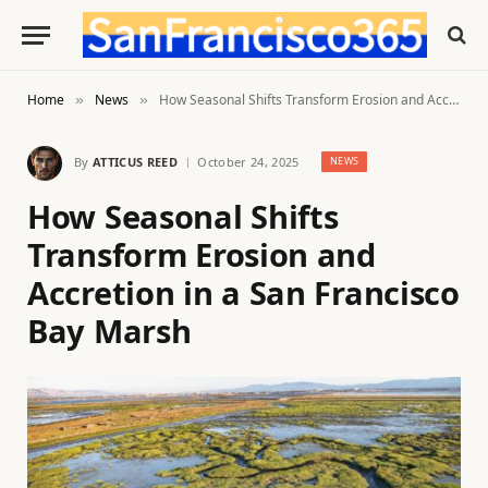
Home
News
How Seasonal Shifts Transform Erosion and Accretion in a San Francisco Bay Marsh
»
»
By
ATTICUS REED
October 24, 2025
NEWS
How Seasonal Shifts
Transform Erosion and
Accretion in a San Francisco
Bay Marsh