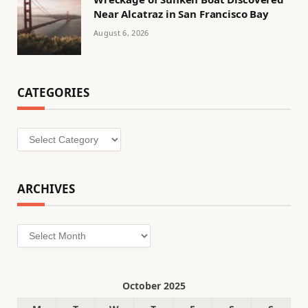
Near Alcatraz in San Francisco Bay
August 6, 2026
CATEGORIES
Categories
ARCHIVES
Archives
October 2025