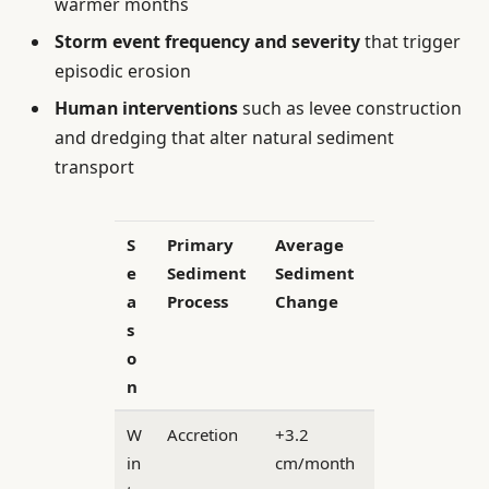
warmer months
Storm event frequency and severity
that trigger
episodic erosion
Human interventions
such as levee construction
and dredging that alter natural sediment
transport
S
Primary
Average
e
Sediment
Sediment
a
Process
Change
s
o
n
W
Accretion
+3.2
in
cm/month