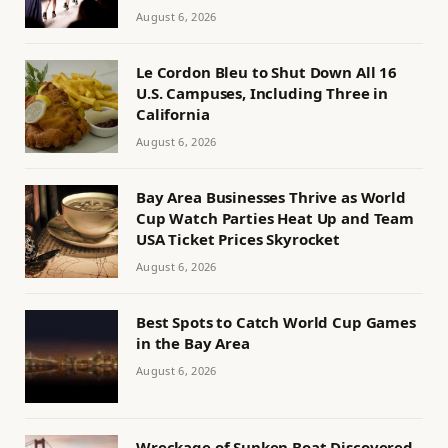
August 6, 2026
Le Cordon Bleu to Shut Down All 16
U.S. Campuses, Including Three in
California
August 6, 2026
Bay Area Businesses Thrive as World
Cup Watch Parties Heat Up and Team
USA Ticket Prices Skyrocket
August 6, 2026
Best Spots to Catch World Cup Games
in the Bay Area
August 6, 2026
Wreckage of Sunken Boat Discovered