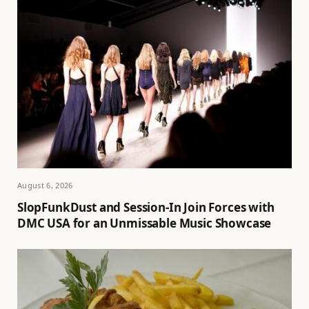
August 6, 2026
SlopFunkDust and Session-In Join Forces with
DMC USA for an Unmissable Music Showcase