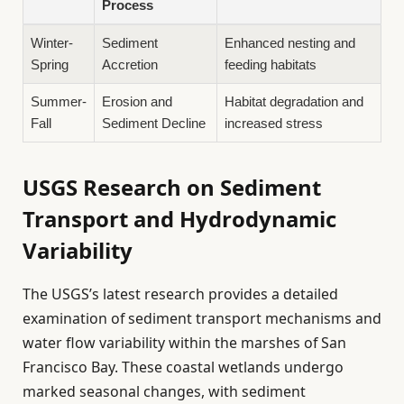
Process
Winter-
Sediment
Enhanced nesting and
Spring
Accretion
feeding habitats
Summer-
Erosion and
Habitat degradation and
Fall
Sediment Decline
increased stress
USGS Research on Sediment
Transport and Hydrodynamic
Variability
The USGS’s latest research provides a detailed
examination of sediment transport mechanisms and
water flow variability within the marshes of San
Francisco Bay. These coastal wetlands undergo
marked seasonal changes, with sediment