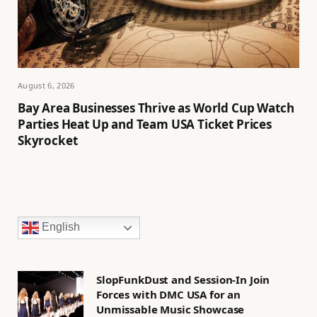
August 6, 2026
Bay Area Businesses Thrive as World Cup Watch
Parties Heat Up and Team USA Ticket Prices
Skyrocket
English
SlopFunkDust and Session-In Join
Forces with DMC USA for an
Unmissable Music Showcase