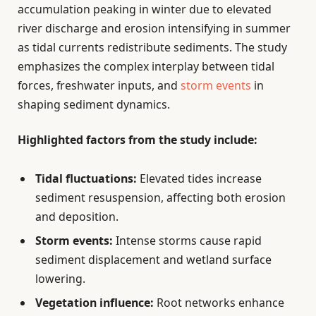
accumulation peaking in winter due to elevated
river discharge and erosion intensifying in summer
as tidal currents redistribute sediments. The study
emphasizes the complex interplay between tidal
forces, freshwater inputs, and
storm events
in
shaping sediment dynamics.
Highlighted factors from the study include:
Tidal fluctuations:
Elevated tides increase
sediment resuspension, affecting both erosion
and deposition.
Storm events:
Intense storms cause rapid
sediment displacement and wetland surface
lowering.
Vegetation influence:
Root networks enhance