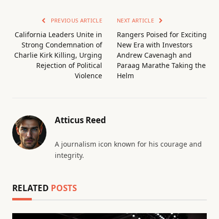
PREVIOUS ARTICLE
NEXT ARTICLE
California Leaders Unite in
Rangers Poised for Exciting
Strong Condemnation of
New Era with Investors
Charlie Kirk Killing, Urging
Andrew Cavenagh and
Rejection of Political
Paraag Marathe Taking the
Violence
Helm
Atticus Reed
A journalism icon known for his courage and
integrity.
RELATED
POSTS