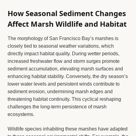
How Seasonal Sediment Changes
Affect Marsh Wildlife and Habitat
The morphology of San Francisco Bay’s marshes is
closely tied to seasonal weather variations, which
directly impact habitat quality. During wetter periods,
increased freshwater flow and storm surges promote
sediment accumulation, elevating marsh surfaces and
enhancing habitat stability. Conversely, the dry season’s
lower water levels and persistent winds contribute to
sediment erosion, undermining marsh edges and
threatening habitat continuity. This cyclical reshaping
challenges the long-term persistence of marsh
ecosystems.
Wildlife species inhabiting these marshes have adapted