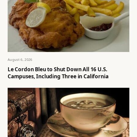
August 6, 2026
Le Cordon Bleu to Shut Down All 16 U.S.
Campuses, Including Three in California