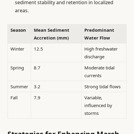
sediment stability and retention in localized
areas.
Season
Mean Sediment
Predominant
Accretion (mm)
Water Flow
Winter
12.5
High freshwater
discharge
Spring
8.7
Moderate tidal
currents
Summer
3.2
Strong tidal flows
Fall
7.9
Variable,
influenced by
storms
Strategies for Enhancing Marsh