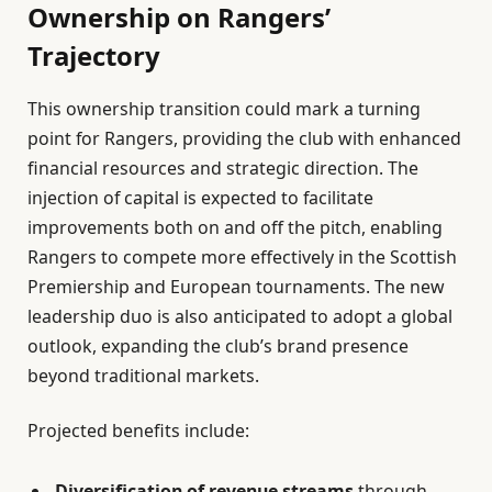
Ownership on Rangers’
Trajectory
This ownership transition could mark a turning
point for Rangers, providing the club with enhanced
financial resources and strategic direction. The
injection of capital is expected to facilitate
improvements both on and off the pitch, enabling
Rangers to compete more effectively in the Scottish
Premiership and European tournaments. The new
leadership duo is also anticipated to adopt a global
outlook, expanding the club’s brand presence
beyond traditional markets.
Projected benefits include:
Diversification of revenue streams
through