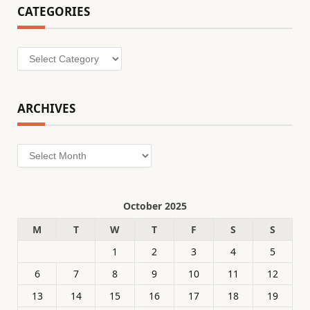
CATEGORIES
Categories
ARCHIVES
Archives
October 2025
M
T
W
T
F
S
S
1
2
3
4
5
6
7
8
9
10
11
12
13
14
15
16
17
18
19