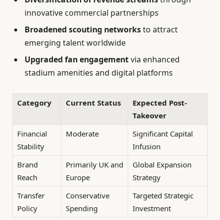
innovative commercial partnerships
Broadened scouting networks
to attract
emerging talent worldwide
Upgraded fan engagement
via enhanced
stadium amenities and digital platforms
Category
Current Status
Expected Post-
Takeover
Financial
Moderate
Significant Capital
Stability
Infusion
Brand
Primarily UK and
Global Expansion
Reach
Europe
Strategy
Transfer
Conservative
Targeted Strategic
Policy
Spending
Investment