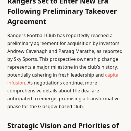
Rangers Set to Enter New Era
Following Preliminary Takeover
Agreement
Rangers Football Club has reportedly reached a
preliminary agreement for acquisition by investors
Andrew Cavenagh and Paraag Marathe, as reported
by Sky Sports. This prospective ownership change
represents a major milestone in the club’s history,
potentially ushering in fresh leadership and
capital
infusion
. As negotiations continue, more
comprehensive details about the deal are
anticipated to emerge, promising a transformative
phase for the Glasgow-based club.
Strategic Vision and Priorities of