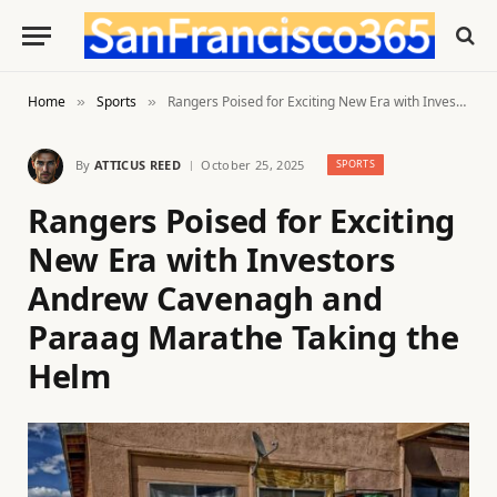
Home
Sports
Rangers Poised for Exciting New Era with Investors Andrew Cavenagh and Paraag Marathe Taking the Helm
»
»
By
ATTICUS REED
October 25, 2025
SPORTS
Rangers Poised for Exciting
New Era with Investors
Andrew Cavenagh and
Paraag Marathe Taking the
Helm