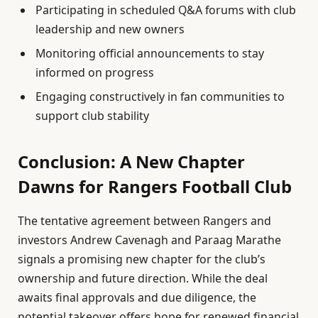
Participating in scheduled Q&A forums with club
leadership and new owners
Monitoring official announcements to stay
informed on progress
Engaging constructively in fan communities to
support club stability
Conclusion: A New Chapter
Dawns for Rangers Football Club
The tentative agreement between Rangers and
investors Andrew Cavenagh and Paraag Marathe
signals a promising new chapter for the club’s
ownership and future direction. While the deal
awaits final approvals and due diligence, the
potential takeover offers hope for renewed financial