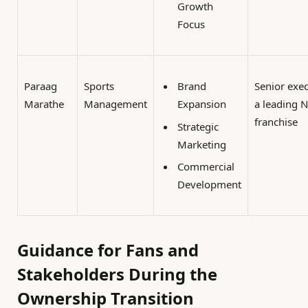
Growth
Focus
Paraag
Sports
Senior exec
Brand
Marathe
Management
a leading 
Expansion
franchise
Strategic
Marketing
Commercial
Development
Guidance for Fans and
Stakeholders During the
Ownership Transition