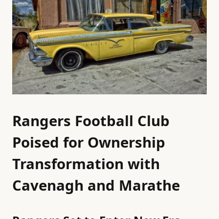
Rangers Football Club
Poised for Ownership
Transformation with
Cavenagh and Marathe