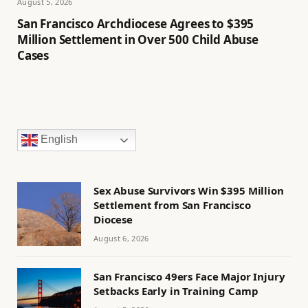
August 5, 2026
San Francisco Archdiocese Agrees to $395
Million Settlement in Over 500 Child Abuse
Cases
English
Sex Abuse Survivors Win $395 Million
Settlement from San Francisco
Diocese
August 6, 2026
San Francisco 49ers Face Major Injury
Setbacks Early in Training Camp