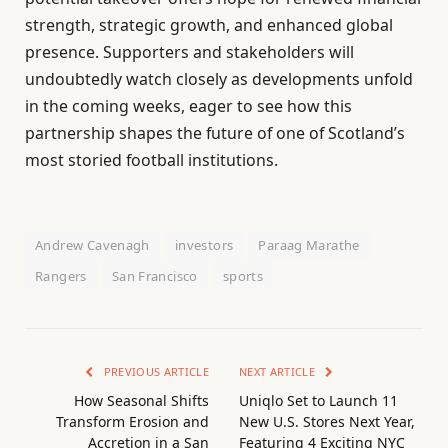
strength, strategic growth, and enhanced global
presence. Supporters and stakeholders will
undoubtedly watch closely as developments unfold
in the coming weeks, eager to see how this
partnership shapes the future of one of Scotland’s
most storied football institutions.
Andrew Cavenagh
investors
Paraag Marathe
Rangers
San Francisco
sports
PREVIOUS ARTICLE
NEXT ARTICLE
How Seasonal Shifts
Uniqlo Set to Launch 11
Transform Erosion and
New U.S. Stores Next Year,
Accretion in a San
Featuring 4 Exciting NYC