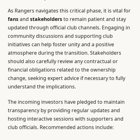
As Rangers navigates this critical phase, it is vital for
fans
and
stakeholders
to remain patient and stay
updated through official club channels. Engaging in
community discussions and supporting club
initiatives can help foster unity and a positive
atmosphere during the transition. Stakeholders
should also carefully review any contractual or
financial obligations related to the ownership
change, seeking expert advice if necessary to fully
understand the implications.
The incoming investors have pledged to maintain
transparency by providing regular updates and
hosting interactive sessions with supporters and
club officials. Recommended actions include: