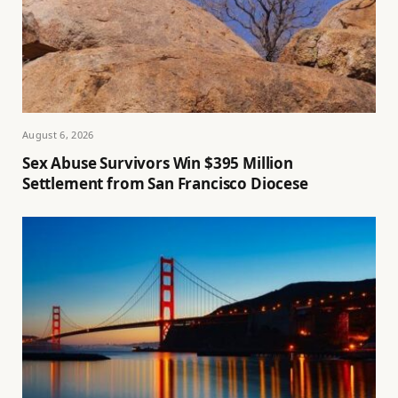
August 6, 2026
Sex Abuse Survivors Win $395 Million
Settlement from San Francisco Diocese