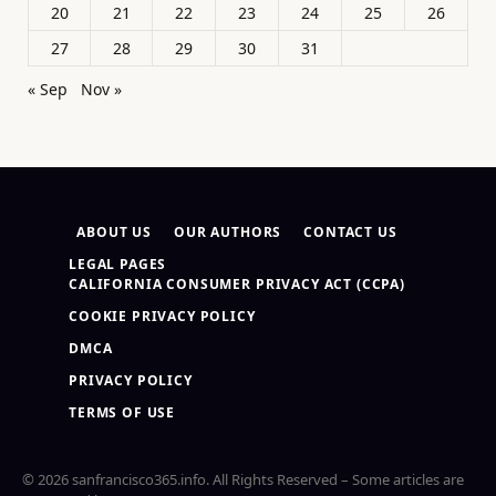
20
21
22
23
24
25
26
27
28
29
30
31
« Sep
Nov »
ABOUT US
OUR AUTHORS
CONTACT US
LEGAL PAGES
CALIFORNIA CONSUMER PRIVACY ACT (CCPA)
COOKIE PRIVACY POLICY
DMCA
PRIVACY POLICY
TERMS OF USE
© 2026 sanfrancisco365.info. All Rights Reserved – Some articles are