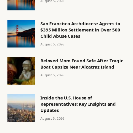
August 5, 2026
San Francisco Archdiocese Agrees to
$395 Million Settlement in Over 500
Child Abuse Cases
August 5, 2026
Beloved Mom Found Safe After Tragic
Boat Capsize Near Alcatraz Island
August 5, 2026
Inside the U.S. House of
Representatives: Key Insights and
Updates
August 5, 2026