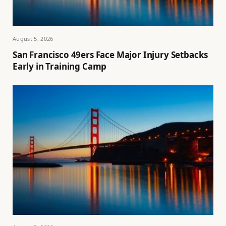
August 5, 2026
San Francisco 49ers Face Major Injury Setbacks
Early in Training Camp