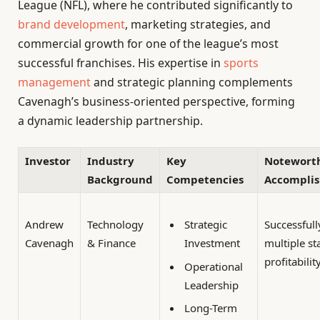
League (NFL), where he contributed significantly to
brand development
, marketing strategies, and
commercial growth for one of the league’s most
successful franchises. His expertise in
sports
management
and strategic planning complements
Cavenagh’s business-oriented perspective, forming
a dynamic leadership partnership.
Investor
Industry
Key
Notewort
Background
Competencies
Accompli
Andrew
Technology
Successfull
Strategic
Cavenagh
& Finance
multiple st
Investment
profitabilit
Operational
Leadership
Long-Term