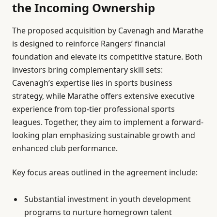
the Incoming Ownership
The proposed acquisition by Cavenagh and Marathe
is designed to reinforce Rangers’ financial
foundation and elevate its competitive stature. Both
investors bring complementary skill sets:
Cavenagh’s expertise lies in sports business
strategy, while Marathe offers extensive executive
experience from top-tier professional sports
leagues. Together, they aim to implement a forward-
looking plan emphasizing sustainable growth and
enhanced club performance.
Key focus areas outlined in the agreement include:
Substantial investment in youth development
programs to nurture homegrown talent