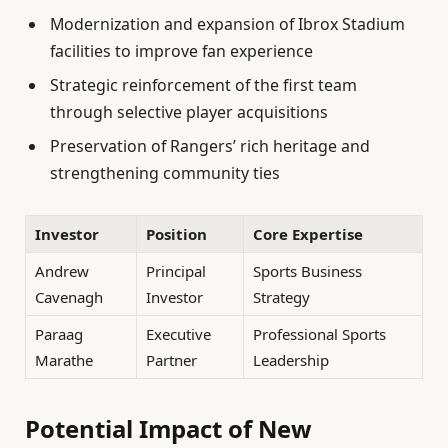
Modernization and expansion of Ibrox Stadium
facilities to improve fan experience
Strategic reinforcement of the first team
through selective player acquisitions
Preservation of Rangers’ rich heritage and
strengthening community ties
Investor
Position
Core Expertise
Andrew
Principal
Sports Business
Cavenagh
Investor
Strategy
Paraag
Executive
Professional Sports
Marathe
Partner
Leadership
Potential Impact of New