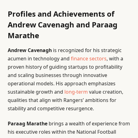
Profiles and Achievements of
Andrew Cavenagh and Paraag
Marathe
Andrew Cavenagh
is recognized for his strategic
acumen in technology and
finance sectors
, with a
proven history of guiding startups to profitability
and scaling businesses through innovative
operational models. His approach emphasizes
sustainable growth and
long-term
value creation,
qualities that align with Rangers’ ambitions for
stability and competitive resurgence.
Paraag Marathe
brings a wealth of experience from
his executive roles within the National Football