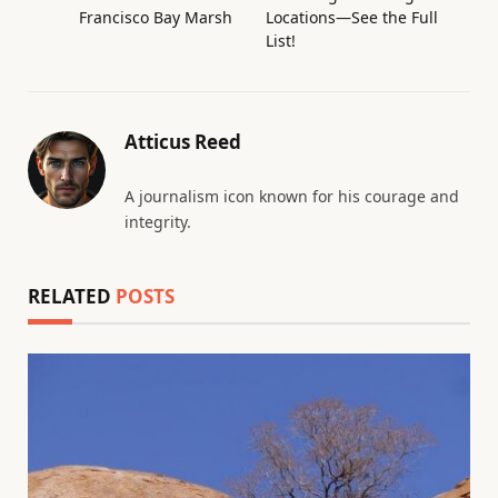
Francisco Bay Marsh
Locations—See the Full
List!
Atticus Reed
A journalism icon known for his courage and
integrity.
RELATED
POSTS