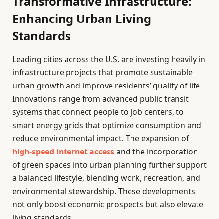
Transformative Infrastructure:
Enhancing Urban Living
Standards
Leading cities across the U.S. are investing heavily in
infrastructure projects that promote sustainable
urban growth and improve residents’ quality of life.
Innovations range from advanced public transit
systems that connect people to job centers, to
smart energy grids that optimize consumption and
reduce environmental impact. The expansion of
high-speed internet access
and the incorporation
of green spaces into urban planning further support
a balanced lifestyle, blending work, recreation, and
environmental stewardship. These developments
not only boost economic prospects but also elevate
living standards.