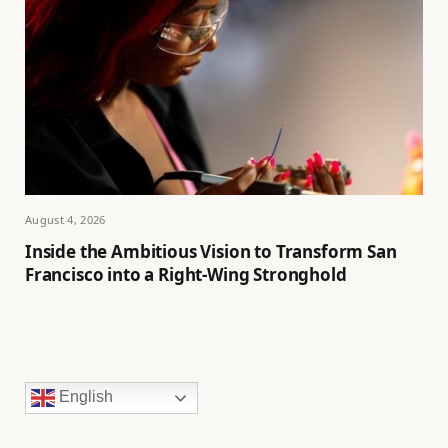
August 4, 2026
Inside the Ambitious Vision to Transform San
Francisco into a Right-Wing Stronghold
English