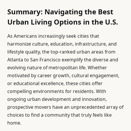
Summary: Navigating the Best
Urban Living Options in the U.S.
As Americans increasingly seek cities that
harmonize culture, education, infrastructure, and
lifestyle quality, the top-ranked urban areas from
Atlanta to San Francisco exemplify the diverse and
evolving nature of metropolitan life. Whether
motivated by career growth, cultural engagement,
or educational excellence, these cities offer
compelling environments for residents. With
ongoing urban development and innovation,
prospective movers have an unprecedented array of
choices to find a community that truly feels like
home.