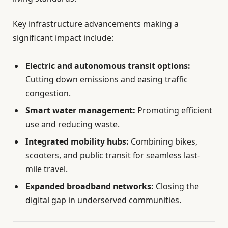
Key infrastructure advancements making a
significant impact include:
Electric and autonomous transit options:
Cutting down emissions and easing traffic
congestion.
Smart water management:
Promoting efficient
use and reducing waste.
Integrated mobility hubs:
Combining bikes,
scooters, and public transit for seamless last-
mile travel.
Expanded broadband networks:
Closing the
digital gap in underserved communities.