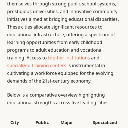
themselves through strong public school systems,
prestigious universities, and innovative community
initiatives aimed at bridging educational disparities.
These cities allocate significant resources to
educational infrastructure, offering a spectrum of
learning opportunities from early childhood
programs to adult education and vocational
training. Access to
top-tier institutions
and
specialized training centers
is instrumental in
cultivating a workforce equipped for the evolving
demands of the 21st-century economy.
Below is a comparative overview highlighting
educational strengths across five leading cities:
City
Public
Major
Specialized