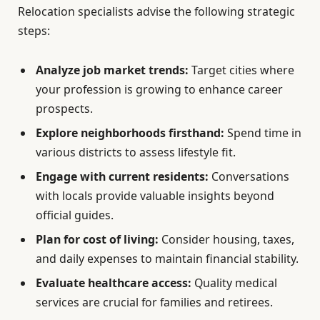
Relocation specialists advise the following strategic
steps:
Analyze job market trends:
Target cities where
your profession is growing to enhance career
prospects.
Explore neighborhoods firsthand:
Spend time in
various districts to assess lifestyle fit.
Engage with current residents:
Conversations
with locals provide valuable insights beyond
official guides.
Plan for cost of living:
Consider housing, taxes,
and daily expenses to maintain financial stability.
Evaluate healthcare access:
Quality medical
services are crucial for families and retirees.