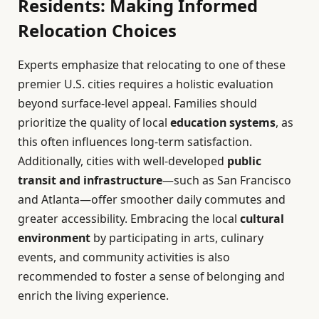
Residents: Making Informed
Relocation Choices
Experts emphasize that relocating to one of these
premier U.S. cities requires a holistic evaluation
beyond surface-level appeal. Families should
prioritize the quality of local
education systems
, as
this often influences long-term satisfaction.
Additionally, cities with well-developed
public
transit and infrastructure
—such as San Francisco
and Atlanta—offer smoother daily commutes and
greater accessibility. Embracing the local
cultural
environment
by participating in arts, culinary
events, and community activities is also
recommended to foster a sense of belonging and
enrich the living experience.