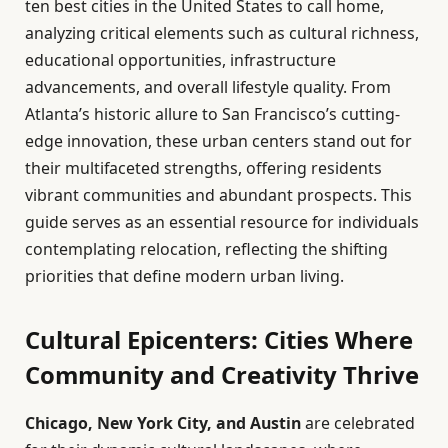
ten best cities in the United States to call home,
analyzing critical elements such as cultural richness,
educational opportunities, infrastructure
advancements, and overall lifestyle quality. From
Atlanta’s historic allure to San Francisco’s cutting-
edge innovation, these urban centers stand out for
their multifaceted strengths, offering residents
vibrant communities and abundant prospects. This
guide serves as an essential resource for individuals
contemplating relocation, reflecting the shifting
priorities that define modern urban living.
Cultural Epicenters: Cities Where
Community and Creativity Thrive
Chicago, New York City, and Austin
are celebrated