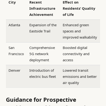
City
Recent
Effect on
Infrastructure
Residents’ Quality
Achievement
of Life
Atlanta
Expansion of the
Enhanced green
Eastside Trail
spaces and
improved walkability
San
Comprehensive
Boosted digital
Francisco
5G network
connectivity and
deployment
access
Denver
Introduction of
Lowered transit
electric bus fleet
emissions and better
air quality
Guidance for Prospective