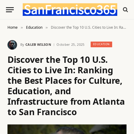
Home
Education
Discover the Top 10 U.S. Cities to Live In: Ranking the Best Places for Culture, Education, and Infrastructure from Atlanta to San Francisco
»
»
By
CALEB WILSON
October 25, 2025
EDUCATION
Discover the Top 10 U.S.
Cities to Live In: Ranking
the Best Places for Culture,
Education, and
Infrastructure from Atlanta
to San Francisco