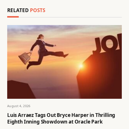
RELATED
POSTS
August 4, 2026
Luis Arraez Tags Out Bryce Harper in Thrilling
Eighth Inning Showdown at Oracle Park