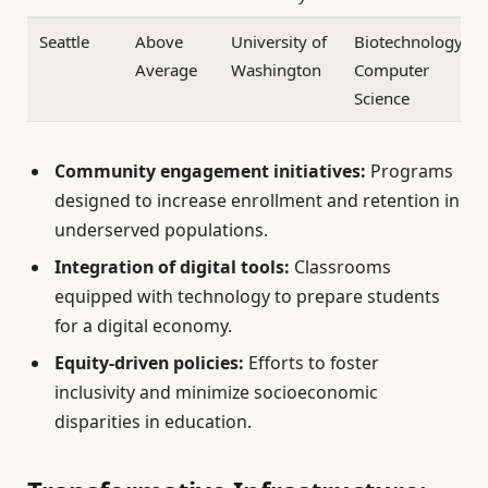
Seattle
Above
University of
Biotechnology,
Average
Washington
Computer
Science
Community engagement initiatives:
Programs
designed to increase enrollment and retention in
underserved populations.
Integration of digital tools:
Classrooms
equipped with technology to prepare students
for a digital economy.
Equity-driven policies:
Efforts to foster
inclusivity and minimize socioeconomic
disparities in education.