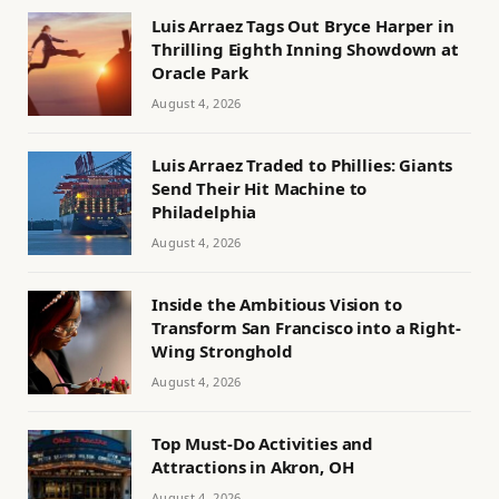
Luis Arraez Tags Out Bryce Harper in
Thrilling Eighth Inning Showdown at
Oracle Park
August 4, 2026
Luis Arraez Traded to Phillies: Giants
Send Their Hit Machine to
Philadelphia
August 4, 2026
Inside the Ambitious Vision to
Transform San Francisco into a Right-
Wing Stronghold
August 4, 2026
Top Must-Do Activities and
Attractions in Akron, OH
August 4, 2026