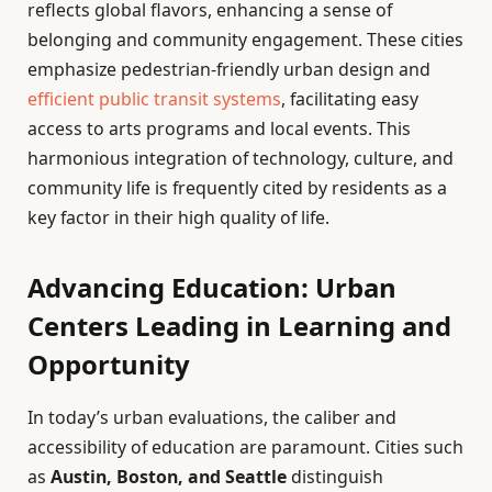
reflects global flavors, enhancing a sense of
belonging and community engagement. These cities
emphasize pedestrian-friendly urban design and
efficient public transit systems
, facilitating easy
access to arts programs and local events. This
harmonious integration of technology, culture, and
community life is frequently cited by residents as a
key factor in their high quality of life.
Advancing Education: Urban
Centers Leading in Learning and
Opportunity
In today’s urban evaluations, the caliber and
accessibility of education are paramount. Cities such
as
Austin, Boston, and Seattle
distinguish