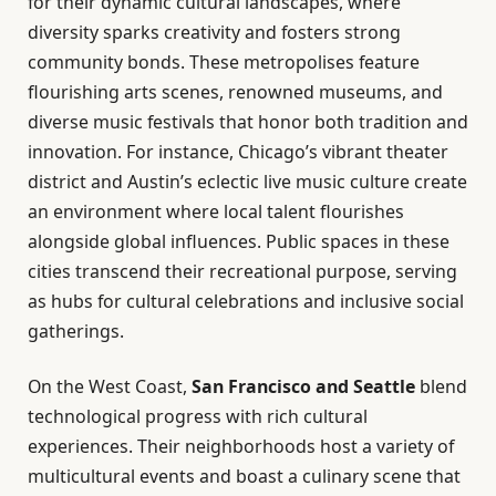
for their dynamic cultural landscapes, where
diversity sparks creativity and fosters strong
community bonds. These metropolises feature
flourishing arts scenes, renowned museums, and
diverse music festivals that honor both tradition and
innovation. For instance, Chicago’s vibrant theater
district and Austin’s eclectic live music culture create
an environment where local talent flourishes
alongside global influences. Public spaces in these
cities transcend their recreational purpose, serving
as hubs for cultural celebrations and inclusive social
gatherings.
On the West Coast,
San Francisco and Seattle
blend
technological progress with rich cultural
experiences. Their neighborhoods host a variety of
multicultural events and boast a culinary scene that