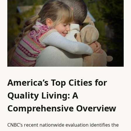
America’s Top Cities for
Quality Living: A
Comprehensive Overview
CNBC’s recent nationwide evaluation identifies the