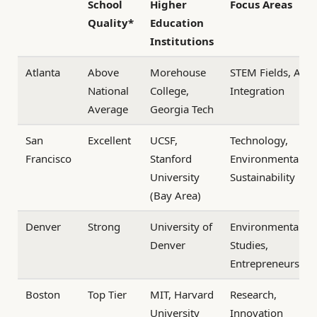
School
Higher
Focus Areas
Quality*
Education
Institutions
Atlanta
Above
Morehouse
STEM Fields, Arts
National
College,
Integration
Average
Georgia Tech
San
Excellent
UCSF,
Technology,
Francisco
Stanford
Environmental
University
Sustainability
(Bay Area)
Denver
Strong
University of
Environmental
Denver
Studies,
Entrepreneurship
Boston
Top Tier
MIT, Harvard
Research,
University
Innovation