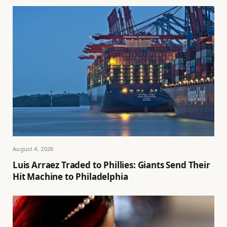
August 4, 2026
Luis Arraez Traded to Phillies: Giants Send Their
Hit Machine to Philadelphia