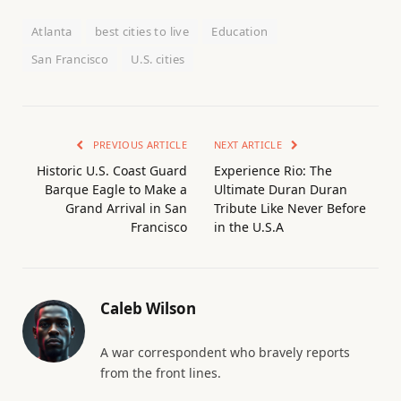
Atlanta
best cities to live
Education
San Francisco
U.S. cities
PREVIOUS ARTICLE
NEXT ARTICLE
Historic U.S. Coast Guard
Experience Rio: The
Barque Eagle to Make a
Ultimate Duran Duran
Grand Arrival in San
Tribute Like Never Before
Francisco
in the U.S.A
Caleb Wilson
A war correspondent who bravely reports
from the front lines.