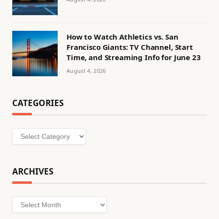
How to Watch Athletics vs. San
Francisco Giants: TV Channel, Start
Time, and Streaming Info for June 23
August 4, 2026
CATEGORIES
Categories
ARCHIVES
Archives