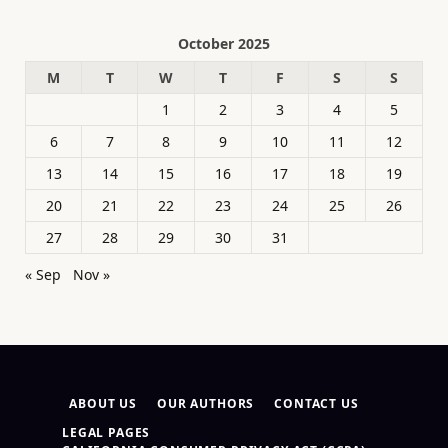
October 2025
M
T
W
T
F
S
S
1
2
3
4
5
6
7
8
9
10
11
12
13
14
15
16
17
18
19
20
21
22
23
24
25
26
27
28
29
30
31
« Sep
Nov »
ABOUT US
OUR AUTHORS
CONTACT US
LEGAL PAGES