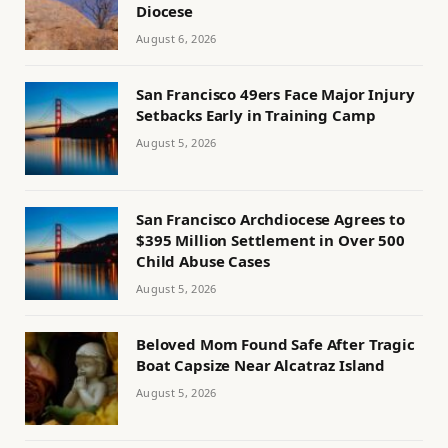
Diocese
August 6, 2026
San Francisco 49ers Face Major Injury
Setbacks Early in Training Camp
August 5, 2026
San Francisco Archdiocese Agrees to
$395 Million Settlement in Over 500
Child Abuse Cases
August 5, 2026
Beloved Mom Found Safe After Tragic
Boat Capsize Near Alcatraz Island
August 5, 2026