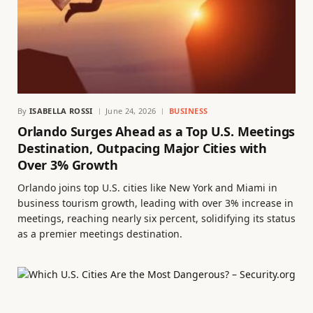
By
ISABELLA ROSSI
June 24, 2026
BUSINESS
Orlando Surges Ahead as a Top U.S. Meetings
Destination, Outpacing Major Cities with
Over 3% Growth
Orlando joins top U.S. cities like New York and Miami in
business tourism growth, leading with over 3% increase in
meetings, reaching nearly six percent, solidifying its status
as a premier meetings destination.