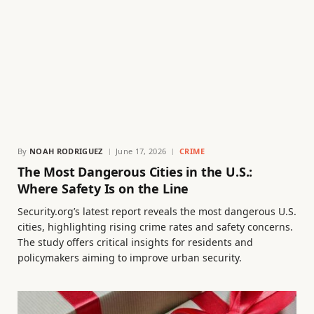
By
NOAH RODRIGUEZ
June 17, 2026
CRIME
The Most Dangerous Cities in the U.S.:
Where Safety Is on the Line
Security.org’s latest report reveals the most dangerous U.S.
cities, highlighting rising crime rates and safety concerns.
The study offers critical insights for residents and
policymakers aiming to improve urban security.