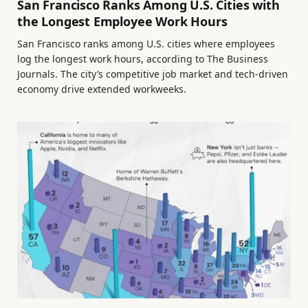
San Francisco Ranks Among U.S. Cities with
the Longest Employee Work Hours
San Francisco ranks among U.S. cities where employees
log the longest work hours, according to The Business
Journals. The city’s competitive job market and tech-driven
economy drive extended workweeks.