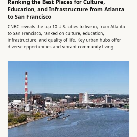
Ranking the Best Places for Culture,
Education, and Infrastructure from Atlanta
to San Francisco
CNBC reveals the top 10 U.S. cities to live in, from Atlanta
to San Francisco, ranked on culture, education,
infrastructure, and quality of life. Key urban hubs offer
diverse opportunities and vibrant community living.