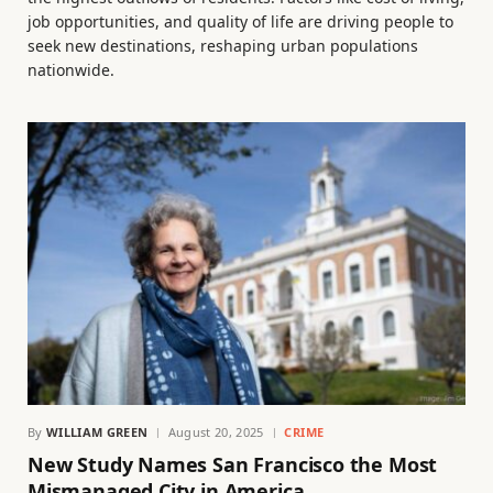
job opportunities, and quality of life are driving people to
seek new destinations, reshaping urban populations
nationwide.
By
WILLIAM GREEN
August 20, 2025
CRIME
New Study Names San Francisco the Most
Mismanaged City in America