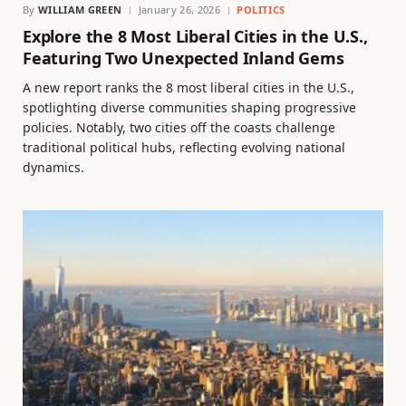
By
WILLIAM GREEN
January 26, 2026
POLITICS
Explore the 8 Most Liberal Cities in the U.S.,
Featuring Two Unexpected Inland Gems
A new report ranks the 8 most liberal cities in the U.S.,
spotlighting diverse communities shaping progressive
policies. Notably, two cities off the coasts challenge
traditional political hubs, reflecting evolving national
dynamics.