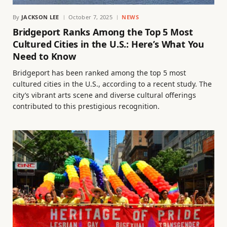
By
JACKSON LEE
October 7, 2025
NEWS
Bridgeport Ranks Among the Top 5 Most
Cultured Cities in the U.S.: Here’s What You
Need to Know
Bridgeport has been ranked among the top 5 most
cultured cities in the U.S., according to a recent study. The
city’s vibrant arts scene and diverse cultural offerings
contributed to this prestigious recognition.