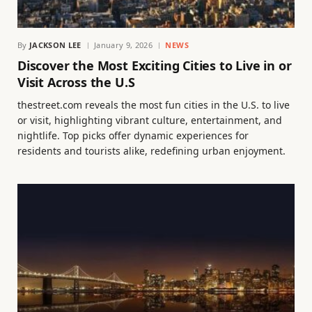
By
JACKSON LEE
January 9, 2026
NEWS
Discover the Most Exciting Cities to Live in or
Visit Across the U.S
thestreet.com reveals the most fun cities in the U.S. to live
or visit, highlighting vibrant culture, entertainment, and
nightlife. Top picks offer dynamic experiences for
residents and tourists alike, redefining urban enjoyment.