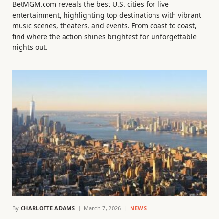
BetMGM.com reveals the best U.S. cities for live
entertainment, highlighting top destinations with vibrant
music scenes, theaters, and events. From coast to coast,
find where the action shines brightest for unforgettable
nights out.
By
CHARLOTTE ADAMS
March 7, 2026
NEWS