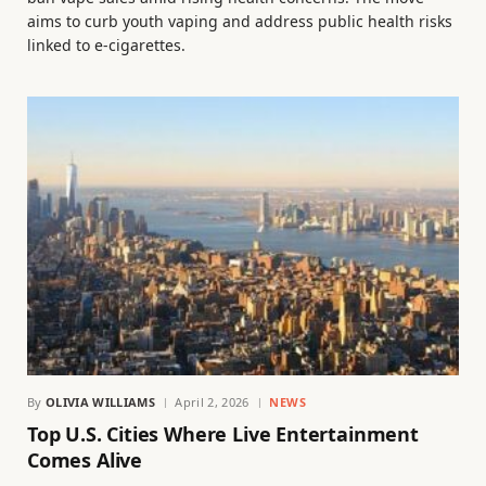
aims to curb youth vaping and address public health risks
linked to e-cigarettes.
By
OLIVIA WILLIAMS
April 2, 2026
NEWS
Top U.S. Cities Where Live Entertainment
Comes Alive