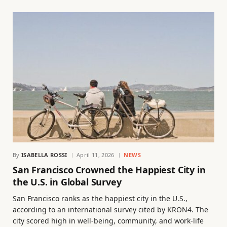
By
ISABELLA ROSSI
April 11, 2026
NEWS
San Francisco Crowned the Happiest City in
the U.S. in Global Survey
San Francisco ranks as the happiest city in the U.S.,
according to an international survey cited by KRON4. The
city scored high in well-being, community, and work-life