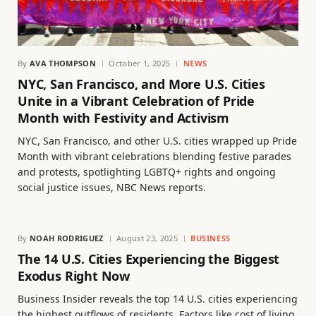
By
AVA THOMPSON
October 1, 2025
NEWS
NYC, San Francisco, and More U.S. Cities
Unite in a Vibrant Celebration of Pride
Month with Festivity and Activism
NYC, San Francisco, and other U.S. cities wrapped up Pride
Month with vibrant celebrations blending festive parades
and protests, spotlighting LGBTQ+ rights and ongoing
social justice issues, NBC News reports.
By
NOAH RODRIGUEZ
August 23, 2025
BUSINESS
The 14 U.S. Cities Experiencing the Biggest
Exodus Right Now
Business Insider reveals the top 14 U.S. cities experiencing
the highest outflows of residents. Factors like cost of living,