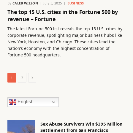
By
CALEB WILSON
July 5, 2025
BUSINESS
The top 15 U.S. cities in the Fortune 500 by
revenue – Fortune
The latest Fortune 500 list reveals the top 15 U.S. cities by
corporate revenue, spotlighting major business hubs like
New York, Houston, and Chicago. These cities lead the
nation’s economy with the highest concentration of
Fortune 500 headquarters.
Next
1
2
English
Sex Abuse Survivors Win $395 Million
Settlement from San Francisco