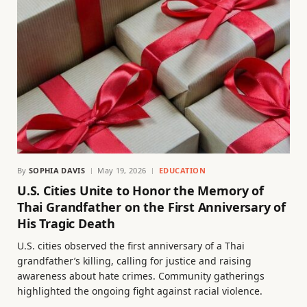
By
SOPHIA DAVIS
May 19, 2026
EDUCATION
U.S. Cities Unite to Honor the Memory of
Thai Grandfather on the First Anniversary of
His Tragic Death
U.S. cities observed the first anniversary of a Thai
grandfather’s killing, calling for justice and raising
awareness about hate crimes. Community gatherings
highlighted the ongoing fight against racial violence.