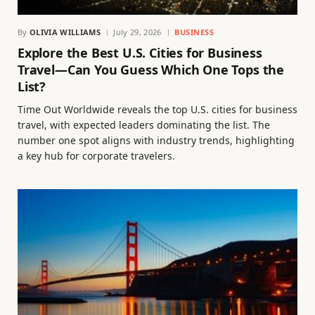
By
OLIVIA WILLIAMS
July 29, 2026
BUSINESS
Explore the Best U.S. Cities for Business
Travel—Can You Guess Which One Tops the
List?
Time Out Worldwide reveals the top U.S. cities for business
travel, with expected leaders dominating the list. The
number one spot aligns with industry trends, highlighting
a key hub for corporate travelers.