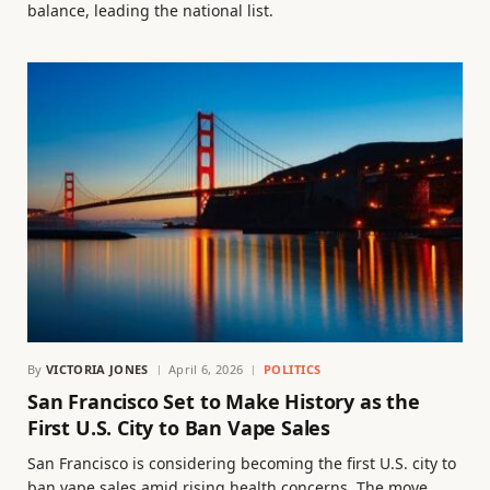
balance, leading the national list.
By
VICTORIA JONES
April 6, 2026
POLITICS
San Francisco Set to Make History as the
First U.S. City to Ban Vape Sales
San Francisco is considering becoming the first U.S. city to
ban vape sales amid rising health concerns. The move