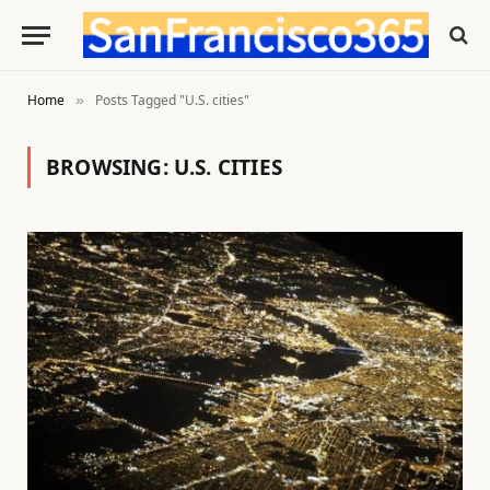
Home
Posts Tagged "U.S. cities"
»
BROWSING:
U.S. CITIES