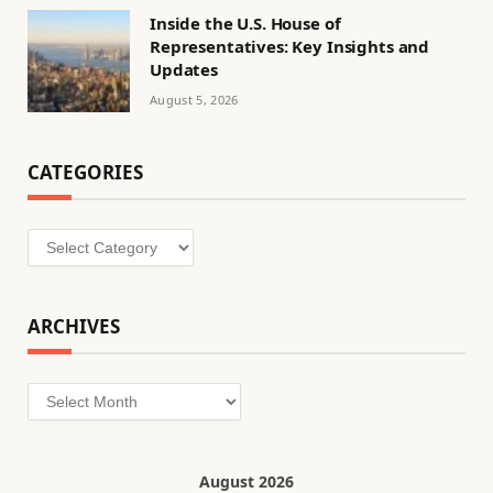
Inside the U.S. House of
Representatives: Key Insights and
Updates
August 5, 2026
CATEGORIES
Categories
ARCHIVES
Archives
August 2026