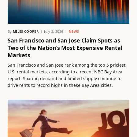
By
MILES COOPER
July 3, 2026
NEWS
San Francisco and San Jose Claim Spots as
Two of the Nation’s Most Expensive Rental
Markets
San Francisco and San Jose rank among the top 5 priciest
U.S. rental markets, according to a recent NBC Bay Area
report. Soaring demand and limited supply continue to
drive rents to record highs in these Bay Area cities.