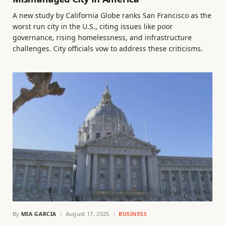
A new study by California Globe ranks San Francisco as the
worst run city in the U.S., citing issues like poor
governance, rising homelessness, and infrastructure
challenges. City officials vow to address these criticisms.
By
MIA GARCIA
August 17, 2025
BUSINESS