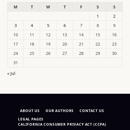
M
T
W
T
F
S
S
1
2
3
4
5
6
7
8
9
10
11
12
13
14
15
16
17
18
19
20
21
22
23
24
25
26
27
28
29
30
31
« Jul
ABOUT US
OUR AUTHORS
CONTACT US
LEGAL PAGES
CALIFORNIA CONSUMER PRIVACY ACT (CCPA)