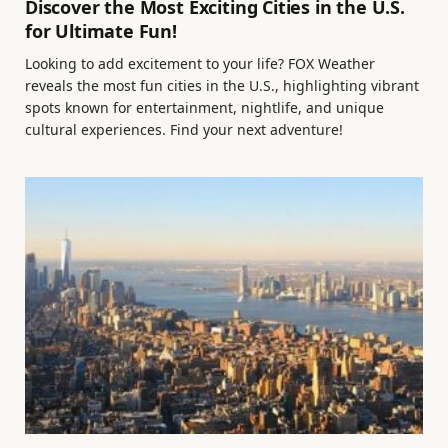
Discover the Most Exciting Cities in the U.S.
for Ultimate Fun!
Looking to add excitement to your life? FOX Weather
reveals the most fun cities in the U.S., highlighting vibrant
spots known for entertainment, nightlife, and unique
cultural experiences. Find your next adventure!