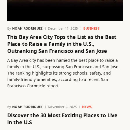
By
NOAH RODRIGUEZ
December 11, 2025
BUSINESS
This Bay Area City Tops the List as the Best
Place to Raise a Family in the U.S.,
Outranking San Francisco and San Jose
A Bay Area city has been named the best place to raise a
family in the U.S., surpassing San Francisco and San Jose.
The ranking highlights its strong schools, safety, and
family-friendly amenities, according to a recent San
Francisco Chronicle report.
By
NOAH RODRIGUEZ
November 2, 2025
NEWS
Discover the 30 Most Exciting Places to Live
in the U.S