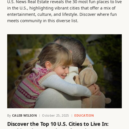
U.S. News Real Estate reveals the 30 most fun places to live
in the U.S., highlighting vibrant cities that offer a mix of
entertainment, culture, and lifestyle. Discover where fun
meets community in this diverse list.
By
CALEB WILSON
October 25, 2025
EDUCATION
Discover the Top 10 U.S. Cities to Live In: