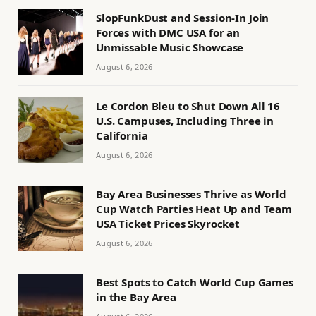
SlopFunkDust and Session-In Join
Forces with DMC USA for an
Unmissable Music Showcase
August 6, 2026
Le Cordon Bleu to Shut Down All 16
U.S. Campuses, Including Three in
California
August 6, 2026
Bay Area Businesses Thrive as World
Cup Watch Parties Heat Up and Team
USA Ticket Prices Skyrocket
August 6, 2026
Best Spots to Catch World Cup Games
in the Bay Area