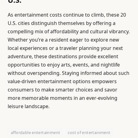
As entertainment costs continue to climb, these 20
U.S. cities distinguish themselves by offering a
compelling mix of affordability and cultural vibrancy.
Whether you’re a resident eager to explore new
local experiences or a traveler planning your next
adventure, these destinations provide excellent
opportunities to enjoy arts, events, and nightlife
without overspending. Staying informed about such
value-driven entertainment options empowers
consumers to make smarter choices and savor
more memorable moments in an ever-evolving
leisure landscape.
affordable entertainment
cost of entertainment