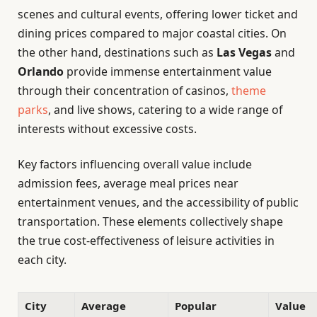
scenes and cultural events, offering lower ticket and
dining prices compared to major coastal cities. On
the other hand, destinations such as
Las Vegas
and
Orlando
provide immense entertainment value
through their concentration of casinos,
theme
parks
, and live shows, catering to a wide range of
interests without excessive costs.
Key factors influencing overall value include
admission fees, average meal prices near
entertainment venues, and the accessibility of public
transportation. These elements collectively shape
the true cost-effectiveness of leisure activities in
each city.
City
Average
Popular
Value