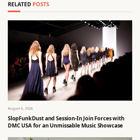
RELATED
POSTS
August 6, 2026
SlopFunkDust and Session-In Join Forces with
DMC USA for an Unmissable Music Showcase