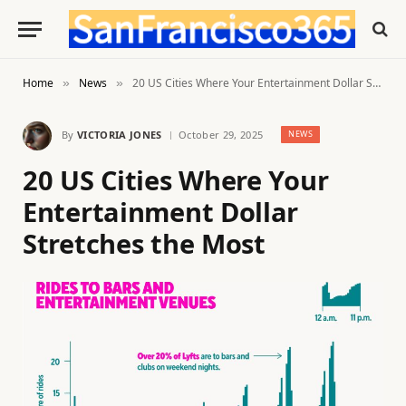
Home
News
20 US Cities Where Your Entertainment Dollar Stretches the Most
»
»
By
VICTORIA JONES
October 29, 2025
NEWS
20 US Cities Where Your
Entertainment Dollar
Stretches the Most