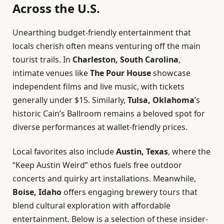
Across the U.S.
Unearthing budget-friendly entertainment that
locals cherish often means venturing off the main
tourist trails. In
Charleston, South Carolina
,
intimate venues like
The Pour House
showcase
independent films and live music, with tickets
generally under $15. Similarly,
Tulsa, Oklahoma
’s
historic Cain’s Ballroom remains a beloved spot for
diverse performances at wallet-friendly prices.
Local favorites also include
Austin, Texas
, where the
“Keep Austin Weird” ethos fuels free outdoor
concerts and quirky art installations. Meanwhile,
Boise, Idaho
offers engaging brewery tours that
blend cultural exploration with affordable
entertainment. Below is a selection of these insider-