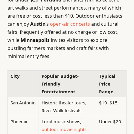
art walks and street performances, many of which
are free or cost less than $10. Outdoor enthusiasts
can enjoy
Austin
’s
open-air concerts
and cultural
fairs, frequently offered at no charge or low cost,
while
Minneapolis
invites visitors to explore
bustling farmers markets and craft fairs with
minimal entry fees.
City
Popular Budget-
Typical
Friendly
Price
Entertainment
Range
San Antonio
Historic theater tours,
$10–$15
River Walk festivals
Phoenix
Local music shows,
Under $20
outdoor movie nights