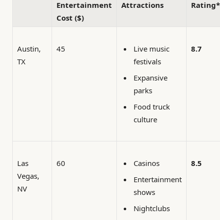
Entertainment
Attractions
Rating*
Cost ($)
Austin,
45
8.7
Live music
TX
festivals
Expansive
parks
Food truck
culture
Las
60
8.5
Casinos
Vegas,
Entertainment
NV
shows
Nightclubs