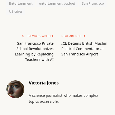
Entertainment
entertainment budget
San Francisco
US cities
PREVIOUS ARTICLE
NEXT ARTICLE
San Francisco Private
ICE Detains British Muslim
School Revolutionizes
Political Commentator at
Learning by Replacing
San Francisco Airport
Teachers with AI
Victoria Jones
A science journalist who makes complex
topics accessible.