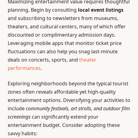
Maximizing entertainment value requires thoughtful
planning. Begin by consulting
local event listings
and subscribing to newsletters from museums,
theaters, and cultural centers, many of which offer
discounted or complimentary admission days.
Leveraging mobile apps that monitor ticket price
fluctuations can also help you snag last-minute
deals on concerts, sports, and
theater
performances
.
Exploring neighborhoods beyond the typical tourist
zones often reveals affordable yet high-quality
entertainment options. Diversifying your activities to
include
community festivals, art strolls, and outdoor film
screenings
can significantly extend your
entertainment budget. Consider adopting these
savvy habits: