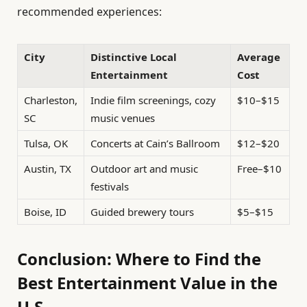
recommended experiences:
City
Distinctive Local
Average
Entertainment
Cost
Charleston,
Indie film screenings, cozy
$10–$15
SC
music venues
Tulsa, OK
Concerts at Cain’s Ballroom
$12–$20
Austin, TX
Outdoor art and music
Free–$10
festivals
Boise, ID
Guided brewery tours
$5–$15
Conclusion: Where to Find the
Best Entertainment Value in the
U.S.