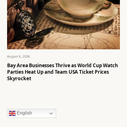
August 6, 2026
Bay Area Businesses Thrive as World Cup Watch
Parties Heat Up and Team USA Ticket Prices
Skyrocket
English