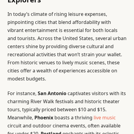
In today’s climate of rising leisure expenses,
pinpointing cities that blend affordability with
vibrant entertainment is essential for both locals
and tourists. Across the United States, several urban
centers shine by providing diverse cultural and
recreational activities that won’t strain your wallet.
From historic venues to lively music scenes, these
cities offer a wealth of experiences accessible on
modest budgets.
For instance,
San Antonio
captivates visitors with its
charming River Walk festivals and historic theater
tours, typically priced between $10 and $15.
Meanwhile,
Phoenix
boasts a thriving
live music
circuit and outdoor cinema events, often available
for under $20.
Portland
enchants with its eclectic