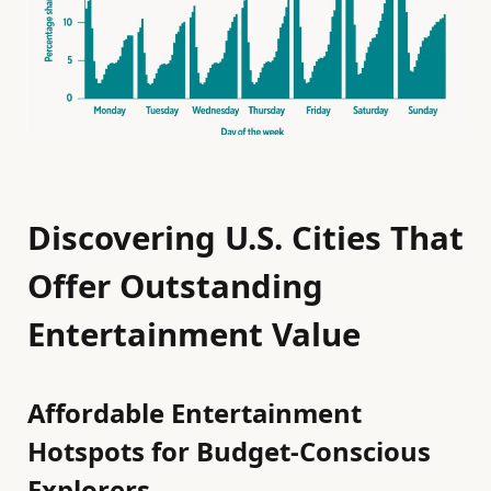
Discovering U.S. Cities That
Offer Outstanding
Entertainment Value
Affordable Entertainment
Hotspots for Budget-Conscious
Explorers