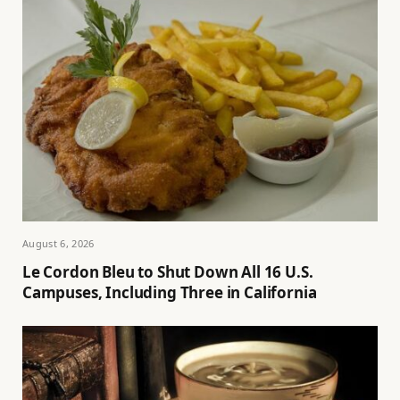
August 6, 2026
Le Cordon Bleu to Shut Down All 16 U.S.
Campuses, Including Three in California