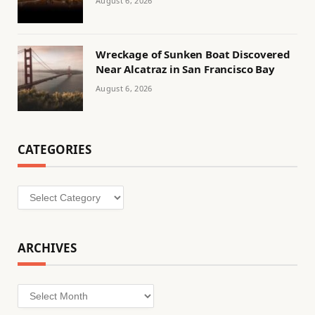
August 6, 2026
Wreckage of Sunken Boat Discovered
Near Alcatraz in San Francisco Bay
August 6, 2026
CATEGORIES
Categories
ARCHIVES
Archives