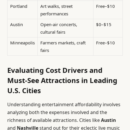
Portland
Art walks, street
Free–$10
performances
Austin
Open-air concerts,
$0–$15
cultural fairs
Minneapolis
Farmers markets, craft
Free–$10
fairs
Evaluating Cost Drivers and
Must-See Attractions in Leading
U.S. Cities
Understanding entertainment affordability involves
analyzing both the expenses involved and the
richness of available attractions. Cities like
Austin
and
Nashville
stand out for their eclectic live music