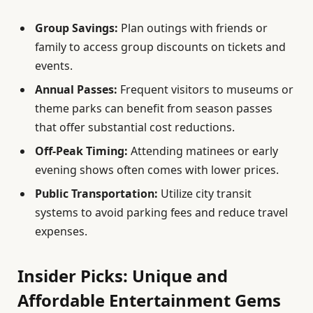
Group Savings:
Plan outings with friends or
family to access group discounts on tickets and
events.
Annual Passes:
Frequent visitors to museums or
theme parks can benefit from season passes
that offer substantial cost reductions.
Off-Peak Timing:
Attending matinees or early
evening shows often comes with lower prices.
Public Transportation:
Utilize city transit
systems to avoid parking fees and reduce travel
expenses.
Insider Picks: Unique and
Affordable Entertainment Gems