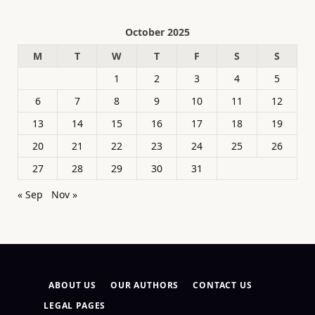
October 2025
M
T
W
T
F
S
S
1
2
3
4
5
6
7
8
9
10
11
12
13
14
15
16
17
18
19
20
21
22
23
24
25
26
27
28
29
30
31
« Sep
Nov »
ABOUT US
OUR AUTHORS
CONTACT US
LEGAL PAGES