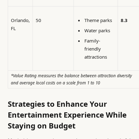
Orlando,
50
8.3
Theme parks
FL
Water parks
Family-
friendly
attractions
*Value Rating measures the balance between attraction diversity
and average local costs on a scale from 1 to 10
Strategies to Enhance Your
Entertainment Experience While
Staying on Budget