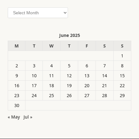
Archives
June 2025
M
T
W
T
F
S
S
1
2
3
4
5
6
7
8
9
10
11
12
13
14
15
16
17
18
19
20
21
22
23
24
25
26
27
28
29
30
« May
Jul »