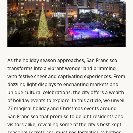
As the holiday season approaches, San Francisco
transforms into a vibrant wonderland brimming
with festive cheer and captivating experiences. From
dazzling light displays to enchanting markets and
unique cultural celebrations, the city offers a wealth
of holiday events to explore. In this article, we unveil
27 magical holiday and Christmas events around
San Francisco that promise to delight residents and
visitors alike, revealing some of the city’s best-kept
seasonal secrets and must-see festivities. Whether