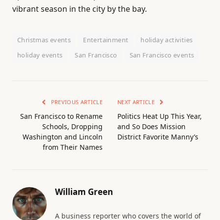
vibrant season in the city by the bay.
Christmas events
Entertainment
holiday activities
holiday events
San Francisco
San Francisco events
PREVIOUS ARTICLE
NEXT ARTICLE
San Francisco to Rename
Politics Heat Up This Year,
Schools, Dropping
and So Does Mission
Washington and Lincoln
District Favorite Manny’s
from Their Names
William Green
A business reporter who covers the world of