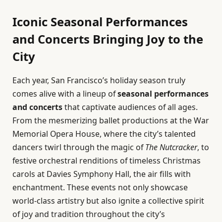
Iconic Seasonal Performances
and Concerts Bringing Joy to the
City
Each year, San Francisco’s holiday season truly
comes alive with a lineup of
seasonal performances
and concerts
that captivate audiences of all ages.
From the mesmerizing ballet productions at the War
Memorial Opera House, where the city’s talented
dancers twirl through the magic of
The Nutcracker
, to
festive orchestral renditions of timeless Christmas
carols at Davies Symphony Hall, the air fills with
enchantment. These events not only showcase
world-class artistry but also ignite a collective spirit
of joy and tradition throughout the city’s