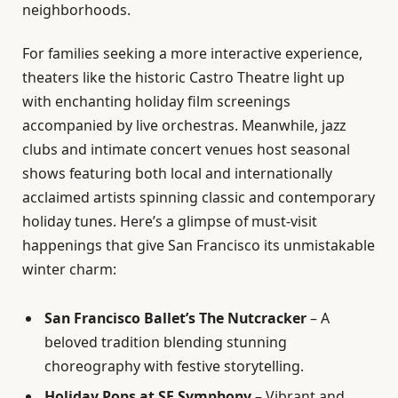
neighborhoods.
For families seeking a more interactive experience,
theaters like the historic Castro Theatre light up
with enchanting holiday film screenings
accompanied by live orchestras. Meanwhile, jazz
clubs and intimate concert venues host seasonal
shows featuring both local and internationally
acclaimed artists spinning classic and contemporary
holiday tunes. Here’s a glimpse of must-visit
happenings that give San Francisco its unmistakable
winter charm:
San Francisco Ballet’s The Nutcracker
– A
beloved tradition blending stunning
choreography with festive storytelling.
Holiday Pops at SF Symphony
– Vibrant and