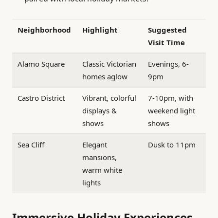
Neighborhood
Highlight
Suggested
Visit Time
Alamo Square
Classic Victorian
Evenings, 6-
homes aglow
9pm
Castro District
Vibrant, colorful
7-10pm, with
displays &
weekend light
shows
shows
Sea Cliff
Elegant
Dusk to 11pm
mansions,
warm white
lights
Immersive Holiday Experiences