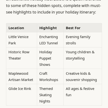
to some of these hidden spots, complete with must-
see highlights to include in your holiday itinerary:
Location
Highlight
Best For
Little Venice
Enchanting
Evening family
Park
LED Tunnel
strolls
Historic Row
Holiday
Young children &
Theater
Puppet
storytelling
Shows
Maplewood
Craft
Creative kids &
Artisan Market
Workshops
souvenir shopping
Glide Ice Rink
Themed
All ages & festive
Skating
fun
Nights