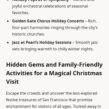
joyful orchestral celebrations of seasonal
favorites.
Golden Gate Chorus Holiday Concerts
– Rich,
four-part harmonies ringing through the city’s
historic churches.
Jazz at Pearl’s Holiday Sessions
– Smooth jazz
sets bringing warmth to chilly winter nights.
Hidden Gems and Family-Friendly
Activities for a Magical Christmas
Visit
Escape the crowds and uncover the less-explored
festive treasures of San Francisco that promise
enchantment for visitors of all ages. Tucked away in