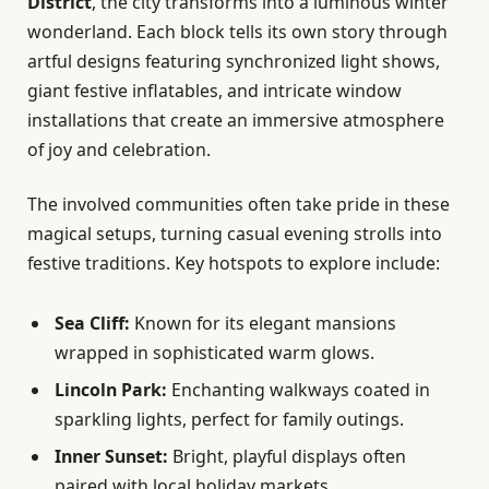
District
, the city transforms into a luminous winter
wonderland. Each block tells its own story through
artful designs featuring synchronized light shows,
giant festive inflatables, and intricate window
installations that create an immersive atmosphere
of joy and celebration.
The involved communities often take pride in these
magical setups, turning casual evening strolls into
festive traditions. Key hotspots to explore include:
Sea Cliff:
Known for its elegant mansions
wrapped in sophisticated warm glows.
Lincoln Park:
Enchanting walkways coated in
sparkling lights, perfect for family outings.
Inner Sunset:
Bright, playful displays often
paired with local holiday markets.