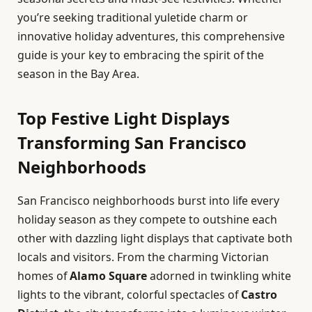
you’re seeking traditional yuletide charm or
innovative holiday adventures, this comprehensive
guide is your key to embracing the spirit of the
season in the Bay Area.
Top Festive Light Displays
Transforming San Francisco
Neighborhoods
San Francisco neighborhoods burst into life every
holiday season as they compete to outshine each
other with dazzling light displays that captivate both
locals and visitors. From the charming Victorian
homes of
Alamo Square
adorned in twinkling white
lights to the vibrant, colorful spectacles of
Castro