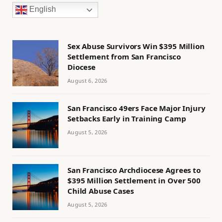
English
Sex Abuse Survivors Win $395 Million
Settlement from San Francisco
Diocese
August 6, 2026
San Francisco 49ers Face Major Injury
Setbacks Early in Training Camp
August 5, 2026
San Francisco Archdiocese Agrees to
$395 Million Settlement in Over 500
Child Abuse Cases
August 5, 2026