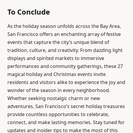
To Conclude
As the holiday season unfolds across the Bay Area,
San Francisco offers an enchanting array of festive
events that capture the city’s unique blend of
tradition, culture, and creativity. From dazzling light
displays and spirited markets to immersive
performances and community gatherings, these 27
magical holiday and Christmas events invite
residents and visitors alike to experience the joy and
wonder of the season in every neighborhood.
Whether seeking nostalgic charm or new
adventures, San Francisco’s secret holiday treasures
provide countless opportunities to celebrate,
connect, and make lasting memories. Stay tuned for
updates and insider tips to make the most of this