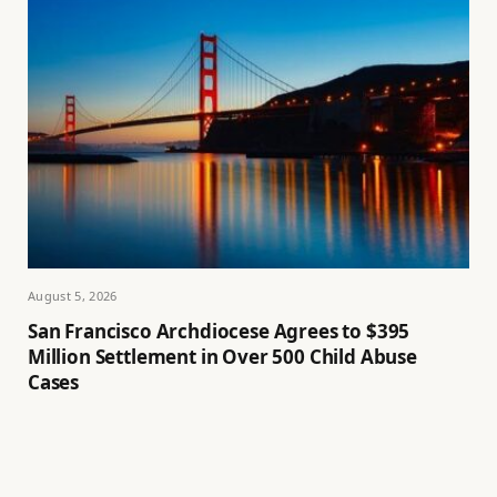
August 5, 2026
San Francisco Archdiocese Agrees to $395
Million Settlement in Over 500 Child Abuse
Cases