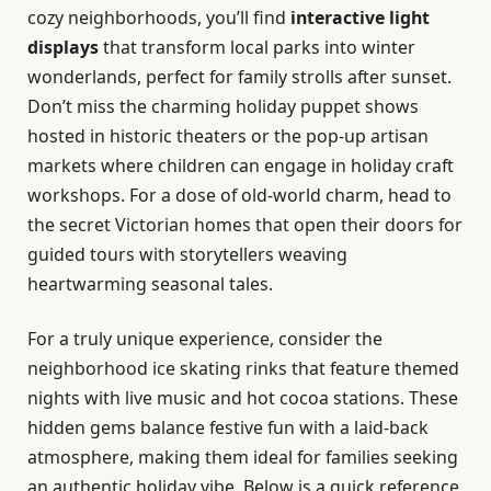
cozy neighborhoods, you’ll find
interactive light
displays
that transform local parks into winter
wonderlands, perfect for family strolls after sunset.
Don’t miss the charming holiday puppet shows
hosted in historic theaters or the pop-up artisan
markets where children can engage in holiday craft
workshops. For a dose of old-world charm, head to
the secret Victorian homes that open their doors for
guided tours with storytellers weaving
heartwarming seasonal tales.
For a truly unique experience, consider the
neighborhood ice skating rinks that feature themed
nights with live music and hot cocoa stations. These
hidden gems balance festive fun with a laid-back
atmosphere, making them ideal for families seeking
an authentic holiday vibe. Below is a quick reference