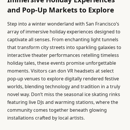
and Pop-Up Markets to Explore
Step into a winter wonderland with San Francisco’s
array of immersive holiday experiences designed to
captivate all senses. From enchanting light tunnels
that transform city streets into sparkling galaxies to
interactive theater performances retelling timeless
holiday tales, these events promise unforgettable
moments. Visitors can don VR headsets at select
pop-up venues to explore digitally rendered festive
worlds, blending technology and tradition in a truly
novel way. Don’t miss the seasonal ice skating rinks
featuring live DJs and warming stations, where the
community comes together beneath glowing
installations crafted by local artists.