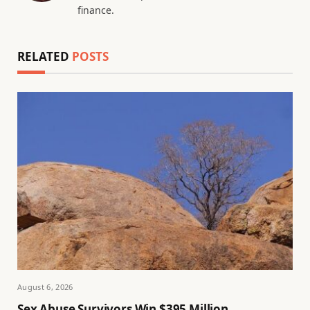
finance.
RELATED
POSTS
August 6, 2026
Sex Abuse Survivors Win $395 Million