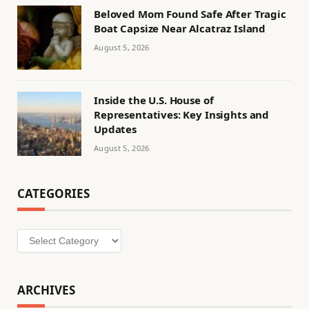
Beloved Mom Found Safe After Tragic
Boat Capsize Near Alcatraz Island
August 5, 2026
Inside the U.S. House of
Representatives: Key Insights and
Updates
August 5, 2026
CATEGORIES
Categories
ARCHIVES