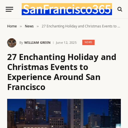
Home
News
27 Enchanting Holiday and Christmas Events to Experience Around San Francisco
»
»
By
WILLIAM GREEN
June 12, 2025
NEWS
27 Enchanting Holiday and
Christmas Events to
Experience Around San
Francisco