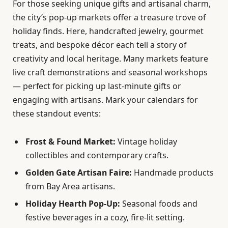
For those seeking unique gifts and artisanal charm,
the city’s pop-up markets offer a treasure trove of
holiday finds. Here, handcrafted jewelry, gourmet
treats, and bespoke décor each tell a story of
creativity and local heritage. Many markets feature
live craft demonstrations and seasonal workshops
— perfect for picking up last-minute gifts or
engaging with artisans. Mark your calendars for
these standout events:
Frost & Found Market:
Vintage holiday
collectibles and contemporary crafts.
Golden Gate Artisan Faire:
Handmade products
from Bay Area artisans.
Holiday Hearth Pop-Up:
Seasonal foods and
festive beverages in a cozy, fire-lit setting.