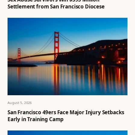
Settlement from San Francisco Diocese
August 5, 2026
San Francisco 49ers Face Major Injury Setbacks
Early in Training Camp