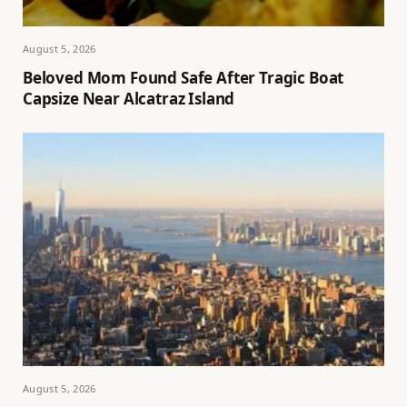
August 5, 2026
Beloved Mom Found Safe After Tragic Boat
Capsize Near Alcatraz Island
August 5, 2026