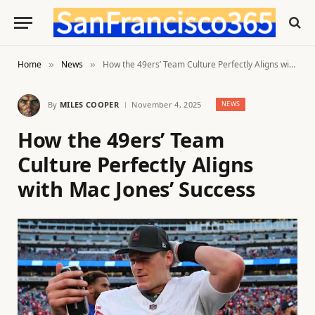
Home
News
How the 49ers’ Team Culture Perfectly Aligns with Mac Jones’ Success
»
»
By
MILES COOPER
November 4, 2025
NEWS
How the 49ers’ Team
Culture Perfectly Aligns
with Mac Jones’ Success