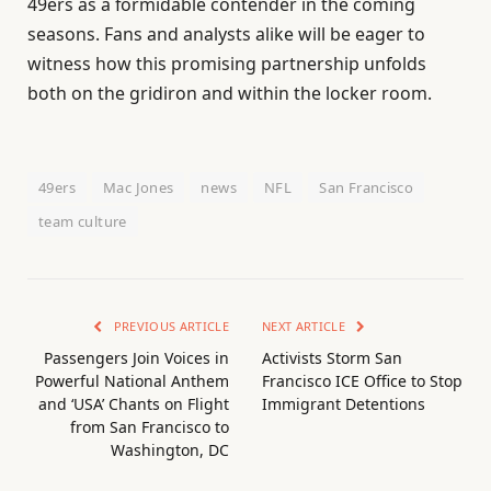
49ers as a formidable contender in the coming
seasons. Fans and analysts alike will be eager to
witness how this promising partnership unfolds
both on the gridiron and within the locker room.
49ers
Mac Jones
news
NFL
San Francisco
team culture
PREVIOUS ARTICLE
NEXT ARTICLE
Passengers Join Voices in
Activists Storm San
Powerful National Anthem
Francisco ICE Office to Stop
and ‘USA’ Chants on Flight
Immigrant Detentions
from San Francisco to
Washington, DC