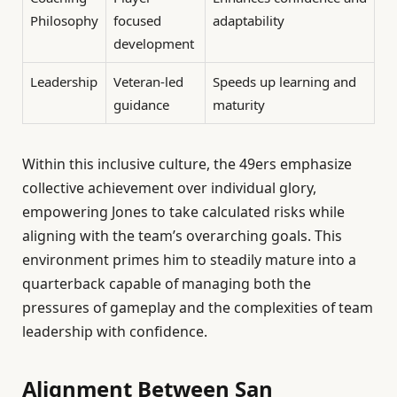
Philosophy
focused
adaptability
development
Leadership
Veteran-led
Speeds up learning and
guidance
maturity
Within this inclusive culture, the 49ers emphasize
collective achievement over individual glory,
empowering Jones to take calculated risks while
aligning with the team’s overarching goals. This
environment primes him to steadily mature into a
quarterback capable of managing both the
pressures of gameplay and the complexities of team
leadership with confidence.
Alignment Between San