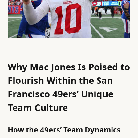
Why Mac Jones Is Poised to
Flourish Within the San
Francisco 49ers’ Unique
Team Culture
How the 49ers’ Team Dynamics