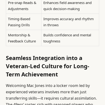
Pre-snap Reads &
Enhances field awareness and
Adjustments
quick decision-making
Timing-Based
Improves accuracy and rhythm
Passing Drills
in throws
Mentorship &
Builds confidence and mental
Feedback Culture
toughness
Seamless Integration into a
Veteran-Led Culture for Long-
Term Achievement
Welcoming Mac Jones into a locker room led by
experienced veterans involves more than just
transferring skills—it requires cultural assimilation.
The 49ers’ roster, rich with seasoned players who