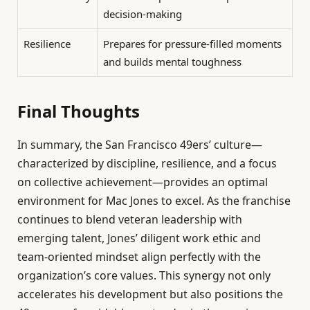
decision-making
Resilience
Prepares for pressure-filled moments
and builds mental toughness
Final Thoughts
In summary, the San Francisco 49ers’ culture—
characterized by discipline, resilience, and a focus
on collective achievement—provides an optimal
environment for Mac Jones to excel. As the franchise
continues to blend veteran leadership with
emerging talent, Jones’ diligent work ethic and
team-oriented mindset align perfectly with the
organization’s core values. This synergy not only
accelerates his development but also positions the