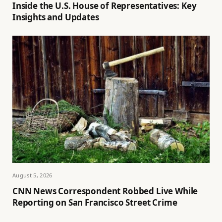
Inside the U.S. House of Representatives: Key
Insights and Updates
August 5, 2026
CNN News Correspondent Robbed Live While
Reporting on San Francisco Street Crime