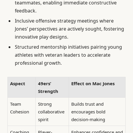
teammates, enabling immediate constructive
feedback.
Inclusive offensive strategy meetings where
Jones’ perspectives are actively sought, fostering
innovative play designs.
Structured mentorship initiatives pairing young
athletes with veteran leaders to accelerate
professional growth.
Aspect
49ers’
Effect on Mac Jones
Strength
Team
Strong
Builds trust and
Cohesion
collaborative
encourages bold
spirit
decision-making
Coaching
Player-
Enhances confidence and