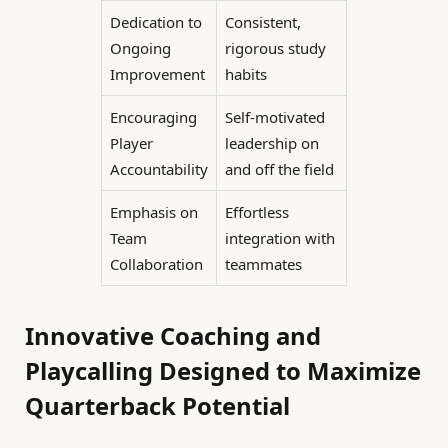
Dedication to
Consistent,
Ongoing
rigorous study
Improvement
habits
Encouraging
Self-motivated
Player
leadership on
Accountability
and off the field
Emphasis on
Effortless
Team
integration with
Collaboration
teammates
Innovative Coaching and
Playcalling Designed to Maximize
Quarterback Potential