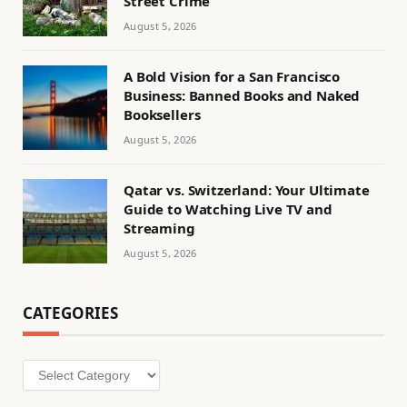
Street Crime
August 5, 2026
A Bold Vision for a San Francisco
Business: Banned Books and Naked
Booksellers
August 5, 2026
Qatar vs. Switzerland: Your Ultimate
Guide to Watching Live TV and
Streaming
August 5, 2026
CATEGORIES
Categories