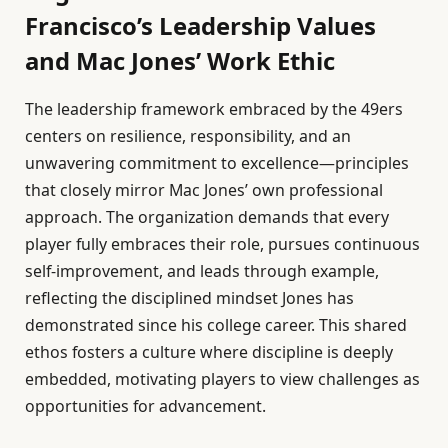
Francisco’s Leadership Values
and Mac Jones’ Work Ethic
The leadership framework embraced by the 49ers
centers on resilience, responsibility, and an
unwavering commitment to excellence—principles
that closely mirror Mac Jones’ own professional
approach. The organization demands that every
player fully embraces their role, pursues continuous
self-improvement, and leads through example,
reflecting the disciplined mindset Jones has
demonstrated since his college career. This shared
ethos fosters a culture where discipline is deeply
embedded, motivating players to view challenges as
opportunities for advancement.