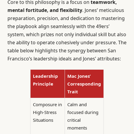
Core to this philosophy is a focus on
teamwork,
mental fortitude, and flexibility
. Jones’ meticulous
preparation, precision, and dedication to mastering
the playbook align seamlessly with the 49ers’
system, which prizes not only individual skill but also
the ability to operate cohesively under pressure. The
table below highlights the synergy between San
Francisco’s leadership ideals and Jones’ attributes:
Leadership
Mac Jones’
Principle
Corresponding
Trait
Composure in
Calm and
High-Stress
focused during
Situations
critical
moments