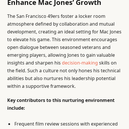
Enhance Mac Jones’ Growth
The San Francisco 49ers foster a locker room
atmosphere defined by collaboration and mutual
development, creating an ideal setting for Mac Jones
to elevate his game. This environment encourages
open dialogue between seasoned veterans and
emerging players, allowing Jones to gain valuable
insights and sharpen his
decision-making
skills on
the field. Such a culture not only hones his technical
abilities but also nurtures his leadership potential
within a supportive framework.
Key contributors to this nurturing environment
include:
Frequent film review sessions with experienced