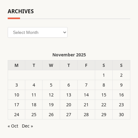
ARCHIVES
Archives
November 2025
M
T
W
T
F
S
S
1
2
3
4
5
6
7
8
9
10
11
12
13
14
15
16
17
18
19
20
21
22
23
24
25
26
27
28
29
30
« Oct
Dec »