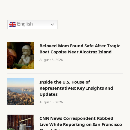
English
Beloved Mom Found Safe After Tragic
Boat Capsize Near Alcatraz Island
August 5, 2026
Inside the U.S. House of
Representatives: Key Insights and
Updates
August 5, 2026
CNN News Correspondent Robbed
Live While Reporting on San Francisco