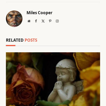
Miles Cooper
Website
Facebook
X
Pinterest
Instagram
(Twitter)
RELATED
POSTS