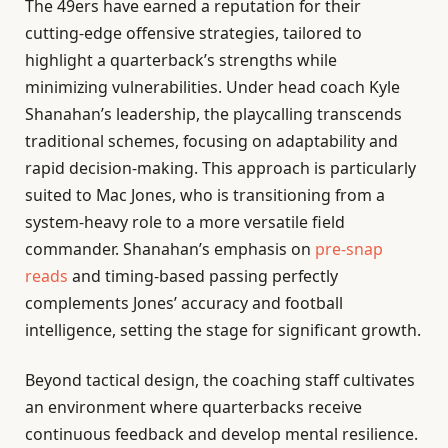
The 49ers have earned a reputation for their
cutting-edge offensive strategies, tailored to
highlight a quarterback’s strengths while
minimizing vulnerabilities. Under head coach Kyle
Shanahan’s leadership, the playcalling transcends
traditional schemes, focusing on adaptability and
rapid decision-making. This approach is particularly
suited to Mac Jones, who is transitioning from a
system-heavy role to a more versatile field
commander. Shanahan’s emphasis on
pre-snap
reads
and timing-based passing perfectly
complements Jones’ accuracy and football
intelligence, setting the stage for significant growth.
Beyond tactical design, the coaching staff cultivates
an environment where quarterbacks receive
continuous feedback and develop mental resilience.