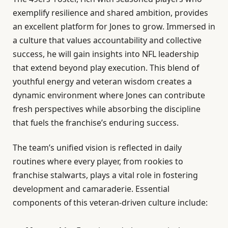
exemplify resilience and shared ambition, provides
an excellent platform for Jones to grow. Immersed in
a culture that values accountability and collective
success, he will gain insights into NFL leadership
that extend beyond play execution. This blend of
youthful energy and veteran wisdom creates a
dynamic environment where Jones can contribute
fresh perspectives while absorbing the discipline
that fuels the franchise’s enduring success.
The team’s unified vision is reflected in daily
routines where every player, from rookies to
franchise stalwarts, plays a vital role in fostering
development and camaraderie. Essential
components of this veteran-driven culture include: