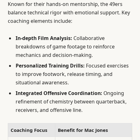
Known for their hands-on mentorship, the 49ers
balance technical rigor with emotional support. Key
coaching elements include:
In-depth Film Analysis:
Collaborative
breakdowns of game footage to reinforce
mechanics and decision-making.
Personalized Training Drills:
Focused exercises
to improve footwork, release timing, and
situational awareness.
Integrated Offensive Coordination:
Ongoing
refinement of chemistry between quarterback,
receivers, and offensive line.
Coaching Focus
Benefit for Mac Jones