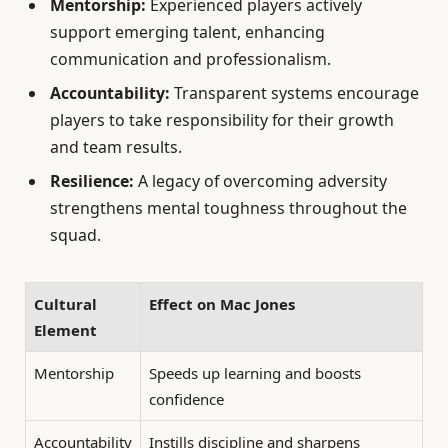
Mentorship:
Experienced players actively
support emerging talent, enhancing
communication and professionalism.
Accountability:
Transparent systems encourage
players to take responsibility for their growth
and team results.
Resilience:
A legacy of overcoming adversity
strengthens mental toughness throughout the
squad.
Cultural
Effect on Mac Jones
Element
Mentorship
Speeds up learning and boosts
confidence
Accountability
Instills discipline and sharpens