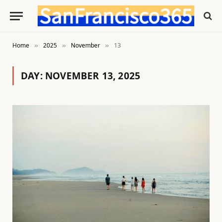
Home
2025
November
13
»
»
»
DAY:
NOVEMBER 13, 2025