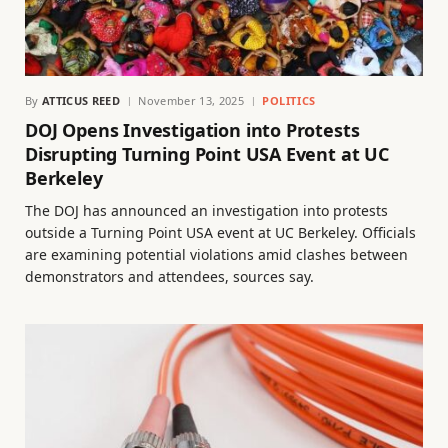
By
ATTICUS REED
November 13, 2025
POLITICS
DOJ Opens Investigation into Protests
Disrupting Turning Point USA Event at UC
Berkeley
The DOJ has announced an investigation into protests
outside a Turning Point USA event at UC Berkeley. Officials
are examining potential violations amid clashes between
demonstrators and attendees, sources say.