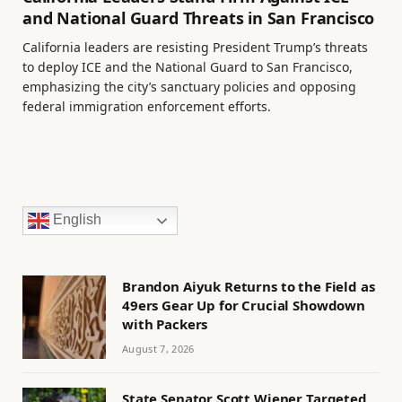
and National Guard Threats in San Francisco
California leaders are resisting President Trump’s threats
to deploy ICE and the National Guard to San Francisco,
emphasizing the city’s sanctuary policies and opposing
federal immigration enforcement efforts.
English
Brandon Aiyuk Returns to the Field as
49ers Gear Up for Crucial Showdown
with Packers
August 7, 2026
State Senator Scott Wiener Targeted