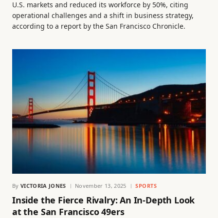
U.S. markets and reduced its workforce by 50%, citing
operational challenges and a shift in business strategy,
according to a report by the San Francisco Chronicle.
By
VICTORIA JONES
November 13, 2025
SPORTS
Inside the Fierce Rivalry: An In-Depth Look
at the San Francisco 49ers