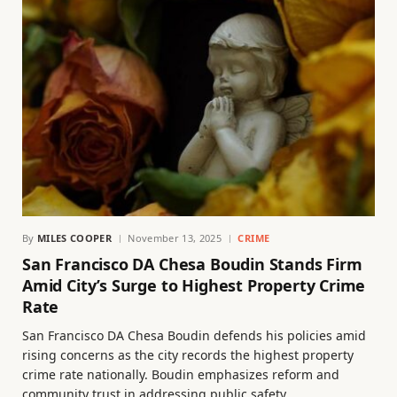
By
MILES COOPER
November 13, 2025
CRIME
San Francisco DA Chesa Boudin Stands Firm
Amid City’s Surge to Highest Property Crime
Rate
San Francisco DA Chesa Boudin defends his policies amid
rising concerns as the city records the highest property
crime rate nationally. Boudin emphasizes reform and
community trust in addressing public safety.