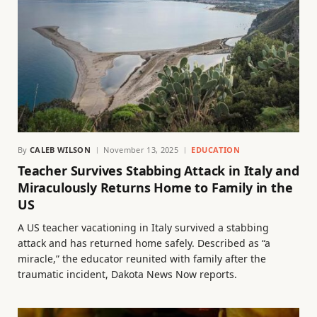
By
CALEB WILSON
November 13, 2025
EDUCATION
Teacher Survives Stabbing Attack in Italy and
Miraculously Returns Home to Family in the
US
A US teacher vacationing in Italy survived a stabbing
attack and has returned home safely. Described as “a
miracle,” the educator reunited with family after the
traumatic incident, Dakota News Now reports.