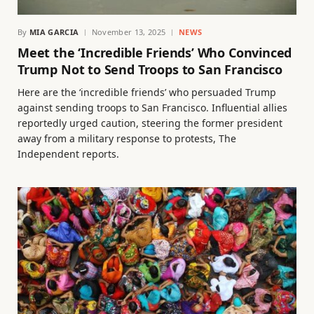
By
MIA GARCIA
November 13, 2025
NEWS
Meet the ‘Incredible Friends’ Who Convinced
Trump Not to Send Troops to San Francisco
Here are the ‘incredible friends’ who persuaded Trump
against sending troops to San Francisco. Influential allies
reportedly urged caution, steering the former president
away from a military response to protests, The
Independent reports.