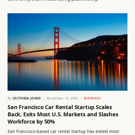
By
VICTORIA JONES
November 13, 2025
BUSINESS
San Francisco Car Rental Startup Scales
Back, Exits Most U.S. Markets and Slashes
Workforce by 50%
San Francisco-based car rental startup has exited most