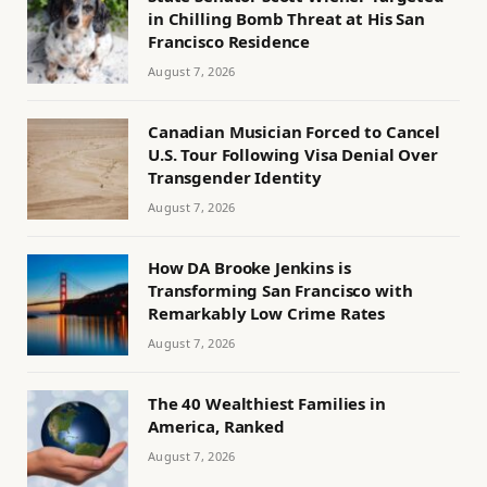
in Chilling Bomb Threat at His San
Francisco Residence
August 7, 2026
Canadian Musician Forced to Cancel
U.S. Tour Following Visa Denial Over
Transgender Identity
August 7, 2026
How DA Brooke Jenkins is
Transforming San Francisco with
Remarkably Low Crime Rates
August 7, 2026
The 40 Wealthiest Families in
America, Ranked
August 7, 2026