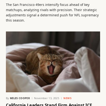
The San Francisco 49ers intensify focus ahead of key
matchups, analyzing rivals with precision. Their strategic
adjustments signal a determined push for NFL supremacy
this season.
By
MILES COOPER
November 13, 2025
NEWS
California Leaders Stand Firm Against ICE