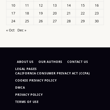
10
11
12
13
14
15
16
17
18
19
20
21
22
23
24
25
26
27
28
29
30
« Oct
Dec »
ABOUT US
OUR AUTHORS
CONTACT US
LEGAL PAGES
CALIFORNIA CONSUMER PRIVACY ACT (CCPA)
COOKIE PRIVACY POLICY
DMCA
PRIVACY POLICY
TERMS OF USE