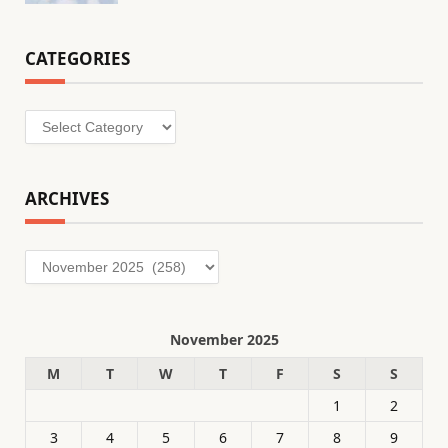
CATEGORIES
Categories
ARCHIVES
Archives
November 2025
M
T
W
T
F
S
S
1
2
3
4
5
6
7
8
9