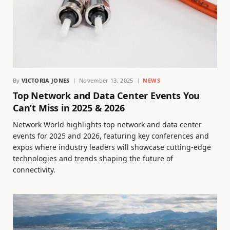
By
VICTORIA JONES
November 13, 2025
NEWS
Top Network and Data Center Events You
Can’t Miss in 2025 & 2026
Network World highlights top network and data center
events for 2025 and 2026, featuring key conferences and
expos where industry leaders will showcase cutting-edge
technologies and trends shaping the future of
connectivity.