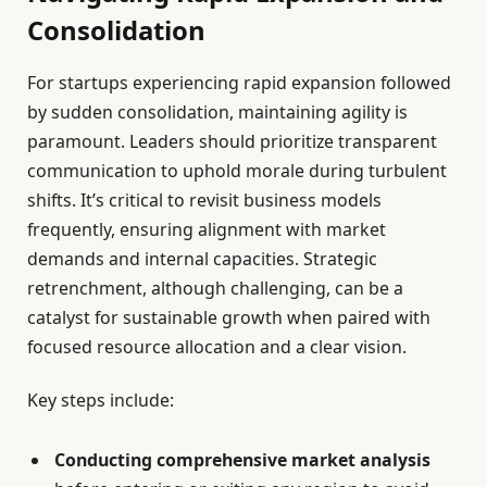
Consolidation
For startups experiencing rapid expansion followed
by sudden consolidation, maintaining agility is
paramount. Leaders should prioritize transparent
communication to uphold morale during turbulent
shifts. It’s critical to revisit business models
frequently, ensuring alignment with market
demands and internal capacities. Strategic
retrenchment, although challenging, can be a
catalyst for sustainable growth when paired with
focused resource allocation and a clear vision.
Key steps include:
Conducting comprehensive market analysis