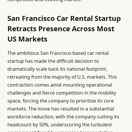
San Francisco Car Rental Startup
Retracts Presence Across Most
US Markets
The ambitious San Francisco-based car rental
startup has made the difficult decision to
dramatically scale back its national footprint,
retreating from the majority of U.S. markets. This
contraction comes amid mounting operational
challenges and fierce competition in the mobility
space, forcing the company to prioritize its core
markets. The move has resulted in a substantial
workforce reduction, with the company cutting its
headcount by 50%, underscoring the turbulent