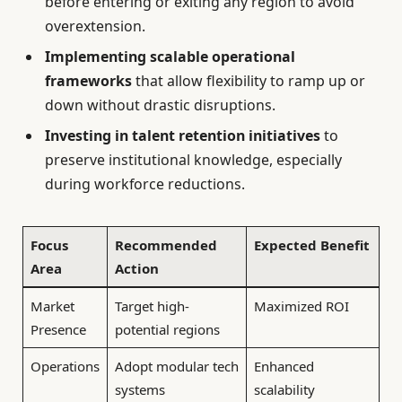
before entering or exiting any region to avoid
overextension.
Implementing scalable operational
frameworks
that allow flexibility to ramp up or
down without drastic disruptions.
Investing in talent retention initiatives
to
preserve institutional knowledge, especially
during workforce reductions.
Focus
Recommended
Expected Benefit
Area
Action
Market
Target high-
Maximized ROI
Presence
potential regions
Operations
Adopt modular tech
Enhanced
systems
scalability