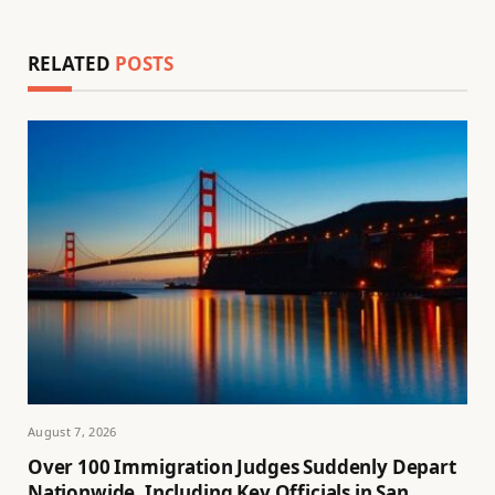
RELATED
POSTS
August 7, 2026
Over 100 Immigration Judges Suddenly Depart
Nationwide, Including Key Officials in San