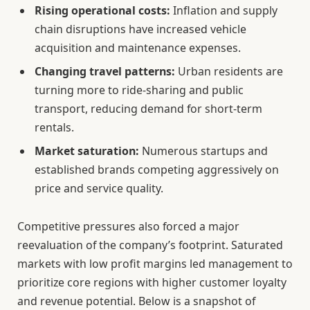
Rising operational costs:
Inflation and supply
chain disruptions have increased vehicle
acquisition and maintenance expenses.
Changing travel patterns:
Urban residents are
turning more to ride-sharing and public
transport, reducing demand for short-term
rentals.
Market saturation:
Numerous startups and
established brands competing aggressively on
price and service quality.
Competitive pressures also forced a major
reevaluation of the company’s footprint. Saturated
markets with low profit margins led management to
prioritize core regions with higher customer loyalty
and revenue potential. Below is a snapshot of