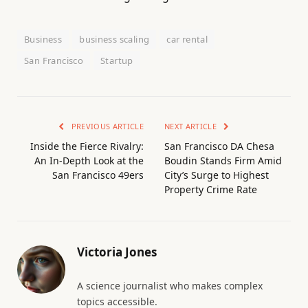
Business
business scaling
car rental
San Francisco
Startup
PREVIOUS ARTICLE
NEXT ARTICLE
Inside the Fierce Rivalry:
San Francisco DA Chesa
An In-Depth Look at the
Boudin Stands Firm Amid
San Francisco 49ers
City’s Surge to Highest
Property Crime Rate
Victoria Jones
A science journalist who makes complex
topics accessible.