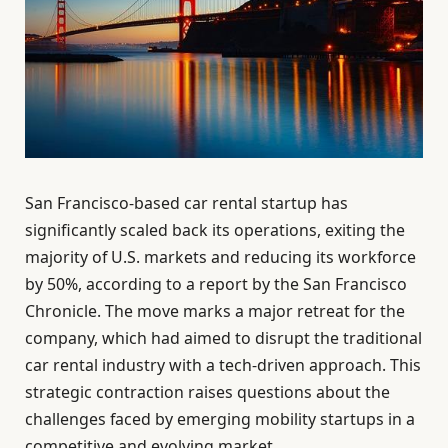
San Francisco-based car rental startup has
significantly scaled back its operations, exiting the
majority of U.S. markets and reducing its workforce
by 50%, according to a report by the San Francisco
Chronicle. The move marks a major retreat for the
company, which had aimed to disrupt the traditional
car rental industry with a tech-driven approach. This
strategic contraction raises questions about the
challenges faced by emerging mobility startups in a
competitive and evolving market.