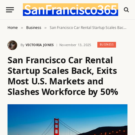
Home
Business
San Francisco Car Rental Startup Scales Back, Exits Most U.S. Markets and Slashes Workforce by 50%
»
»
By
VICTORIA JONES
November 13, 2025
BUSINESS
San Francisco Car Rental
Startup Scales Back, Exits
Most U.S. Markets and
Slashes Workforce by 50%