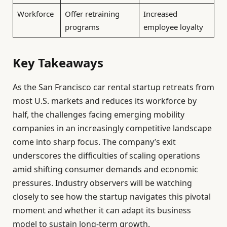
Workforce
Offer retraining
Increased
programs
employee loyalty
Key Takeaways
As the San Francisco car rental startup retreats from
most U.S. markets and reduces its workforce by
half, the challenges facing emerging mobility
companies in an increasingly competitive landscape
come into sharp focus. The company’s exit
underscores the difficulties of scaling operations
amid shifting consumer demands and economic
pressures. Industry observers will be watching
closely to see how the startup navigates this pivotal
moment and whether it can adapt its business
model to sustain long-term growth.