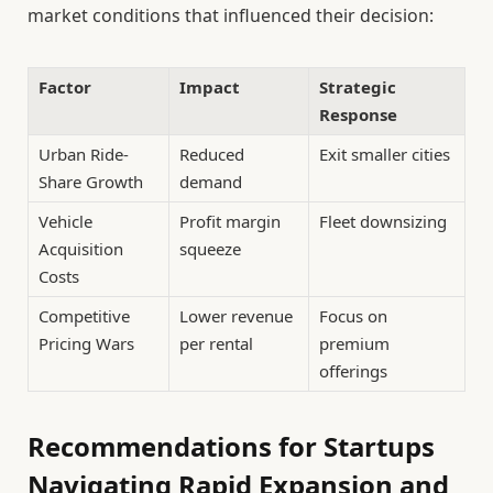
market conditions that influenced their decision:
Factor
Impact
Strategic
Response
Urban Ride-
Reduced
Exit smaller cities
Share Growth
demand
Vehicle
Profit margin
Fleet downsizing
Acquisition
squeeze
Costs
Competitive
Lower revenue
Focus on
Pricing Wars
per rental
premium
offerings
Recommendations for Startups
Navigating Rapid Expansion and