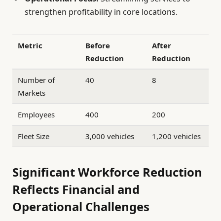
strengthen profitability in core locations.
Metric
Before
After
Reduction
Reduction
Number of
40
8
Markets
Employees
400
200
Fleet Size
3,000 vehicles
1,200 vehicles
Significant Workforce Reduction
Reflects Financial and
Operational Challenges