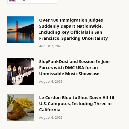
Over 100 Immigration Judges
Suddenly Depart Nationwide,
Including Key Officials in San
Francisco, Sparking Uncertainty
August 7, 2026
SlopFunkDust and Session-In Join
Forces with DMC USA for an
Unmissable Music Showcase
August 6, 2026
Le Cordon Bleu to Shut Down All 16
U.S. Campuses, Including Three in
California
August 6, 2026