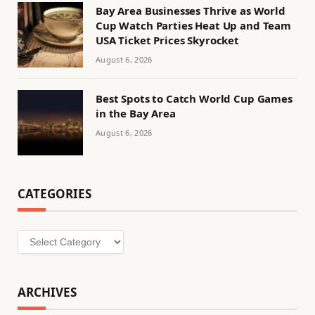
Bay Area Businesses Thrive as World
Cup Watch Parties Heat Up and Team
USA Ticket Prices Skyrocket
August 6, 2026
Best Spots to Catch World Cup Games
in the Bay Area
August 6, 2026
CATEGORIES
Categories
ARCHIVES