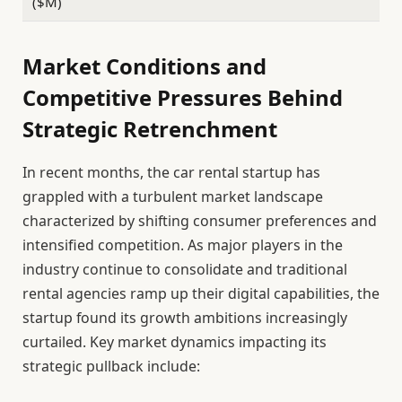
($M)
Market Conditions and
Competitive Pressures Behind
Strategic Retrenchment
In recent months, the car rental startup has
grappled with a turbulent market landscape
characterized by shifting consumer preferences and
intensified competition. As major players in the
industry continue to consolidate and traditional
rental agencies ramp up their digital capabilities, the
startup found its growth ambitions increasingly
curtailed. Key market dynamics impacting its
strategic pullback include: