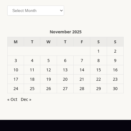
Archives
November 2025
M
T
W
T
F
S
S
1
2
3
4
5
6
7
8
9
10
11
12
13
14
15
16
17
18
19
20
21
22
23
24
25
26
27
28
29
30
« Oct
Dec »