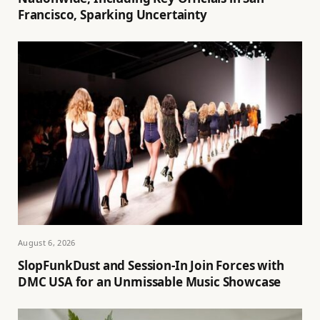
Francisco, Sparking Uncertainty
August 6, 2026
SlopFunkDust and Session-In Join Forces with
DMC USA for an Unmissable Music Showcase