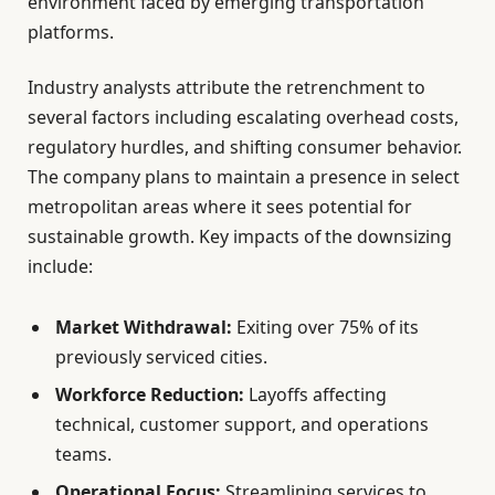
environment faced by emerging transportation
platforms.
Industry analysts attribute the retrenchment to
several factors including escalating overhead costs,
regulatory hurdles, and shifting consumer behavior.
The company plans to maintain a presence in select
metropolitan areas where it sees potential for
sustainable growth. Key impacts of the downsizing
include:
Market Withdrawal:
Exiting over 75% of its
previously serviced cities.
Workforce Reduction:
Layoffs affecting
technical, customer support, and operations
teams.
Operational Focus:
Streamlining services to