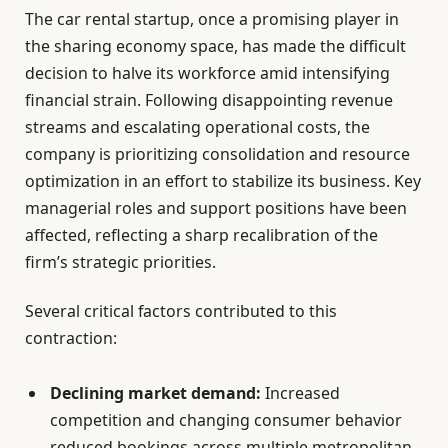
The car rental startup, once a promising player in
the sharing economy space, has made the difficult
decision to halve its workforce amid intensifying
financial strain. Following disappointing revenue
streams and escalating operational costs, the
company is prioritizing consolidation and resource
optimization in an effort to stabilize its business. Key
managerial roles and support positions have been
affected, reflecting a sharp recalibration of the
firm’s strategic priorities.
Several critical factors contributed to this
contraction:
Declining market demand:
Increased
competition and changing consumer behavior
reduced bookings across multiple metropolitan