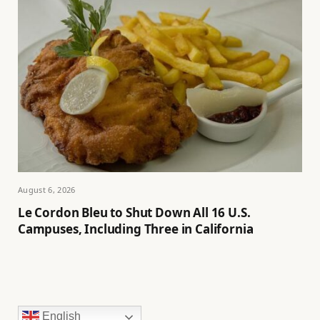
August 6, 2026
Le Cordon Bleu to Shut Down All 16 U.S.
Campuses, Including Three in California
English