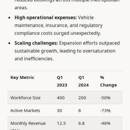
areas.
High operational expenses:
Vehicle
maintenance, insurance, and regulatory
compliance costs surged unexpectedly.
Scaling challenges:
Expansion efforts outpaced
sustainable growth, leading to oversaturation
and inefficiencies.
Key Metric
Q1
Q1
%
2023
2024
Change
Workforce Size
400
200
-50%
Active Markets
30
8
-73%
Monthly Revenue
12.5
6.8
-46%