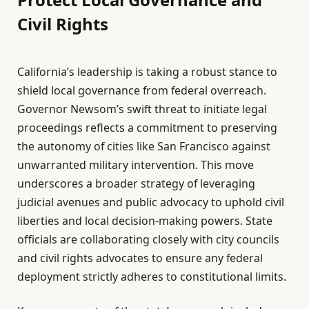
Civil Rights
California’s leadership is taking a robust stance to
shield local governance from federal overreach.
Governor Newsom’s swift threat to initiate legal
proceedings reflects a commitment to preserving
the autonomy of cities like San Francisco against
unwarranted military intervention. This move
underscores a broader strategy of leveraging
judicial avenues and public advocacy to uphold civil
liberties and local decision-making powers. State
officials are collaborating closely with city councils
and civil rights advocates to ensure any federal
deployment strictly adheres to constitutional limits.