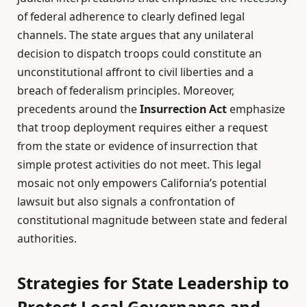
of federal adherence to clearly defined legal
channels. The state argues that any unilateral
decision to dispatch troops could constitute an
unconstitutional affront to civil liberties and a
breach of federalism principles. Moreover,
precedents around the
Insurrection Act
emphasize
that troop deployment requires either a request
from the state or evidence of insurrection that
simple protest activities do not meet. This legal
mosaic not only empowers California’s potential
lawsuit but also signals a confrontation of
constitutional magnitude between state and federal
authorities.
Strategies for State Leadership to
Protect Local Governance and