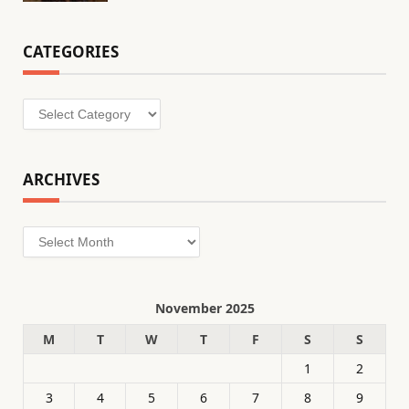
CATEGORIES
Categories
ARCHIVES
Archives
November 2025
M
T
W
T
F
S
S
1
2
3
4
5
6
7
8
9