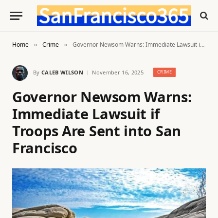
Home
Crime
Governor Newsom Warns: Immediate Lawsuit if Troops Are Sent into San Francisco
»
»
By
CALEB WILSON
November 16, 2025
CRIME
Governor Newsom Warns:
Immediate Lawsuit if
Troops Are Sent into San
Francisco