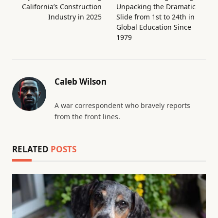
California’s Construction
Unpacking the Dramatic
Industry in 2025
Slide from 1st to 24th in
Global Education Since
1979
Caleb Wilson
A war correspondent who bravely reports
from the front lines.
RELATED
POSTS