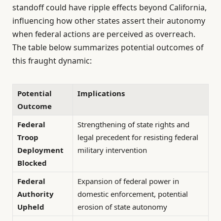
standoff could have ripple effects beyond California,
influencing how other states assert their autonomy
when federal actions are perceived as overreach.
The table below summarizes potential outcomes of
this fraught dynamic:
Potential
Implications
Outcome
Federal
Strengthening of state rights and
Troop
legal precedent for resisting federal
Deployment
military intervention
Blocked
Federal
Expansion of federal power in
Authority
domestic enforcement, potential
Upheld
erosion of state autonomy