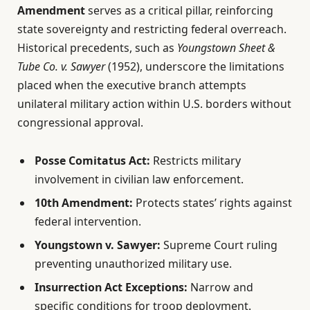
Amendment
serves as a critical pillar, reinforcing
state sovereignty and restricting federal overreach.
Historical precedents, such as
Youngstown Sheet &
Tube Co. v. Sawyer
(1952), underscore the limitations
placed when the executive branch attempts
unilateral military action within U.S. borders without
congressional approval.
Posse Comitatus Act:
Restricts military
involvement in civilian law enforcement.
10th Amendment:
Protects states’ rights against
federal intervention.
Youngstown v. Sawyer:
Supreme Court ruling
preventing unauthorized military use.
Insurrection Act Exceptions:
Narrow and
specific conditions for troop deployment.