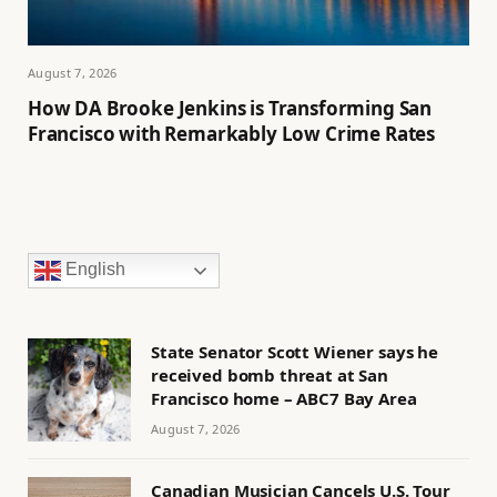
August 7, 2026
How DA Brooke Jenkins is Transforming San
Francisco with Remarkably Low Crime Rates
English
State Senator Scott Wiener says he
received bomb threat at San
Francisco home – ABC7 Bay Area
August 7, 2026
Canadian Musician Cancels U.S. Tour