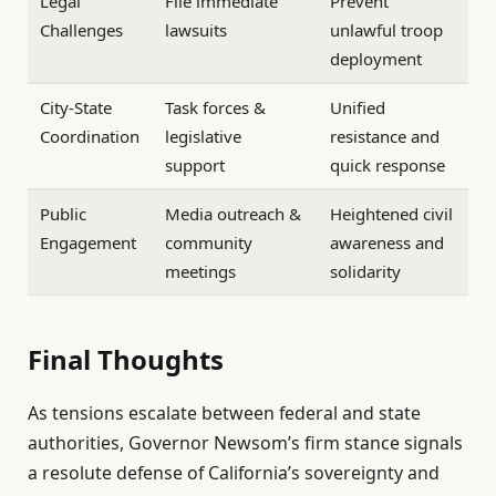
Legal
File immediate
Prevent
Challenges
lawsuits
unlawful troop
deployment
City-State
Task forces &
Unified
Coordination
legislative
resistance and
support
quick response
Public
Media outreach &
Heightened civil
Engagement
community
awareness and
meetings
solidarity
Final Thoughts
As tensions escalate between federal and state
authorities, Governor Newsom’s firm stance signals
a resolute defense of California’s sovereignty and