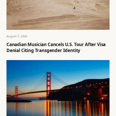
August 7, 2026
Canadian Musician Cancels U.S. Tour After Visa
Denial Citing Transgender Identity