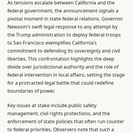
As tensions escalate between California and the
federal government, the announcement signals a
pivotal moment in state-federal relations. Governor
Newsom’s swift legal response to any attempt by
the Trump administration to deploy federal troops
to San Francisco exemplifies California’s
commitment to defending its sovereignty and civil
liberties. This confrontation highlights the deep
divide over jurisdictional authority and the role of
federal intervention in local affairs, setting the stage
for a protracted legal battle that could redefine
boundaries of power.
Key issues at stake include public safety
management, civil rights protections, and the
enforcement of state policies that often run counter
to federal priorities. Observers note that such a