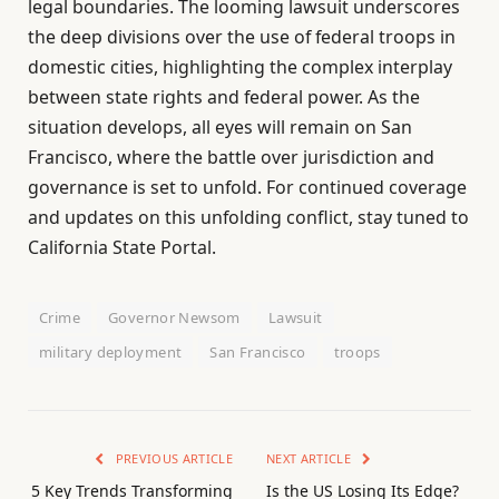
legal boundaries. The looming lawsuit underscores
the deep divisions over the use of federal troops in
domestic cities, highlighting the complex interplay
between state rights and federal power. As the
situation develops, all eyes will remain on San
Francisco, where the battle over jurisdiction and
governance is set to unfold. For continued coverage
and updates on this unfolding conflict, stay tuned to
California State Portal.
Crime
Governor Newsom
Lawsuit
military deployment
San Francisco
troops
PREVIOUS ARTICLE
NEXT ARTICLE
5 Key Trends Transforming
Is the US Losing Its Edge?