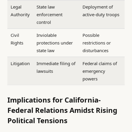
Legal
State law
Deployment of
Authority
enforcement
active-duty troops
control
Civil
Inviolable
Possible
Rights
protections under
restrictions or
state law
disturbances
Litigation
Immediate filing of
Federal claims of
lawsuits
emergency
powers
Implications for California-
Federal Relations Amidst Rising
Political Tensions