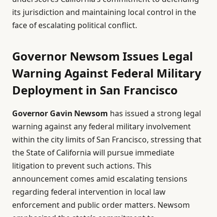
its jurisdiction and maintaining local control in the
face of escalating political conflict.
Governor Newsom Issues Legal
Warning Against Federal Military
Deployment in San Francisco
Governor Gavin Newsom
has issued a strong legal
warning against any federal military involvement
within the city limits of San Francisco, stressing that
the State of California will pursue immediate
litigation to prevent such actions. This
announcement comes amid escalating tensions
regarding federal intervention in local law
enforcement and public order matters. Newsom