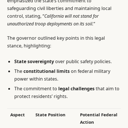
emphasized the state’s commitment to
safeguarding civil liberties and maintaining local
control, stating, “
California will not stand for
unauthorized troop deployments on its soil.
“
The governor outlined key points in this legal
stance, highlighting:
State sovereignty
over public safety policies.
The
constitutional limits
on federal military
power within states.
The commitment to
legal challenges
that aim to
protect residents’ rights.
Aspect
State Position
Potential Federal
Action