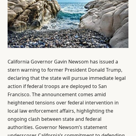
California Governor Gavin Newsom has issued a
stern warning to former President Donald Trump,
declaring that the state will pursue immediate legal
action if federal troops are deployed to San
Francisco. The announcement comes amid
heightened tensions over federal intervention in
local law enforcement affairs, highlighting the
ongoing clash between state and federal
authorities. Governor Newsom’s statement
underscores California’s commitment to defending