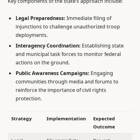
Key components of the state’s approach include:
Legal Preparedness:
Immediate filing of
injunctions to challenge unauthorized troop
deployments.
Interagency Coordination:
Establishing state
and municipal task forces to monitor federal
actions on the ground.
Public Awareness Campaigns:
Engaging
communities through media and forums to
reinforce the importance of civil rights
protection.
Strategy
Implementation
Expected
Outcome