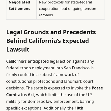
Negotiated
New protocols for state-federal
Settlement
cooperation, but ongoing tension
remains
Legal Grounds and Precedents
Behind California’s Expected
Lawsuit
California’s anticipated legal action against any
federal troop deployment into San Francisco is
firmly rooted in a robust framework of
constitutional protections and landmark court
decisions. The state is expected to invoke the
Posse
Comitatus Act
, which limits the use of the U.S.
military for domestic law enforcement, barring
specific exceptions. Additionally, the
10th