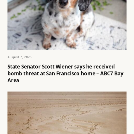
August 7, 2026
State Senator Scott Wiener says he received
bomb threat at San Francisco home – ABC7 Bay
Area