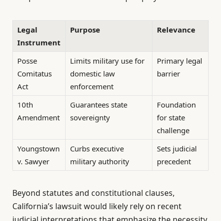
Legal
Purpose
Relevance
Instrument
Posse
Limits military use for
Primary legal
Comitatus
domestic law
barrier
Act
enforcement
10th
Guarantees state
Foundation
Amendment
sovereignty
for state
challenge
Youngstown
Curbs executive
Sets judicial
v. Sawyer
military authority
precedent
Beyond statutes and constitutional clauses,
California’s lawsuit would likely rely on recent
judicial interpretations that emphasize the necessity