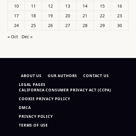
10
11
12
13
14
15
16
17
18
19
20
21
22
23
24
25
26
27
28
29
30
« Oct
Dec »
ABOUT US
OUR AUTHORS
CONTACT US
LEGAL PAGES
CALIFORNIA CONSUMER PRIVACY ACT (CCPA)
COOKIE PRIVACY POLICY
DMCA
PRIVACY POLICY
TERMS OF USE