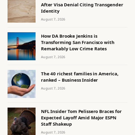
After Visa Denial Citing Transgender
Identity
August 7, 2026
How DA Brooke Jenkins is
Transforming San Francisco with
Remarkably Low Crime Rates
August 7, 2026
The 40 richest families in America,
ranked – Business Insider
August 7, 2026
NFL Insider Tom Pelissero Braces for
Expected Layoff Amid Major ESPN
Staff Shakeup
August 7, 2026