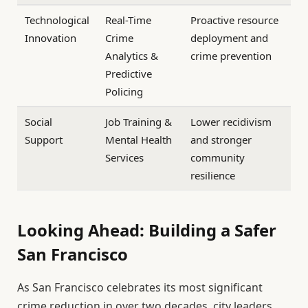
Technological
Real-Time
Proactive resource
Innovation
Crime
deployment and
Analytics &
crime prevention
Predictive
Policing
Social
Job Training &
Lower recidivism
Support
Mental Health
and stronger
Services
community
resilience
Looking Ahead: Building a Safer
San Francisco
As San Francisco celebrates its most significant
crime reduction in over two decades, city leaders