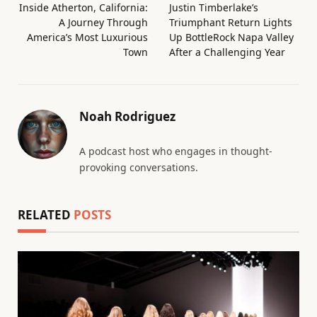
Inside Atherton, California:
Justin Timberlake’s
A Journey Through
Triumphant Return Lights
America’s Most Luxurious
Up BottleRock Napa Valley
Town
After a Challenging Year
Noah Rodriguez
A podcast host who engages in thought-
provoking conversations.
RELATED
POSTS