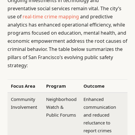
Ongoing investments in technology and
preventative social services remain vital. The city’s
use of
real-time crime mapping
and predictive
analytics has enhanced operational efficiency, while
programs focused on education, mental health, and
economic empowerment address the root causes of
criminal behavior. The table below summarizes the
pillars of San Francisco’s evolving public safety
strategy:
Focus Area
Program
Outcome
Community
Neighborhood
Enhanced
Involvement
Watch &
communication
Public Forums
and reduced
reluctance to
report crimes