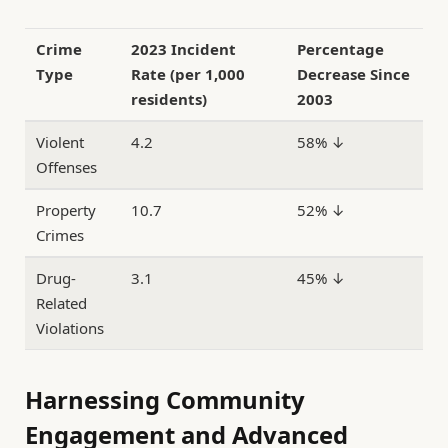
Crime
2023 Incident
Percentage
Type
Rate (per 1,000
Decrease Since
residents)
2003
Violent
4.2
58% ↓
Offenses
Property
10.7
52% ↓
Crimes
Drug-
3.1
45% ↓
Related
Violations
Harnessing Community
Engagement and Advanced