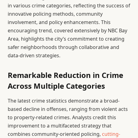
in various crime categories, reflecting the success of
innovative policing methods, community
involvement, and policy enhancements. This
encouraging trend, covered extensively by NBC Bay
Area, highlights the city’s commitment to creating
safer neighborhoods through collaborative and
data-driven strategies.
Remarkable Reduction in Crime
Across Multiple Categories
The latest crime statistics demonstrate a broad-
based decline in offenses, ranging from violent acts
to property-related crimes. Analysts credit this
improvement to a multifaceted strategy that
combines community-oriented policing,
cutting-