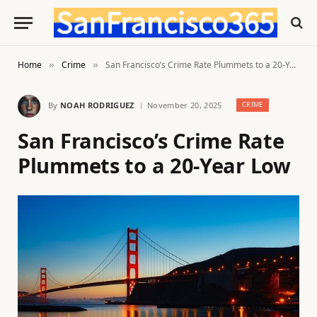
Home
Crime
San Francisco’s Crime Rate Plummets to a 20-Year Low
»
»
By
NOAH RODRIGUEZ
November 20, 2025
CRIME
San Francisco’s Crime Rate
Plummets to a 20-Year Low