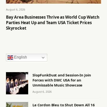
August 6, 2026
Bay Area Businesses Thrive as World Cup Watch
Parties Heat Up and Team USA Ticket Prices
Skyrocket
English
SlopFunkDust and Session-In Join
Forces with DMC USA for an
Unmissable Music Showcase
August 6, 2026
Le Cordon Bleu to Shut Down All 16