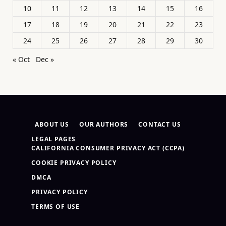
10
11
12
13
14
15
16
17
18
19
20
21
22
23
24
25
26
27
28
29
30
« Oct
Dec »
ABOUT US
OUR AUTHORS
CONTACT US
LEGAL PAGES
CALIFORNIA CONSUMER PRIVACY ACT (CCPA)
COOKIE PRIVACY POLICY
DMCA
PRIVACY POLICY
TERMS OF USE