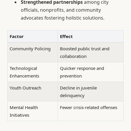
Strengthened partnerships
among city
officials, nonprofits, and community
advocates fostering holistic solutions.
Factor
Effect
Community Policing
Boosted public trust and
collaboration
Technological
Quicker response and
Enhancements
prevention
Youth Outreach
Decline in juvenile
delinquency
Mental Health
Fewer crisis-related offenses
Initiatives