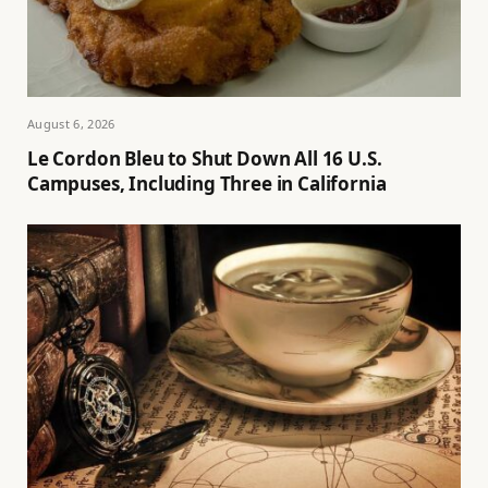
August 6, 2026
Le Cordon Bleu to Shut Down All 16 U.S.
Campuses, Including Three in California