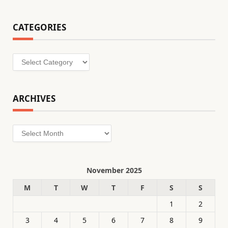
CATEGORIES
Categories
ARCHIVES
Archives
November 2025
M
T
W
T
F
S
S
1
2
3
4
5
6
7
8
9