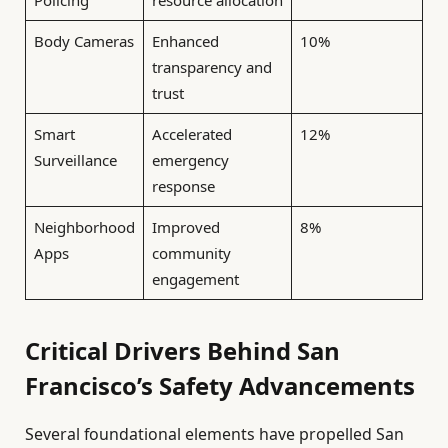
Policing
resource allocation
Body Cameras
Enhanced
10%
transparency and
trust
Smart
Accelerated
12%
Surveillance
emergency
response
Neighborhood
Improved
8%
Apps
community
engagement
Critical Drivers Behind San
Francisco’s Safety Advancements
Several foundational elements have propelled San