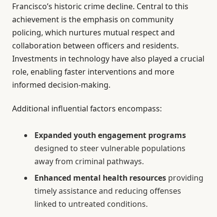
Francisco’s historic crime decline. Central to this
achievement is the emphasis on community
policing, which nurtures mutual respect and
collaboration between officers and residents.
Investments in technology have also played a crucial
role, enabling faster interventions and more
informed decision-making.
Additional influential factors encompass:
Expanded youth engagement programs
designed to steer vulnerable populations
away from criminal pathways.
Enhanced mental health resources
providing
timely assistance and reducing offenses
linked to untreated conditions.