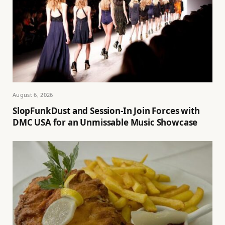
August 6, 2026
SlopFunkDust and Session-In Join Forces with
DMC USA for an Unmissable Music Showcase