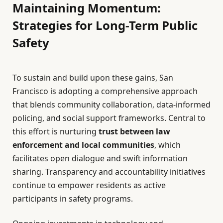
Maintaining Momentum:
Strategies for Long-Term Public
Safety
To sustain and build upon these gains, San
Francisco is adopting a comprehensive approach
that blends community collaboration, data-informed
policing, and social support frameworks. Central to
this effort is nurturing
trust between law
enforcement and local communities
, which
facilitates open dialogue and swift information
sharing. Transparency and accountability initiatives
continue to empower residents as active
participants in safety programs.