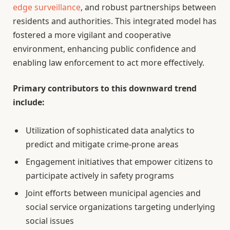
edge surveillance
, and robust partnerships between
residents and authorities. This integrated model has
fostered a more vigilant and cooperative
environment, enhancing public confidence and
enabling law enforcement to act more effectively.
Primary contributors to this downward trend
include:
Utilization of sophisticated data analytics to
predict and mitigate crime-prone areas
Engagement initiatives that empower citizens to
participate actively in safety programs
Joint efforts between municipal agencies and
social service organizations targeting underlying
social issues