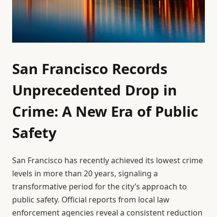
San Francisco Records
Unprecedented Drop in
Crime: A New Era of Public
Safety
San Francisco has recently achieved its lowest crime
levels in more than 20 years, signaling a
transformative period for the city’s approach to
public safety. Official reports from local law
enforcement agencies reveal a consistent reduction