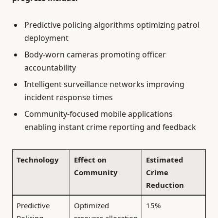
Predictive policing algorithms optimizing patrol
deployment
Body-worn cameras promoting officer
accountability
Intelligent surveillance networks improving
incident response times
Community-focused mobile applications
enabling instant crime reporting and feedback
Technology
Effect on
Estimated
Community
Crime
Reduction
Predictive
Optimized
15%