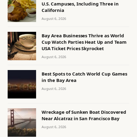
U.S. Campuses, Including Three in
California
August 6, 2026
Bay Area Businesses Thrive as World
Cup Watch Parties Heat Up and Team
USA Ticket Prices Skyrocket
August 6, 2026
Best Spots to Catch World Cup Games
in the Bay Area
August 6, 2026
Wreckage of Sunken Boat Discovered
Near Alcatraz in San Francisco Bay
August 6, 2026