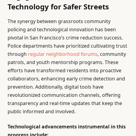
Technology for Safer Streets
The synergy between grassroots community
policing and technological innovation has been
pivotal in San Francisco’s crime reduction success.
Police departments have prioritized cultivating trust
through
regular neighborhood forums
, community
patrols, and youth mentorship programs. These
efforts have transformed residents into proactive
collaborators, enhancing early crime detection and
prevention. Additionally, digital tools have
revolutionized communication channels, offering
transparency and real-time updates that keep the
public informed and involved.
Technological advancements instrumental in this
progress include: