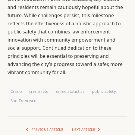
and residents remain cautiously hopeful about the
future. While challenges persist, this milestone
reflects the effectiveness of a holistic approach to
public safety that combines law enforcement
innovation with community empowerment and
social support. Continued dedication to these
principles will be essential to preserving and
advancing the city’s progress toward a safer, more
vibrant community for all.
Crime
crime rate
crime statistics
public safety
San Francisco
PREVIOUS ARTICLE
NEXT ARTICLE