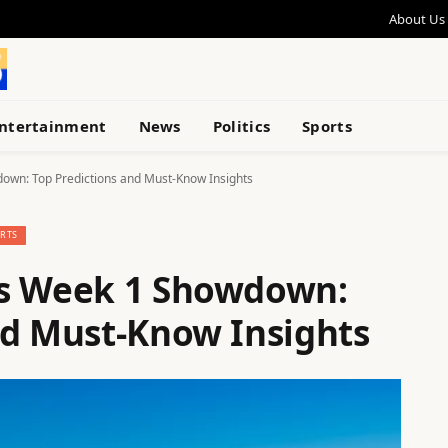
About Us
ntertainment
News
Politics
Sports
own: Top Predictions and Must-Know Insights
RTS
ks Week 1 Showdown:
nd Must-Know Insights