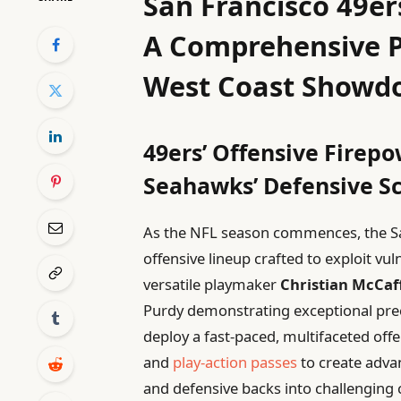
San Francisco 49er
A Comprehensive P
West Coast Showd
49ers’ Offensive Firep
Seahawks’ Defensive 
As the NFL season commences, the Sa
offensive lineup crafted to exploit vul
versatile playmaker
Christian McCaf
Purdy demonstrating exceptional preci
deploy a fast-paced, multifaceted off
and
play-action passes
to create adva
and defensive backs into challenging