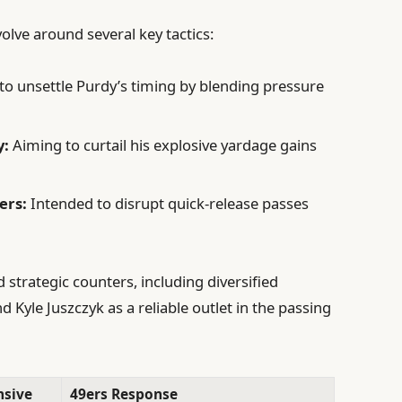
lve around several key tactics:
o unsettle Purdy’s timing by blending pressure
y:
Aiming to curtail his explosive yardage gains
ers:
Intended to disrupt quick-release passes
strategic counters, including diversified
d Kyle Juszczyk as a reliable outlet in the passing
nsive
49ers Response