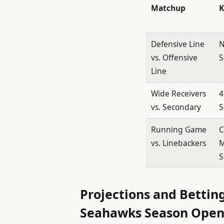
Matchup
K
Defensive Line
N
vs. Offensive
S
Line
Wide Receivers
4
vs. Secondary
S
Running Game
C
vs. Linebackers
M
S
Projections and Betting
Seahawks Season Open