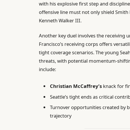
with his explosive first step and discipli
offensive line must not only shield Smith
Kenneth Walker III.
Another key duel involves the receiving 
Francisco’s receiving corps offers versatili
tight coverage scenarios. The young Seah
threats, with potential momentum-shiftin
include:
Christian McCaffrey’s
knack for fi
Seattle’s tight ends as critical cont
Turnover opportunities created by b
trajectory