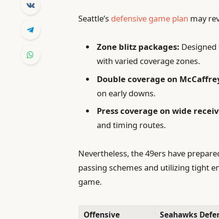
Seattle’s
defensive game plan
may revo
Zone blitz packages:
Designed t
with varied coverage zones.
Double coverage on McCaffre
on early downs.
Press coverage on wide receiv
and timing routes.
Nevertheless, the 49ers have prepared 
passing schemes and utilizing tight en
game.
Offensive
Seahawks Defe