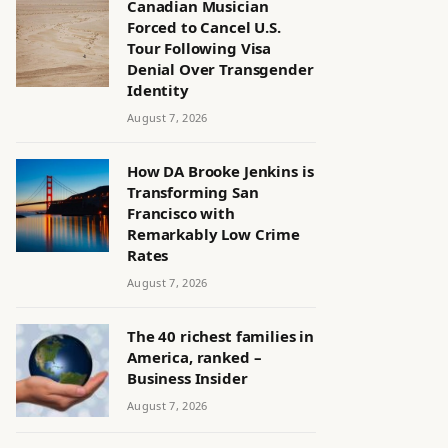
Canadian Musician
Forced to Cancel U.S.
Tour Following Visa
Denial Over Transgender
Identity
August 7, 2026
How DA Brooke Jenkins is
Transforming San
Francisco with
Remarkably Low Crime
Rates
August 7, 2026
The 40 richest families in
America, ranked –
Business Insider
August 7, 2026