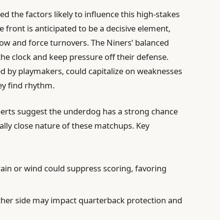
ed the factors likely to influence this high-stakes
e front is anticipated to be a decisive element,
flow and force turnovers. The Niners’ balanced
the clock and keep pressure off their defense.
ed by playmakers, could capitalize on weaknesses
ey find rhythm.
perts suggest the underdog has a strong chance
cally close nature of these matchups. Key
rain or wind could suppress scoring, favoring
her side may impact quarterback protection and