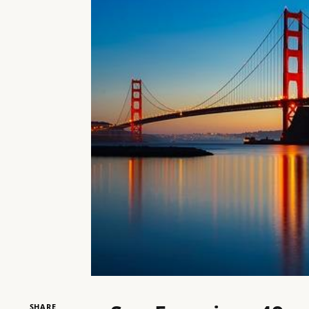
SHARE