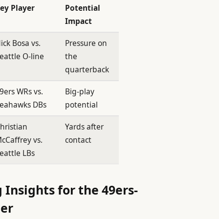
ey Player
Potential
Impact
ick Bosa vs.
Pressure on
eattle O-line
the
quarterback
9ers WRs vs.
Big-play
eahawks DBs
potential
hristian
Yards after
cCaffrey vs.
contact
eattle LBs
 Insights for the 49ers-
er