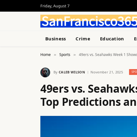
Friday, August 7
Business
Crime
Education
E
Home
Sports
49ers vs. Seahawks Week 1 Showd
»
»
By
CALEB WILSON
November 21, 2025
SPO
49ers vs. Seahaw
Top Predictions a