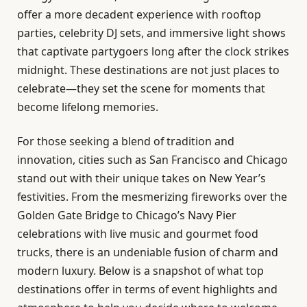
offer a more decadent experience with rooftop
parties, celebrity DJ sets, and immersive light shows
that captivate partygoers long after the clock strikes
midnight. These destinations are not just places to
celebrate—they set the scene for moments that
become lifelong memories.
For those seeking a blend of tradition and
innovation, cities such as San Francisco and Chicago
stand out with their unique takes on New Year’s
festivities. From the mesmerizing fireworks over the
Golden Gate Bridge to Chicago’s Navy Pier
celebrations with live music and gourmet food
trucks, there is an undeniable fusion of charm and
modern luxury. Below is a snapshot of what top
destinations offer in terms of event highlights and