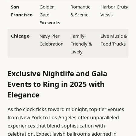
San
Golden
Romantic
Harbor Cruise
Francisco
Gate
& Scenic
Views
Fireworks
Chicago
Navy Pier
Family-
Live Music &
Celebration
Friendly &
Food Trucks
Lively
Exclusive Nightlife and Gala
Events to Ring in 2025 with
Elegance
As the clock ticks toward midnight, top-tier venues
from New York to Los Angeles offer unparalleled
experiences that blend sophistication with
celebration. Expect lavish ballrooms adorned in