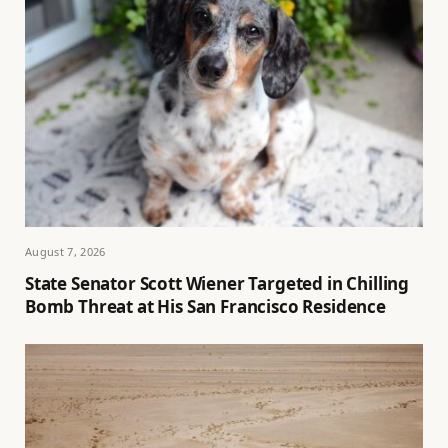
August 7, 2026
State Senator Scott Wiener Targeted in Chilling
Bomb Threat at His San Francisco Residence