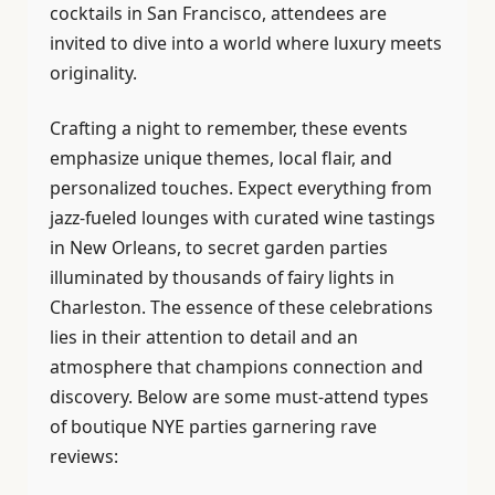
cocktails in San Francisco, attendees are
invited to dive into a world where luxury meets
originality.
Crafting a night to remember, these events
emphasize unique themes, local flair, and
personalized touches. Expect everything from
jazz-fueled lounges with curated wine tastings
in New Orleans, to secret garden parties
illuminated by thousands of fairy lights in
Charleston. The essence of these celebrations
lies in their attention to detail and an
atmosphere that champions connection and
discovery. Below are some must-attend types
of boutique NYE parties garnering rave
reviews: