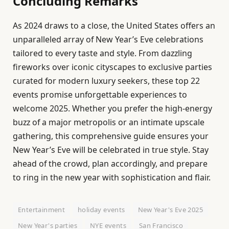
Concluding Remarks
As 2024 draws to a close, the United States offers an
unparalleled array of New Year’s Eve celebrations
tailored to every taste and style. From dazzling
fireworks over iconic cityscapes to exclusive parties
curated for modern luxury seekers, these top 22
events promise unforgettable experiences to
welcome 2025. Whether you prefer the high-energy
buzz of a major metropolis or an intimate upscale
gathering, this comprehensive guide ensures your
New Year’s Eve will be celebrated in true style. Stay
ahead of the crowd, plan accordingly, and prepare
to ring in the new year with sophistication and flair.
Entertainment
holiday events
New Year's Eve 2025
New Year's parties
NYE events
San Francisco