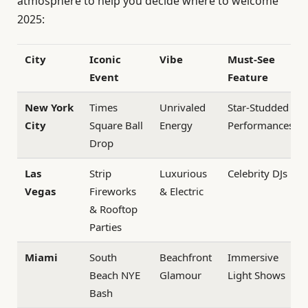
atmosphere to help you decide where to welcome
2025:
City
Iconic
Vibe
Must-See
Event
Feature
New York
Times
Unrivaled
Star-Studded
City
Square Ball
Energy
Performances
Drop
Las
Strip
Luxurious
Celebrity DJs
Vegas
Fireworks
& Electric
& Rooftop
Parties
Miami
South
Beachfront
Immersive
Beach NYE
Glamour
Light Shows
Bash