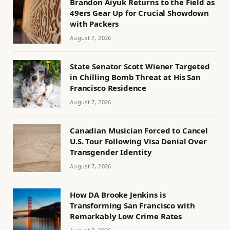
Brandon Aiyuk Returns to the Field as
49ers Gear Up for Crucial Showdown
with Packers
August 7, 2026
State Senator Scott Wiener Targeted
in Chilling Bomb Threat at His San
Francisco Residence
August 7, 2026
Canadian Musician Forced to Cancel
U.S. Tour Following Visa Denial Over
Transgender Identity
August 7, 2026
How DA Brooke Jenkins is
Transforming San Francisco with
Remarkably Low Crime Rates