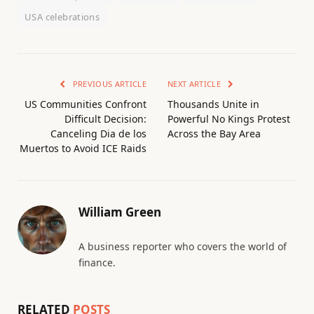
USA celebrations
PREVIOUS ARTICLE
NEXT ARTICLE
US Communities Confront
Thousands Unite in
Difficult Decision:
Powerful No Kings Protest
Canceling Dia de los
Across the Bay Area
Muertos to Avoid ICE Raids
William Green
A business reporter who covers the world of
finance.
RELATED
POSTS