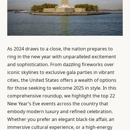
As 2024 draws to a close, the nation prepares to
ring in the new year with unparalleled excitement
and sophistication. From dazzling fireworks over
iconic skylines to exclusive gala parties in vibrant
cities, the United States offers a wealth of options
for those seeking to welcome 2025 in style. In this
comprehensive roundup, we highlight the top 22
New Year’s Eve events across the country that
embody modern luxury and refined celebration.
Whether you prefer an elegant black-tie affair, an
immersive cultural experience, or a high-energy