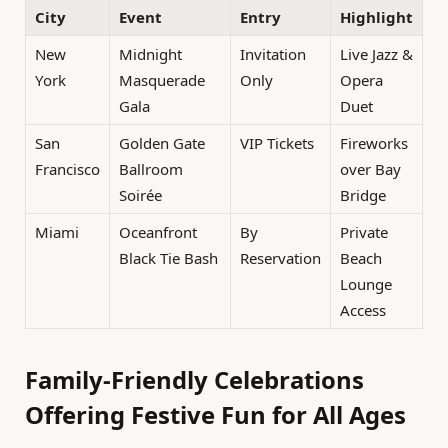
City
Event
Entry
Highlight
New
Midnight
Invitation
Live Jazz &
York
Masquerade
Only
Opera
Gala
Duet
San
Golden Gate
VIP Tickets
Fireworks
Francisco
Ballroom
over Bay
Soirée
Bridge
Miami
Oceanfront
By
Private
Black Tie Bash
Reservation
Beach
Lounge
Access
Family-Friendly Celebrations
Offering Festive Fun for All Ages