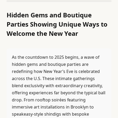
Hidden Gems and Boutique
Parties Showing Unique Ways to
Welcome the New Year
As the countdown to 2025 begins, a wave of
hidden gems and boutique parties are
redefining how New Year’s Eve is celebrated
across the U.S. These intimate gatherings
blend exclusivity with extraordinary creativity,
offering experiences far beyond the typical ball
drop. From rooftop soirées featuring
immersive art installations in Brooklyn to
speakeasy-style shindigs with bespoke