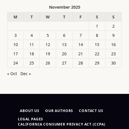
November 2025
M
T
W
T
F
S
S
1
2
3
4
5
6
7
8
9
10
11
12
13
14
15
16
17
18
19
20
21
22
23
24
25
26
27
28
29
30
« Oct
Dec »
ABOUT US
OUR AUTHORS
CONTACT US
LEGAL PAGES
CALIFORNIA CONSUMER PRIVACY ACT (CCPA)