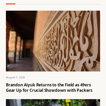
August 7, 2026
Brandon Aiyuk Returns to the Field as 49ers
Gear Up for Crucial Showdown with Packers