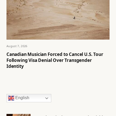
August 7, 2026
Canadian Musician Forced to Cancel U.S. Tour
Following Visa Denial Over Transgender
Identity
English