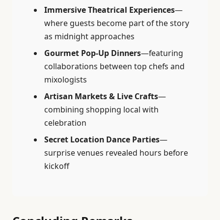
Immersive Theatrical Experiences
—
where guests become part of the story
as midnight approaches
Gourmet Pop-Up Dinners
—featuring
collaborations between top chefs and
mixologists
Artisan Markets & Live Crafts
—
combining shopping local with
celebration
Secret Location Dance Parties
—
surprise venues revealed hours before
kickoff