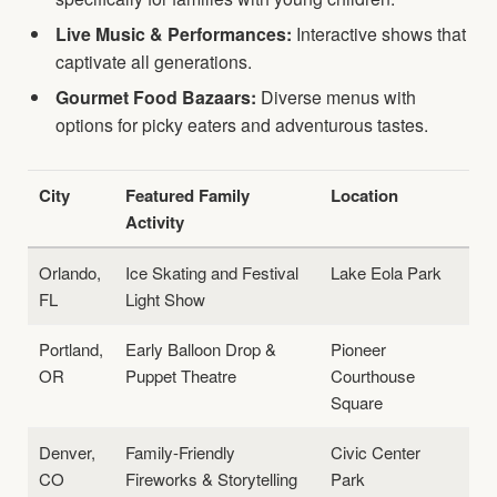
Live Music & Performances:
Interactive shows that
captivate all generations.
Gourmet Food Bazaars:
Diverse menus with
options for picky eaters and adventurous tastes.
City
Featured Family
Location
Activity
Orlando,
Ice Skating and Festival
Lake Eola Park
FL
Light Show
Portland,
Early Balloon Drop &
Pioneer
OR
Puppet Theatre
Courthouse
Square
Denver,
Family-Friendly
Civic Center
CO
Fireworks & Storytelling
Park