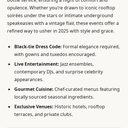
opulence. Whether you’re drawn to iconic rooftop
soirées under the stars or intimate underground
speakeasies with a vintage flair, these events offer a
refined way to usher in 2025 with style and grace.
Black-tie Dress Code:
Formal elegance required,
with gowns and tuxedos encouraged.
Live Entertainment:
Jazz ensembles,
contemporary DJs, and surprise celebrity
appearances.
Gourmet Cuisine:
Chef-curated menus featuring
locally sourced seasonal ingredients.
Exclusive Venues:
Historic hotels, rooftop
terraces, and private clubs.