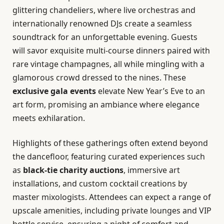
glittering chandeliers, where live orchestras and
internationally renowned DJs create a seamless
soundtrack for an unforgettable evening. Guests
will savor exquisite multi-course dinners paired with
rare vintage champagnes, all while mingling with a
glamorous crowd dressed to the nines. These
exclusive gala events
elevate New Year’s Eve to an
art form, promising an ambiance where elegance
meets exhilaration.
Highlights of these gatherings often extend beyond
the dancefloor, featuring curated experiences such
as
black-tie charity auctions
, immersive art
installations, and custom cocktail creations by
master mixologists. Attendees can expect a range of
upscale amenities, including private lounges and VIP
bottle service, ensuring a night of comfort and