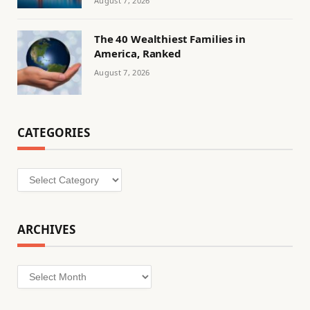
August 7, 2026
The 40 Wealthiest Families in
America, Ranked
August 7, 2026
CATEGORIES
Categories
ARCHIVES
Archives