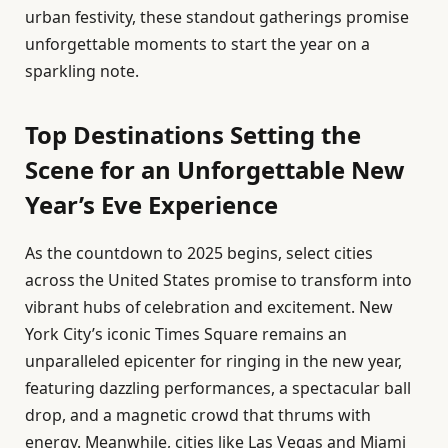
urban festivity, these standout gatherings promise
unforgettable moments to start the year on a
sparkling note.
Top Destinations Setting the
Scene for an Unforgettable New
Year’s Eve Experience
As the countdown to 2025 begins, select cities
across the United States promise to transform into
vibrant hubs of celebration and excitement. New
York City’s iconic Times Square remains an
unparalleled epicenter for ringing in the new year,
featuring dazzling performances, a spectacular ball
drop, and a magnetic crowd that thrums with
energy. Meanwhile, cities like Las Vegas and Miami