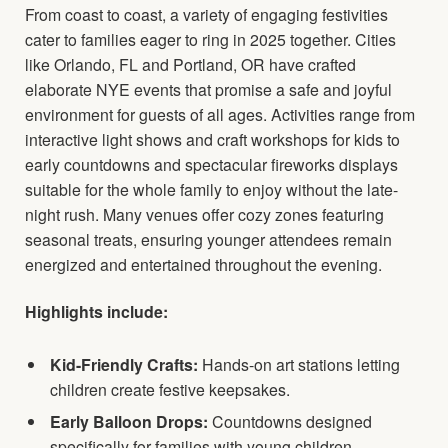
From coast to coast, a variety of engaging festivities
cater to families eager to ring in 2025 together. Cities
like Orlando, FL and Portland, OR have crafted
elaborate NYE events that promise a safe and joyful
environment for guests of all ages. Activities range from
interactive light shows and craft workshops for kids to
early countdowns and spectacular fireworks displays
suitable for the whole family to enjoy without the late-
night rush. Many venues offer cozy zones featuring
seasonal treats, ensuring younger attendees remain
energized and entertained throughout the evening.
Highlights include:
Kid-Friendly Crafts:
Hands-on art stations letting
children create festive keepsakes.
Early Balloon Drops:
Countdowns designed
specifically for families with young children.