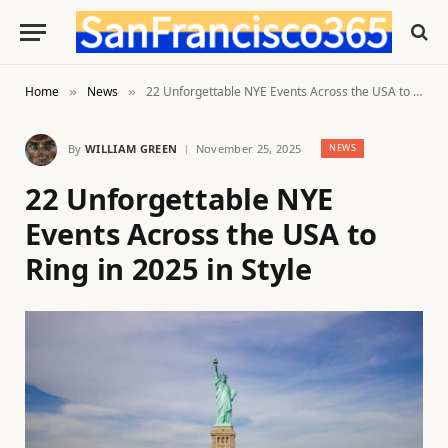
Home
News
22 Unforgettable NYE Events Across the USA to Ring in 2025 in Style
»
»
By
WILLIAM GREEN
November 25, 2025
NEWS
22 Unforgettable NYE
Events Across the USA to
Ring in 2025 in Style